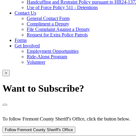
Handcuffing and Restraint Policy pursuant to HB24-137
Use of Force Policy 511 - Detentions
Contact Us
General Contact Form
Compliment a Deputy
File Complaint Against a Deputy
Request for Extra Police Patrols
Forms
Get Involved
Employment Opportunities
Ride-Along Program
Volunteer
>
Want to Subscribe?
To follow Fremont County Sheriff's Office, click the button below.
Follow Fremont County Sheriff's Office