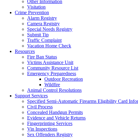
Other Information
Visitation
Crime Prevention
Alarm Registry
Camera Registry
Special Needs Registry
Submit Tip
Traffic Complaint
Vacation Home Check
Resources
Fire Ban Status
Victims Assistance Unit
Community Resource List
Emergency Preparedness
Outdoor Recreation
Wildfire
Animal Control Resolutions
Support Services
Specified Semi-Automatic Firearms Eligibility Card Info
Civil Process
Concealed Handgun Permits
Evidence and Vehicle Returns
Fingerprinting Services
Vin Inspections
Sex Offenders Registry