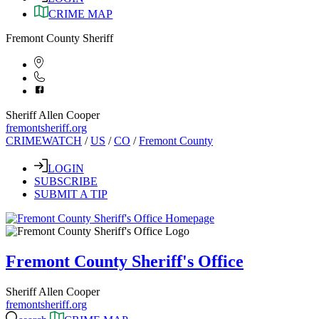
CRIME MAP
Fremont County Sheriff
Sheriff Allen Cooper
fremontsheriff.org
CRIMEWATCH
/
US
/
CO
/
Fremont County
LOGIN
SUBSCRIBE
SUBMIT A TIP
Fremont County Sheriff's Office
Sheriff Allen Cooper
fremontsheriff.org