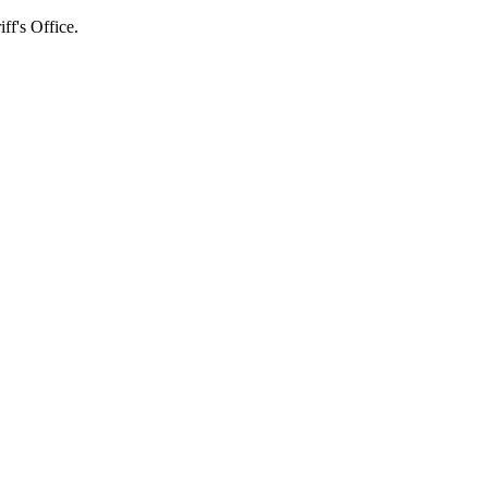
's Office.