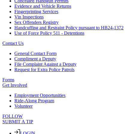
Concealed Handgun Permits
Evidence and Vehicle Returns
Fingerprinting Services
Vin Inspections
Sex Offenders Registry
Handcuffing and Restraint Policy pursuant to HB24-1372
Use of Force Policy 511 - Detentions
Contact Us
General Contact Form
Compliment a Deputy
File Complaint Against a Deputy
Request for Extra Police Patrols
Forms
Get Involved
Employment Opportunities
Ride-Along Program
Volunteer
FOLLOW
SUBMIT A TIP
LOGIN