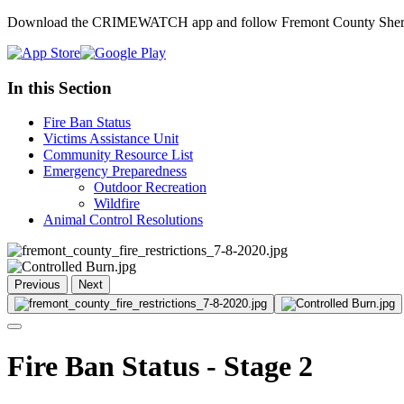
Download the CRIMEWATCH app and follow Fremont County Sheriff
In this Section
Fire Ban Status
Victims Assistance Unit
Community Resource List
Emergency Preparedness
Outdoor Recreation
Wildfire
Animal Control Resolutions
Previous
Next
Fire Ban Status - Stage 2