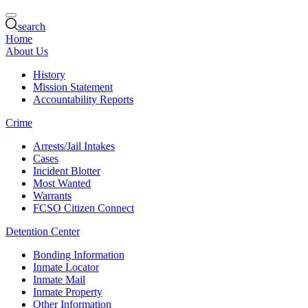
search
Home
About Us
History
Mission Statement
Accountability Reports
Crime
Arrests/Jail Intakes
Cases
Incident Blotter
Most Wanted
Warrants
FCSO Citizen Connect
Detention Center
Bonding Information
Inmate Locator
Inmate Mail
Inmate Property
Other Information