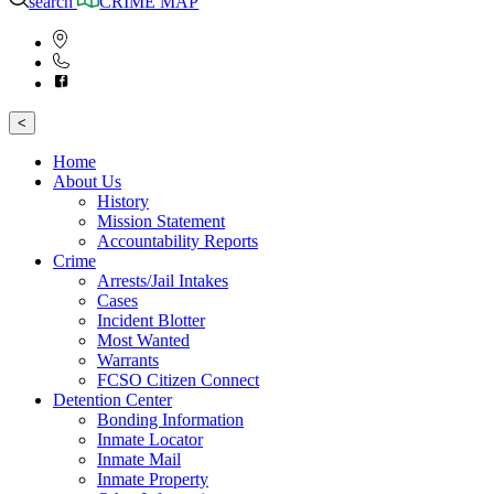
search
CRIME MAP
<
Home
About Us
History
Mission Statement
Accountability Reports
Crime
Arrests/Jail Intakes
Cases
Incident Blotter
Most Wanted
Warrants
FCSO Citizen Connect
Detention Center
Bonding Information
Inmate Locator
Inmate Mail
Inmate Property