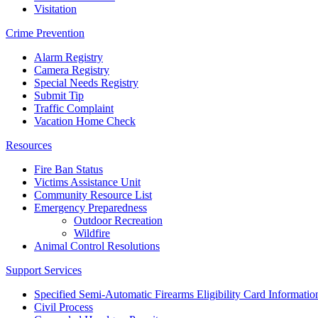
Visitation
Crime Prevention
Alarm Registry
Camera Registry
Special Needs Registry
Submit Tip
Traffic Complaint
Vacation Home Check
Resources
Fire Ban Status
Victims Assistance Unit
Community Resource List
Emergency Preparedness
Outdoor Recreation
Wildfire
Animal Control Resolutions
Support Services
Specified Semi-Automatic Firearms Eligibility Card Informatio
Civil Process