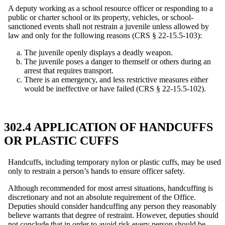
A deputy working as a school resource officer or responding to a
public or charter school or its property, vehicles, or school-
sanctioned events shall not restrain a juvenile unless allowed by
law and only for the following reasons (CRS § 22-15.5-103):
The juvenile openly displays a deadly weapon.
The juvenile poses a danger to themself or others during an
arrest that requires transport.
There is an emergency, and less restrictive measures either
would be ineffective or have failed (CRS § 22-15.5-102).
302.4 APPLICATION OF HANDCUFFS
OR PLASTIC CUFFS
Handcuffs, including temporary nylon or plastic cuffs, may be used
only to restrain a person’s hands to ensure officer safety.
Although recommended for most arrest situations, handcuffing is
discretionary and not an absolute requirement of the Office.
Deputies should consider handcuffing any person they reasonably
believe warrants that degree of restraint. However, deputies should
not conclude that in order to avoid risk every person should be