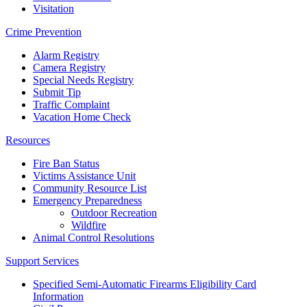
Visitation
Crime Prevention
Alarm Registry
Camera Registry
Special Needs Registry
Submit Tip
Traffic Complaint
Vacation Home Check
Resources
Fire Ban Status
Victims Assistance Unit
Community Resource List
Emergency Preparedness
Outdoor Recreation
Wildfire
Animal Control Resolutions
Support Services
Specified Semi-Automatic Firearms Eligibility Card
Information