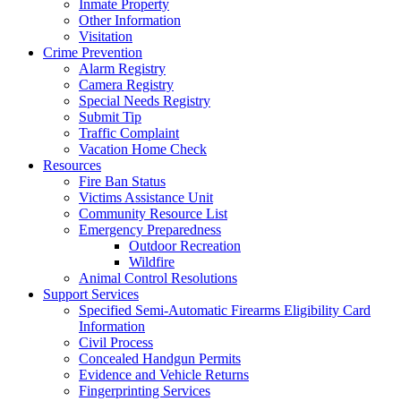
Inmate Property
Other Information
Visitation
Crime Prevention
Alarm Registry
Camera Registry
Special Needs Registry
Submit Tip
Traffic Complaint
Vacation Home Check
Resources
Fire Ban Status
Victims Assistance Unit
Community Resource List
Emergency Preparedness
Outdoor Recreation
Wildfire
Animal Control Resolutions
Support Services
Specified Semi-Automatic Firearms Eligibility Card
Information
Civil Process
Concealed Handgun Permits
Evidence and Vehicle Returns
Fingerprinting Services