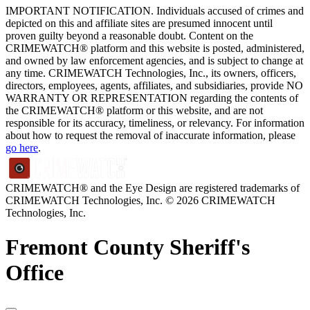
IMPORTANT NOTIFICATION. Individuals accused of crimes and
depicted on this and affiliate sites are presumed innocent until
proven guilty beyond a reasonable doubt. Content on the
CRIMEWATCH® platform and this website is posted, administered,
and owned by law enforcement agencies, and is subject to change at
any time. CRIMEWATCH Technologies, Inc., its owners, officers,
directors, employees, agents, affiliates, and subsidiaries, provide NO
WARRANTY OR REPRESENTATION regarding the contents of
the CRIMEWATCH® platform or this website, and are not
responsible for its accuracy, timeliness, or relevancy. For information
about how to request the removal of inaccurate information, please
go here
.
CRIMEWATCH® and the Eye Design are registered trademarks of
CRIMEWATCH Technologies, Inc.
© 2026 CRIMEWATCH
Technologies, Inc.
Fremont County Sheriff's
Office