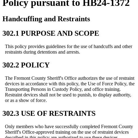
Policy pursuant to HB24-1372
Handcuffing and Restraints
302.1 PURPOSE AND SCOPE
This policy provides guidelines for the use of handcuffs and other
restraints during detentions and arrests.
302.2 POLICY
The Fremont County Sheriff's Office authorizes the use of restraint
devices in accordance with this policy, the Use of Force Policy, the
Transporting Persons in Custody Policy, and office training.
Restraint devices shall not be used to punish, to display authority,
or as a show of force.
302.3 USE OF RESTRAINTS
Only members who have successfully completed Fremont County
Sheriff's Office-approved training on the use of restraint devices
described in this policy are authorized to use these devices.