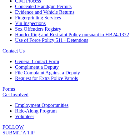
Civil Process
Concealed Handgun Permits
Evidence and Vehicle Returns
Fingerprinting Services
Vin Inspections
Sex Offenders Registry
Handcuffing and Restraint Policy pursuant to HB24-1372
Use of Force Policy 511 - Detentions
Contact Us
General Contact Form
Compliment a Deputy
File Complaint Against a Deputy
Request for Extra Police Patrols
Forms
Get Involved
Employment Opportunities
Ride-Along Program
Volunteer
FOLLOW
SUBMIT A TIP