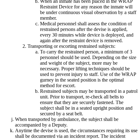
When an inmate has been placed in the WRAP
Restraint Device for any reason the inmate will
be under continuous visual observation by a staff
member.
Medical personnel shall assess the condition of
restrained persons after the devise is applied,
every 30 minutes while device is deployed, and
again after the restraint device is removed.
Transporting or escorting restrained subjects:
To carry the restrained person, a minimum of 3
personnel should be used. Depending on the size
and weight of the subject, more may be
necessary. Proper lifting techniques should be
used to prevent injury to staff. Use of the WRAP
gurney in the seated position is the optimal
method for escort.
Restrained subjects may be transported in a patrol
unit. Prior to transport, re-check all belts to
ensure that they are securely fastened. The
subject shall be in a seated upright position and
secured by a seat belt.
When transported by ambulance, the subject shall be
accompanied by a Deputy.
Anytime the devise is used, the circumstances requiring its use
shall be documented via an incident report. The incident