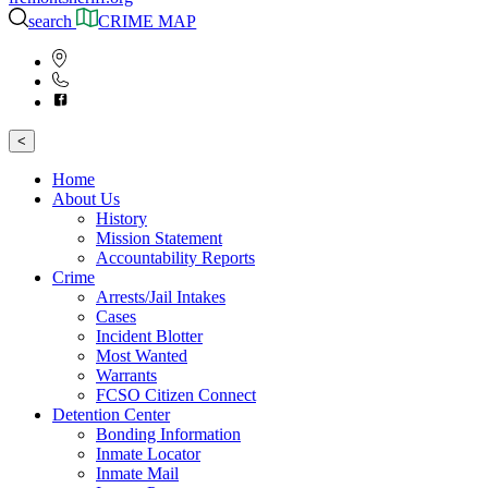
search
CRIME MAP
<
Home
About Us
History
Mission Statement
Accountability Reports
Crime
Arrests/Jail Intakes
Cases
Incident Blotter
Most Wanted
Warrants
FCSO Citizen Connect
Detention Center
Bonding Information
Inmate Locator
Inmate Mail