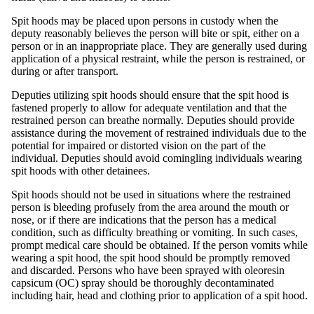
Spit hoods may be placed upon persons in custody when the
deputy reasonably believes the person will bite or spit, either on a
person or in an inappropriate place. They are generally used during
application of a physical restraint, while the person is restrained, or
during or after transport.
Deputies utilizing spit hoods should ensure that the spit hood is
fastened properly to allow for adequate ventilation and that the
restrained person can breathe normally. Deputies should provide
assistance during the movement of restrained individuals due to the
potential for impaired or distorted vision on the part of the
individual. Deputies should avoid comingling individuals wearing
spit hoods with other detainees.
Spit hoods should not be used in situations where the restrained
person is bleeding profusely from the area around the mouth or
nose, or if there are indications that the person has a medical
condition, such as difficulty breathing or vomiting. In such cases,
prompt medical care should be obtained. If the person vomits while
wearing a spit hood, the spit hood should be promptly removed
and discarded. Persons who have been sprayed with oleoresin
capsicum (OC) spray should be thoroughly decontaminated
including hair, head and clothing prior to application of a spit hood.