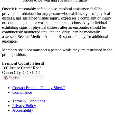
officer to be well and speaking normally.
Once it is reasonably safe to do so, medical assistance shall be
provided or obtained for any person who exhibits signs of physical
distress, has sustained visible injury, expresses a complaint of injury
or continuing pain, or was rendered unconscious. Any individual
exhibiting signs of physical distress after an encounter should be
continuously monitored until the individual can be medically
assessed. See the Medical Aid and Response Policy for additional
guidance.
Members shall not transport a person while they are restrained in the
prone position.
Fremont County Sheriff
100 Justice Center Road
Canon City, CO 81212
English
Contact Fremont County Sheriff
Compliance
Terms & Conditions
Privacy Policy
Accessibility