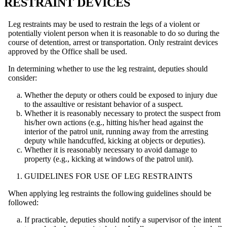
RESTRAINT DEVICES
Leg restraints may be used to restrain the legs of a violent or
potentially violent person when it is reasonable to do so during the
course of detention, arrest or transportation. Only restraint devices
approved by the Office shall be used.
In determining whether to use the leg restraint, deputies should
consider:
Whether the deputy or others could be exposed to injury due
to the assaultive or resistant behavior of a suspect.
Whether it is reasonably necessary to protect the suspect from
his/her own actions (e.g., hitting his/her head against the
interior of the patrol unit, running away from the arresting
deputy while handcuffed, kicking at objects or deputies).
Whether it is reasonably necessary to avoid damage to
property (e.g., kicking at windows of the patrol unit).
GUIDELINES FOR USE OF LEG RESTRAINTS
When applying leg restraints the following guidelines should be
followed:
If practicable, deputies should notify a supervisor of the intent