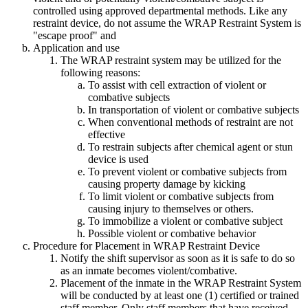
controlled using approved departmental methods. Like any
restraint device, do not assume the WRAP Restraint System is
"escape proof" and
Application and use
The WRAP restraint system may be utilized for the
following reasons:
To assist with cell extraction of violent or
combative subjects
In transportation of violent or combative subjects
When conventional methods of restraint are not
effective
To restrain subjects after chemical agent or stun
device is used
To prevent violent or combative subjects from
causing property damage by kicking
To limit violent or combative subjects from
causing injury to themselves or others.
To immobilize a violent or combative subject
Possible violent or combative behavior
Procedure for Placement in WRAP Restraint Device
Notify the shift supervisor as soon as it is safe to do so
as an inmate becomes violent/combative.
Placement of the inmate in the WRAP Restraint System
will be conducted by at least one (1) certified or trained
staff member. Only staff members that have received