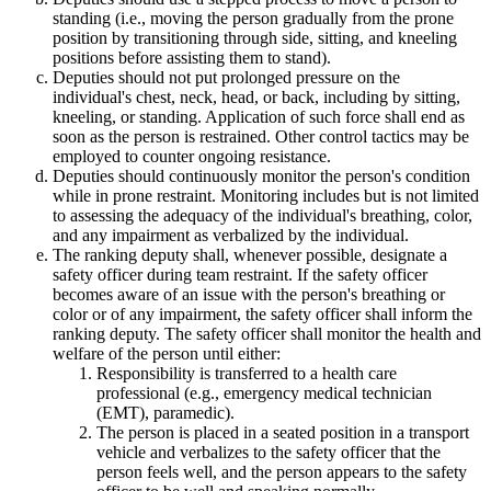
standing (i.e., moving the person gradually from the prone
position by transitioning through side, sitting, and kneeling
positions before assisting them to stand).
Deputies should not put prolonged pressure on the
individual's chest, neck, head, or back, including by sitting,
kneeling, or standing. Application of such force shall end as
soon as the person is restrained. Other control tactics may be
employed to counter ongoing resistance.
Deputies should continuously monitor the person's condition
while in prone restraint. Monitoring includes but is not limited
to assessing the adequacy of the individual's breathing, color,
and any impairment as verbalized by the individual.
The ranking deputy shall, whenever possible, designate a
safety officer during team restraint. If the safety officer
becomes aware of an issue with the person's breathing or
color or of any impairment, the safety officer shall inform the
ranking deputy. The safety officer shall monitor the health and
welfare of the person until either:
Responsibility is transferred to a health care
professional (e.g., emergency medical technician
(EMT), paramedic).
The person is placed in a seated position in a transport
vehicle and verbalizes to the safety officer that the
person feels well, and the person appears to the safety