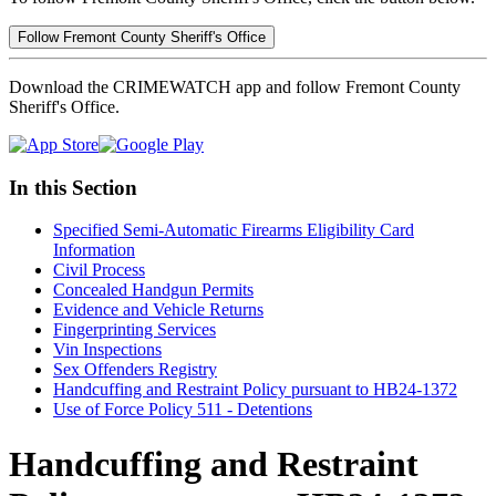
Follow Fremont County Sheriff's Office
Download the CRIMEWATCH app and follow Fremont County
Sheriff's Office.
In this Section
Specified Semi-Automatic Firearms Eligibility Card
Information
Civil Process
Concealed Handgun Permits
Evidence and Vehicle Returns
Fingerprinting Services
Vin Inspections
Sex Offenders Registry
Handcuffing and Restraint Policy pursuant to HB24-1372
Use of Force Policy 511 - Detentions
Handcuffing and Restraint