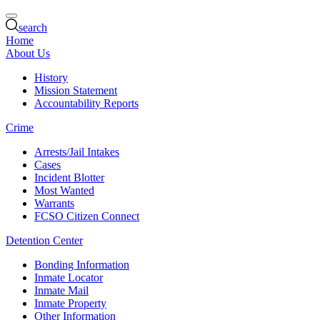
search
Home
About Us
History
Mission Statement
Accountability Reports
Crime
Arrests/Jail Intakes
Cases
Incident Blotter
Most Wanted
Warrants
FCSO Citizen Connect
Detention Center
Bonding Information
Inmate Locator
Inmate Mail
Inmate Property
Other Information