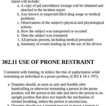
report will include:
A copy of jail surveillance footage will be obtained and
attached to the incident report
Any known or suspected illicit drug usage or medical
problems
Observations of the subject's physical and physiological
actions.
How the subject was transported or escorted
Time the subject was restrained
All persons present, including medical personnel
Summary of events leading up to the use of the device.
302.11 USE OF PRONE RESTRAINT
Consistent with training, to reduce the risk of asphyxiation while
restraining an individual in a prone position, (CRS § 18-1-707):
Deputies should, as soon as safe and feasible after
handcuffing or otherwise restraining a person in the prone
position, roll the person to the side and move the person to an
upright position that does not impede the mechanism of
normal breathing, unless the person is unconscious.
Deputies should use a stepped process to move a person to