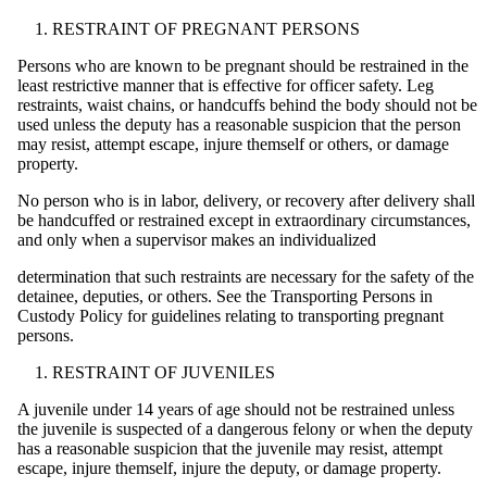
RESTRAINT OF PREGNANT PERSONS
Persons who are known to be pregnant should be restrained in the
least restrictive manner that is effective for officer safety. Leg
restraints, waist chains, or handcuffs behind the body should not be
used unless the deputy has a reasonable suspicion that the person
may resist, attempt escape, injure themself or others, or damage
property.
No person who is in labor, delivery, or recovery after delivery shall
be handcuffed or restrained except in extraordinary circumstances,
and only when a supervisor makes an individualized
determination that such restraints are necessary for the safety of the
detainee, deputies, or others. See the Transporting Persons in
Custody Policy for guidelines relating to transporting pregnant
persons.
RESTRAINT OF JUVENILES
A juvenile under 14 years of age should not be restrained unless
the juvenile is suspected of a dangerous felony or when the deputy
has a reasonable suspicion that the juvenile may resist, attempt
escape, injure themself, injure the deputy, or damage property.