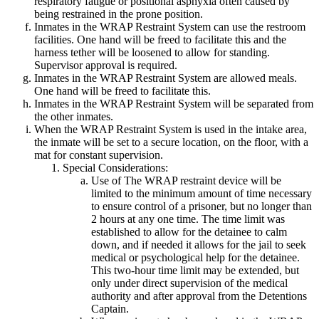
respiratory fatigue or positional asphyxia often caused by
being restrained in the prone position.
Inmates in the WRAP Restraint System can use the restroom
facilities. One hand will be freed to facilitate this and the
harness tether will be loosened to allow for standing.
Supervisor approval is required.
Inmates in the WRAP Restraint System are allowed meals.
One hand will be freed to facilitate this.
Inmates in the WRAP Restraint System will be separated from
the other inmates.
When the WRAP Restraint System is used in the intake area,
the inmate will be set to a secure location, on the floor, with a
mat for constant supervision.
Special Considerations:
Use of The WRAP restraint device will be
limited to the minimum amount of time necessary
to ensure control of a prisoner, but no longer than
2 hours at any one time. The time limit was
established to allow for the detainee to calm
down, and if needed it allows for the jail to seek
medical or psychological help for the detainee.
This two-hour time limit may be extended, but
only under direct supervision of the medical
authority and after approval from the Detentions
Captain.