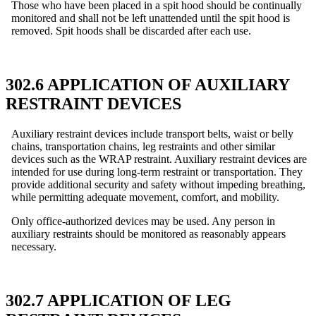
Those who have been placed in a spit hood should be continually
monitored and shall not be left unattended until the spit hood is
removed. Spit hoods shall be discarded after each use.
302.6 APPLICATION OF AUXILIARY
RESTRAINT DEVICES
Auxiliary restraint devices include transport belts, waist or belly
chains, transportation chains, leg restraints and other similar
devices such as the WRAP restraint. Auxiliary restraint devices are
intended for use during long-term restraint or transportation. They
provide additional security and safety without impeding breathing,
while permitting adequate movement, comfort, and mobility.
Only office-authorized devices may be used. Any person in
auxiliary restraints should be monitored as reasonably appears
necessary.
302.7 APPLICATION OF LEG