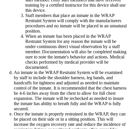
training by a certified instructor for this device shall use
this device.
Staff members that place an inmate in the WRAP
Restraint System will comply with the manufacturers
procedures and no inmate will be placed in an unnatural
position.
When an inmate has been placed in the WRAP
Restraint System for any reason the inmate will be
under continuous direct visual observation by a staff
member. Documentation will also be completed making
sure to note the inmate's behavior and actions. Medical
checks performed by medical provider will be
documented.
An inmate in the WRAP Restraint System will be examined
by staff to include the shoulder harness, leg bands, and
handcuffs for tightness and adjusted as needed to maintain
control of the inmate. It is recommended that the chest harness
be 4-6 inches away from the chest to allow for full chest
expansion. The inmate will be rechecked as needed to insure
the inmate has ability to breath fully and the WRAP is fully
secured.
Once the inmate is properly restrained in the WRAP, they can
be placed on their side or in a sitting position. This will
increase the oxygen recovery rate and reduce the incidence of