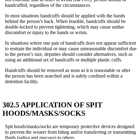
handcuffed, regardless of the circumstances.
In most situations handcuffs should be applied with the hands
behind the person’s back. When feasible, handcuffs should be
double-locked to prevent tightening, which may cause undue
discomfort or injury to the hands or wrists.
In situations where one pair of handcuffs does not appear sufficient
to restrain the individual or may cause unreasonable discomfort due
to the person’s size, deputies should consider alternatives, such as
using an additional set of handcuffs or multiple plastic cuffs.
Handcuffs should be removed as soon as it is reasonable or after
the person has been searched and is safely confined within a
detention facility.
302.5 APPLICATION OF SPIT
HOODS/MASKS/SOCKS
Spit hoods/masks/socks are temporary protective devices designed
to prevent the wearer from biting and/or transferring or transmitting
fluids (saliva and mucous) to others.