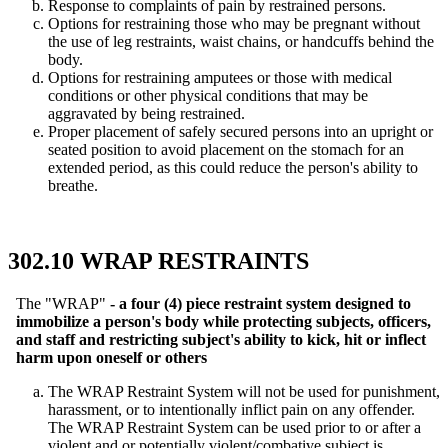
Response to complaints of pain by restrained persons.
Options for restraining those who may be pregnant without
the use of leg restraints, waist chains, or handcuffs behind the
body.
Options for restraining amputees or those with medical
conditions or other physical conditions that may be
aggravated by being restrained.
Proper placement of safely secured persons into an upright or
seated position to avoid placement on the stomach for an
extended period, as this could reduce the person's ability to
breathe.
302.10 WRAP RESTRAINTS
The "WRAP"
- a four (4) piece restraint system designed to
immobilize a person's body while protecting subjects, officers,
and staff and restricting subject's ability to kick, hit or inflect
harm upon oneself or others
The WRAP Restraint System will not be used for punishment,
harassment, or to intentionally inflict pain on any offender.
The WRAP Restraint System can be used prior to or after a
violent and or potentially violent/combative subject is