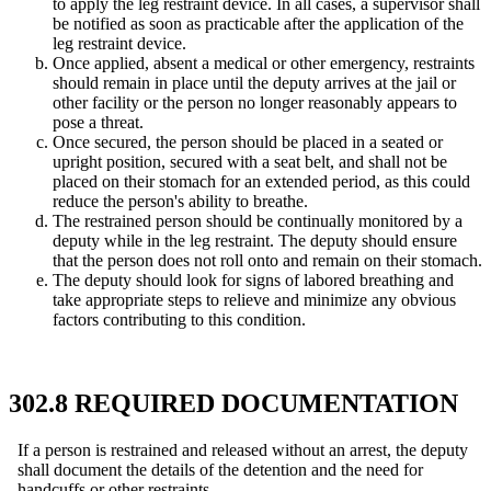
to apply the leg restraint device. In all cases, a supervisor shall
be notified as soon as practicable after the application of the
leg restraint device.
Once applied, absent a medical or other emergency, restraints
should remain in place until the deputy arrives at the jail or
other facility or the person no longer reasonably appears to
pose a threat.
Once secured, the person should be placed in a seated or
upright position, secured with a seat belt, and shall not be
placed on their stomach for an extended period, as this could
reduce the person's ability to breathe.
The restrained person should be continually monitored by a
deputy while in the leg restraint. The deputy should ensure
that the person does not roll onto and remain on their stomach.
The deputy should look for signs of labored breathing and
take appropriate steps to relieve and minimize any obvious
factors contributing to this condition.
302.8 REQUIRED DOCUMENTATION
If a person is restrained and released without an arrest, the deputy
shall document the details of the detention and the need for
handcuffs or other restraints.