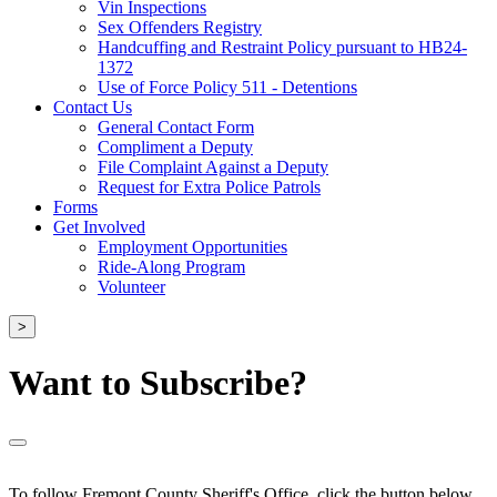
Vin Inspections
Sex Offenders Registry
Handcuffing and Restraint Policy pursuant to HB24-
1372
Use of Force Policy 511 - Detentions
Contact Us
General Contact Form
Compliment a Deputy
File Complaint Against a Deputy
Request for Extra Police Patrols
Forms
Get Involved
Employment Opportunities
Ride-Along Program
Volunteer
>
Want to Subscribe?
To follow Fremont County Sheriff's Office, click the button below.