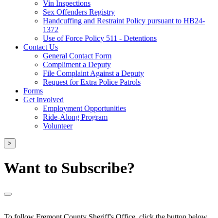
Vin Inspections
Sex Offenders Registry
Handcuffing and Restraint Policy pursuant to HB24-
1372
Use of Force Policy 511 - Detentions
Contact Us
General Contact Form
Compliment a Deputy
File Complaint Against a Deputy
Request for Extra Police Patrols
Forms
Get Involved
Employment Opportunities
Ride-Along Program
Volunteer
>
Want to Subscribe?
To follow Fremont County Sheriff's Office, click the button below.