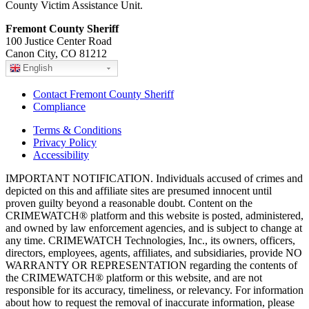
County Victim Assistance Unit.
Fremont County Sheriff
100 Justice Center Road
Canon City, CO 81212
English
Contact Fremont County Sheriff
Compliance
Terms & Conditions
Privacy Policy
Accessibility
IMPORTANT NOTIFICATION. Individuals accused of crimes and
depicted on this and affiliate sites are presumed innocent until
proven guilty beyond a reasonable doubt. Content on the
CRIMEWATCH® platform and this website is posted, administered,
and owned by law enforcement agencies, and is subject to change at
any time. CRIMEWATCH Technologies, Inc., its owners, officers,
directors, employees, agents, affiliates, and subsidiaries, provide NO
WARRANTY OR REPRESENTATION regarding the contents of
the CRIMEWATCH® platform or this website, and are not
responsible for its accuracy, timeliness, or relevancy. For information
about how to request the removal of inaccurate information, please