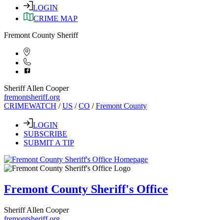
LOGIN
CRIME MAP
Fremont County Sheriff
Sheriff Allen Cooper
fremontsheriff.org
CRIMEWATCH
/
US
/
CO
/
Fremont County
LOGIN
SUBSCRIBE
SUBMIT A TIP
Fremont County Sheriff's Office
Sheriff Allen Cooper
fremontsheriff.org