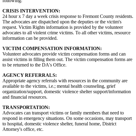
following:
CRISIS INTERVENTION:
24 hour x 7 day a week crisis response to Fremont County residents.
The advocates are dispatched upon the deputies or the victim's
request. Victim Rights information is provided by the volunteer
advocates to all violent crime victims. To all other victims, resource
information can be provided.
VICTIM COMPENSATION INFORMATION:
Volunteer advocates provide victim compensation forms and can
assist victims in filling them out. The victim compensation forms are
to be returned to the DA's Office.
AGENCY REFERRALS:
Appropriate agency referrals with resources in the community are
available to the victims, i.e.; mental health counseling, grief
organization/support, domestic violence shelter support/information
and financial resources.
TRANSPORTATION:
Advocates can transport victims or family members that need to
respond in emergency situations. On some occasions, may transport
to hospital, domestic violence shelter, funeral home, District
Attorney's office, etc.