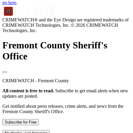
go here
.
CRIMEWATCH® and the Eye Design are registered trademarks of
CRIMEWATCH Technologies, Inc.
© 2026 CRIMEWATCH
Technologies, Inc.
Fremont County Sheriff's
Office
CRIMEWATCH - Fremont County
All content is free to read.
Subscribe to get email alerts when new
updates are posted.
Get notified about press releases, crime alerts, and news from the
Fremont County Sheriff's Office.
Subscribe for Free