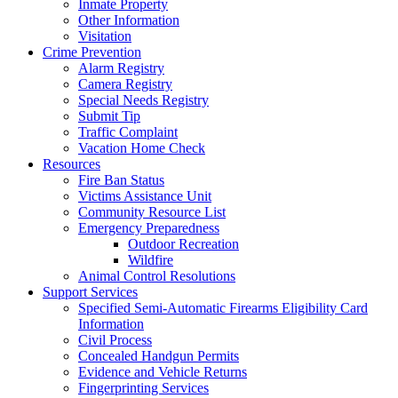
Inmate Property
Other Information
Visitation
Crime Prevention
Alarm Registry
Camera Registry
Special Needs Registry
Submit Tip
Traffic Complaint
Vacation Home Check
Resources
Fire Ban Status
Victims Assistance Unit
Community Resource List
Emergency Preparedness
Outdoor Recreation
Wildfire
Animal Control Resolutions
Support Services
Specified Semi-Automatic Firearms Eligibility Card
Information
Civil Process
Concealed Handgun Permits
Evidence and Vehicle Returns
Fingerprinting Services