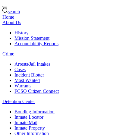
search
Home
About Us
History
Mission Statement
Accountability Reports
Crime
Arrests/Jail Intakes
Cases
Incident Blotter
Most Wanted
Warrants
FCSO Citizen Connect
Detention Center
Bonding Information
Inmate Locator
Inmate Mail
Inmate Property
Other Information