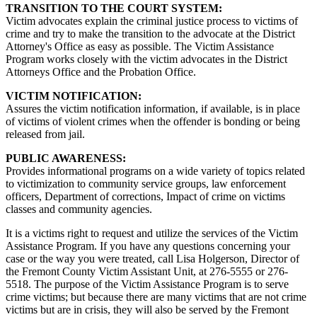
TRANSITION TO THE COURT SYSTEM:
Victim advocates explain the criminal justice process to victims of
crime and try to make the transition to the advocate at the District
Attorney's Office as easy as possible. The Victim Assistance
Program works closely with the victim advocates in the District
Attorneys Office and the Probation Office.
VICTIM NOTIFICATION:
Assures the victim notification information, if available, is in place
of victims of violent crimes when the offender is bonding or being
released from jail.
PUBLIC AWARENESS:
Provides informational programs on a wide variety of topics related
to victimization to community service groups, law enforcement
officers, Department of corrections, Impact of crime on victims
classes and community agencies.
It is a victims right to request and utilize the services of the Victim
Assistance Program. If you have any questions concerning your
case or the way you were treated, call Lisa Holgerson, Director of
the Fremont County Victim Assistant Unit, at 276-5555 or 276-
5518. The purpose of the Victim Assistance Program is to serve
crime victims; but because there are many victims that are not crime
victims but are in crisis, they will also be served by the Fremont