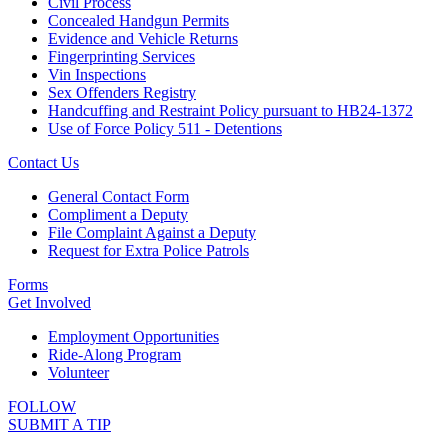
Civil Process
Concealed Handgun Permits
Evidence and Vehicle Returns
Fingerprinting Services
Vin Inspections
Sex Offenders Registry
Handcuffing and Restraint Policy pursuant to HB24-1372
Use of Force Policy 511 - Detentions
Contact Us
General Contact Form
Compliment a Deputy
File Complaint Against a Deputy
Request for Extra Police Patrols
Forms
Get Involved
Employment Opportunities
Ride-Along Program
Volunteer
FOLLOW
SUBMIT A TIP