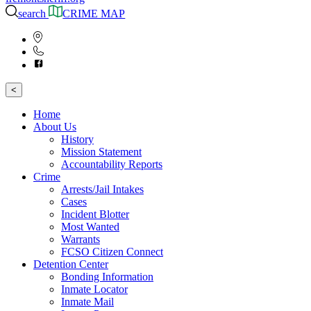
search
CRIME MAP
<
Home
About Us
History
Mission Statement
Accountability Reports
Crime
Arrests/Jail Intakes
Cases
Incident Blotter
Most Wanted
Warrants
FCSO Citizen Connect
Detention Center
Bonding Information
Inmate Locator
Inmate Mail