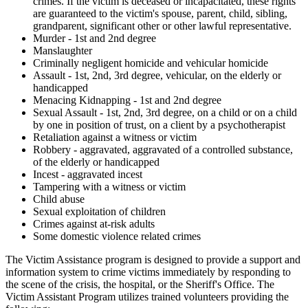
crimes. If the victim is deceased or incapacitated, these rights
are guaranteed to the victim's spouse, parent, child, sibling,
grandparent, significant other or other lawful representative.
Murder - 1st and 2nd degree
Manslaughter
Criminally negligent homicide and vehicular homicide
Assault - 1st, 2nd, 3rd degree, vehicular, on the elderly or
handicapped
Menacing Kidnapping - 1st and 2nd degree
Sexual Assault - 1st, 2nd, 3rd degree, on a child or on a child
by one in position of trust, on a client by a psychotherapist
Retaliation against a witness or victim
Robbery - aggravated, aggravated of a controlled substance,
of the elderly or handicapped
Incest - aggravated incest
Tampering with a witness or victim
Child abuse
Sexual exploitation of children
Crimes against at-risk adults
Some domestic violence related crimes
The Victim Assistance program is designed to provide a support and
information system to crime victims immediately by responding to
the scene of the crisis, the hospital, or the Sheriff's Office. The
Victim Assistant Program utilizes trained volunteers providing the