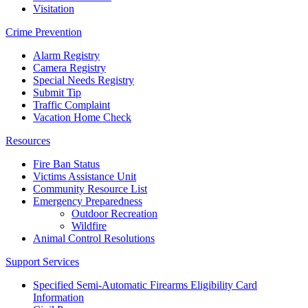
Visitation
Crime Prevention
Alarm Registry
Camera Registry
Special Needs Registry
Submit Tip
Traffic Complaint
Vacation Home Check
Resources
Fire Ban Status
Victims Assistance Unit
Community Resource List
Emergency Preparedness
Outdoor Recreation
Wildfire
Animal Control Resolutions
Support Services
Specified Semi-Automatic Firearms Eligibility Card
Information