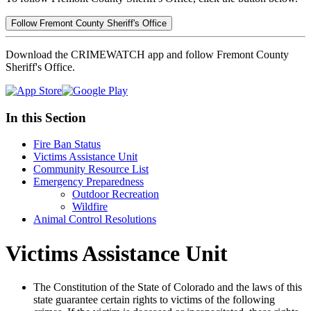
Follow Fremont County Sheriff's Office
Download the CRIMEWATCH app and follow Fremont County
Sheriff's Office.
In this Section
Fire Ban Status
Victims Assistance Unit
Community Resource List
Emergency Preparedness
Outdoor Recreation
Wildfire
Animal Control Resolutions
Victims Assistance Unit
The Constitution of the State of Colorado and the laws of this
state guarantee certain rights to victims of the following