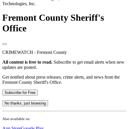
Technologies, Inc.
Fremont County Sheriff's
Office
CRIMEWATCH - Fremont County
All content is free to read.
Subscribe to get email alerts when new
updates are posted.
Get notified about press releases, crime alerts, and news from the
Fremont County Sheriff's Office.
Subscribe for Free
No thanks, just browsing
Also available on
App Store
Google Play