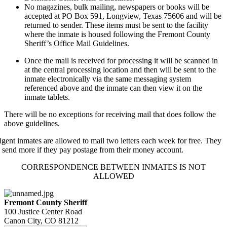
No magazines, bulk mailing, newspapers or books will be
accepted at PO Box 591, Longview, Texas 75606 and will be
returned to sender. These items must be sent to the facility
where the inmate is housed following the Fremont County
Sheriff’s Office Mail Guidelines.
Once the mail is received for processing it will be scanned in
at the central processing location and then will be sent to the
inmate electronically via the same messaging system
referenced above and the inmate can then view it on the
inmate tablets.
There will be no exceptions for receiving mail that does follow the
above guidelines.
igent inmates are allowed to mail two letters each week for free. They
 send more if they pay postage from their money account.
CORRESPONDENCE BETWEEN INMATES IS NOT
ALLOWED
Fremont County Sheriff
100 Justice Center Road
Canon City, CO 81212