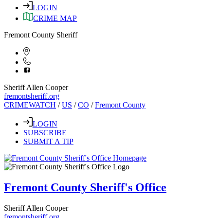
LOGIN
CRIME MAP
Fremont County Sheriff
Sheriff Allen Cooper
fremontsheriff.org
CRIMEWATCH
/
US
/
CO
/
Fremont County
LOGIN
SUBSCRIBE
SUBMIT A TIP
Fremont County Sheriff's Office
Sheriff Allen Cooper
fremontsheriff.org