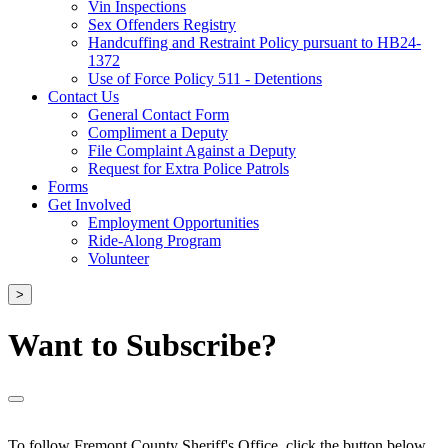
Vin Inspections
Sex Offenders Registry
Handcuffing and Restraint Policy pursuant to HB24-
1372
Use of Force Policy 511 - Detentions
Contact Us
General Contact Form
Compliment a Deputy
File Complaint Against a Deputy
Request for Extra Police Patrols
Forms
Get Involved
Employment Opportunities
Ride-Along Program
Volunteer
>
Want to Subscribe?
To follow Fremont County Sheriff's Office, click the button below.