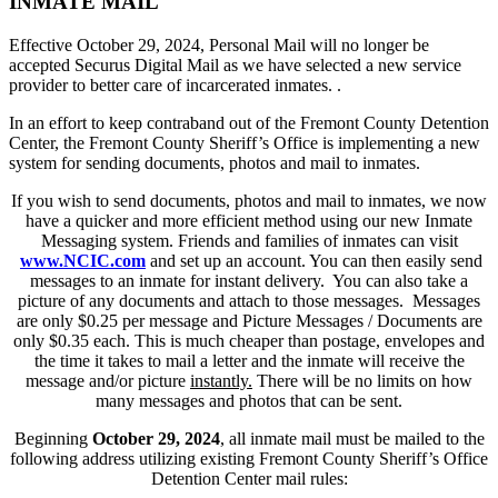
INMATE MAIL
Effective October 29, 2024, Personal Mail will no longer be
accepted Securus Digital Mail as we have selected a new service
provider to better care of incarcerated inmates. .
In an effort to keep contraband out of the Fremont County Detention
Center, the Fremont County Sheriff’s Office is implementing a new
system for sending documents, photos and mail to inmates.
If you wish to send documents, photos and mail to inmates, we now
have a quicker and more efficient method using our new Inmate
Messaging system. Friends and families of inmates can visit
www.NCIC.com
and set up an account. You can then easily send
messages to an inmate for instant delivery. You can also take a
picture of any documents and attach to those messages. Messages
are only $0.25 per message and Picture Messages / Documents are
only $0.35 each. This is much cheaper than postage, envelopes and
the time it takes to mail a letter and the inmate will receive the
message and/or picture
instantly.
There will be no limits on how
many messages and photos that can be sent.
Beginning
October 29, 2024
, all inmate mail must be mailed to the
following address utilizing existing Fremont County Sheriff’s Office
Detention Center mail rules: