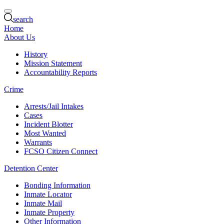
search
Home
About Us
History
Mission Statement
Accountability Reports
Crime
Arrests/Jail Intakes
Cases
Incident Blotter
Most Wanted
Warrants
FCSO Citizen Connect
Detention Center
Bonding Information
Inmate Locator
Inmate Mail
Inmate Property
Other Information