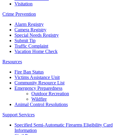
Visitation
Crime Prevention
Alarm Registry
Camera Registry
Special Needs Registry
Submit Tip
Traffic Complaint
Vacation Home Check
Resources
Fire Ban Status
Victims Assistance Unit
Community Resource List
Emergency Preparedness
Outdoor Recreation
Wildfire
Animal Control Resolutions
Support Services
Specified Semi-Automatic Firearms Eligibility Card
Information