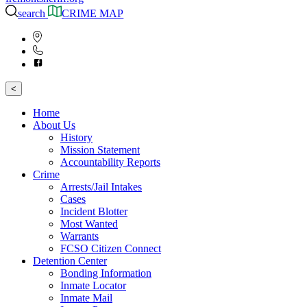
search
CRIME MAP
<
Home
About Us
History
Mission Statement
Accountability Reports
Crime
Arrests/Jail Intakes
Cases
Incident Blotter
Most Wanted
Warrants
FCSO Citizen Connect
Detention Center
Bonding Information
Inmate Locator
Inmate Mail