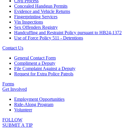
Civil Process
Concealed Handgun Permits
Evidence and Vehicle Returns
Fingerprinting Services
Vin Inspections
Sex Offenders Registry
Handcuffing and Restraint Policy pursuant to HB24-1372
Use of Force Policy 511 - Detentions
Contact Us
General Contact Form
Compliment a Deputy
File Complaint Against a Deputy
Request for Extra Police Patrols
Forms
Get Involved
Employment Opportunities
Ride-Along Program
Volunteer
FOLLOW
SUBMIT A TIP