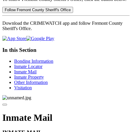
Follow Fremont County Sheriff's Office
Download the CRIMEWATCH app and follow Fremont County
Sheriff's Office.
In this Section
Bonding Information
Inmate Locator
Inmate Mail
Inmate Property
Other Information
Visitation
Inmate Mail