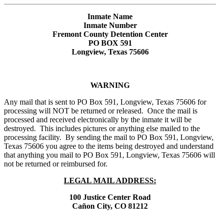
Inmate Name
Inmate Number
Fremont County Detention Center
PO BOX 591
Longview, Texas 75606
WARNING
Any mail that is sent to PO Box 591, Longview, Texas 75606 for
processing will NOT be returned or released. Once the mail is
processed and received electronically by the inmate it will be
destroyed. This includes pictures or anything else mailed to the
processing facility. By sending the mail to PO Box 591, Longview,
Texas 75606 you agree to the items being destroyed and understand
that anything you mail to PO Box 591, Longview, Texas 75606 will
not be returned or reimbursed for.
LEGAL MAIL ADDRESS:
100 Justice Center Road
Cañon City, CO 81212