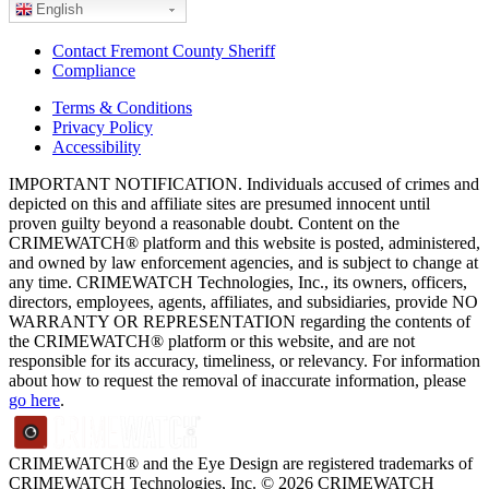
English
Contact Fremont County Sheriff
Compliance
Terms & Conditions
Privacy Policy
Accessibility
IMPORTANT NOTIFICATION. Individuals accused of crimes and
depicted on this and affiliate sites are presumed innocent until
proven guilty beyond a reasonable doubt. Content on the
CRIMEWATCH® platform and this website is posted, administered,
and owned by law enforcement agencies, and is subject to change at
any time. CRIMEWATCH Technologies, Inc., its owners, officers,
directors, employees, agents, affiliates, and subsidiaries, provide NO
WARRANTY OR REPRESENTATION regarding the contents of
the CRIMEWATCH® platform or this website, and are not
responsible for its accuracy, timeliness, or relevancy. For information
about how to request the removal of inaccurate information, please
go here
.
CRIMEWATCH® and the Eye Design are registered trademarks of
CRIMEWATCH Technologies, Inc.
© 2026 CRIMEWATCH