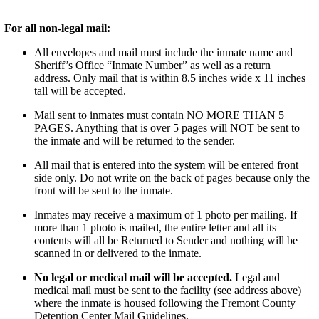
r all
non-legal
mail:
All envelopes and mail must include the inmate name and
Sheriff’s Office “Inmate Number” as well as a return
address. Only mail that is within 8.5 inches wide x 11 inches
tall will be accepted.
Mail sent to inmates must contain NO MORE THAN 5
PAGES. Anything that is over 5 pages will NOT be sent to
the inmate and will be returned to the sender.
All mail that is entered into the system will be entered front
side only. Do not write on the back of pages because only the
front will be sent to the inmate.
Inmates may receive a maximum of 1 photo per mailing. If
more than 1 photo is mailed, the entire letter and all its
contents will all be Returned to Sender and nothing will be
scanned in or delivered to the inmate.
No legal or medical mail will be accepted.
Legal and
medical mail must be sent to the facility (see address above)
where the inmate is housed following the Fremont County
Detention Center Mail Guidelines.