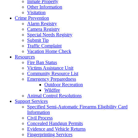
Inmate Property
Other Information
Visitation
Crime Prevention
Alarm Registry
Camera Registry
Special Needs Registry
Submit Tip
Traffic Complaint
Vacation Home Check
Resources
Fire Ban Status
Victims Assistance Unit
Community Resource List
Emergency Preparedness
Outdoor Recreation
Wildfire
Animal Control Resolutions
Support Services
Specified Semi-Automatic Firearms Eligibility Card
Information
Civil Process
Concealed Handgun Permits
Evidence and Vehicle Returns
Fingerprinting Services