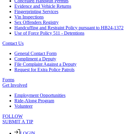
Concealed Handgun Permits
Evidence and Vehicle Returns
Fingerprinting Services
Vin Inspections
Sex Offenders Registry
Handcuffing and Restraint Policy pursuant to HB24-1372
Use of Force Policy 511 - Detentions
Contact Us
General Contact Form
Compliment a Deputy
File Complaint Against a Deputy
Request for Extra Police Patrols
Forms
Get Involved
Employment Opportunities
Ride-Along Program
Volunteer
FOLLOW
SUBMIT A TIP
LOGIN