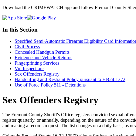
Download the CRIMEWATCH app and follow Fremont County Sheriff
In this Section
Specified Semi-Automatic Firearms Eligibility Card Informatio
Civil Process
Concealed Handgun Permits
Evidence and Vehicle Returns
Fingerprinting Services
Vin Inspections
Sex Offenders Registry
Handcuffing and Restraint Policy pursuant to HB24-1372
Use of Force Policy 511 - Detentions
Sex Offenders Registry
The Fremont County Sheriff's Office registers convicted sexual offend
register quarterly, or annually, depending on the nature of the convict
and making a records request. The list changes on a daily basis, as ne
Colorado Revised Statute 16-22-108(7) allows for fees to be charged 