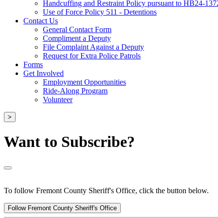
Handcuffing and Restraint Policy pursuant to HB24-137
Use of Force Policy 511 - Detentions
Contact Us
General Contact Form
Compliment a Deputy
File Complaint Against a Deputy
Request for Extra Police Patrols
Forms
Get Involved
Employment Opportunities
Ride-Along Program
Volunteer
>
Want to Subscribe?
To follow Fremont County Sheriff's Office, click the button below.
Follow Fremont County Sheriff's Office