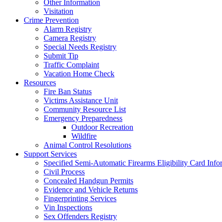
Other Information
Visitation
Crime Prevention
Alarm Registry
Camera Registry
Special Needs Registry
Submit Tip
Traffic Complaint
Vacation Home Check
Resources
Fire Ban Status
Victims Assistance Unit
Community Resource List
Emergency Preparedness
Outdoor Recreation
Wildfire
Animal Control Resolutions
Support Services
Specified Semi-Automatic Firearms Eligibility Card Info
Civil Process
Concealed Handgun Permits
Evidence and Vehicle Returns
Fingerprinting Services
Vin Inspections
Sex Offenders Registry