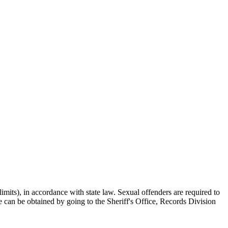
mits), in accordance with state law. Sexual offenders are required to
ice can be obtained by going to the Sheriff's Office, Records Division