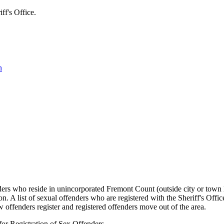
's Office.
n
ers who reside in unincorporated Fremont Count (outside city or town li
ion. A list of sexual offenders who are registered with the Sheriff's Off
w offenders register and registered offenders move out of the area.
for Registration of Sex Offenders.