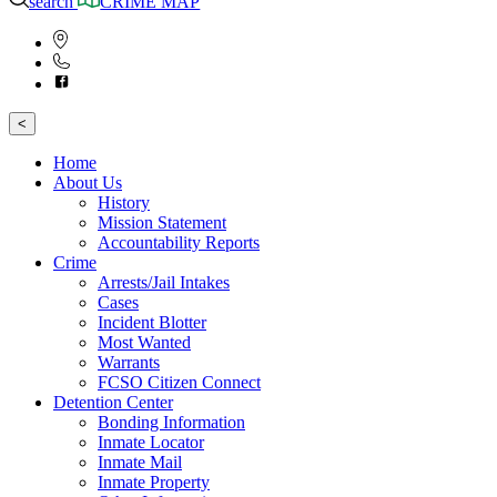
search
CRIME MAP
<
Home
About Us
History
Mission Statement
Accountability Reports
Crime
Arrests/Jail Intakes
Cases
Incident Blotter
Most Wanted
Warrants
FCSO Citizen Connect
Detention Center
Bonding Information
Inmate Locator
Inmate Mail
Inmate Property