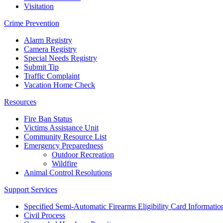
Visitation
Crime Prevention
Alarm Registry
Camera Registry
Special Needs Registry
Submit Tip
Traffic Complaint
Vacation Home Check
Resources
Fire Ban Status
Victims Assistance Unit
Community Resource List
Emergency Preparedness
Outdoor Recreation
Wildfire
Animal Control Resolutions
Support Services
Specified Semi-Automatic Firearms Eligibility Card Informatio
Civil Process