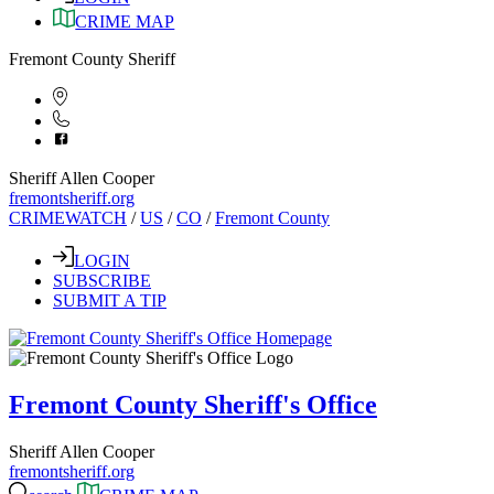
CRIME MAP
Fremont County Sheriff
Sheriff Allen Cooper
fremontsheriff.org
CRIMEWATCH
/
US
/
CO
/
Fremont County
LOGIN
SUBSCRIBE
SUBMIT A TIP
Fremont County Sheriff's Office
Sheriff Allen Cooper
fremontsheriff.org