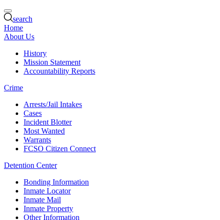
search
Home
About Us
History
Mission Statement
Accountability Reports
Crime
Arrests/Jail Intakes
Cases
Incident Blotter
Most Wanted
Warrants
FCSO Citizen Connect
Detention Center
Bonding Information
Inmate Locator
Inmate Mail
Inmate Property
Other Information