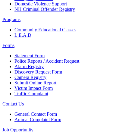
Domestic Violence Support
NH Criminal Offender Registry
Programs
Community Educational Classes
L.E.A.D
Forms
Statement Form
Police Reports / Accident Request
Alarm Registry
Discovery Request Form
Camera Registry
Submit Online Report
Victim Impact Form
Traffic Complaint
Contact Us
General Contact Form
Animal Complaint Form
Job Opportunity