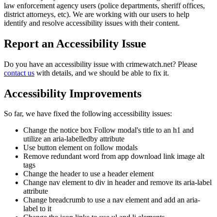
law enforcement agency users (police departments, sheriff offices,
district attorneys, etc). We are working with our users to help
identify and resolve accessibility issues with their content.
Report an Accessibility Issue
Do you have an accessibility issue with crimewatch.net? Please
contact us
with details, and we should be able to fix it.
Accessibility Improvements
So far, we have fixed the following accessibility issues:
Change the notice box Follow modal's title to an h1 and
utilize an aria-labelledby attribute
Use button element on follow modals
Remove redundant word from app download link image alt
tags
Change the header to use a header element
Change nav element to div in header and remove its aria-label
attribute
Change breadcrumb to use a nav element and add an aria-
label to it