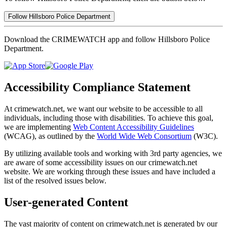
Follow Hillsboro Police Department
Download the CRIMEWATCH app and follow Hillsboro Police
Department.
Accessibility Compliance Statement
At crimewatch.net, we want our website to be accessible to all
individuals, including those with disabilities. To achieve this goal,
we are implementing
Web Content Accessibility Guidelines
(WCAG), as outlined by the
World Wide Web Consortium
(W3C).
By utilizing available tools and working with 3rd party agencies, we
are aware of some accessibility issues on our crimewatch.net
website. We are working through these issues and have included a
list of the resolved issues below.
User-generated Content
The vast majority of content on crimewatch.net is generated by our