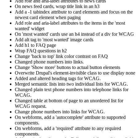
Add role and aria-label attributes to news cards
On news feed cards, wrap title link in an h3
Add a -1 tabindex attribute to card elements and focus on the
newest card element when paging
Add role and aria-label attributes to the items in the 'most
wanted' widget
On 'most wanted' cards use an h4 instead of a div for WCAG
Add alt tag to 'most wanted' image cards
Add h1 to FAQ page
Wrap FAQ questions in h2
Change 'back to top' link color contrast on FAQ
Changed phone numbers into links.
Change 'Show more' buttons to actual button elements
Overwrite Drupal's element-invisible class to use display none
Added and altered heading tags for WCAG.
Merged semantic lists into two individual lists for WCAG.
Changed plain text phone numbers into telephone links for
WCAG.
Changed table at bottom of page to an unordered list for
WCAG request.
Change phone numbers into links for WCAG.
On webforms, add a 'autocomplete' attribute to supported
components.
On webforms, add a 'required' attribute to any required
components.