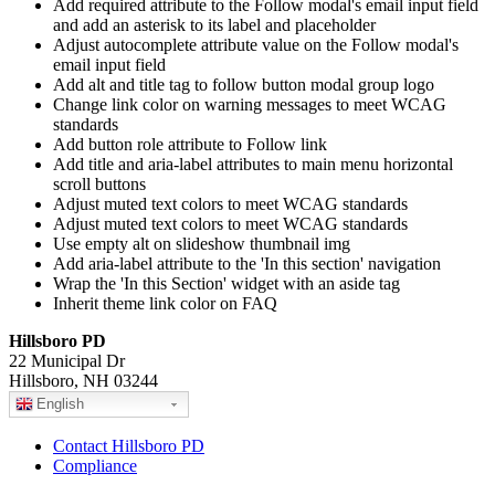
Add required attribute to the Follow modal's email input field
and add an asterisk to its label and placeholder
Adjust autocomplete attribute value on the Follow modal's
email input field
Add alt and title tag to follow button modal group logo
Change link color on warning messages to meet WCAG
standards
Add button role attribute to Follow link
Add title and aria-label attributes to main menu horizontal
scroll buttons
Adjust muted text colors to meet WCAG standards
Adjust muted text colors to meet WCAG standards
Use empty alt on slideshow thumbnail img
Add aria-label attribute to the 'In this section' navigation
Wrap the 'In this Section' widget with an aside tag
Inherit theme link color on FAQ
Hillsboro PD
22 Municipal Dr
Hillsboro, NH 03244
English
Contact Hillsboro PD
Compliance