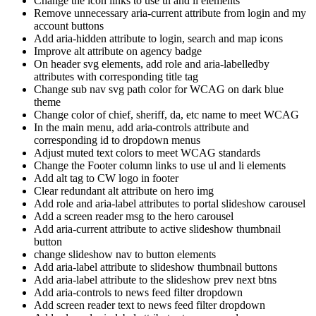
Change the icon links to use ul and li elements
Remove unnecessary aria-current attribute from login and my
account buttons
Add aria-hidden attribute to login, search and map icons
Improve alt attribute on agency badge
On header svg elements, add role and aria-labelledby
attributes with corresponding title tag
Change sub nav svg path color for WCAG on dark blue
theme
Change color of chief, sheriff, da, etc name to meet WCAG
In the main menu, add aria-controls attribute and
corresponding id to dropdown menus
Adjust muted text colors to meet WCAG standards
Change the Footer column links to use ul and li elements
Add alt tag to CW logo in footer
Clear redundant alt attribute on hero img
Add role and aria-label attributes to portal slideshow carousel
Add a screen reader msg to the hero carousel
Add aria-current attribute to active slideshow thumbnail
button
change slideshow nav to button elements
Add aria-label attribute to slideshow thumbnail buttons
Add aria-label attribute to the slideshow prev next btns
Add aria-controls to news feed filter dropdown
Add screen reader text to news feed filter dropdown