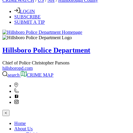
CRIMEWATCH
/
US
/
NH
/
Hillsborough County
LOGIN
SUBSCRIBE
SUBMIT A TIP
Hillsboro Police Department
Chief of Police Christopher Parsons
hillsboropd.com
search
CRIME MAP
<
Home
About Us