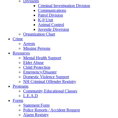
Divisions
Criminal Investigation Division
Communications
Patrol Division
K-9 Unit
Animal Control
Juvenile Diversion
Organization Chart
Crime
Arrests
Missing Persons
Resources
Mental Health Support
Elder Abuse
Child Protection
Emergency/Disaster
Domestic Violence Support
NH Criminal Offender Registry
Programs
Community Educational Classes
L.E.A.D
Forms
Statement Form
Police Reports / Accident Request
Alarm Registry