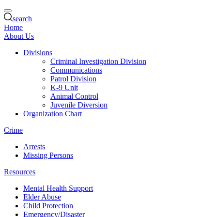
search
Home
About Us
Divisions
Criminal Investigation Division
Communications
Patrol Division
K-9 Unit
Animal Control
Juvenile Diversion
Organization Chart
Crime
Arrests
Missing Persons
Resources
Mental Health Support
Elder Abuse
Child Protection
Emergency/Disaster