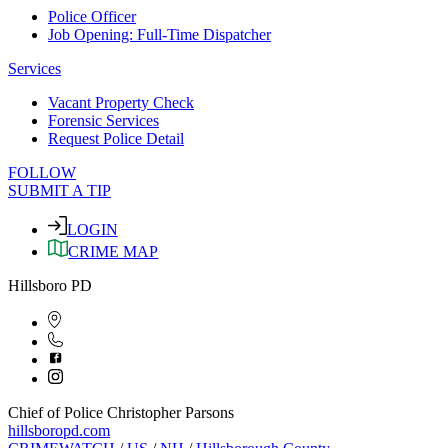
Police Officer
Job Opening: Full-Time Dispatcher
Services
Vacant Property Check
Forensic Services
Request Police Detail
FOLLOW
SUBMIT A TIP
LOGIN
CRIME MAP
Hillsboro PD
Chief of Police Christopher Parsons
hillsboropd.com