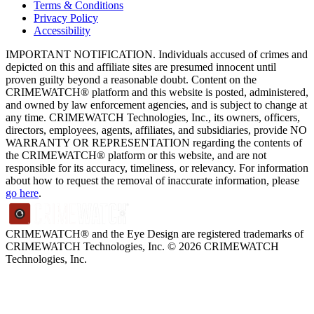
Terms & Conditions
Privacy Policy
Accessibility
IMPORTANT NOTIFICATION. Individuals accused of crimes and
depicted on this and affiliate sites are presumed innocent until
proven guilty beyond a reasonable doubt. Content on the
CRIMEWATCH® platform and this website is posted, administered,
and owned by law enforcement agencies, and is subject to change at
any time. CRIMEWATCH Technologies, Inc., its owners, officers,
directors, employees, agents, affiliates, and subsidiaries, provide NO
WARRANTY OR REPRESENTATION regarding the contents of
the CRIMEWATCH® platform or this website, and are not
responsible for its accuracy, timeliness, or relevancy. For information
about how to request the removal of inaccurate information, please
go here
.
CRIMEWATCH® and the Eye Design are registered trademarks of
CRIMEWATCH Technologies, Inc.
© 2026 CRIMEWATCH
Technologies, Inc.