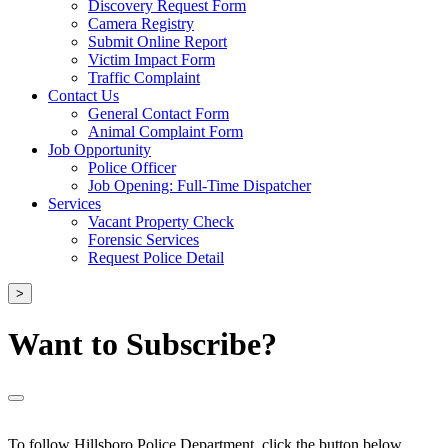
Discovery Request Form
Camera Registry
Submit Online Report
Victim Impact Form
Traffic Complaint
Contact Us
General Contact Form
Animal Complaint Form
Job Opportunity
Police Officer
Job Opening: Full-Time Dispatcher
Services
Vacant Property Check
Forensic Services
Request Police Detail
>
Want to Subscribe?
To follow Hillsboro Police Department, click the button below.