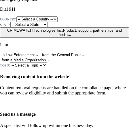
Dial 911
COUNTRY
STATE
CRIMEWATCH Technologies Inc.
Product, support, partnerships, and
media
→
I am...
in Law Enforcement
→
from the General Public
→
from a Media Organization
→
TOPIC
Removing content from the website
Content removal requests are handled on the compliance page, where
you can review eligibility and submit the appropriate form.
Go to Compliance
Send us a message
A specialist will follow up within one business day.