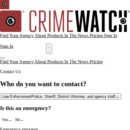
Find Your Agency
About
Products
In The News
Pricing
Sign In
Request a Demo
Sign In
Request a Demo
Find Your Agency
About
Products
In The News
Pricing
Contact Us
Who do you want to contact?
Law Enforcement
Police, Sheriff, District Attorney, and agency staff
→
Is this an emergency?
Yes
→
No
→
Emergency response