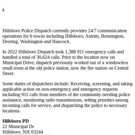
.
Hillsboro Police Dispatch currently provides 24/7 communication
operations for 6 towns including Hillsboro; Antrim, Bennington,
Deering, Washington and Hancock.
In 2022 Hillsboro Dispatch took 1,388 911 emergency calls and
handled a total of 30,624 calls. Prior to the location now on
Municipal Drive, dispatch previously worked out of a windowless
small room at the old police station, now the fire station on Central
Street.
Some duties of dispatchers include: Receiving, screening, and taking
applicable action on non-emergency and emergency requests
including 911 calls from members of the community needing police
assistance, monitoring radio transmissions, setting priorities among
incoming calls for service, and dispatching the police to necessary
locations.
Hillsboro PD
22 Municipal Dr
Hillsboro, NH 03244