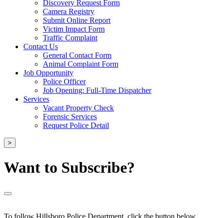
Discovery Request Form
Camera Registry
Submit Online Report
Victim Impact Form
Traffic Complaint
Contact Us
General Contact Form
Animal Complaint Form
Job Opportunity
Police Officer
Job Opening: Full-Time Dispatcher
Services
Vacant Property Check
Forensic Services
Request Police Detail
>
Want to Subscribe?
To follow Hillsboro Police Department, click the button below.