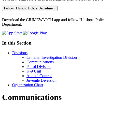
Follow Hillsboro Police Department
Download the CRIMEWATCH app and follow Hillsboro Police
Department.
In this Section
Divisions
Criminal Investigation Division
Communications
Patrol Division
K-9 Unit
Animal Control
Juvenile Diversion
Organization Chart
Communications