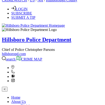
CRIMEWATCH
/
US
/
NH
/
Hillsborough County
LOGIN
SUBSCRIBE
SUBMIT A TIP
Hillsboro Police Department
Chief of Police Christopher Parsons
hillsboropd.com
search
CRIME MAP
<
Home
About Us