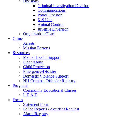
Divisions
Criminal Investigation Division
Communications
Patrol Division
K-9 Unit
Animal Control
Juvenile Diversion
Organization Chart
Crime
Arrests
Missing Persons
Resources
Mental Health Support
Elder Abuse
Child Protection
Emergency/Disaster
Domestic Violence Support
NH Criminal Offender Registry
Programs
Community Educational Classes
L.E.A.D
Forms
Statement Form
Police Reports / Accident Request
Alarm Registry