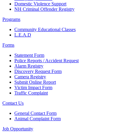
Domestic Violence Support
NH Criminal Offender Registry
Programs
Community Educational Classes
L.E.A.D
Forms
Statement Form
Police Reports / Accident Request
Alarm Registry
Discovery Request Form
Camera Registry
Submit Online Report
Victim Impact Form
Traffic Complaint
Contact Us
General Contact Form
Animal Complaint Form
Job Opportunity