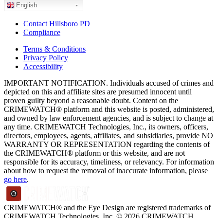
English
Contact Hillsboro PD
Compliance
Terms & Conditions
Privacy Policy
Accessibility
IMPORTANT NOTIFICATION. Individuals accused of crimes and
depicted on this and affiliate sites are presumed innocent until
proven guilty beyond a reasonable doubt. Content on the
CRIMEWATCH® platform and this website is posted, administered,
and owned by law enforcement agencies, and is subject to change at
any time. CRIMEWATCH Technologies, Inc., its owners, officers,
directors, employees, agents, affiliates, and subsidiaries, provide NO
WARRANTY OR REPRESENTATION regarding the contents of
the CRIMEWATCH® platform or this website, and are not
responsible for its accuracy, timeliness, or relevancy. For information
about how to request the removal of inaccurate information, please
go here
.
CRIMEWATCH® and the Eye Design are registered trademarks of
CRIMEWATCH Technologies, Inc.
© 2026 CRIMEWATCH