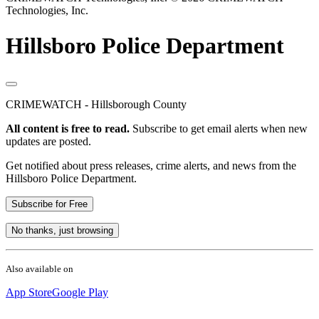
Technologies, Inc.
Hillsboro Police Department
CRIMEWATCH - Hillsborough County
All content is free to read.
Subscribe to get email alerts when new
updates are posted.
Get notified about press releases, crime alerts, and news from the
Hillsboro Police Department.
Subscribe for Free
No thanks, just browsing
Also available on
App Store
Google Play