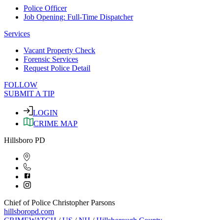
Police Officer
Job Opening: Full-Time Dispatcher
Services
Vacant Property Check
Forensic Services
Request Police Detail
FOLLOW
SUBMIT A TIP
LOGIN
CRIME MAP
Hillsboro PD
Chief of Police Christopher Parsons
hillsboropd.com