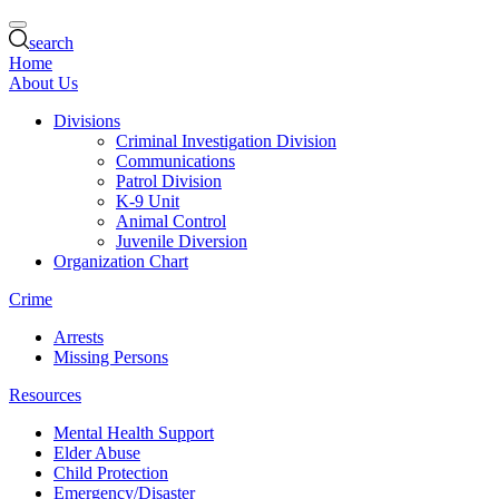
search
Home
About Us
Divisions
Criminal Investigation Division
Communications
Patrol Division
K-9 Unit
Animal Control
Juvenile Diversion
Organization Chart
Crime
Arrests
Missing Persons
Resources
Mental Health Support
Elder Abuse
Child Protection
Emergency/Disaster