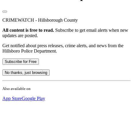
CRIMEWATCH - Hillsborough County
All content is free to read.
Subscribe to get email alerts when new
updates are posted.
Get notified about press releases, crime alerts, and news from the
Hillsboro Police Department.
Subscribe for Free
No thanks, just browsing
Also available on
App Store
Google Play