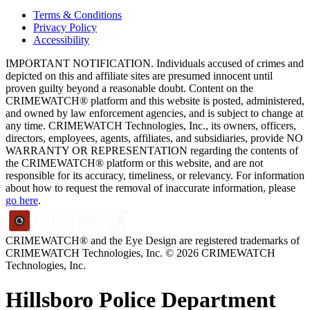
Terms & Conditions
Privacy Policy
Accessibility
IMPORTANT NOTIFICATION. Individuals accused of crimes and
depicted on this and affiliate sites are presumed innocent until
proven guilty beyond a reasonable doubt. Content on the
CRIMEWATCH® platform and this website is posted, administered,
and owned by law enforcement agencies, and is subject to change at
any time. CRIMEWATCH Technologies, Inc., its owners, officers,
directors, employees, agents, affiliates, and subsidiaries, provide NO
WARRANTY OR REPRESENTATION regarding the contents of
the CRIMEWATCH® platform or this website, and are not
responsible for its accuracy, timeliness, or relevancy. For information
about how to request the removal of inaccurate information, please
go here
.
CRIMEWATCH® and the Eye Design are registered trademarks of
CRIMEWATCH Technologies, Inc.
© 2026 CRIMEWATCH
Technologies, Inc.
Hillsboro Police Department