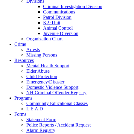
Divisions
Criminal Investigation Division
Communications
Patrol Division
K-9 Unit
Animal Control
Juvenile Diversion
Organization Chart
Crime
Arrests
Missing Persons
Resources
Mental Health Support
Elder Abuse
Child Protection
Emergency/Disaster
Domestic Violence Support
NH Criminal Offender Registry
Programs
Community Educational Classes
L.E.A.D
Forms
Statement Form
Police Reports / Accident Request
Alarm Registry