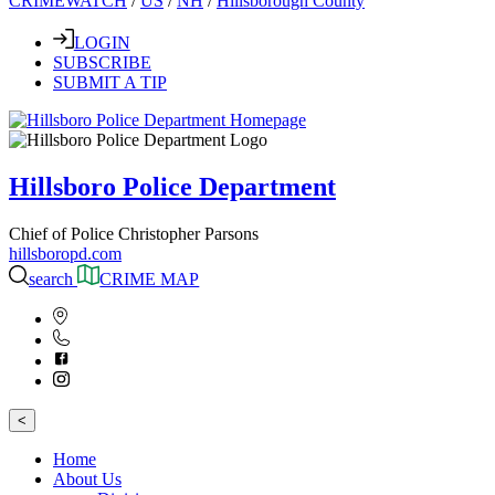
CRIMEWATCH
/
US
/
NH
/
Hillsborough County
LOGIN
SUBSCRIBE
SUBMIT A TIP
Hillsboro Police Department
Chief of Police Christopher Parsons
hillsboropd.com
search
CRIME MAP
<
Home
About Us