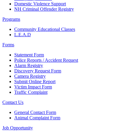
Domestic Violence Support
NH Criminal Offender Registry
Programs
Community Educational Classes
L.E.A.D
Forms
Statement Form
Police Reports / Accident Request
Alarm Registry
Discovery Request Form
Camera Registry
Submit Online Report
Victim Impact Form
Traffic Complaint
Contact Us
General Contact Form
Animal Complaint Form
Job Opportunity