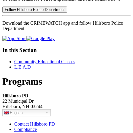
Follow Hillsboro Police Department
Download the CRIMEWATCH app and follow Hillsboro Police
Department.
In this Section
Community Educational Classes
L.E.A.D
Programs
Hillsboro PD
22 Municipal Dr
Hillsboro, NH 03244
English
Contact Hillsboro PD
Compliance