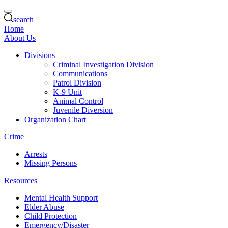
search
Home
About Us
Divisions
Criminal Investigation Division
Communications
Patrol Division
K-9 Unit
Animal Control
Juvenile Diversion
Organization Chart
Crime
Arrests
Missing Persons
Resources
Mental Health Support
Elder Abuse
Child Protection
Emergency/Disaster