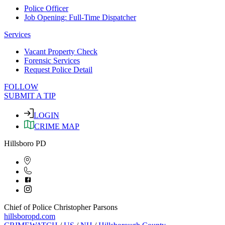
Police Officer
Job Opening: Full-Time Dispatcher
Services
Vacant Property Check
Forensic Services
Request Police Detail
FOLLOW
SUBMIT A TIP
LOGIN
CRIME MAP
Hillsboro PD
Chief of Police Christopher Parsons
hillsboropd.com