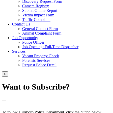
Discovery Request Form
Camera Registry
Submit Online Report
Victim Impact Form
Traffic Complaint
Contact Us
General Contact Form
Animal Complaint Form
Job Opportunity
Police Officer
Job Opening: Full-Time Dispatcher
Services
Vacant Property Check
Forensic Services
Request Police Detail
>
Want to Subscribe?
To follow Hillsboro Police Department, click the button below.