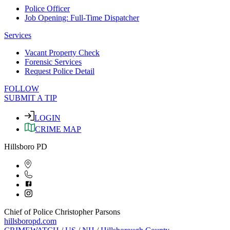
Police Officer
Job Opening: Full-Time Dispatcher
Services
Vacant Property Check
Forensic Services
Request Police Detail
FOLLOW
SUBMIT A TIP
LOGIN
CRIME MAP
Hillsboro PD
Chief of Police Christopher Parsons
hillsboropd.com