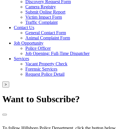
Discovery Request Form
Camera Registry
Submit Online Report
Victim Impact Form
Traffic Complaint
Contact Us
General Contact Form
Animal Complaint Form
Job Opportunity
Police Officer
Job Opening: Full-Time Dispatcher
Services
Vacant Property Check
Forensic Services
Request Police Detail
>
Want to Subscribe?
To follow Hillsboro Police Department, click the button below.