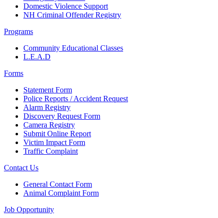
Domestic Violence Support
NH Criminal Offender Registry
Programs
Community Educational Classes
L.E.A.D
Forms
Statement Form
Police Reports / Accident Request
Alarm Registry
Discovery Request Form
Camera Registry
Submit Online Report
Victim Impact Form
Traffic Complaint
Contact Us
General Contact Form
Animal Complaint Form
Job Opportunity