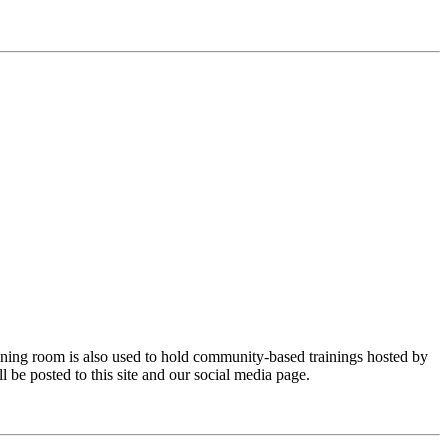
ining room is also used to hold community-based trainings hosted by
be posted to this site and our social media page.