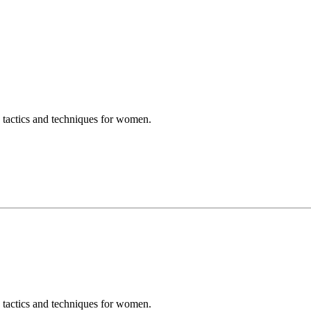
e tactics and techniques for women.
e tactics and techniques for women.