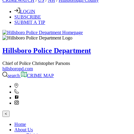
CRIMEWATCH
/
US
/
NH
/
Hillsborough County
LOGIN
SUBSCRIBE
SUBMIT A TIP
Hillsboro Police Department
Chief of Police Christopher Parsons
hillsboropd.com
search
CRIME MAP
<
Home
About Us