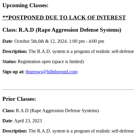
Upcoming Classes:
**POSTPONED DUE TO LACK OF INTEREST
Class:
R.A.D (Rape Aggression Defense Systems)
Date
: October 5th,6th & 12, 2024. 1:00 pm - 4:00 pm
Description:
The R.A.D. system is a program of realistic self-defens
Status:
Registration open (space is limited)
Sign up at:
tburrows@hillsboropd.com
Prior Classes:
Class:
R.A.D (Rape Aggression Defense Systems)
Date
: April 23, 2023
Description:
The R.A.D. system is a program of realistic self-defens