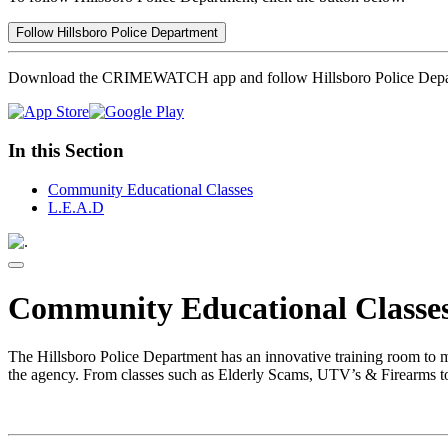
Follow Hillsboro Police Department
Download the CRIMEWATCH app and follow Hillsboro Police Depa
In this Section
Community Educational Classes
L.E.A.D
Community Educational Classe
The Hillsboro Police Department has an innovative training room to m
the agency. From classes such as Elderly Scams, UTV’s & Firearms to 