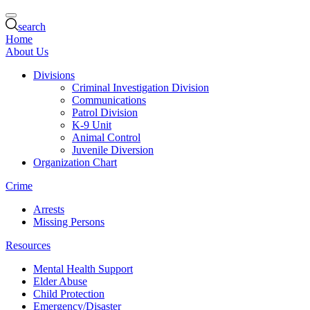
search
Home
About Us
Divisions
Criminal Investigation Division
Communications
Patrol Division
K-9 Unit
Animal Control
Juvenile Diversion
Organization Chart
Crime
Arrests
Missing Persons
Resources
Mental Health Support
Elder Abuse
Child Protection
Emergency/Disaster