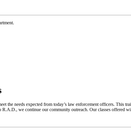
rtment.
s
eet the needs expected from today’s law enforcement officers. This tra
R.A.D., we continue our community outreach. Our classes offered will 