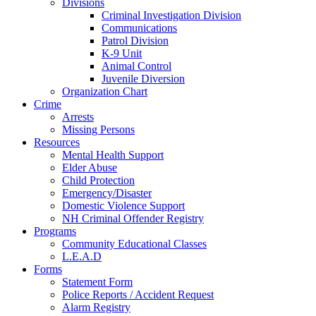
Divisions
Criminal Investigation Division
Communications
Patrol Division
K-9 Unit
Animal Control
Juvenile Diversion
Organization Chart
Crime
Arrests
Missing Persons
Resources
Mental Health Support
Elder Abuse
Child Protection
Emergency/Disaster
Domestic Violence Support
NH Criminal Offender Registry
Programs
Community Educational Classes
L.E.A.D
Forms
Statement Form
Police Reports / Accident Request
Alarm Registry