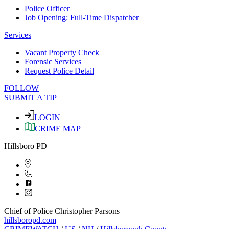
Police Officer
Job Opening: Full-Time Dispatcher
Services
Vacant Property Check
Forensic Services
Request Police Detail
FOLLOW
SUBMIT A TIP
LOGIN
CRIME MAP
Hillsboro PD
Chief of Police Christopher Parsons
hillsboropd.com