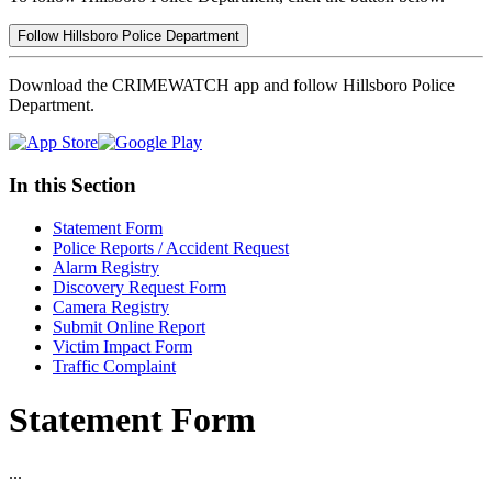
Follow Hillsboro Police Department
Download the CRIMEWATCH app and follow Hillsboro Police
Department.
In this Section
Statement Form
Police Reports / Accident Request
Alarm Registry
Discovery Request Form
Camera Registry
Submit Online Report
Victim Impact Form
Traffic Complaint
Statement Form
...