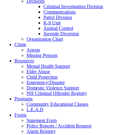
Divisions
Criminal Investigation Division
Communications
Patrol Division
K-9 Unit
Animal Control
Juvenile Diversion
Organization Chart
Crime
Arrests
Missing Persons
Resources
Mental Health Support
Elder Abuse
Child Protection
Emergency/Disaster
Domestic Violence Support
NH Criminal Offender Registry
Programs
Community Educational Classes
L.E.A.D
Forms
Statement Form
Police Reports / Accident Request
Alarm Registry