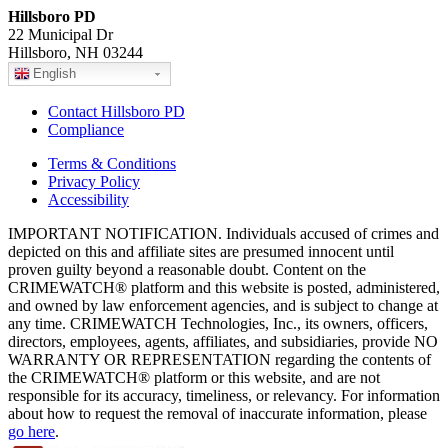
Hillsboro PD
22 Municipal Dr
Hillsboro, NH 03244
English
Contact Hillsboro PD
Compliance
Terms & Conditions
Privacy Policy
Accessibility
IMPORTANT NOTIFICATION. Individuals accused of crimes and
depicted on this and affiliate sites are presumed innocent until
proven guilty beyond a reasonable doubt. Content on the
CRIMEWATCH® platform and this website is posted, administered,
and owned by law enforcement agencies, and is subject to change at
any time. CRIMEWATCH Technologies, Inc., its owners, officers,
directors, employees, agents, affiliates, and subsidiaries, provide NO
WARRANTY OR REPRESENTATION regarding the contents of
the CRIMEWATCH® platform or this website, and are not
responsible for its accuracy, timeliness, or relevancy. For information
about how to request the removal of inaccurate information, please
go here
.