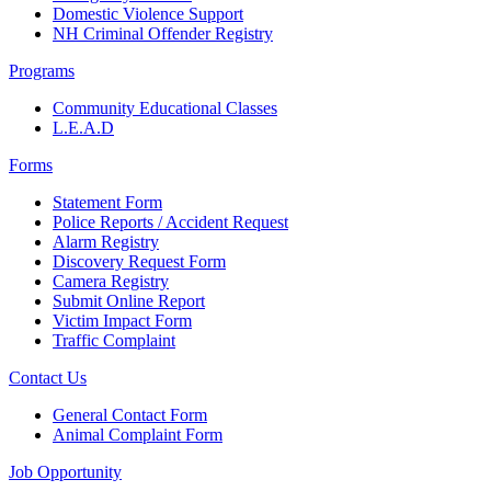
Domestic Violence Support
NH Criminal Offender Registry
Programs
Community Educational Classes
L.E.A.D
Forms
Statement Form
Police Reports / Accident Request
Alarm Registry
Discovery Request Form
Camera Registry
Submit Online Report
Victim Impact Form
Traffic Complaint
Contact Us
General Contact Form
Animal Complaint Form
Job Opportunity