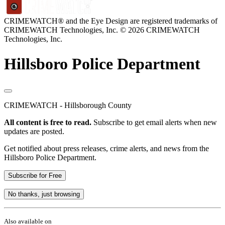
CRIMEWATCH® and the Eye Design are registered trademarks of
CRIMEWATCH Technologies, Inc.
© 2026 CRIMEWATCH
Technologies, Inc.
Hillsboro Police Department
CRIMEWATCH - Hillsborough County
All content is free to read.
Subscribe to get email alerts when new
updates are posted.
Get notified about press releases, crime alerts, and news from the
Hillsboro Police Department.
Subscribe for Free
No thanks, just browsing
Also available on