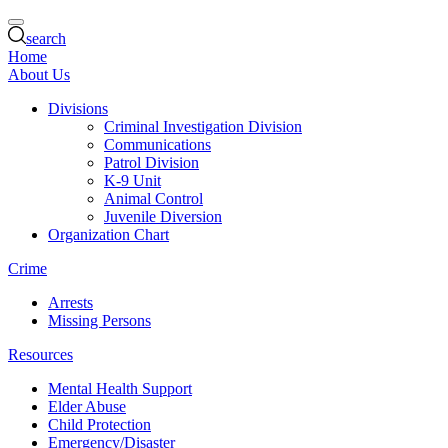
search
Home
About Us
Divisions
Criminal Investigation Division
Communications
Patrol Division
K-9 Unit
Animal Control
Juvenile Diversion
Organization Chart
Crime
Arrests
Missing Persons
Resources
Mental Health Support
Elder Abuse
Child Protection
Emergency/Disaster