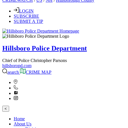
CRIMEWATCH
/
US
/
NH
/
Hillsborough County
LOGIN
SUBSCRIBE
SUBMIT A TIP
Hillsboro Police Department
Chief of Police Christopher Parsons
hillsboropd.com
search
CRIME MAP
<
Home
About Us