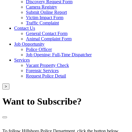
Discovery Request Form
Camera Registry
Submit Online Report
Victim Impact Form
Traffic Complaint
Contact Us
General Contact Form
Animal Complaint Form
Job Opportunity
Police Officer
Job Opening: Full-Time Dispatcher
Services
Vacant Property Check
Forensic Services
Request Police Detail
>
Want to Subscribe?
To follow Hillsboro Police Department, click the button below.