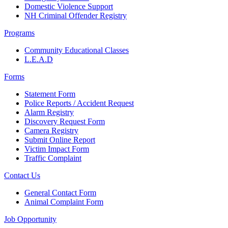
Domestic Violence Support
NH Criminal Offender Registry
Programs
Community Educational Classes
L.E.A.D
Forms
Statement Form
Police Reports / Accident Request
Alarm Registry
Discovery Request Form
Camera Registry
Submit Online Report
Victim Impact Form
Traffic Complaint
Contact Us
General Contact Form
Animal Complaint Form
Job Opportunity