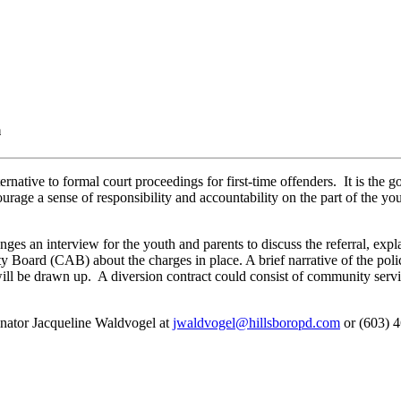
m
ernative to formal court proceedings for first-time offenders. It is the
rage a sense of responsibility and accountability on the part of the yout
es an interview for the youth and parents to discuss the referral, expl
y Board (CAB) about the charges in place. A brief narrative of the poli
ill be drawn up. A diversion contract could consist of community servi
dinator Jacqueline Waldvogel at
jwaldvogel@hillsboropd.com
or (603) 