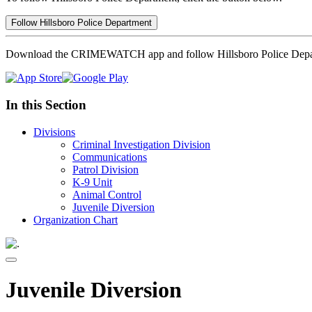
Follow Hillsboro Police Department
Download the CRIMEWATCH app and follow Hillsboro Police Depa
In this Section
Divisions
Criminal Investigation Division
Communications
Patrol Division
K-9 Unit
Animal Control
Juvenile Diversion
Organization Chart
Juvenile Diversion