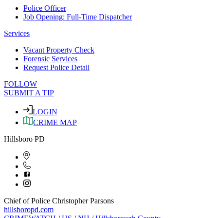
Police Officer
Job Opening: Full-Time Dispatcher
Services
Vacant Property Check
Forensic Services
Request Police Detail
FOLLOW
SUBMIT A TIP
LOGIN
CRIME MAP
Hillsboro PD
Chief of Police Christopher Parsons
hillsboropd.com