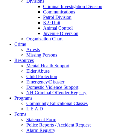
Divisions
Criminal Investigation Division
Communications
Patrol Division
K-9 Unit
Animal Control
Juvenile Diversion
Organization Chart
Crime
Arrests
Missing Persons
Resources
Mental Health Support
Elder Abuse
Child Protection
Emergency/Disaster
Domestic Violence Support
NH Criminal Offender Registry
Programs
Community Educational Classes
L.E.A.D
Forms
Statement Form
Police Reports / Accident Request
Alarm Registry