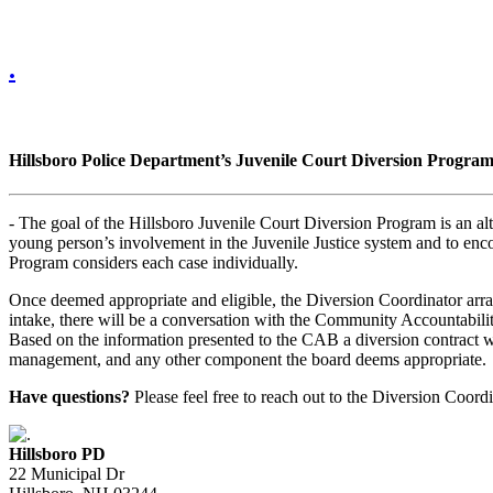
.
Hillsboro Police Department’s Juvenile Court Diversion Progra
- The goal of the Hillsboro Juvenile Court Diversion Program is an alt
young person’s involvement in the Juvenile Justice system and to encou
Program considers each case individually.
Once deemed appropriate and eligible, the Diversion Coordinator arrang
intake, there will be a conversation with the Community Accountabilit
Based on the information presented to the CAB a diversion contract w
management, and any other component the board deems appropriate.
Have questions?
Please feel free to reach out to the Diversion Coor
Hillsboro PD
22 Municipal Dr