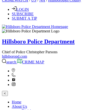
CRIMEWATCH
/
US
/
NH
/
Hillsborough County
LOGIN
SUBSCRIBE
SUBMIT A TIP
Hillsboro Police Department
Chief of Police Christopher Parsons
hillsboropd.com
search
CRIME MAP
<
Home
About Us