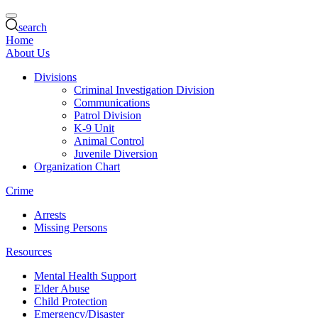
search
Home
About Us
Divisions
Criminal Investigation Division
Communications
Patrol Division
K-9 Unit
Animal Control
Juvenile Diversion
Organization Chart
Crime
Arrests
Missing Persons
Resources
Mental Health Support
Elder Abuse
Child Protection
Emergency/Disaster