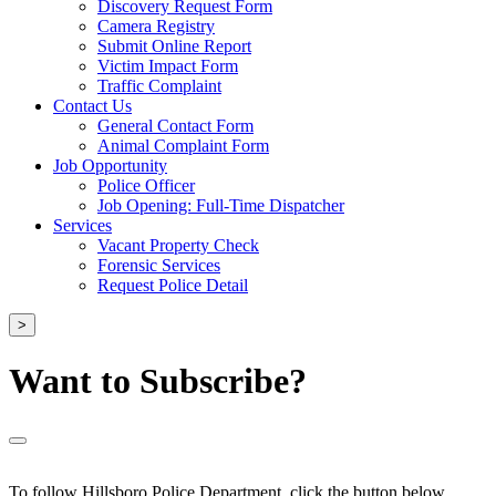
Discovery Request Form
Camera Registry
Submit Online Report
Victim Impact Form
Traffic Complaint
Contact Us
General Contact Form
Animal Complaint Form
Job Opportunity
Police Officer
Job Opening: Full-Time Dispatcher
Services
Vacant Property Check
Forensic Services
Request Police Detail
>
Want to Subscribe?
To follow Hillsboro Police Department, click the button below.