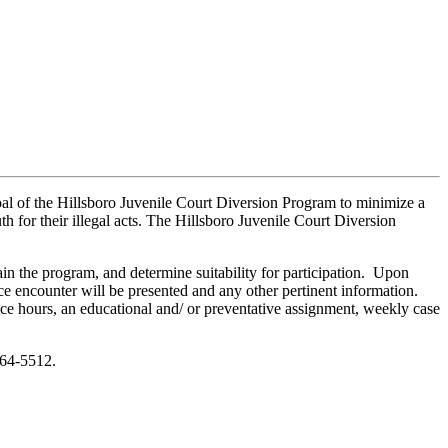
 goal of the Hillsboro Juvenile Court Diversion Program to minimize a
h for their illegal acts. The Hillsboro Juvenile Court Diversion
ain the program, and determine suitability for participation. Upon
ce encounter will be presented and any other pertinent information.
ce hours, an educational and/ or preventative assignment, weekly case
464-5512.