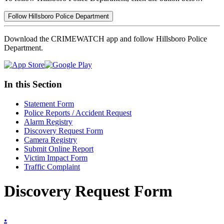
Follow Hillsboro Police Department
Download the CRIMEWATCH app and follow Hillsboro Police
Department.
In this Section
Statement Form
Police Reports / Accident Request
Alarm Registry
Discovery Request Form
Camera Registry
Submit Online Report
Victim Impact Form
Traffic Complaint
Discovery Request Form
.