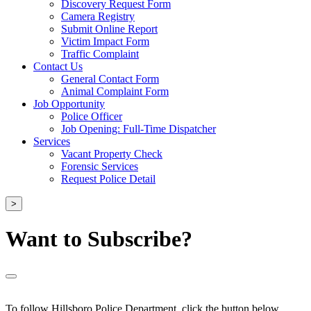
Discovery Request Form
Camera Registry
Submit Online Report
Victim Impact Form
Traffic Complaint
Contact Us
General Contact Form
Animal Complaint Form
Job Opportunity
Police Officer
Job Opening: Full-Time Dispatcher
Services
Vacant Property Check
Forensic Services
Request Police Detail
>
Want to Subscribe?
To follow Hillsboro Police Department, click the button below.