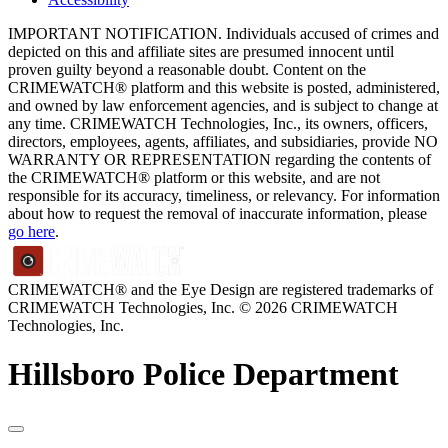
IMPORTANT NOTIFICATION. Individuals accused of crimes and
depicted on this and affiliate sites are presumed innocent until
proven guilty beyond a reasonable doubt. Content on the
CRIMEWATCH® platform and this website is posted, administered,
and owned by law enforcement agencies, and is subject to change at
any time. CRIMEWATCH Technologies, Inc., its owners, officers,
directors, employees, agents, affiliates, and subsidiaries, provide NO
WARRANTY OR REPRESENTATION regarding the contents of
the CRIMEWATCH® platform or this website, and are not
responsible for its accuracy, timeliness, or relevancy. For information
about how to request the removal of inaccurate information, please
go here
.
CRIMEWATCH® and the Eye Design are registered trademarks of
CRIMEWATCH Technologies, Inc.
© 2026 CRIMEWATCH
Technologies, Inc.
Hillsboro Police Department