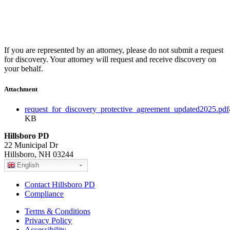
If you are represented by an attorney, please do not submit a request
for discovery. Your attorney will request and receive discovery on
your behalf.
Attachment
request_for_discovery_protective_agreement_updated2025.pdf
KB
Hillsboro PD
22 Municipal Dr
Hillsboro, NH 03244
English
Contact Hillsboro PD
Compliance
Terms & Conditions
Privacy Policy
Accessibility