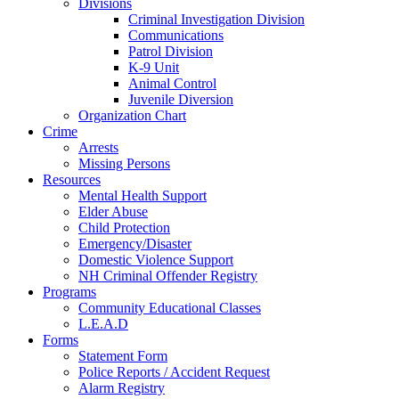
Divisions
Criminal Investigation Division
Communications
Patrol Division
K-9 Unit
Animal Control
Juvenile Diversion
Organization Chart
Crime
Arrests
Missing Persons
Resources
Mental Health Support
Elder Abuse
Child Protection
Emergency/Disaster
Domestic Violence Support
NH Criminal Offender Registry
Programs
Community Educational Classes
L.E.A.D
Forms
Statement Form
Police Reports / Accident Request
Alarm Registry