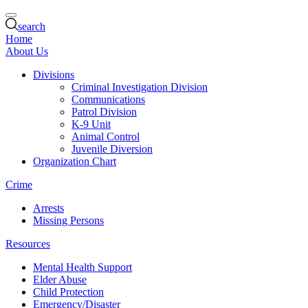
search
Home
About Us
Divisions
Criminal Investigation Division
Communications
Patrol Division
K-9 Unit
Animal Control
Juvenile Diversion
Organization Chart
Crime
Arrests
Missing Persons
Resources
Mental Health Support
Elder Abuse
Child Protection
Emergency/Disaster