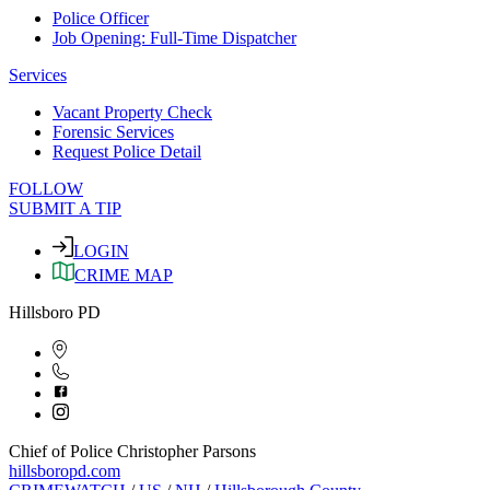
Police Officer
Job Opening: Full-Time Dispatcher
Services
Vacant Property Check
Forensic Services
Request Police Detail
FOLLOW
SUBMIT A TIP
LOGIN
CRIME MAP
Hillsboro PD
Chief of Police Christopher Parsons
hillsboropd.com