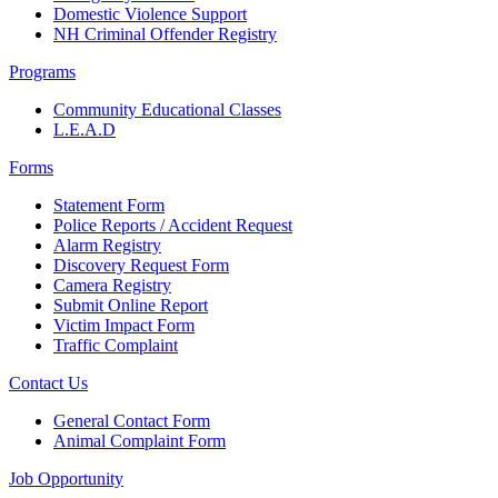
Domestic Violence Support
NH Criminal Offender Registry
Programs
Community Educational Classes
L.E.A.D
Forms
Statement Form
Police Reports / Accident Request
Alarm Registry
Discovery Request Form
Camera Registry
Submit Online Report
Victim Impact Form
Traffic Complaint
Contact Us
General Contact Form
Animal Complaint Form
Job Opportunity