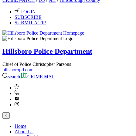
CRIMEWATCH
/
US
/
NH
/
Hillsborough County
LOGIN
SUBSCRIBE
SUBMIT A TIP
Hillsboro Police Department
Chief of Police Christopher Parsons
hillsboropd.com
search
CRIME MAP
<
Home
About Us