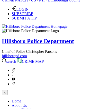
CRIMEWATCH
/
US
/
NH
/
Hillsborough County
LOGIN
SUBSCRIBE
SUBMIT A TIP
Hillsboro Police Department
Chief of Police Christopher Parsons
hillsboropd.com
search
CRIME MAP
<
Home
About Us