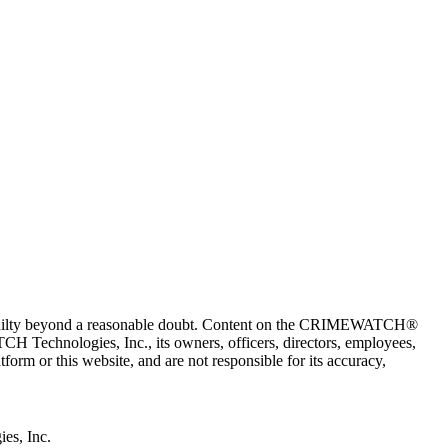
 guilty beyond a reasonable doubt. Content on the CRIMEWATCH®
H Technologies, Inc., its owners, officers, directors, employees,
r this website, and are not responsible for its accuracy,
s, Inc.