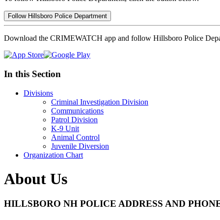
Follow Hillsboro Police Department
Download the CRIMEWATCH app and follow Hillsboro Police Depa
In this Section
Divisions
Criminal Investigation Division
Communications
Patrol Division
K-9 Unit
Animal Control
Juvenile Diversion
Organization Chart
About Us
HILLSBORO NH POLICE ADDRESS AND PHON