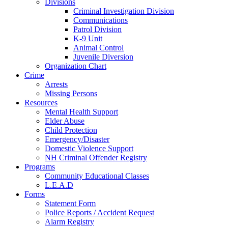
Divisions
Criminal Investigation Division
Communications
Patrol Division
K-9 Unit
Animal Control
Juvenile Diversion
Organization Chart
Crime
Arrests
Missing Persons
Resources
Mental Health Support
Elder Abuse
Child Protection
Emergency/Disaster
Domestic Violence Support
NH Criminal Offender Registry
Programs
Community Educational Classes
L.E.A.D
Forms
Statement Form
Police Reports / Accident Request
Alarm Registry