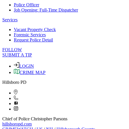
Police Officer
Job Opening: Full-Time Dispatcher
Services
Vacant Property Check
Forensic Services
Request Police Detail
FOLLOW
SUBMIT A TIP
LOGIN
CRIME MAP
Hillsboro PD
Chief of Police Christopher Parsons
hillsboropd.com