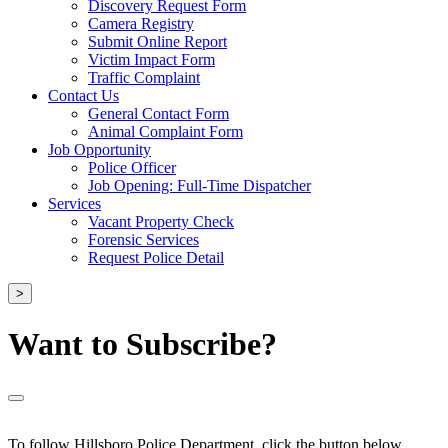
Discovery Request Form
Camera Registry
Submit Online Report
Victim Impact Form
Traffic Complaint
Contact Us
General Contact Form
Animal Complaint Form
Job Opportunity
Police Officer
Job Opening: Full-Time Dispatcher
Services
Vacant Property Check
Forensic Services
Request Police Detail
>
Want to Subscribe?
To follow Hillsboro Police Department, click the button below.