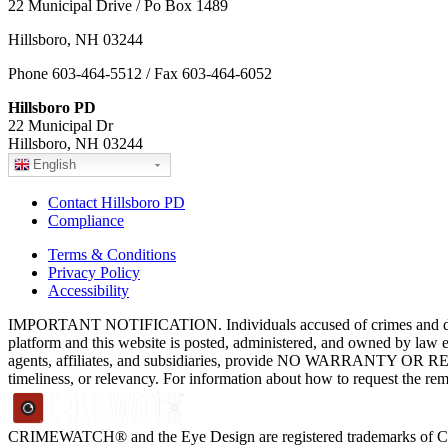
22 Municipal Drive / Po Box 1489
Hillsboro, NH 03244
Phone 603-464-5512 / Fax 603-464-6052
Hillsboro PD
22 Municipal Dr
Hillsboro, NH 03244
English
Contact Hillsboro PD
Compliance
Terms & Conditions
Privacy Policy
Accessibility
IMPORTANT NOTIFICATION. Individuals accused of crimes and depict
platform and this website is posted, administered, and owned by law 
agents, affiliates, and subsidiaries, provide NO WARRANTY OR RE
timeliness, or relevancy. For information about how to request the re
CRIMEWATCH® and the Eye Design are registered trademarks of