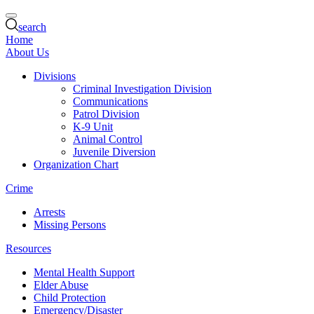
search
Home
About Us
Divisions
Criminal Investigation Division
Communications
Patrol Division
K-9 Unit
Animal Control
Juvenile Diversion
Organization Chart
Crime
Arrests
Missing Persons
Resources
Mental Health Support
Elder Abuse
Child Protection
Emergency/Disaster