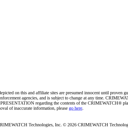
ed on this and affiliate sites are presumed innocent until proven
enforcement agencies, and is subject to change at any time. CRIMEWATC
PRESENTATION regarding the contents of the CRIMEWATCH® platform o
moval of inaccurate information, please
go here
.
 CRIMEWATCH Technologies, Inc.
© 2026 CRIMEWATCH Technologie