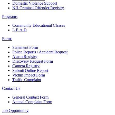
Domestic Violence Support
NH Criminal Offender Registry
Programs
Community Educational Classes
L.E.A.D
Forms
Statement Form
Police Reports / Accident Request
Alarm Registry
Discovery Request Form
Camera Registry
Submit Online Report
Victim Impact Form
Traffic Complaint
Contact Us
General Contact Form
Animal Complaint Form
Job Opportunity