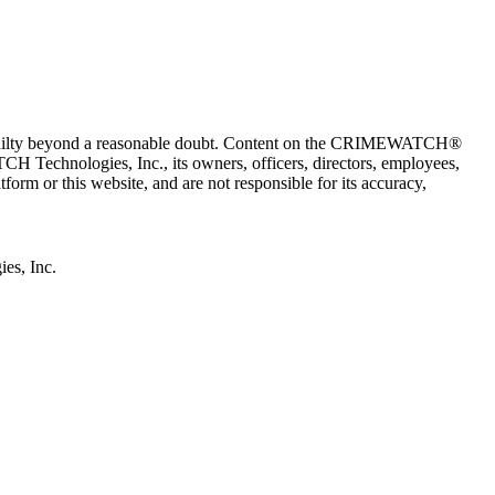
 guilty beyond a reasonable doubt. Content on the CRIMEWATCH®
H Technologies, Inc., its owners, officers, directors, employees,
r this website, and are not responsible for its accuracy,
s, Inc.