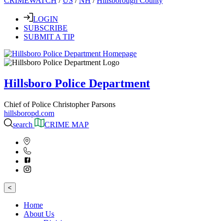
CRIMEWATCH
/
US
/
NH
/
Hillsborough County
LOGIN
SUBSCRIBE
SUBMIT A TIP
Hillsboro Police Department
Chief of Police Christopher Parsons
hillsboropd.com
search
CRIME MAP
<
Home
About Us