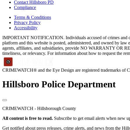
Contact Hillsboro PD
Compliance
Terms & Conditions
Privacy Policy
Accessibility
IMPORTANT NOTIFICATION. Individuals accused of crimes and depict
platform and this website is posted, administered, and owned by law 
agents, affiliates, and subsidiaries, provide NO WARRANTY OR RE
timeliness, or relevancy. For information about how to request the re
CRIMEWATCH® and the Eye Design are registered trademarks of
Hillsboro Police Department
CRIMEWATCH - Hillsborough County
All content is free to read.
Subscribe to get email alerts when new up
Get notified about press releases, crime alerts, and news from the Hil