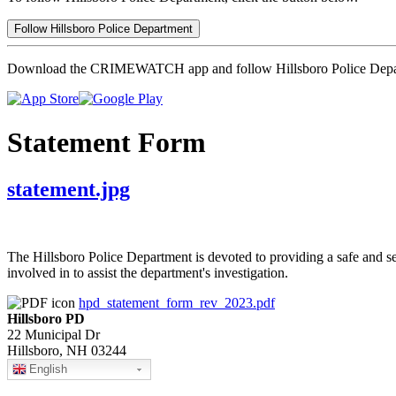
Follow Hillsboro Police Department
Download the CRIMEWATCH app and follow Hillsboro Police Depa
Statement Form
statement.jpg
The Hillsboro Police Department is devoted to providing a safe and s
involved in to assist the department's investigation.
hpd_statement_form_rev_2023.pdf
Hillsboro PD
22 Municipal Dr
Hillsboro, NH 03244
English