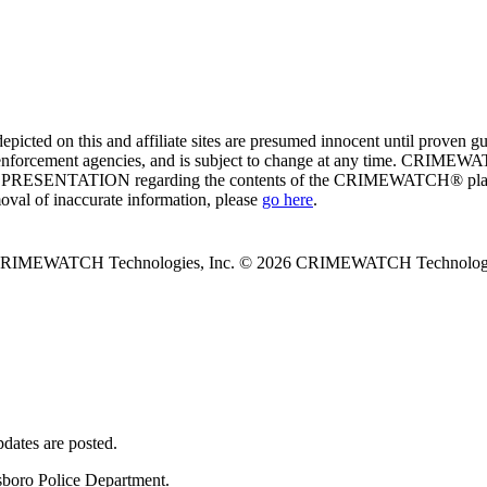
ed on this and affiliate sites are presumed innocent until proven
enforcement agencies, and is subject to change at any time. CRIMEWATC
PRESENTATION regarding the contents of the CRIMEWATCH® platform o
moval of inaccurate information, please
go here
.
 CRIMEWATCH Technologies, Inc.
© 2026 CRIMEWATCH Technologie
dates are posted.
lsboro Police Department.