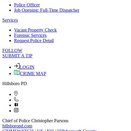
Police Officer
Job Opening: Full-Time Dispatcher
Services
Vacant Property Check
Forensic Services
Request Police Detail
FOLLOW
SUBMIT A TIP
LOGIN
CRIME MAP
Hillsboro PD
Chief of Police Christopher Parsons
hillsboropd.com