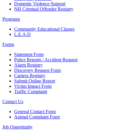
Domestic Violence Support
NH Criminal Offender Registry
Programs
Community Educational Classes
L.E.A.D
Forms
Statement Form
Police Reports / Accident Request
Alarm Registry
Discovery Request Form
Camera Registry
Submit Online Report
Victim Impact Form
Traffic Complaint
Contact Us
General Contact Form
Animal Complaint Form
Job Opportunity