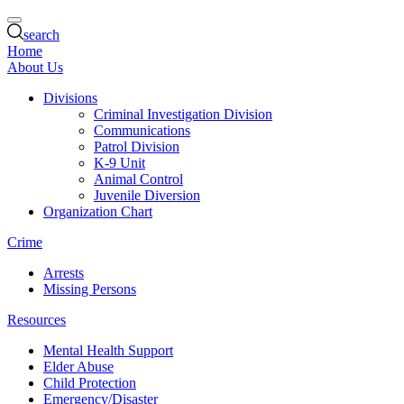
search
Home
About Us
Divisions
Criminal Investigation Division
Communications
Patrol Division
K-9 Unit
Animal Control
Juvenile Diversion
Organization Chart
Crime
Arrests
Missing Persons
Resources
Mental Health Support
Elder Abuse
Child Protection
Emergency/Disaster