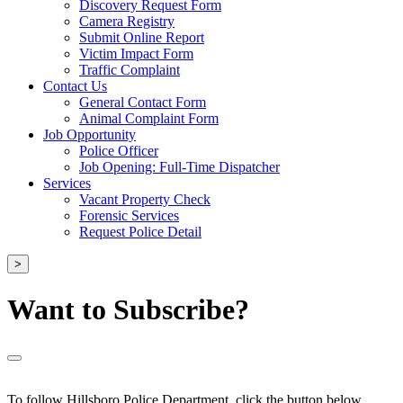
Discovery Request Form
Camera Registry
Submit Online Report
Victim Impact Form
Traffic Complaint
Contact Us
General Contact Form
Animal Complaint Form
Job Opportunity
Police Officer
Job Opening: Full-Time Dispatcher
Services
Vacant Property Check
Forensic Services
Request Police Detail
>
Want to Subscribe?
To follow Hillsboro Police Department, click the button below.