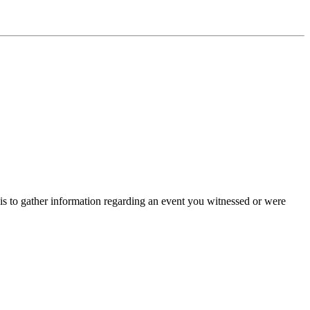
is to gather information regarding an event you witnessed or were