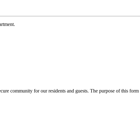
rtment.
ecure community for our residents and guests. The purpose of this form 