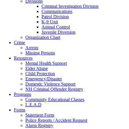
Divisions
Criminal Investigation Division
Communications
Patrol Division
K-9 Unit
Animal Control
Juvenile Diversion
Organization Chart
Crime
Arrests
Missing Persons
Resources
Mental Health Support
Elder Abuse
Child Protection
Emergency/Disaster
Domestic Violence Support
NH Criminal Offender Registry
Programs
Community Educational Classes
L.E.A.D
Forms
Statement Form
Police Reports / Accident Request
Alarm Registry