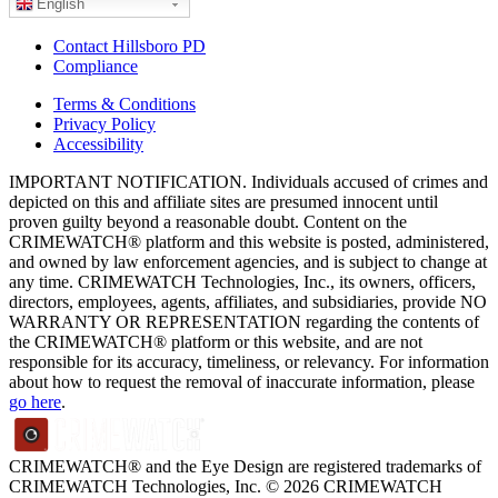
English
Contact Hillsboro PD
Compliance
Terms & Conditions
Privacy Policy
Accessibility
IMPORTANT NOTIFICATION. Individuals accused of crimes and
depicted on this and affiliate sites are presumed innocent until
proven guilty beyond a reasonable doubt. Content on the
CRIMEWATCH® platform and this website is posted, administered,
and owned by law enforcement agencies, and is subject to change at
any time. CRIMEWATCH Technologies, Inc., its owners, officers,
directors, employees, agents, affiliates, and subsidiaries, provide NO
WARRANTY OR REPRESENTATION regarding the contents of
the CRIMEWATCH® platform or this website, and are not
responsible for its accuracy, timeliness, or relevancy. For information
about how to request the removal of inaccurate information, please
go here
.
CRIMEWATCH® and the Eye Design are registered trademarks of
CRIMEWATCH Technologies, Inc.
© 2026 CRIMEWATCH