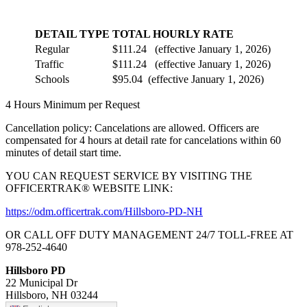
DETAIL TYPE
TOTAL HOURLY RATE
Regular
$111.24 (effective January 1, 2026)
Traffic
$111.24 (effective January 1, 2026)
Schools
$95.04 (effective January 1, 2026)
4 Hours Minimum per Request
Cancellation policy: Cancelations are allowed. Officers are
compensated for 4 hours at detail rate for cancelations within 60
minutes of detail start time.
YOU CAN REQUEST SERVICE BY VISITING THE
OFFICERTRAK® WEBSITE LINK:
https://odm.officertrak.com/Hillsboro-PD-NH
OR CALL OFF DUTY MANAGEMENT 24/7 TOLL-FREE AT
978-252-4640
Hillsboro PD
22 Municipal Dr
Hillsboro, NH 03244