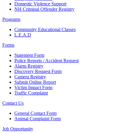
Domestic Violence Support
NH Criminal Offender Registry
Programs
Community Educational Classes
L.E.A.D
Forms
Statement Form
Police Reports / Accident Request
Alarm Registry
Discovery Request Form
Camera Registry
Submit Online Report
Victim Impact Form
Traffic Complaint
Contact Us
General Contact Form
Animal Complaint Form
Job Opportunity