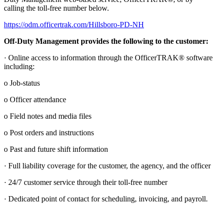
calling the toll-free number below.
https://odm.officertrak.com/Hillsboro-PD-NH
Off-Duty Management provides the following to the customer:
· Online access to information through the OfficerTRAK® software
including:
o Job-status
o Officer attendance
o Field notes and media files
o Post orders and instructions
o Past and future shift information
· Full liability coverage for the customer, the agency, and the officer
· 24/7 customer service through their toll-free number
· Dedicated point of contact for scheduling, invoicing, and payroll.