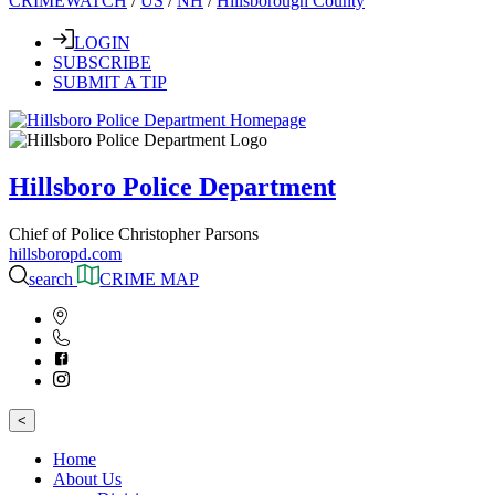
CRIMEWATCH
/
US
/
NH
/
Hillsborough County
LOGIN
SUBSCRIBE
SUBMIT A TIP
Hillsboro Police Department
Chief of Police Christopher Parsons
hillsboropd.com
search
CRIME MAP
<
Home
About Us