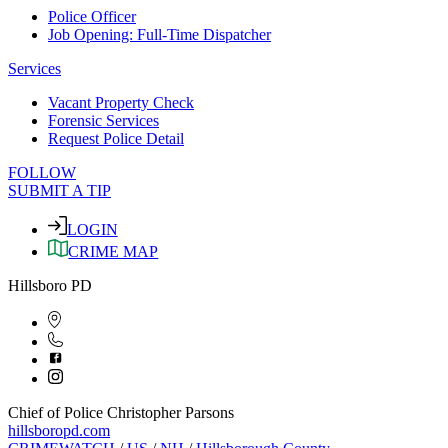
Police Officer
Job Opening: Full-Time Dispatcher
Services
Vacant Property Check
Forensic Services
Request Police Detail
FOLLOW
SUBMIT A TIP
LOGIN
CRIME MAP
Hillsboro PD
Chief of Police Christopher Parsons
hillsboropd.com