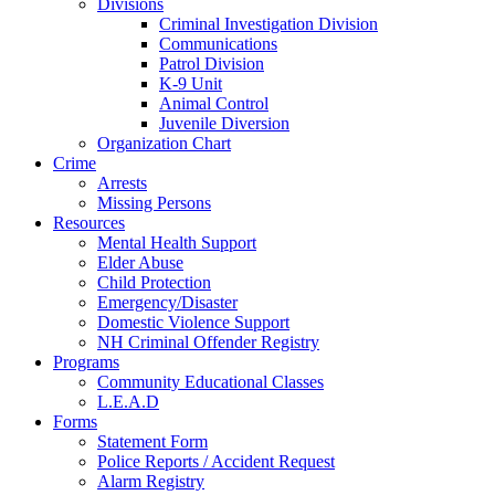
Divisions
Criminal Investigation Division
Communications
Patrol Division
K-9 Unit
Animal Control
Juvenile Diversion
Organization Chart
Crime
Arrests
Missing Persons
Resources
Mental Health Support
Elder Abuse
Child Protection
Emergency/Disaster
Domestic Violence Support
NH Criminal Offender Registry
Programs
Community Educational Classes
L.E.A.D
Forms
Statement Form
Police Reports / Accident Request
Alarm Registry