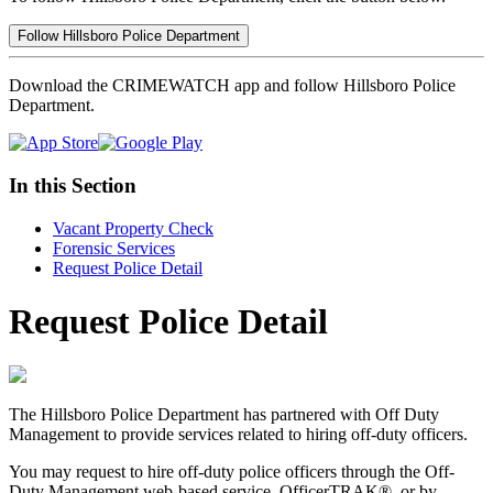
Follow Hillsboro Police Department
Download the CRIMEWATCH app and follow Hillsboro Police
Department.
In this Section
Vacant Property Check
Forensic Services
Request Police Detail
Request Police Detail
The Hillsboro Police Department has partnered with Off Duty
Management to provide services related to hiring off-duty officers.
You may request to hire off-duty police officers through the Off-
Duty Management web-based service, OfficerTRAK®, or by