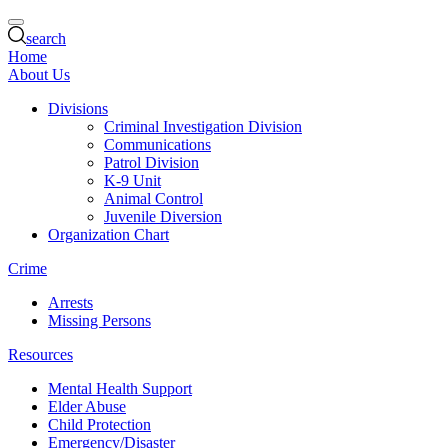
search
Home
About Us
Divisions
Criminal Investigation Division
Communications
Patrol Division
K-9 Unit
Animal Control
Juvenile Diversion
Organization Chart
Crime
Arrests
Missing Persons
Resources
Mental Health Support
Elder Abuse
Child Protection
Emergency/Disaster