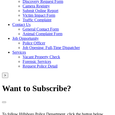
Discovery Request Form
Camera Registry
Submit Online Report
Victim Impact Form
Traffic Complaint
Contact Us
General Contact Form
Animal Complaint Form
Job Opportunity
Police Officer
Job Opening: Full-Time Dispatcher
Services
Vacant Property Check
Forensic Services
Request Police Detail
>
Want to Subscribe?
To follow Hillsboro Police Department, click the button below.