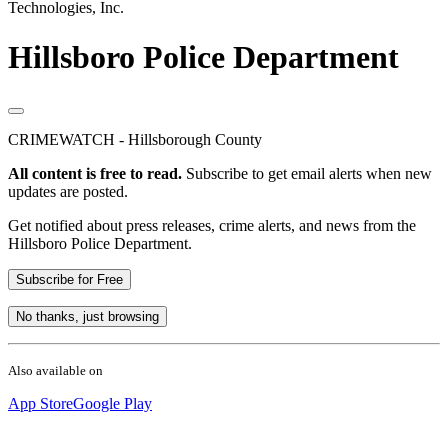
Technologies, Inc.
Hillsboro Police Department
CRIMEWATCH - Hillsborough County
All content is free to read.
Subscribe to get email alerts when new
updates are posted.
Get notified about press releases, crime alerts, and news from the
Hillsboro Police Department.
Subscribe for Free
No thanks, just browsing
Also available on
App Store
Google Play