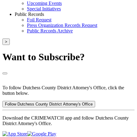
Upcoming Events
Special Initiatives
Public Records
Foil Request
Press Organization Records Request
Public Records Archive
>
Want to Subscribe?
To follow Dutchess County District Attorney's Office, click the
button below.
Follow Dutchess County District Attorney's Office
Download the CRIMEWATCH app and follow Dutchess County
District Attorney's Office.