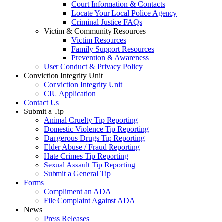
Court Information & Contacts
Locate Your Local Police Agency
Criminal Justice FAQs
Victim & Community Resources
Victim Resources
Family Support Resources
Prevention & Awareness
User Conduct & Privacy Policy
Conviction Integrity Unit
Conviction Integrity Unit
CIU Application
Contact Us
Submit a Tip
Animal Cruelty Tip Reporting
Domestic Violence Tip Reporting
Dangerous Drugs Tip Reporting
Elder Abuse / Fraud Reporting
Hate Crimes Tip Reporting
Sexual Assault Tip Reporting
Submit a General Tip
Forms
Compliment an ADA
File Complaint Against ADA
News
Press Releases