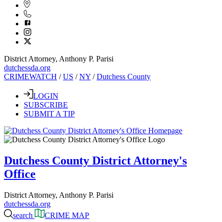
District Attorney, Anthony P. Parisi
dutchessda.org
CRIMEWATCH
/
US
/
NY
/
Dutchess County
LOGIN
SUBSCRIBE
SUBMIT A TIP
Dutchess County District Attorney's
Office
District Attorney, Anthony P. Parisi
dutchessda.org
search
CRIME MAP