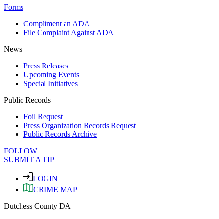
Forms
Compliment an ADA
File Complaint Against ADA
News
Press Releases
Upcoming Events
Special Initiatives
Public Records
Foil Request
Press Organization Records Request
Public Records Archive
FOLLOW
SUBMIT A TIP
LOGIN
CRIME MAP
Dutchess County DA