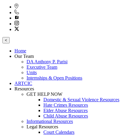
<
Home
Our Team
DA Anthony P. Parisi
Executive Team
Units
Internships & Open Positions
ARTCIC
Resources
GET HELP NOW
Domestic & Sexual Violence Resources
Hate Crimes Resources
Elder Abuse Resources
Child Abuse Resources
Informational Resources
Legal Resources
Court Calendars