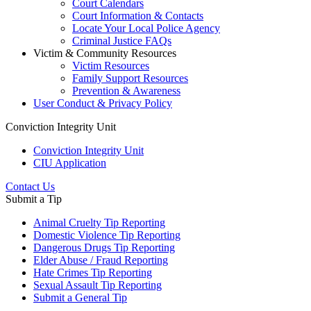
Court Calendars
Court Information & Contacts
Locate Your Local Police Agency
Criminal Justice FAQs
Victim & Community Resources
Victim Resources
Family Support Resources
Prevention & Awareness
User Conduct & Privacy Policy
Conviction Integrity Unit
Conviction Integrity Unit
CIU Application
Contact Us
Submit a Tip
Animal Cruelty Tip Reporting
Domestic Violence Tip Reporting
Dangerous Drugs Tip Reporting
Elder Abuse / Fraud Reporting
Hate Crimes Tip Reporting
Sexual Assault Tip Reporting
Submit a General Tip