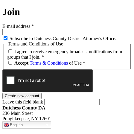
Join
E-mail address
*
Subscribe to Dutchess County District Attorney's Office.
Terms and Conditions of Use
I agree to receive emergency broadcast notifications from
groups that I join.
*
Accept
Terms & Conditions
of Use
*
Leave this field blank
Dutchess County DA
236 Main Street
Poughkeepsie, NY 12601
English