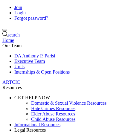
Join
Login
Forgot password?
search
Home
Our Team
DA Anthony P. Parisi
Executive Team
Units
Internships & Open Positions
ARTCIC
Resources
GET HELP NOW
Domestic & Sexual Violence Resources
Hate Crimes Resources
Elder Abuse Resources
Child Abuse Resources
Informational Resources
Legal Resources