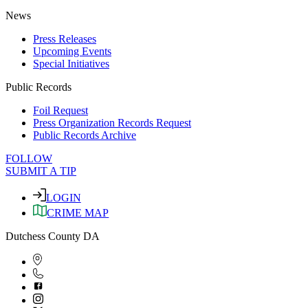
News
Press Releases
Upcoming Events
Special Initiatives
Public Records
Foil Request
Press Organization Records Request
Public Records Archive
FOLLOW
SUBMIT A TIP
LOGIN
CRIME MAP
Dutchess County DA