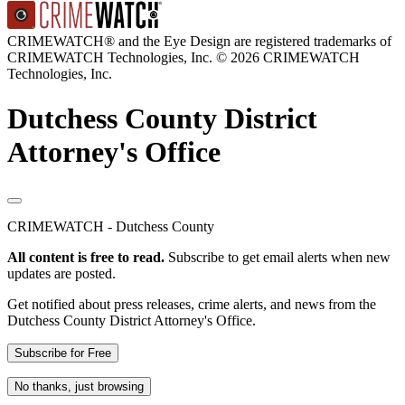
CRIMEWATCH® and the Eye Design are registered trademarks of
CRIMEWATCH Technologies, Inc.
© 2026 CRIMEWATCH
Technologies, Inc.
Dutchess County District
Attorney's Office
CRIMEWATCH - Dutchess County
All content is free to read.
Subscribe to get email alerts when new
updates are posted.
Get notified about press releases, crime alerts, and news from the
Dutchess County District Attorney's Office.
Subscribe for Free
No thanks, just browsing