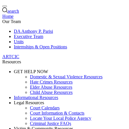
search
Home
Our Team
DA Anthony P. Parisi
Executive Team
Units
Internships & Open Positions
ARTCIC
Resources
GET HELP NOW
Domestic & Sexual Violence Resources
Hate Crimes Resources
Elder Abuse Resources
Child Abuse Resources
Informational Resources
Legal Resources
Court Calendars
Court Information & Contacts
Locate Your Local Police Agency
Criminal Justice FAQs
Victim & Community Resources