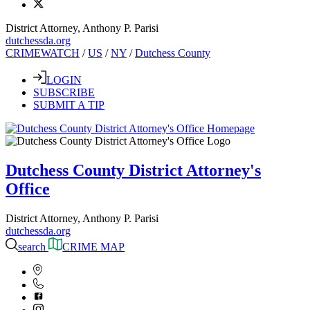
District Attorney, Anthony P. Parisi
dutchessda.org
CRIMEWATCH
/
US
/
NY
/
Dutchess County
LOGIN
SUBSCRIBE
SUBMIT A TIP
Dutchess County District Attorney's
Office
District Attorney, Anthony P. Parisi
dutchessda.org
search
CRIME MAP