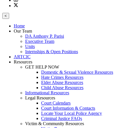
<
Home
Our Team
DA Anthony P. Parisi
Executive Team
Units
Internships & Open Positions
ARTCIC
Resources
GET HELP NOW
Domestic & Sexual Violence Resources
Hate Crimes Resources
Elder Abuse Resources
Child Abuse Resources
Informational Resources
Legal Resources
Court Calendars
Court Information & Contacts
Locate Your Local Police Agency
Criminal Justice FAQs
Victim & Community Resources