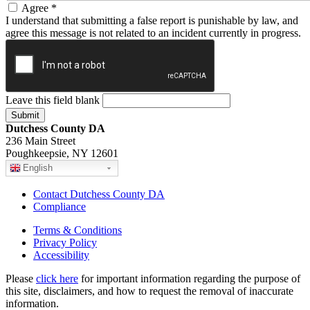
Agree
*
I understand that submitting a false report is punishable by law, and
agree this message is not related to an incident currently in progress.
Leave this field blank
Dutchess County DA
236 Main Street
Poughkeepsie, NY 12601
English
Contact Dutchess County DA
Compliance
Terms & Conditions
Privacy Policy
Accessibility
Please
click here
for important information regarding the purpose of
this site, disclaimers, and how to request the removal of inaccurate
information.