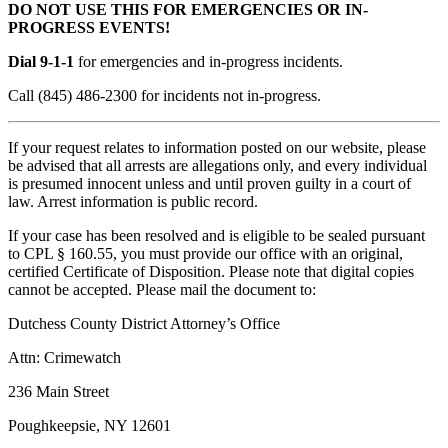
DO NOT USE THIS FOR EMERGENCIES OR IN-
PROGRESS EVENTS!
Dial 9-1-1
for emergencies and in-progress incidents.
Call (845) 486-2300 for incidents not in-progress.
If your request relates to information posted on our website, please
be advised that all arrests are allegations only, and every individual
is presumed innocent unless and until proven guilty in a court of
law. Arrest information is public record.
If your case has been resolved and is eligible to be sealed pursuant
to CPL § 160.55, you must provide our office with an original,
certified Certificate of Disposition. Please note that digital copies
cannot be accepted. Please mail the document to:
Dutchess County District Attorney’s Office
Attn: Crimewatch
236 Main Street
Poughkeepsie, NY 12601