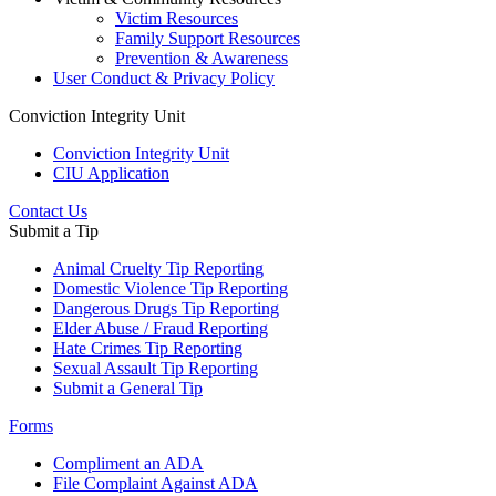
Victim Resources
Family Support Resources
Prevention & Awareness
User Conduct & Privacy Policy
Conviction Integrity Unit
Conviction Integrity Unit
CIU Application
Contact Us
Submit a Tip
Animal Cruelty Tip Reporting
Domestic Violence Tip Reporting
Dangerous Drugs Tip Reporting
Elder Abuse / Fraud Reporting
Hate Crimes Tip Reporting
Sexual Assault Tip Reporting
Submit a General Tip
Forms
Compliment an ADA
File Complaint Against ADA