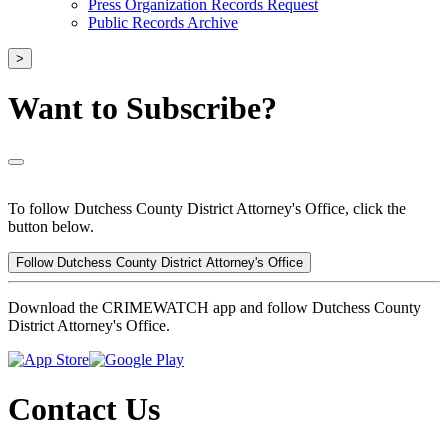
Press Organization Records Request
Public Records Archive
>
Want to Subscribe?
To follow Dutchess County District Attorney's Office, click the
button below.
Follow Dutchess County District Attorney's Office
Download the CRIMEWATCH app and follow Dutchess County
District Attorney's Office.
Contact Us