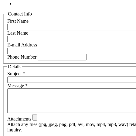
Contact Info
First Name
Last Name
E-mail Address
Phone Number
Details
Subject
*
Message
*
Attachments
Attach any files (jpg, jpeg, png, pdf, avi, mov, mp4, mp3, wav) rel
inquiry.