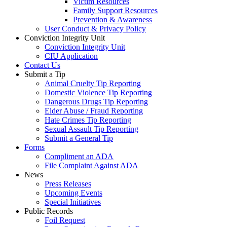
Victim Resources
Family Support Resources
Prevention & Awareness
User Conduct & Privacy Policy
Conviction Integrity Unit
Conviction Integrity Unit
CIU Application
Contact Us
Submit a Tip
Animal Cruelty Tip Reporting
Domestic Violence Tip Reporting
Dangerous Drugs Tip Reporting
Elder Abuse / Fraud Reporting
Hate Crimes Tip Reporting
Sexual Assault Tip Reporting
Submit a General Tip
Forms
Compliment an ADA
File Complaint Against ADA
News
Press Releases
Upcoming Events
Special Initiatives
Public Records
Foil Request