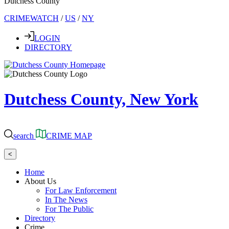
Dutchess County
CRIMEWATCH
/
US
/
NY
LOGIN
DIRECTORY
Dutchess County, New York
search
CRIME MAP
<
Home
About Us
For Law Enforcement
In The News
For The Public
Directory
Crime