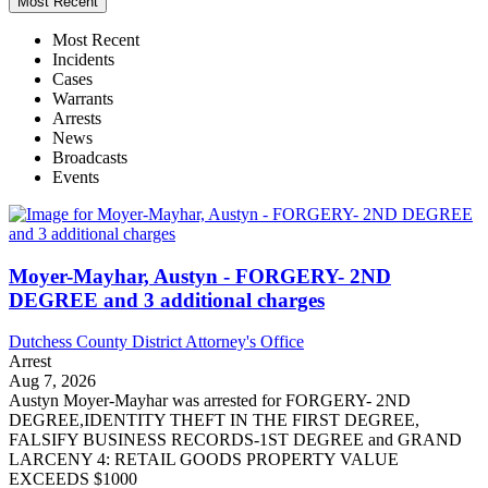
Most Recent
Most Recent
Incidents
Cases
Warrants
Arrests
News
Broadcasts
Events
Moyer-Mayhar, Austyn - FORGERY- 2ND
DEGREE and 3 additional charges
Dutchess County District Attorney's Office
Arrest
Aug 7, 2026
Austyn Moyer-Mayhar was arrested for FORGERY- 2ND
DEGREE,IDENTITY THEFT IN THE FIRST DEGREE,
FALSIFY BUSINESS RECORDS-1ST DEGREE and GRAND
LARCENY 4: RETAIL GOODS PROPERTY VALUE
EXCEEDS $1000