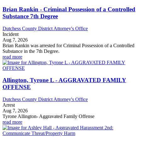
Brian Rankin - Criminal Possession of a Controlled
Substance 7th Degree
Dutchess County District Attorney's Office
Incident
Aug 7, 2026
Brian Rankin was arrested for Criminal Possession of a Controlled
Substance in the 7th Degree.
read more
Allington, Tyrone L - AGGRAVATED FAMILY
OFFENSE
Dutchess County District Attorney's Office
Arrest
Aug 7, 2026
Tyrone Allington- Aggravated Family Offense
read more