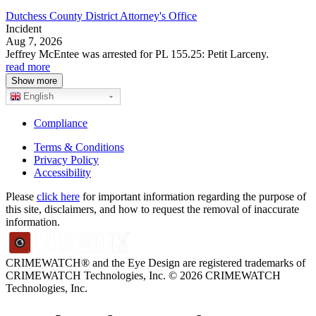
Dutchess County District Attorney's Office
Incident
Aug 7, 2026
Jeffrey McEntee was arrested for PL 155.25: Petit Larceny.
read more
Show more
English
Compliance
Terms & Conditions
Privacy Policy
Accessibility
Please
click here
for important information regarding the purpose of
this site, disclaimers, and how to request the removal of inaccurate
information.
CRIMEWATCH® and the Eye Design are registered trademarks of
CRIMEWATCH Technologies, Inc.
© 2026 CRIMEWATCH
Technologies, Inc.