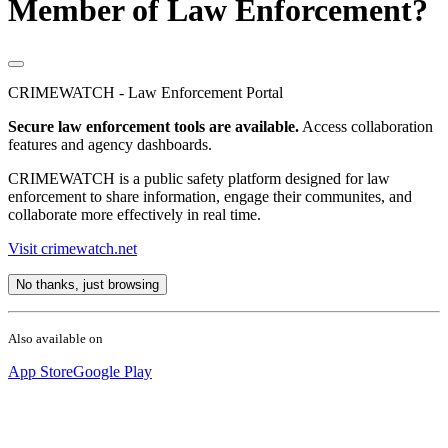
Member of Law Enforcement?
CRIMEWATCH - Law Enforcement Portal
Secure law enforcement tools are available.
Access collaboration
features and agency dashboards.
CRIMEWATCH is a public safety platform designed for law
enforcement to share information, engage their communites, and
collaborate more effectively in real time.
Visit crimewatch.net
No thanks, just browsing
Also available on
App Store
Google Play