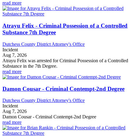
read more
Atrayu Felix - Criminal Possession of a Controlled
Substance 7th Degree
Dutchess County District Attorney's Office
Incident
Aug 7, 2026
Atrayu Felix was arrested for Criminal Possession of a Controlled
Substance in the 7th Degree.
read more
Damon Cousar - Criminal Contempt-2nd Degree
Dutchess County District Attorney's Office
Incident
Aug 7, 2026
Damon Cousar - Criminal Contempt-2nd Degree
read more