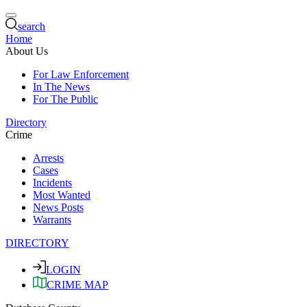
search
Home
About Us
For Law Enforcement
In The News
For The Public
Directory
Crime
Arrests
Cases
Incidents
Most Wanted
News Posts
Warrants
DIRECTORY
LOGIN
CRIME MAP