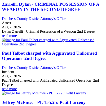
Zarrelli, Dylan - CRIMINAL POSSESSION OF A
WEAPON IN THE SECOND DEGREE
Dutchess County District Attorney's Office
Arrest
Aug 7, 2026
Dylan Zarrelli - Criminal Possession of a Weapon-2nd Degree
read more
Paul Talbot charged with Aggravated Unlicensed
Operation- 2nd Degree
Dutchess County District Attorney's Office
Incident
Aug 7, 2026
Paul Talbot charged with Aggravated Unlicensed Operation- 2nd
Degree
read more
Jeffrey McEntee - PL 155.25: Petit Larceny