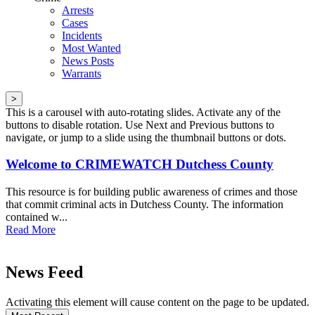
Arrests
Cases
Incidents
Most Wanted
News Posts
Warrants
>
This is a carousel with auto-rotating slides. Activate any of the
buttons to disable rotation. Use Next and Previous buttons to
navigate, or jump to a slide using the thumbnail buttons or dots.
Welcome to CRIMEWATCH Dutchess County
This resource is for building public awareness of crimes and those
that commit criminal acts in Dutchess County. The information
contained w...
Read More
News Feed
Activating this element will cause content on the page to be updated.