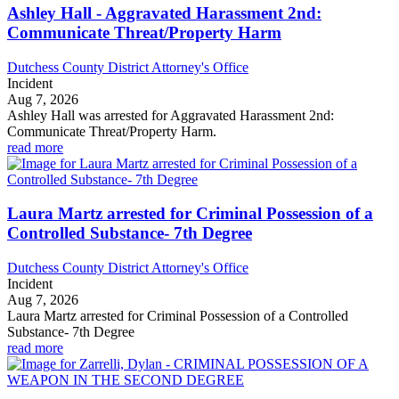
Ashley Hall - Aggravated Harassment 2nd:
Communicate Threat/Property Harm
Dutchess County District Attorney's Office
Incident
Aug 7, 2026
Ashley Hall was arrested for Aggravated Harassment 2nd:
Communicate Threat/Property Harm.
read more
Laura Martz arrested for Criminal Possession of a
Controlled Substance- 7th Degree
Dutchess County District Attorney's Office
Incident
Aug 7, 2026
Laura Martz arrested for Criminal Possession of a Controlled
Substance- 7th Degree
read more