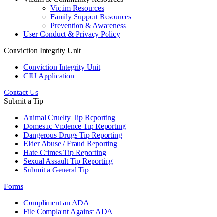
Victim Resources
Family Support Resources
Prevention & Awareness
User Conduct & Privacy Policy
Conviction Integrity Unit
Conviction Integrity Unit
CIU Application
Contact Us
Submit a Tip
Animal Cruelty Tip Reporting
Domestic Violence Tip Reporting
Dangerous Drugs Tip Reporting
Elder Abuse / Fraud Reporting
Hate Crimes Tip Reporting
Sexual Assault Tip Reporting
Submit a General Tip
Forms
Compliment an ADA
File Complaint Against ADA