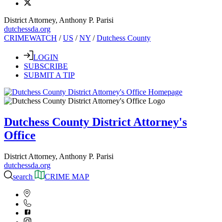
District Attorney, Anthony P. Parisi
dutchessda.org
CRIMEWATCH
/
US
/
NY
/
Dutchess County
LOGIN
SUBSCRIBE
SUBMIT A TIP
Dutchess County District Attorney's
Office
District Attorney, Anthony P. Parisi
dutchessda.org
search
CRIME MAP