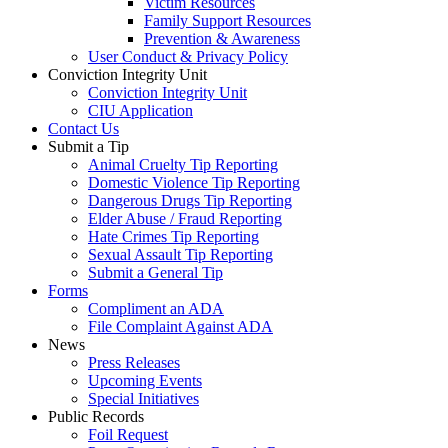
Victim Resources
Family Support Resources
Prevention & Awareness
User Conduct & Privacy Policy
Conviction Integrity Unit
Conviction Integrity Unit
CIU Application
Contact Us
Submit a Tip
Animal Cruelty Tip Reporting
Domestic Violence Tip Reporting
Dangerous Drugs Tip Reporting
Elder Abuse / Fraud Reporting
Hate Crimes Tip Reporting
Sexual Assault Tip Reporting
Submit a General Tip
Forms
Compliment an ADA
File Complaint Against ADA
News
Press Releases
Upcoming Events
Special Initiatives
Public Records
Foil Request