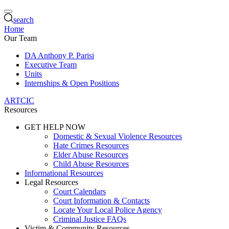
search
Home
Our Team
DA Anthony P. Parisi
Executive Team
Units
Internships & Open Positions
ARTCIC
Resources
GET HELP NOW
Domestic & Sexual Violence Resources
Hate Crimes Resources
Elder Abuse Resources
Child Abuse Resources
Informational Resources
Legal Resources
Court Calendars
Court Information & Contacts
Locate Your Local Police Agency
Criminal Justice FAQs
Victim & Community Resources