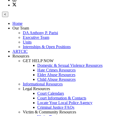
<
Home
Our Team
DA Anthony P. Parisi
Executive Team
Units
Internships & Open Positions
ARTCIC
Resources
GET HELP NOW
Domestic & Sexual Violence Resources
Hate Crimes Resources
Elder Abuse Resources
Child Abuse Resources
Informational Resources
Legal Resources
Court Calendars
Court Information & Contacts
Locate Your Local Police Agency
Criminal Justice FAQs
Victim & Community Resources