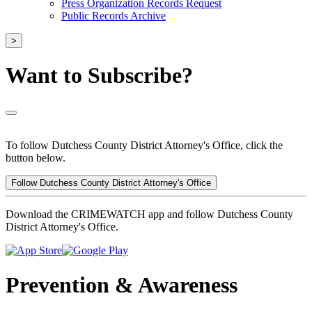
Press Organization Records Request
Public Records Archive
>
Want to Subscribe?
To follow Dutchess County District Attorney's Office, click the
button below.
Follow Dutchess County District Attorney's Office
Download the CRIMEWATCH app and follow Dutchess County
District Attorney's Office.
Prevention & Awareness