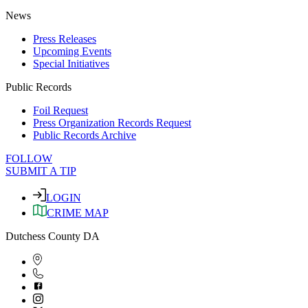
News
Press Releases
Upcoming Events
Special Initiatives
Public Records
Foil Request
Press Organization Records Request
Public Records Archive
FOLLOW
SUBMIT A TIP
LOGIN
CRIME MAP
Dutchess County DA