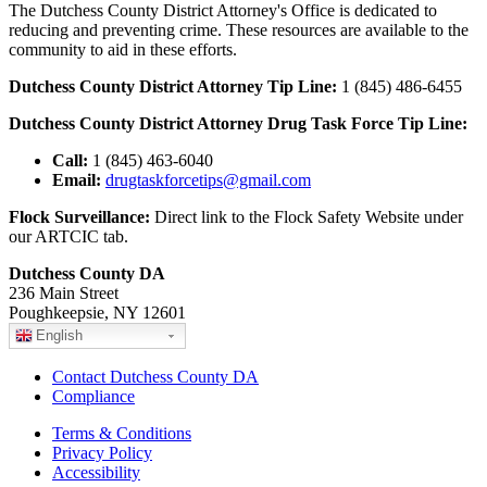
The Dutchess County District Attorney's Office is dedicated to
reducing and preventing crime. These resources are available to the
community to aid in these efforts.
Dutchess County District Attorney Tip Line:
1 (845) 486-6455
Dutchess County District Attorney Drug Task Force Tip Line:
Call:
1 (845) 463-6040
Email:
drugtaskforcetips@gmail.com
Flock Surveillance:
Direct link to the Flock Safety Website under
our ARTCIC tab.
Dutchess County DA
236 Main Street
Poughkeepsie, NY 12601
English
Contact Dutchess County DA
Compliance
Terms & Conditions
Privacy Policy
Accessibility