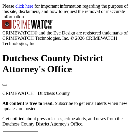
Please
click here
for important information regarding the purpose of
this site, disclaimers, and how to request the removal of inaccurate
information.
CRIMEWATCH® and the Eye Design are registered trademarks of
CRIMEWATCH Technologies, Inc.
© 2026 CRIMEWATCH
Technologies, Inc.
Dutchess County District
Attorney's Office
CRIMEWATCH - Dutchess County
All content is free to read.
Subscribe to get email alerts when new
updates are posted.
Get notified about press releases, crime alerts, and news from the
Dutchess County District Attorney's Office.