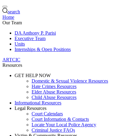
search
Home
Our Team
DA Anthony P. Parisi
Executive Team
Units
Internships & Open Positions
ARTCIC
Resources
GET HELP NOW
Domestic & Sexual Violence Resources
Hate Crimes Resources
Elder Abuse Resources
Child Abuse Resources
Informational Resources
Legal Resources
Court Calendars
Court Information & Contacts
Locate Your Local Police Agency
Criminal Justice FAQs
Victim & Community Resources