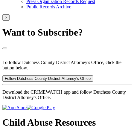
Press Organization Records Request
Public Records Archive
>
Want to Subscribe?
To follow Dutchess County District Attorney's Office, click the
button below.
Follow Dutchess County District Attorney's Office
Download the CRIMEWATCH app and follow Dutchess County
District Attorney's Office.
Child Abuse Resources