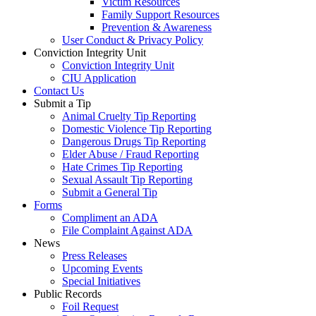
Victim Resources
Family Support Resources
Prevention & Awareness
User Conduct & Privacy Policy
Conviction Integrity Unit
Conviction Integrity Unit
CIU Application
Contact Us
Submit a Tip
Animal Cruelty Tip Reporting
Domestic Violence Tip Reporting
Dangerous Drugs Tip Reporting
Elder Abuse / Fraud Reporting
Hate Crimes Tip Reporting
Sexual Assault Tip Reporting
Submit a General Tip
Forms
Compliment an ADA
File Complaint Against ADA
News
Press Releases
Upcoming Events
Special Initiatives
Public Records
Foil Request