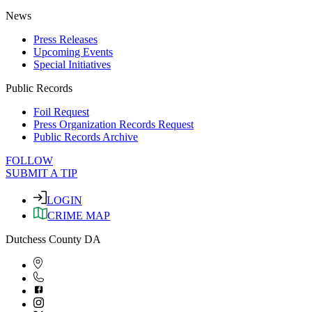
News
Press Releases
Upcoming Events
Special Initiatives
Public Records
Foil Request
Press Organization Records Request
Public Records Archive
FOLLOW
SUBMIT A TIP
LOGIN
CRIME MAP
Dutchess County DA