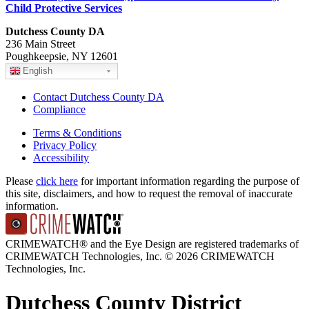
Child Protective Services
Dutchess County DA
236 Main Street
Poughkeepsie, NY 12601
English
Contact Dutchess County DA
Compliance
Terms & Conditions
Privacy Policy
Accessibility
Please
click here
for important information regarding the purpose of
this site, disclaimers, and how to request the removal of inaccurate
information.
CRIMEWATCH® and the Eye Design are registered trademarks of
CRIMEWATCH Technologies, Inc.
© 2026 CRIMEWATCH
Technologies, Inc.
Dutchess County District