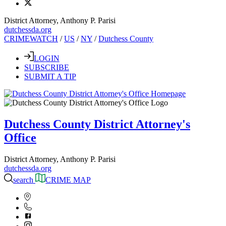
District Attorney, Anthony P. Parisi
dutchessda.org
CRIMEWATCH
/
US
/
NY
/
Dutchess County
LOGIN
SUBSCRIBE
SUBMIT A TIP
Dutchess County District Attorney's
Office
District Attorney, Anthony P. Parisi
dutchessda.org
search
CRIME MAP