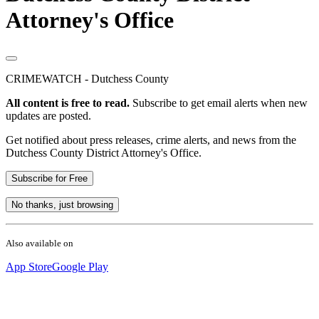
Attorney's Office
CRIMEWATCH - Dutchess County
All content is free to read.
Subscribe to get email alerts when new
updates are posted.
Get notified about press releases, crime alerts, and news from the
Dutchess County District Attorney's Office.
Subscribe for Free
No thanks, just browsing
Also available on
App Store
Google Play