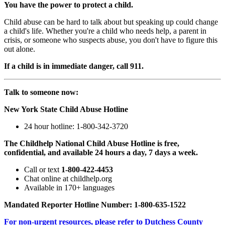
You have the power to protect a child.
Child abuse can be hard to talk about but speaking up could change
a child's life. Whether you're a child who needs help, a parent in
crisis, or someone who suspects abuse, you don't have to figure this
out alone.
If a child is in immediate danger, call 911.
Talk to someone now:
New York State Child Abuse Hotline
24 hour hotline: 1-800-342-3720
The Childhelp National Child Abuse Hotline is free,
confidential, and available 24 hours a day, 7 days a week.
Call or text
1-800-422-4453
Chat online at childhelp.org
Available in 170+ languages
Mandated Reporter Hotline Number: 1-800-635-1522
For non-urgent resources, please refer to Dutchess County