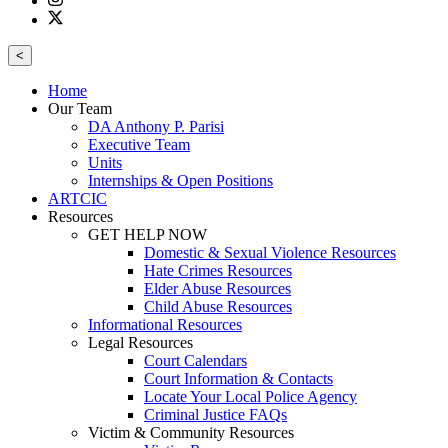
<
Home
Our Team
DA Anthony P. Parisi
Executive Team
Units
Internships & Open Positions
ARTCIC
Resources
GET HELP NOW
Domestic & Sexual Violence Resources
Hate Crimes Resources
Elder Abuse Resources
Child Abuse Resources
Informational Resources
Legal Resources
Court Calendars
Court Information & Contacts
Locate Your Local Police Agency
Criminal Justice FAQs
Victim & Community Resources