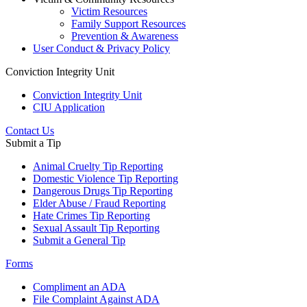
Victim Resources
Family Support Resources
Prevention & Awareness
User Conduct & Privacy Policy
Conviction Integrity Unit
Conviction Integrity Unit
CIU Application
Contact Us
Submit a Tip
Animal Cruelty Tip Reporting
Domestic Violence Tip Reporting
Dangerous Drugs Tip Reporting
Elder Abuse / Fraud Reporting
Hate Crimes Tip Reporting
Sexual Assault Tip Reporting
Submit a General Tip
Forms
Compliment an ADA
File Complaint Against ADA