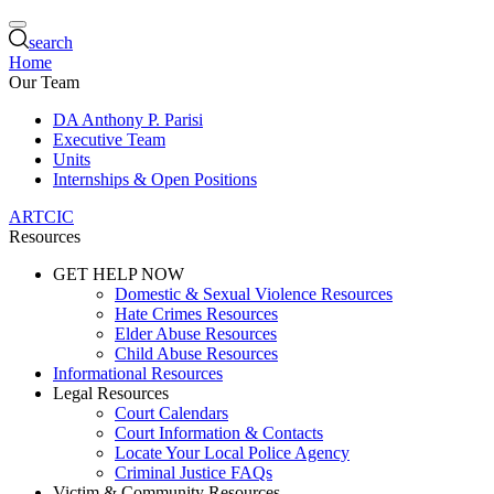
search
Home
Our Team
DA Anthony P. Parisi
Executive Team
Units
Internships & Open Positions
ARTCIC
Resources
GET HELP NOW
Domestic & Sexual Violence Resources
Hate Crimes Resources
Elder Abuse Resources
Child Abuse Resources
Informational Resources
Legal Resources
Court Calendars
Court Information & Contacts
Locate Your Local Police Agency
Criminal Justice FAQs
Victim & Community Resources