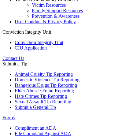
Victim Resources
Family Support Resources
Prevention & Awareness
User Conduct & Privacy Policy
Conviction Integrity Unit
Conviction Integrity Unit
CIU Application
Contact Us
Submit a Tip
Animal Cruelty Tip Reporting
Domestic Violence Tip Reporting
Dangerous Drugs Tip Reporting
Elder Abuse / Fraud Reporting
Hate Crimes Tip Reporting
Sexual Assault Tip Reporting
Submit a General Tip
Forms
Compliment an ADA
File Complaint Against ADA