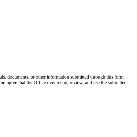
rials, documents, or other information submitted through this form
d agree that the Office may retain, review, and use the submitted