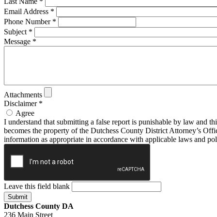
Last Name
*
Email Address
*
Phone Number
*
Subject
*
Message
*
Attachments
Disclaimer
*
Agree
I understand that submitting a false report is punishable by law and th
becomes the property of the Dutchess County District Attorney’s Offi
information as appropriate in accordance with applicable laws and pol
Leave this field blank
Dutchess County DA
236 Main Street