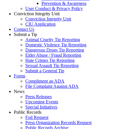
Prevention & Awareness
User Conduct & Privacy Policy
Conviction Integrity Unit
Conviction Integrity Unit
CIU Application
Contact Us
Submit a Tip
Animal Cruelty Tip Reporting
Domestic Violence Tip Reporting
Dangerous Drugs Tip Reporting
Elder Abuse / Fraud Reporting
Hate Crimes Tip Reporting
Sexual Assault Tip Reporting
Submit a General Tip
Forms
Compliment an ADA
File Complaint Against ADA
News
Press Releases
Upcoming Events
Special Initiatives
Public Records
Foil Request
Press Organization Records Request
Public Records Archive