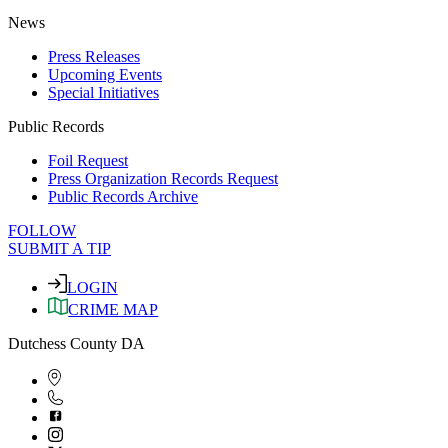
News
Press Releases
Upcoming Events
Special Initiatives
Public Records
Foil Request
Press Organization Records Request
Public Records Archive
FOLLOW
SUBMIT A TIP
LOGIN
CRIME MAP
Dutchess County DA