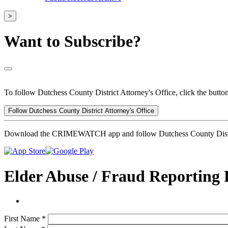
>
Want to Subscribe?
To follow Dutchess County District Attorney's Office, click the butto
Follow Dutchess County District Attorney's Office
Download the CRIMEWATCH app and follow Dutchess County Distric
Elder Abuse / Fraud Reporting
First Name
*