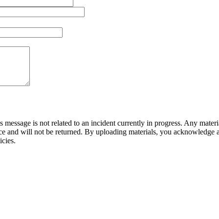
is message is not related to an incident currently in progress. Any mate
ce and will not be returned. By uploading materials, you acknowledge an
icies.