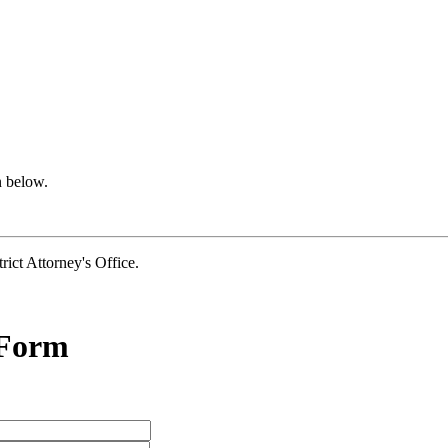
n below.
t Attorney's Office.
 Form