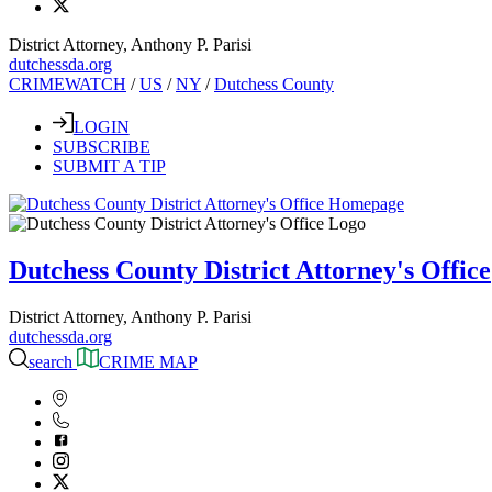
District Attorney, Anthony P. Parisi
dutchessda.org
CRIMEWATCH
/
US
/
NY
/
Dutchess County
LOGIN
SUBSCRIBE
SUBMIT A TIP
Dutchess County District Attorney's Office
District Attorney, Anthony P. Parisi
dutchessda.org
search
CRIME MAP