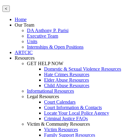
<
Home
Our Team
DA Anthony P. Parisi
Executive Team
Units
Internships & Open Positions
ARTCIC
Resources
GET HELP NOW
Domestic & Sexual Violence Resources
Hate Crimes Resources
Elder Abuse Resources
Child Abuse Resources
Informational Resources
Legal Resources
Court Calendars
Court Information & Contacts
Locate Your Local Police Agency
Criminal Justice FAQs
Victim & Community Resources
Victim Resources
Family Support Resources