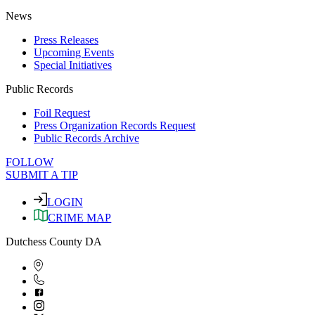
News
Press Releases
Upcoming Events
Special Initiatives
Public Records
Foil Request
Press Organization Records Request
Public Records Archive
FOLLOW
SUBMIT A TIP
LOGIN
CRIME MAP
Dutchess County DA