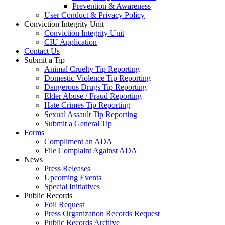
Prevention & Awareness
User Conduct & Privacy Policy
Conviction Integrity Unit
Conviction Integrity Unit
CIU Application
Contact Us
Submit a Tip
Animal Cruelty Tip Reporting
Domestic Violence Tip Reporting
Dangerous Drugs Tip Reporting
Elder Abuse / Fraud Reporting
Hate Crimes Tip Reporting
Sexual Assault Tip Reporting
Submit a General Tip
Forms
Compliment an ADA
File Complaint Against ADA
News
Press Releases
Upcoming Events
Special Initiatives
Public Records
Foil Request
Press Organization Records Request
Public Records Archive