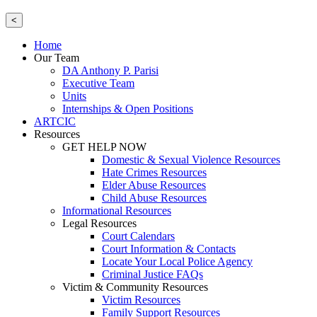
<
Home
Our Team
DA Anthony P. Parisi
Executive Team
Units
Internships & Open Positions
ARTCIC
Resources
GET HELP NOW
Domestic & Sexual Violence Resources
Hate Crimes Resources
Elder Abuse Resources
Child Abuse Resources
Informational Resources
Legal Resources
Court Calendars
Court Information & Contacts
Locate Your Local Police Agency
Criminal Justice FAQs
Victim & Community Resources
Victim Resources
Family Support Resources