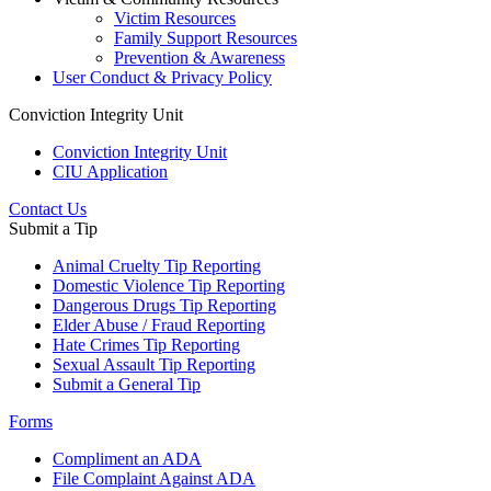
Victim Resources
Family Support Resources
Prevention & Awareness
User Conduct & Privacy Policy
Conviction Integrity Unit
Conviction Integrity Unit
CIU Application
Contact Us
Submit a Tip
Animal Cruelty Tip Reporting
Domestic Violence Tip Reporting
Dangerous Drugs Tip Reporting
Elder Abuse / Fraud Reporting
Hate Crimes Tip Reporting
Sexual Assault Tip Reporting
Submit a General Tip
Forms
Compliment an ADA
File Complaint Against ADA