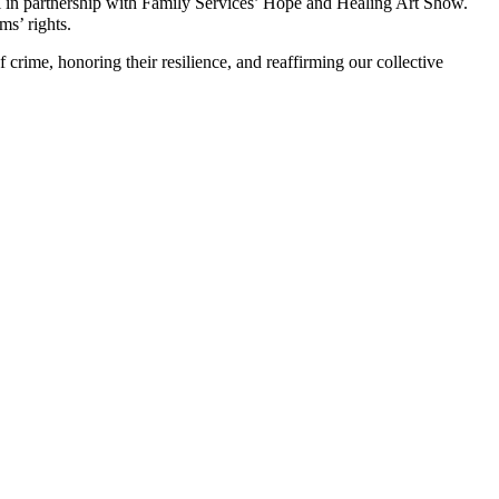
 in partnership with Family Services’ Hope and Healing Art Show.
ms’ rights.
crime, honoring their resilience, and reaffirming our collective