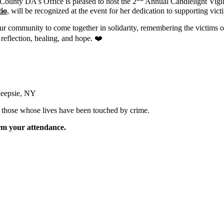
County DA's Office is pleased to host the 2
Annual Candlelight Vigil
io
, will be recognized at the event for her dedication to supporting victi
r community to come together in solidarity, remembering the victims of 
 reflection, healing, and hope. ❤️
keepsie, NY
r those whose lives have been touched by crime.
irm your attendance.