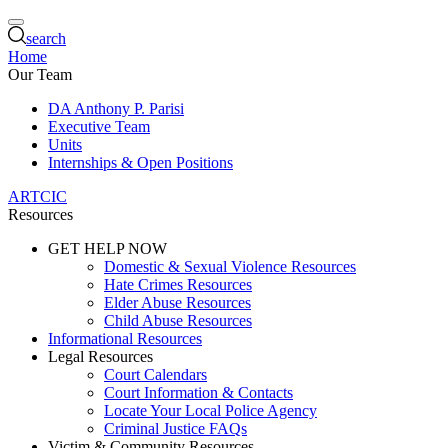
search
Home
Our Team
DA Anthony P. Parisi
Executive Team
Units
Internships & Open Positions
ARTCIC
Resources
GET HELP NOW
Domestic & Sexual Violence Resources
Hate Crimes Resources
Elder Abuse Resources
Child Abuse Resources
Informational Resources
Legal Resources
Court Calendars
Court Information & Contacts
Locate Your Local Police Agency
Criminal Justice FAQs
Victim & Community Resources