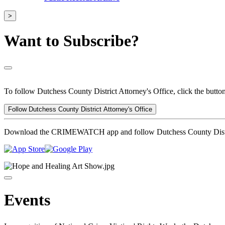
>
Want to Subscribe?
To follow Dutchess County District Attorney's Office, click the butto
Follow Dutchess County District Attorney's Office
Download the CRIMEWATCH app and follow Dutchess County Distric
Events