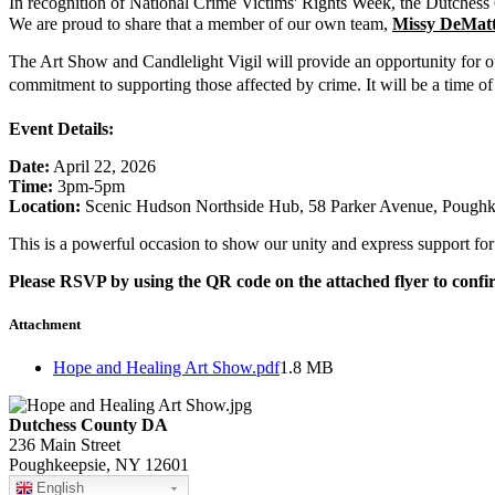
In recognition of National Crime Victims' Rights Week, the Dutchess 
We are proud to share that a member of our own team,
Missy DeMatt
The Art Show and Candlelight Vigil will provide an opportunity for ou
commitment to supporting those affected by crime. It will be a time of
Event Details:
Date:
April 22, 2026
Time:
3pm-5pm
Location:
Scenic Hudson Northside Hub, 58 Parker Avenue, Pough
This is a powerful occasion to show our unity and express support fo
Please RSVP by using the QR code on the attached flyer to conf
Attachment
Hope and Healing Art Show.pdf
1.8 MB
Dutchess County DA
236 Main Street
Poughkeepsie, NY 12601
English