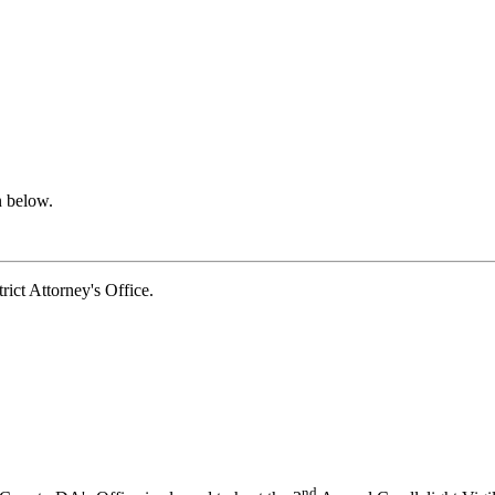
n below.
t Attorney's Office.
nd