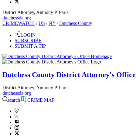
District Attorney, Anthony P. Parisi
dutchessda.org
CRIMEWATCH
/
US
/
NY
/
Dutchess County
LOGIN
SUBSCRIBE
SUBMIT A TIP
Dutchess County District Attorney's Office
District Attorney, Anthony P. Parisi
dutchessda.org
search
CRIME MAP