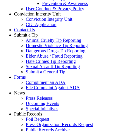
Prevention & Awareness
User Conduct & Privacy Policy
Conviction Integrity Unit
Conviction Integrity Unit
CIU Application
Contact Us
Submit a Tip
Animal Cruelty Tip Reporting
Domestic Violence Tip Reporting
Dangerous Drugs Tip Reporting
Elder Abuse / Fraud Reporting
Hate Crimes Tip Reporting
Sexual Assault Tip Reporting
Submit a General Tip
Forms
Compliment an ADA
File Complaint Against ADA
News
Press Releases
Upcoming Events
Special Initiatives
Public Records
Foil Request
Press Organization Records Request
Public Records Archive