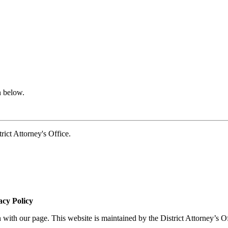
n below.
t Attorney's Office.
acy Policy
 with our page. This website is maintained by the District Attorney’s O