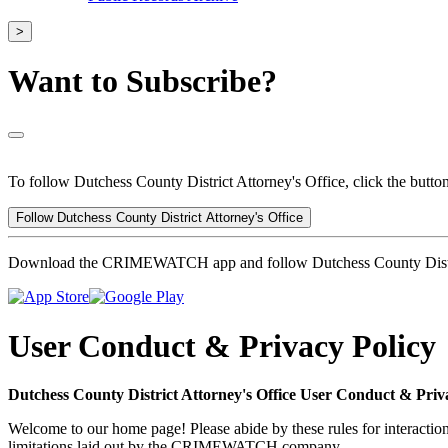
>
Want to Subscribe?
To follow Dutchess County District Attorney's Office, click the butto
Follow Dutchess County District Attorney's Office
Download the CRIMEWATCH app and follow Dutchess County Distric
User Conduct & Privacy Policy
Dutchess County District Attorney's Office User Conduct & Priv
Welcome to our home page! Please abide by these rules for interaction
limitations laid out by the CRIMEWATCH company.