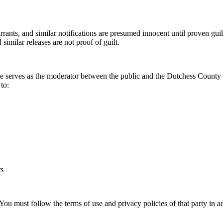
rrants, and similar notifications are presumed innocent until proven guil
 similar releases are not proof of guilt.
ite serves as the moderator between the public and the Dutchess County
 to:
rs
must follow the terms of use and privacy policies of that party in addi