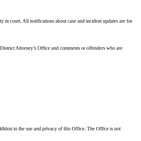
ty in court. All notifications about case and incident updates are for
 District Attorney’s Office and comments or offenders who are
tion to the use and privacy of this Office. The Office is not