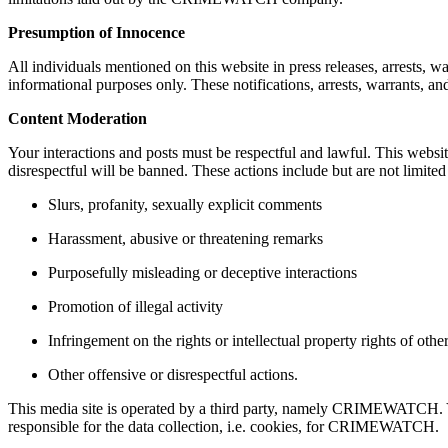
Presumption of Innocence
All individuals mentioned on this website in press releases, arrests, wa
informational purposes only. These notifications, arrests, warrants, and
Content Moderation
Your interactions and posts must be respectful and lawful. This webs
disrespectful will be banned. These actions include but are not limited
Slurs, profanity, sexually explicit comments
Harassment, abusive or threatening remarks
Purposefully misleading or deceptive interactions
Promotion of illegal activity
Infringement on the rights or intellectual property rights of othe
Other offensive or disrespectful actions.
This media site is operated by a third party, namely CRIMEWATCH. You 
responsible for the data collection, i.e. cookies, for CRIMEWATCH.