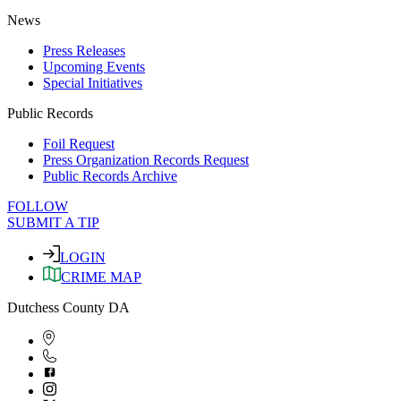
News
Press Releases
Upcoming Events
Special Initiatives
Public Records
Foil Request
Press Organization Records Request
Public Records Archive
FOLLOW
SUBMIT A TIP
LOGIN
CRIME MAP
Dutchess County DA