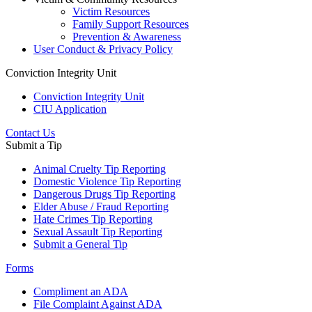
Victim Resources
Family Support Resources
Prevention & Awareness
User Conduct & Privacy Policy
Conviction Integrity Unit
Conviction Integrity Unit
CIU Application
Contact Us
Submit a Tip
Animal Cruelty Tip Reporting
Domestic Violence Tip Reporting
Dangerous Drugs Tip Reporting
Elder Abuse / Fraud Reporting
Hate Crimes Tip Reporting
Sexual Assault Tip Reporting
Submit a General Tip
Forms
Compliment an ADA
File Complaint Against ADA