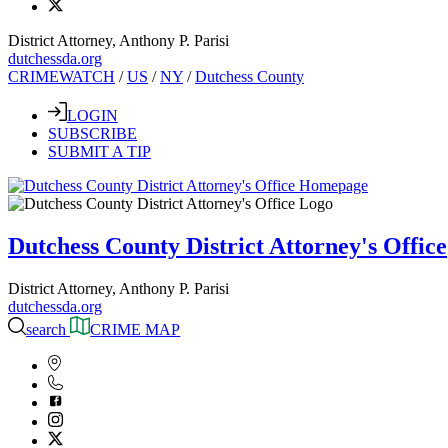
District Attorney, Anthony P. Parisi
dutchessda.org
CRIMEWATCH
/
US
/
NY
/
Dutchess County
LOGIN
SUBSCRIBE
SUBMIT A TIP
Dutchess County District Attorney's Office
District Attorney, Anthony P. Parisi
dutchessda.org
search
CRIME MAP