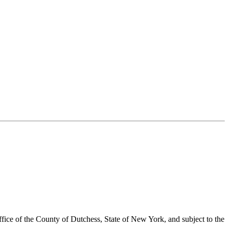
ffice of the County of Dutchess, State of New York, and subject to the