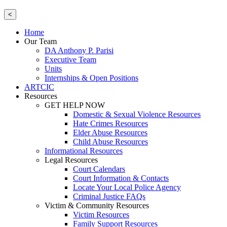
<
Home
Our Team
DA Anthony P. Parisi
Executive Team
Units
Internships & Open Positions
ARTCIC
Resources
GET HELP NOW
Domestic & Sexual Violence Resources
Hate Crimes Resources
Elder Abuse Resources
Child Abuse Resources
Informational Resources
Legal Resources
Court Calendars
Court Information & Contacts
Locate Your Local Police Agency
Criminal Justice FAQs
Victim & Community Resources
Victim Resources
Family Support Resources