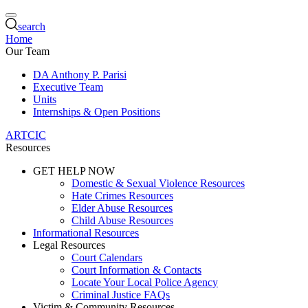
search
Home
Our Team
DA Anthony P. Parisi
Executive Team
Units
Internships & Open Positions
ARTCIC
Resources
GET HELP NOW
Domestic & Sexual Violence Resources
Hate Crimes Resources
Elder Abuse Resources
Child Abuse Resources
Informational Resources
Legal Resources
Court Calendars
Court Information & Contacts
Locate Your Local Police Agency
Criminal Justice FAQs
Victim & Community Resources