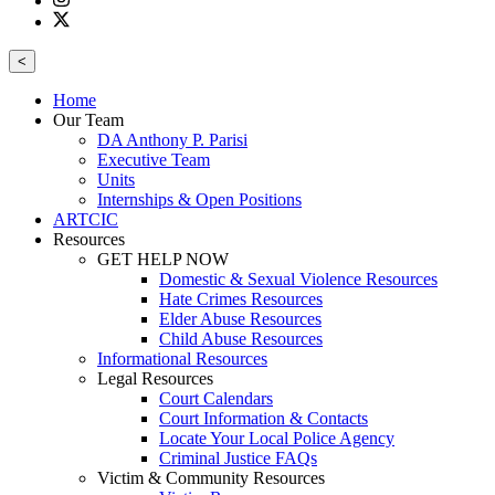
<
Home
Our Team
DA Anthony P. Parisi
Executive Team
Units
Internships & Open Positions
ARTCIC
Resources
GET HELP NOW
Domestic & Sexual Violence Resources
Hate Crimes Resources
Elder Abuse Resources
Child Abuse Resources
Informational Resources
Legal Resources
Court Calendars
Court Information & Contacts
Locate Your Local Police Agency
Criminal Justice FAQs
Victim & Community Resources