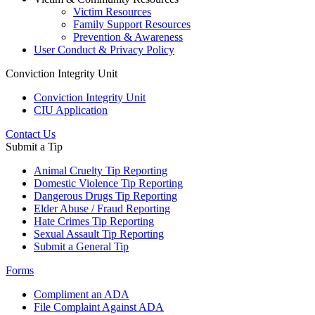
Victim Resources
Family Support Resources
Prevention & Awareness
User Conduct & Privacy Policy
Conviction Integrity Unit
Conviction Integrity Unit
CIU Application
Contact Us
Submit a Tip
Animal Cruelty Tip Reporting
Domestic Violence Tip Reporting
Dangerous Drugs Tip Reporting
Elder Abuse / Fraud Reporting
Hate Crimes Tip Reporting
Sexual Assault Tip Reporting
Submit a General Tip
Forms
Compliment an ADA
File Complaint Against ADA