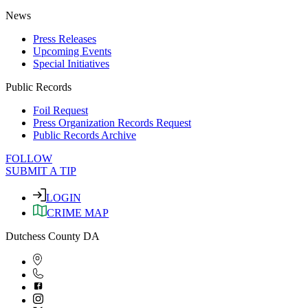
News
Press Releases
Upcoming Events
Special Initiatives
Public Records
Foil Request
Press Organization Records Request
Public Records Archive
FOLLOW
SUBMIT A TIP
LOGIN
CRIME MAP
Dutchess County DA