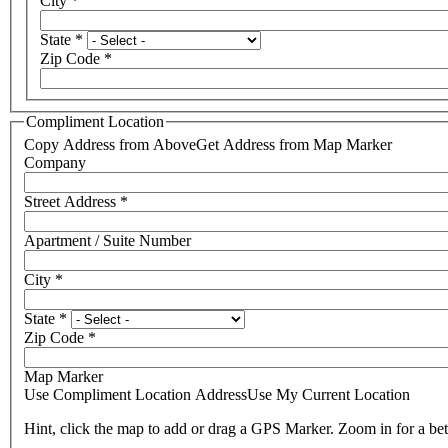
City
*
State
*
Zip Code
*
Compliment Location
Copy Address from Above
Get Address from Map Marker
Company
Street Address
*
Apartment / Suite Number
City
*
State
*
Zip Code
*
Map Marker
Use Compliment Location Address
Use My Current Location
Hint, click the map to add or drag a GPS Marker. Zoom in for a bet