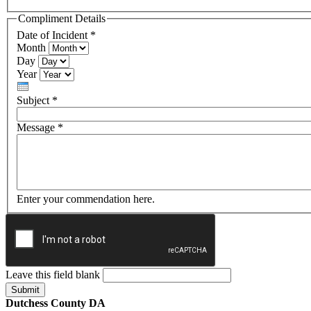
Compliment Details
Date of Incident
*
Month
Day
Year
Subject
*
Message
*
Enter your commendation here.
Leave this field blank
Dutchess County DA