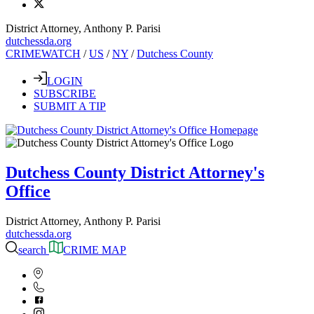
District Attorney, Anthony P. Parisi
dutchessda.org
CRIMEWATCH
/
US
/
NY
/
Dutchess County
LOGIN
SUBSCRIBE
SUBMIT A TIP
Dutchess County District Attorney's
Office
District Attorney, Anthony P. Parisi
dutchessda.org
search
CRIME MAP