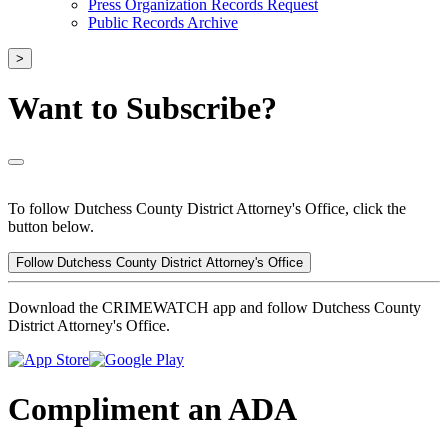
Press Organization Records Request
Public Records Archive
>
Want to Subscribe?
To follow Dutchess County District Attorney's Office, click the
button below.
Follow Dutchess County District Attorney's Office
Download the CRIMEWATCH app and follow Dutchess County
District Attorney's Office.
Compliment an ADA