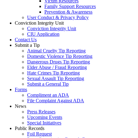
Victim Resources
Family Support Resources
Prevention & Awareness
User Conduct & Privacy Policy
Conviction Integrity Unit
Conviction Integrity Unit
CIU Application
Contact Us
Submit a Tip
Animal Cruelty Tip Reporting
Domestic Violence Tip Reporting
Dangerous Drugs Tip Reporting
Elder Abuse / Fraud Reporting
Hate Crimes Tip Reporting
Sexual Assault Tip Reporting
Submit a General Tip
Forms
Compliment an ADA
File Complaint Against ADA
News
Press Releases
Upcoming Events
Special Initiatives
Public Records
Foil Request