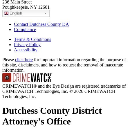
236 Main Street
Poughkeepsie, NY 12601
English
Contact Dutchess County DA
Compliance
Terms & Conditions
Privacy Policy
Accessibility
Please
click here
for important information regarding the purpose of
this site, disclaimers, and how to request the removal of inaccurate
information.
CRIMEWATCH® and the Eye Design are registered trademarks of
CRIMEWATCH Technologies, Inc.
© 2026 CRIMEWATCH
Technologies, Inc.
Dutchess County District
Attorney's Office