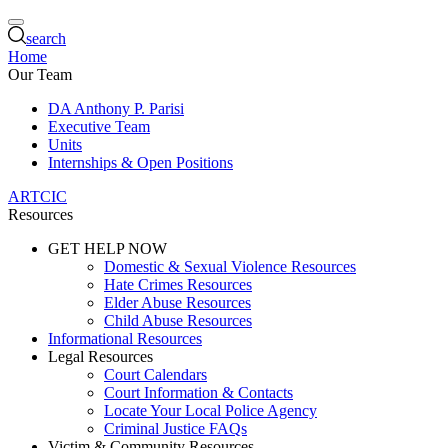
search
Home
Our Team
DA Anthony P. Parisi
Executive Team
Units
Internships & Open Positions
ARTCIC
Resources
GET HELP NOW
Domestic & Sexual Violence Resources
Hate Crimes Resources
Elder Abuse Resources
Child Abuse Resources
Informational Resources
Legal Resources
Court Calendars
Court Information & Contacts
Locate Your Local Police Agency
Criminal Justice FAQs
Victim & Community Resources