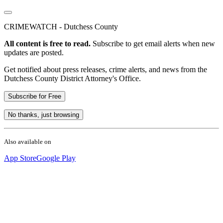
CRIMEWATCH - Dutchess County
All content is free to read.
Subscribe to get email alerts when new
updates are posted.
Get notified about press releases, crime alerts, and news from the
Dutchess County District Attorney's Office.
Subscribe for Free
No thanks, just browsing
Also available on
App Store
Google Play