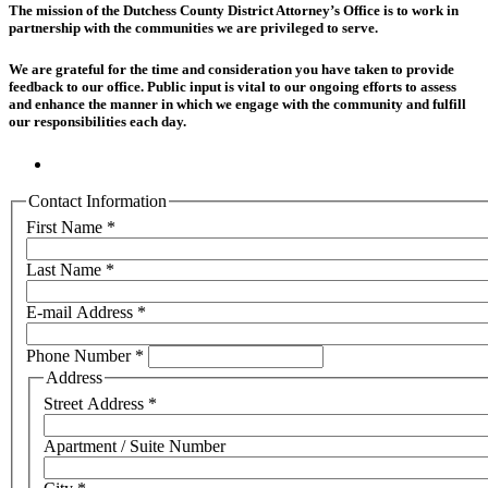
The mission of the Dutchess County District Attorney’s Office is to work in
partnership with the communities we are privileged to serve.
We are grateful for the time and consideration you have taken to provide
feedback to our office. Public input is vital to our ongoing efforts to assess
and enhance the manner in which we engage with the community and fulfill
our responsibilities each day.
Contact Information
First Name
*
Last Name
*
E-mail Address
*
Phone Number
*
Address
Street Address
*
Apartment / Suite Number