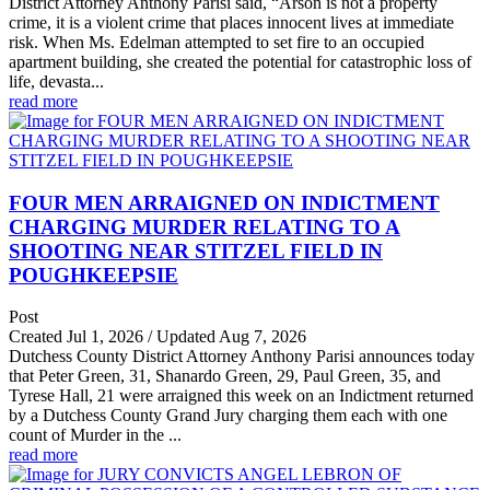
District Attorney Anthony Parisi said, “Arson is not a property
crime, it is a violent crime that places innocent lives at immediate
risk. When Ms. Edelman attempted to set fire to an occupied
apartment building, she created the potential for catastrophic loss of
life, devasta...
read more
FOUR MEN ARRAIGNED ON INDICTMENT
CHARGING MURDER RELATING TO A
SHOOTING NEAR STITZEL FIELD IN
POUGHKEEPSIE
Post
Created Jul 1, 2026 / Updated Aug 7, 2026
Dutchess County District Attorney Anthony Parisi announces today
that Peter Green, 31, Shanardo Green, 29, Paul Green, 35, and
Tyrese Hall, 21 were arraigned this week on an Indictment returned
by a Dutchess County Grand Jury charging them each with one
count of Murder in the ...
read more