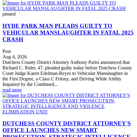
pinned
HYDE PARK MAN PLEADS GUILTY TO
VEHICULAR MANSLAUGHTER IN FATAL 2025
CRASH
Post
Aug 4, 2026
Dutchess County District Attorney Anthony Parisi announced that
Richard C. Rider, 47, pleaded guilty today before Dutchess County
Court Judge Karen Edelman-Reyes to Vehicular Manslaughter in
the First Degree, a Class C Felony, and Driving While Ability
Impaired by the Combined...
read more
DUTCHESS COUNTY DISTRICT ATTORNEY'S
OFFICE LAUNCHES NEW SMART
PROSECUTION, STRATEGIC INTELLIGENCE