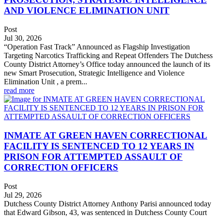
AND VIOLENCE ELIMINATION UNIT
Post
Jul 30, 2026
“Operation Fast Track” Announced as Flagship Investigation
Targeting Narcotics Trafficking and Repeat Offenders The Dutchess
County District Attorney’s Office today announced the launch of its
new Smart Prosecution, Strategic Intelligence and Violence
Elimination Unit , a prem...
read more
INMATE AT GREEN HAVEN CORRECTIONAL
FACILITY IS SENTENCED TO 12 YEARS IN
PRISON FOR ATTEMPTED ASSAULT OF
CORRECTION OFFICERS
Post
Jul 29, 2026
Dutchess County District Attorney Anthony Parisi announced today
that Edward Gibson, 43, was sentenced in Dutchess County Court