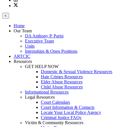
<
Home
Our Team
DA Anthony P. Parisi
Executive Team
Units
Internships & Open Positions
ARTCIC
Resources
GET HELP NOW
Domestic & Sexual Violence Resources
Hate Crimes Resources
Elder Abuse Resources
Child Abuse Resources
Informational Resources
Legal Resources
Court Calendars
Court Information & Contacts
Locate Your Local Police Agency
Criminal Justice FAQs
Victim & Community Resources