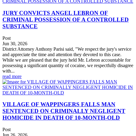
JURY CONVICTS ANGEL LEBRON OF
CRIMINAL POSSESSION OF A CONTROLLED
SUBSTANCE
Post
Jun 30, 2026
District Attorney Anthony Parisi said, "We respect the jury's service
and appreciate the time and attention they devoted to this case.
While we are pleased that the jury held Mr. Lebron accountable for
possessing a significant quantity of cocaine, we respectfully disagree
with...
read more
VILLAGE OF WAPPINGERS FALLS MAN
SENTENCED ON CRIMINALLY NEGLIGENT
HOMICIDE IN DEATH OF 10-MONTH-OLD
Post
Jun 26, 2026