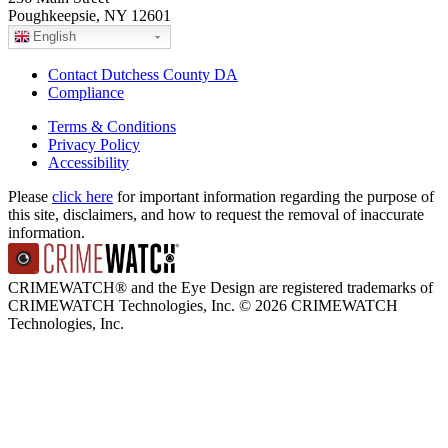
Poughkeepsie, NY 12601
English
Contact Dutchess County DA
Compliance
Terms & Conditions
Privacy Policy
Accessibility
Please
click here
for important information regarding the purpose of
this site, disclaimers, and how to request the removal of inaccurate
information.
CRIMEWATCH® and the Eye Design are registered trademarks of
CRIMEWATCH Technologies, Inc.
© 2026 CRIMEWATCH
Technologies, Inc.