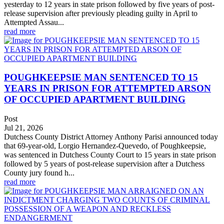
yesterday to 12 years in state prison followed by five years of post-
release supervision after previously pleading guilty in April to
Attempted Assau...
read more
POUGHKEEPSIE MAN SENTENCED TO 15
YEARS IN PRISON FOR ATTEMPTED ARSON
OF OCCUPIED APARTMENT BUILDING
Post
Jul 21, 2026
Dutchess County District Attorney Anthony Parisi announced today
that 69-year-old, Lorgio Hernandez-Quevedo, of Poughkeepsie,
was sentenced in Dutchess County Court to 15 years in state prison
followed by 5 years of post-release supervision after a Dutchess
County jury found h...
read more