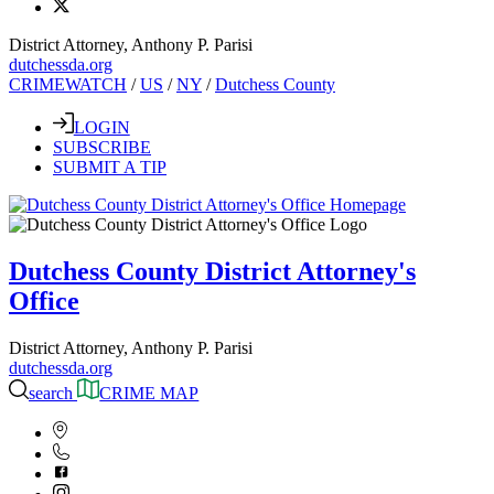
District Attorney, Anthony P. Parisi
dutchessda.org
CRIMEWATCH
/
US
/
NY
/
Dutchess County
LOGIN
SUBSCRIBE
SUBMIT A TIP
Dutchess County District Attorney's
Office
District Attorney, Anthony P. Parisi
dutchessda.org
search
CRIME MAP