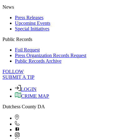
News
Press Releases
Upcoming Events
Special Initiatives
Public Records
Foil Request
Press Organization Records Request
Public Records Archive
FOLLOW
SUBMIT A TIP
LOGIN
CRIME MAP
Dutchess County DA