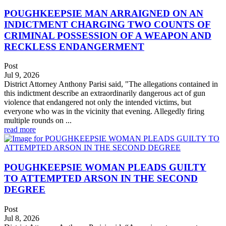
POUGHKEEPSIE MAN ARRAIGNED ON AN
INDICTMENT CHARGING TWO COUNTS OF
CRIMINAL POSSESSION OF A WEAPON AND
RECKLESS ENDANGERMENT
Post
Jul 9, 2026
District Attorney Anthony Parisi said, "The allegations contained in
this indictment describe an extraordinarily dangerous act of gun
violence that endangered not only the intended victims, but
everyone who was in the vicinity that evening. Allegedly firing
multiple rounds on ...
read more
POUGHKEEPSIE WOMAN PLEADS GUILTY
TO ATTEMPTED ARSON IN THE SECOND
DEGREE
Post
Jul 8, 2026