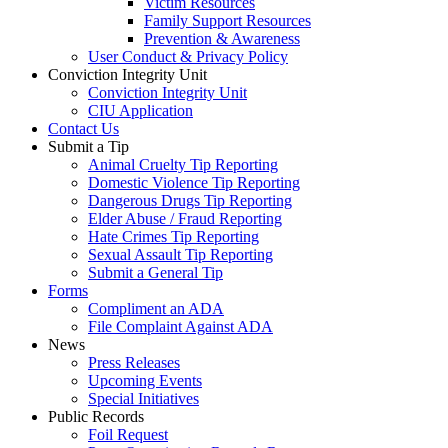
Victim Resources
Family Support Resources
Prevention & Awareness
User Conduct & Privacy Policy
Conviction Integrity Unit
Conviction Integrity Unit
CIU Application
Contact Us
Submit a Tip
Animal Cruelty Tip Reporting
Domestic Violence Tip Reporting
Dangerous Drugs Tip Reporting
Elder Abuse / Fraud Reporting
Hate Crimes Tip Reporting
Sexual Assault Tip Reporting
Submit a General Tip
Forms
Compliment an ADA
File Complaint Against ADA
News
Press Releases
Upcoming Events
Special Initiatives
Public Records
Foil Request