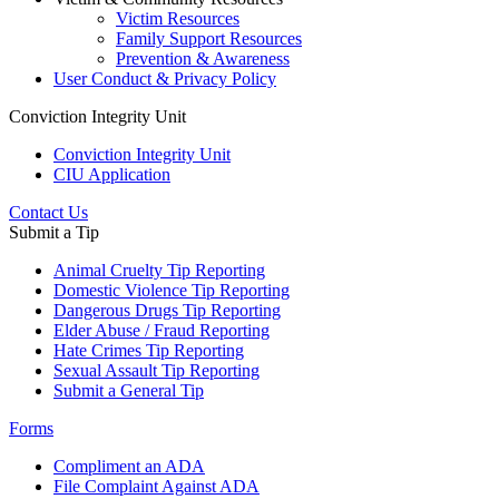
Victim Resources
Family Support Resources
Prevention & Awareness
User Conduct & Privacy Policy
Conviction Integrity Unit
Conviction Integrity Unit
CIU Application
Contact Us
Submit a Tip
Animal Cruelty Tip Reporting
Domestic Violence Tip Reporting
Dangerous Drugs Tip Reporting
Elder Abuse / Fraud Reporting
Hate Crimes Tip Reporting
Sexual Assault Tip Reporting
Submit a General Tip
Forms
Compliment an ADA
File Complaint Against ADA