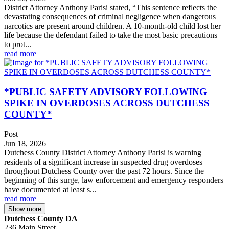
District Attorney Anthony Parisi stated, “This sentence reflects the
devastating consequences of criminal negligence when dangerous
narcotics are present around children. A 10-month-old child lost her
life because the defendant failed to take the most basic precautions
to prot...
read more
*PUBLIC SAFETY ADVISORY FOLLOWING
SPIKE IN OVERDOSES ACROSS DUTCHESS
COUNTY*
Post
Jun 18, 2026
Dutchess County District Attorney Anthony Parisi is warning
residents of a significant increase in suspected drug overdoses
throughout Dutchess County over the past 72 hours. Since the
beginning of this surge, law enforcement and emergency responders
have documented at least s...
read more
Show more
Dutchess County DA
236 Main Street