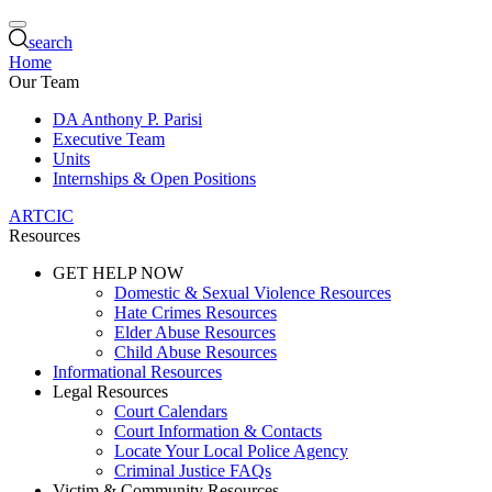
search
Home
Our Team
DA Anthony P. Parisi
Executive Team
Units
Internships & Open Positions
ARTCIC
Resources
GET HELP NOW
Domestic & Sexual Violence Resources
Hate Crimes Resources
Elder Abuse Resources
Child Abuse Resources
Informational Resources
Legal Resources
Court Calendars
Court Information & Contacts
Locate Your Local Police Agency
Criminal Justice FAQs
Victim & Community Resources