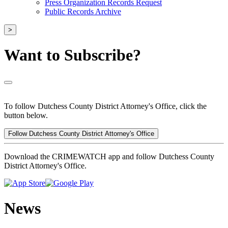
Press Organization Records Request
Public Records Archive
>
Want to Subscribe?
To follow Dutchess County District Attorney's Office, click the
button below.
Follow Dutchess County District Attorney's Office
Download the CRIMEWATCH app and follow Dutchess County
District Attorney's Office.
News