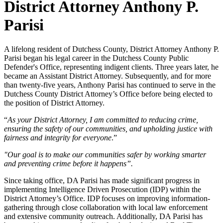
District Attorney Anthony P.
Parisi
A lifelong resident of Dutchess County, District Attorney Anthony P.
Parisi began his legal career in the Dutchess County Public
Defender's Office, representing indigent clients. Three years later, he
became an Assistant District Attorney. Subsequently, and for more
than twenty-five years, Anthony Parisi has continued to serve in the
Dutchess County District Attorney’s Office before being elected to
the position of District Attorney.
“
As your District Attorney, I am committed to reducing crime,
ensuring the safety of our communities, and upholding justice with
fairness and integrity for everyone
.”
"Our goal is to make our communities safer by working smarter
and preventing crime before it happens”.
Since taking office, DA Parisi has made significant progress in
implementing Intelligence Driven Prosecution (IDP) within the
District Attorney’s Office. IDP focuses on improving information-
gathering through close collaboration with local law enforcement
and extensive community outreach. Additionally, DA Parisi has