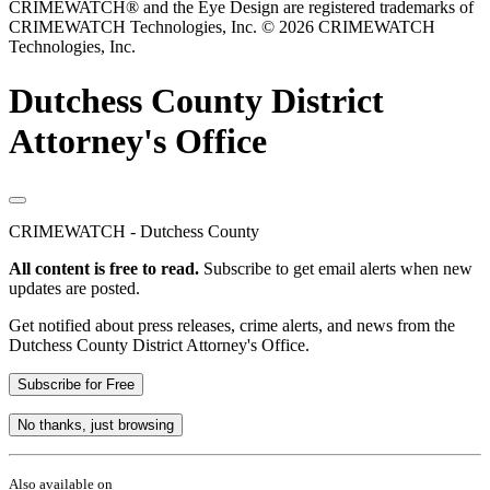
CRIMEWATCH® and the Eye Design are registered trademarks of
CRIMEWATCH Technologies, Inc.
© 2026 CRIMEWATCH
Technologies, Inc.
Dutchess County District
Attorney's Office
CRIMEWATCH - Dutchess County
All content is free to read.
Subscribe to get email alerts when new
updates are posted.
Get notified about press releases, crime alerts, and news from the
Dutchess County District Attorney's Office.
Subscribe for Free
No thanks, just browsing
Also available on