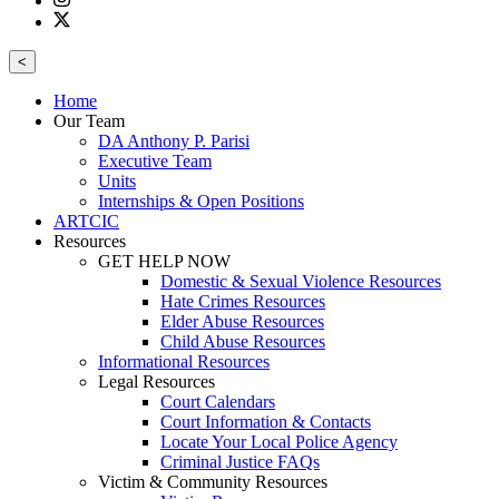
<
Home
Our Team
DA Anthony P. Parisi
Executive Team
Units
Internships & Open Positions
ARTCIC
Resources
GET HELP NOW
Domestic & Sexual Violence Resources
Hate Crimes Resources
Elder Abuse Resources
Child Abuse Resources
Informational Resources
Legal Resources
Court Calendars
Court Information & Contacts
Locate Your Local Police Agency
Criminal Justice FAQs
Victim & Community Resources