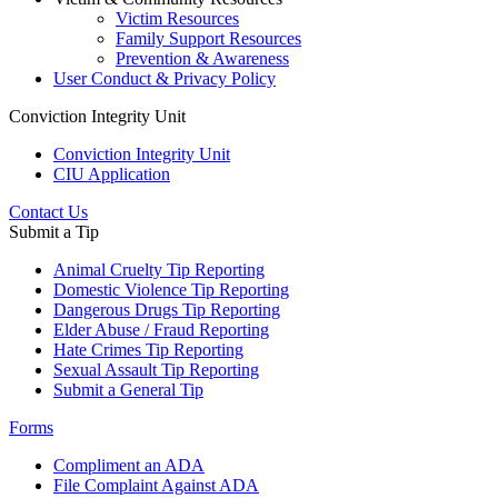
Victim Resources
Family Support Resources
Prevention & Awareness
User Conduct & Privacy Policy
Conviction Integrity Unit
Conviction Integrity Unit
CIU Application
Contact Us
Submit a Tip
Animal Cruelty Tip Reporting
Domestic Violence Tip Reporting
Dangerous Drugs Tip Reporting
Elder Abuse / Fraud Reporting
Hate Crimes Tip Reporting
Sexual Assault Tip Reporting
Submit a General Tip
Forms
Compliment an ADA
File Complaint Against ADA