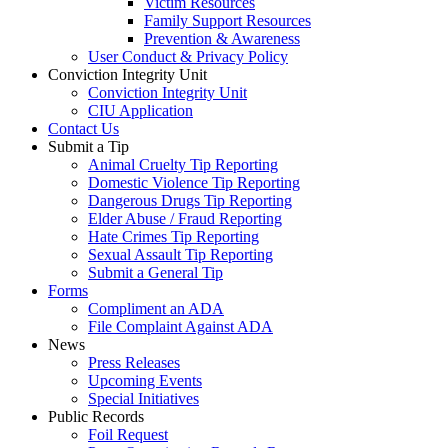
Victim Resources
Family Support Resources
Prevention & Awareness
User Conduct & Privacy Policy
Conviction Integrity Unit
Conviction Integrity Unit
CIU Application
Contact Us
Submit a Tip
Animal Cruelty Tip Reporting
Domestic Violence Tip Reporting
Dangerous Drugs Tip Reporting
Elder Abuse / Fraud Reporting
Hate Crimes Tip Reporting
Sexual Assault Tip Reporting
Submit a General Tip
Forms
Compliment an ADA
File Complaint Against ADA
News
Press Releases
Upcoming Events
Special Initiatives
Public Records
Foil Request