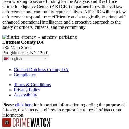
been working to secure funding for the Analysis and Real Time
Crime Intelligence Center (ARTCIC) in partnership with local law
enforcement and community representatives. ARTCIC will help law
enforcement respond more efficiently and strategically to crime, with
enhanced operational intelligence and a proactive approach to the
safety of officers, citizens, and the community.
Dutchess County DA
236 Main Street
Poughkeepsie, NY 12601
English
Contact Dutchess County DA
Compliance
Terms & Conditions
Privacy Policy
Accessibility
Please
click here
for important information regarding the purpose of
this site, disclaimers, and how to request the removal of inaccurate
information.