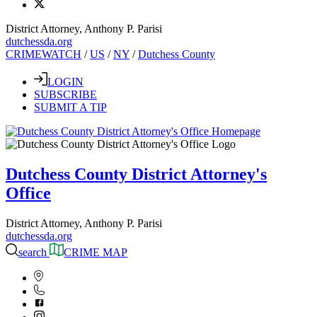
District Attorney, Anthony P. Parisi
dutchessda.org
CRIMEWATCH
/
US
/
NY
/
Dutchess County
LOGIN
SUBSCRIBE
SUBMIT A TIP
Dutchess County District Attorney's
Office
District Attorney, Anthony P. Parisi
dutchessda.org
search
CRIME MAP