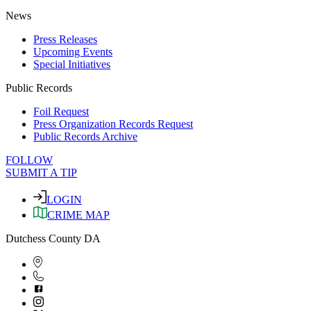
News
Press Releases
Upcoming Events
Special Initiatives
Public Records
Foil Request
Press Organization Records Request
Public Records Archive
FOLLOW
SUBMIT A TIP
LOGIN
CRIME MAP
Dutchess County DA