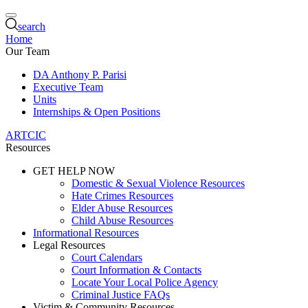
search
Home
Our Team
DA Anthony P. Parisi
Executive Team
Units
Internships & Open Positions
ARTCIC
Resources
GET HELP NOW
Domestic & Sexual Violence Resources
Hate Crimes Resources
Elder Abuse Resources
Child Abuse Resources
Informational Resources
Legal Resources
Court Calendars
Court Information & Contacts
Locate Your Local Police Agency
Criminal Justice FAQs
Victim & Community Resources