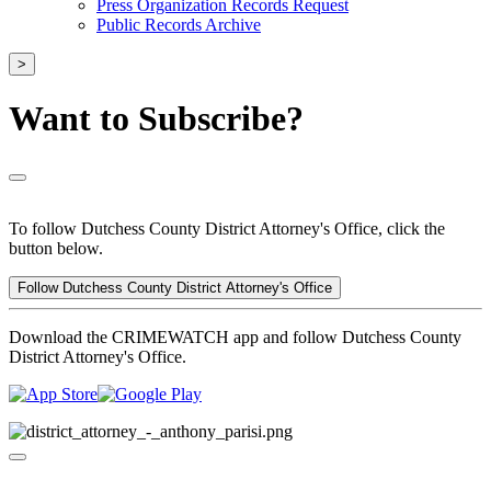
Press Organization Records Request
Public Records Archive
>
Want to Subscribe?
To follow Dutchess County District Attorney's Office, click the
button below.
Follow Dutchess County District Attorney's Office
Download the CRIMEWATCH app and follow Dutchess County
District Attorney's Office.