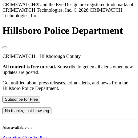
CRIMEWATCH® and the Eye Design are registered trademarks of
CRIMEWATCH Technologies, Inc.
© 2026 CRIMEWATCH
Technologies, Inc.
Hillsboro Police Department
CRIMEWATCH - Hillsborough County
All content is free to read.
Subscribe to get email alerts when new
updates are posted.
Get notified about press releases, crime alerts, and news from the
Hillsboro Police Department.
Subscribe for Free
No thanks, just browsing
Also available on
App Store
Google Play