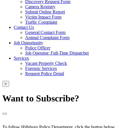
Discovery Request Form
Camera Registry
Submit Online Report
Victim Impact Form
Traffic Complaint
Contact Us
General Contact Form
Animal Complaint Form
Job Opportunity
Police Officer
Job Opening: Full-Time Dispatcher
Services
Vacant Property Check
Forensic Services
Request Police Detail
>
Want to Subscribe?
To follow Hillsboro Police Department, click the button below.