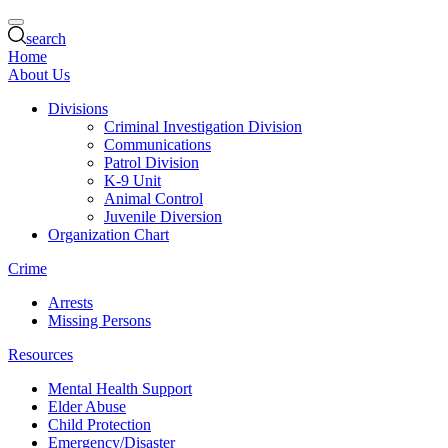
search
Home
About Us
Divisions
Criminal Investigation Division
Communications
Patrol Division
K-9 Unit
Animal Control
Juvenile Diversion
Organization Chart
Crime
Arrests
Missing Persons
Resources
Mental Health Support
Elder Abuse
Child Protection
Emergency/Disaster