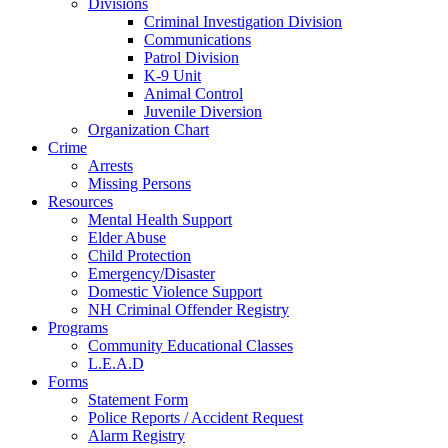
Divisions
Criminal Investigation Division
Communications
Patrol Division
K-9 Unit
Animal Control
Juvenile Diversion
Organization Chart
Crime
Arrests
Missing Persons
Resources
Mental Health Support
Elder Abuse
Child Protection
Emergency/Disaster
Domestic Violence Support
NH Criminal Offender Registry
Programs
Community Educational Classes
L.E.A.D
Forms
Statement Form
Police Reports / Accident Request
Alarm Registry