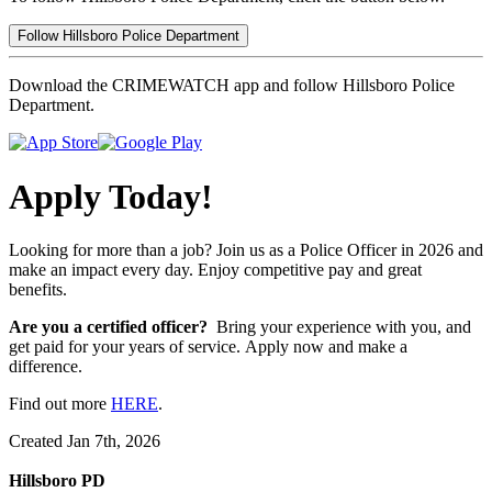
Follow Hillsboro Police Department
Download the CRIMEWATCH app and follow Hillsboro Police
Department.
Apply Today!
Looking for more than a job? Join us as a Police Officer in 2026 and
make an impact every day. Enjoy competitive pay and great
benefits.
Are you a certified officer?
Bring your experience with you, and
get paid for your years of service. Apply now and make a
difference.
Find out more
HERE
.
Created Jan 7th, 2026
Hillsboro PD