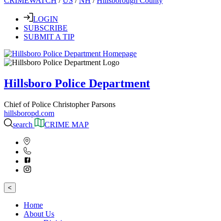
CRIMEWATCH
/
US
/
NH
/
Hillsborough County
LOGIN
SUBSCRIBE
SUBMIT A TIP
Hillsboro Police Department
Chief of Police Christopher Parsons
hillsboropd.com
search
CRIME MAP
<
Home
About Us