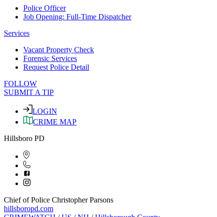
Police Officer
Job Opening: Full-Time Dispatcher
Services
Vacant Property Check
Forensic Services
Request Police Detail
FOLLOW
SUBMIT A TIP
LOGIN
CRIME MAP
Hillsboro PD
Chief of Police Christopher Parsons
hillsboropd.com