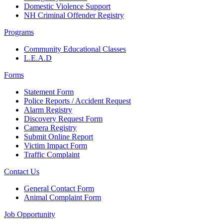
Domestic Violence Support
NH Criminal Offender Registry
Programs
Community Educational Classes
L.E.A.D
Forms
Statement Form
Police Reports / Accident Request
Alarm Registry
Discovery Request Form
Camera Registry
Submit Online Report
Victim Impact Form
Traffic Complaint
Contact Us
General Contact Form
Animal Complaint Form
Job Opportunity