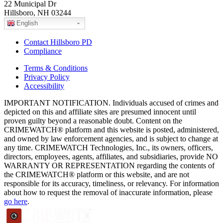
22 Municipal Dr
Hillsboro, NH 03244
English
Contact Hillsboro PD
Compliance
Terms & Conditions
Privacy Policy
Accessibility
IMPORTANT NOTIFICATION. Individuals accused of crimes and
depicted on this and affiliate sites are presumed innocent until
proven guilty beyond a reasonable doubt. Content on the
CRIMEWATCH® platform and this website is posted, administered,
and owned by law enforcement agencies, and is subject to change at
any time. CRIMEWATCH Technologies, Inc., its owners, officers,
directors, employees, agents, affiliates, and subsidiaries, provide NO
WARRANTY OR REPRESENTATION regarding the contents of
the CRIMEWATCH® platform or this website, and are not
responsible for its accuracy, timeliness, or relevancy. For information
about how to request the removal of inaccurate information, please
go here
.