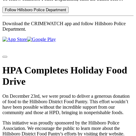
Follow Hillsboro Police Department
Download the CRIMEWATCH app and follow Hillsboro Police
Department.
HPA Completes Holiday Food
Drive
On December 23rd, we were proud to deliver a generous donation
of food to the Hillsboro District Food Pantry. This effort wouldn’t
have been possible without the incredible support from our
community and those at HPD, bringing in nonperishable foods.
This initiative was proudly sponsored by the Hillsboro Police
Association. We encourage the public to learn more about the
Hillsboro District Food Pantry's efforts by visiting their website.