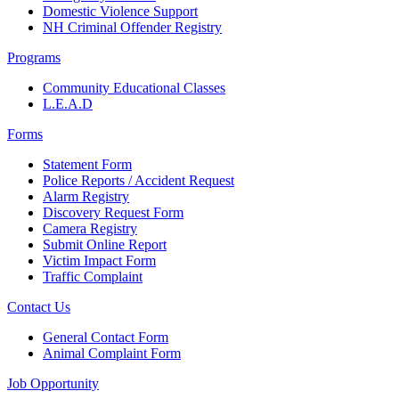
Domestic Violence Support
NH Criminal Offender Registry
Programs
Community Educational Classes
L.E.A.D
Forms
Statement Form
Police Reports / Accident Request
Alarm Registry
Discovery Request Form
Camera Registry
Submit Online Report
Victim Impact Form
Traffic Complaint
Contact Us
General Contact Form
Animal Complaint Form
Job Opportunity