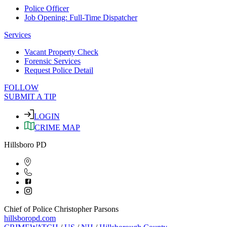
Police Officer
Job Opening: Full-Time Dispatcher
Services
Vacant Property Check
Forensic Services
Request Police Detail
FOLLOW
SUBMIT A TIP
LOGIN
CRIME MAP
Hillsboro PD
Chief of Police Christopher Parsons
hillsboropd.com