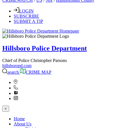
CRIMEWATCH
/
US
/
NH
/
Hillsborough County
LOGIN
SUBSCRIBE
SUBMIT A TIP
Hillsboro Police Department
Chief of Police Christopher Parsons
hillsboropd.com
search
CRIME MAP
<
Home
About Us