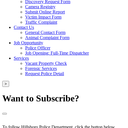
Discovery Request Form
Camera Registry
Submit Online Report
Victim Impact Form
Traffic Complaint
Contact Us
General Contact Form
Animal Complaint Form
Job Opportunity
Police Officer
Job Opening: Full-Time Dispatcher
Services
Vacant Property Check
Forensic Services
Request Police Detail
>
Want to Subscribe?
To follow Hillsboro Police Department, click the button below.