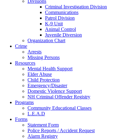
Divisions
Criminal Investigation Division
Communications
Patrol Division
K-9 Unit
Animal Control
Juvenile Diversion
Organization Chart
Crime
Arrests
Missing Persons
Resources
Mental Health Support
Elder Abuse
Child Protection
Emergency/Disaster
Domestic Violence Support
NH Criminal Offender Registry
Programs
Community Educational Classes
L.E.A.D
Forms
Statement Form
Police Reports / Accident Request
Alarm Registry