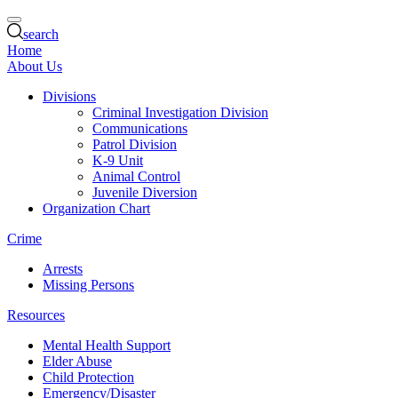
search
Home
About Us
Divisions
Criminal Investigation Division
Communications
Patrol Division
K-9 Unit
Animal Control
Juvenile Diversion
Organization Chart
Crime
Arrests
Missing Persons
Resources
Mental Health Support
Elder Abuse
Child Protection
Emergency/Disaster