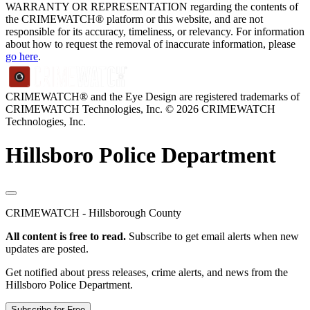
WARRANTY OR REPRESENTATION regarding the contents of
the CRIMEWATCH® platform or this website, and are not
responsible for its accuracy, timeliness, or relevancy. For information
about how to request the removal of inaccurate information, please
go here
.
CRIMEWATCH® and the Eye Design are registered trademarks of
CRIMEWATCH Technologies, Inc.
© 2026 CRIMEWATCH
Technologies, Inc.
Hillsboro Police Department
CRIMEWATCH - Hillsborough County
All content is free to read.
Subscribe to get email alerts when new
updates are posted.
Get notified about press releases, crime alerts, and news from the
Hillsboro Police Department.
Subscribe for Free