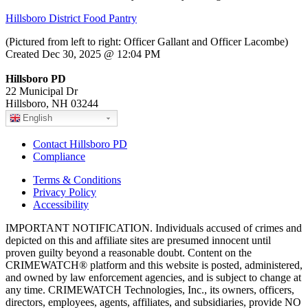
Hillsboro District Food Pantry
(Pictured from left to right: Officer Gallant and Officer Lacombe)
Created Dec 30, 2025 @ 12:04 PM
Hillsboro PD
22 Municipal Dr
Hillsboro, NH 03244
English
Contact Hillsboro PD
Compliance
Terms & Conditions
Privacy Policy
Accessibility
IMPORTANT NOTIFICATION. Individuals accused of crimes and
depicted on this and affiliate sites are presumed innocent until
proven guilty beyond a reasonable doubt. Content on the
CRIMEWATCH® platform and this website is posted, administered,
and owned by law enforcement agencies, and is subject to change at
any time. CRIMEWATCH Technologies, Inc., its owners, officers,
directors, employees, agents, affiliates, and subsidiaries, provide NO