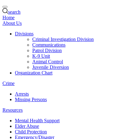
search
Home
About Us
Divisions
Criminal Investigation Division
Communications
Patrol Division
K-9 Unit
Animal Control
Juvenile Diversion
Organization Chart
Crime
Arrests
Missing Persons
Resources
Mental Health Support
Elder Abuse
Child Protection
Emergency/Disaster