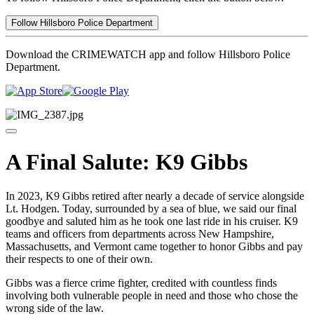
Follow Hillsboro Police Department
Download the CRIMEWATCH app and follow Hillsboro Police
Department.
A Final Salute: K9 Gibbs
In 2023, K9 Gibbs retired after nearly a decade of service alongside
Lt. Hodgen. Today, surrounded by a sea of blue, we said our final
goodbye and saluted him as he took one last ride in his cruiser. K9
teams and officers from departments across New Hampshire,
Massachusetts, and Vermont came together to honor Gibbs and pay
their respects to one of their own.
Gibbs was a fierce crime fighter, credited with countless finds
involving both vulnerable people in need and those who chose the
wrong side of the law.