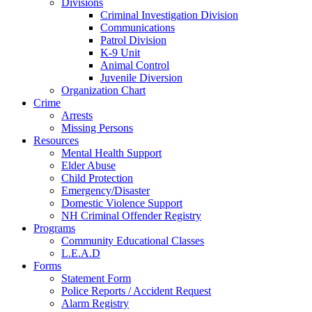
Divisions
Criminal Investigation Division
Communications
Patrol Division
K-9 Unit
Animal Control
Juvenile Diversion
Organization Chart
Crime
Arrests
Missing Persons
Resources
Mental Health Support
Elder Abuse
Child Protection
Emergency/Disaster
Domestic Violence Support
NH Criminal Offender Registry
Programs
Community Educational Classes
L.E.A.D
Forms
Statement Form
Police Reports / Accident Request
Alarm Registry