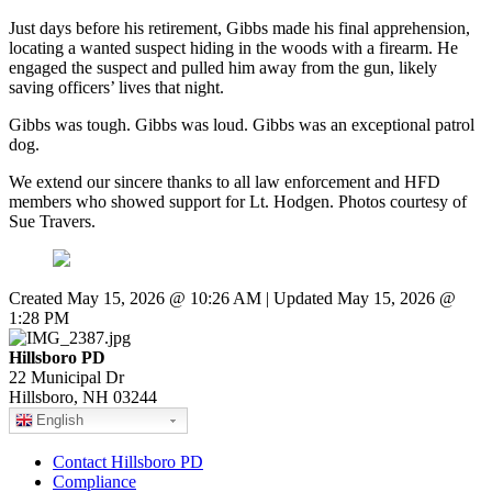
Just days before his retirement, Gibbs made his final apprehension,
locating a wanted suspect hiding in the woods with a firearm. He
engaged the suspect and pulled him away from the gun, likely
saving officers’ lives that night.
Gibbs was tough. Gibbs was loud. Gibbs was an exceptional patrol
dog.
We extend our sincere thanks to all law enforcement and HFD
members who showed support for Lt. Hodgen. Photos courtesy of
Sue Travers.
Created May 15, 2026 @ 10:26 AM | Updated May 15, 2026 @
1:28 PM
Hillsboro PD
22 Municipal Dr
Hillsboro, NH 03244
English
Contact Hillsboro PD
Compliance