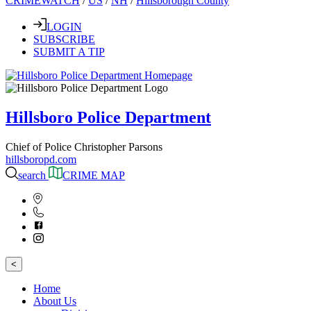
CRIMEWATCH
/
US
/
NH
/
Hillsborough County
LOGIN
SUBSCRIBE
SUBMIT A TIP
Hillsboro Police Department
Chief of Police Christopher Parsons
hillsboropd.com
search
CRIME MAP
<
Home
About Us