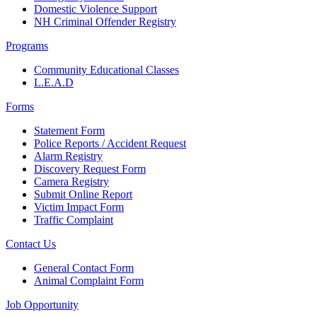
Domestic Violence Support
NH Criminal Offender Registry
Programs
Community Educational Classes
L.E.A.D
Forms
Statement Form
Police Reports / Accident Request
Alarm Registry
Discovery Request Form
Camera Registry
Submit Online Report
Victim Impact Form
Traffic Complaint
Contact Us
General Contact Form
Animal Complaint Form
Job Opportunity