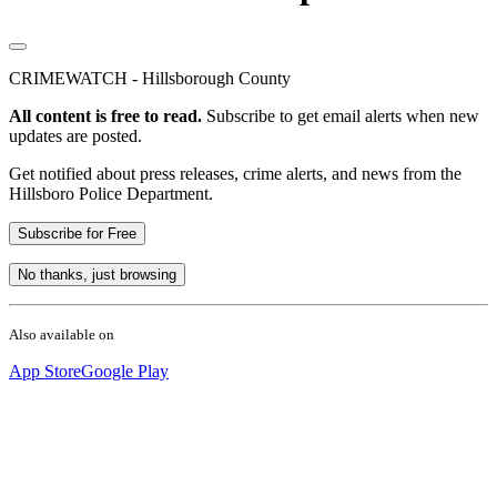
CRIMEWATCH - Hillsborough County
All content is free to read.
Subscribe to get email alerts when new
updates are posted.
Get notified about press releases, crime alerts, and news from the
Hillsboro Police Department.
Subscribe for Free
No thanks, just browsing
Also available on
App Store
Google Play