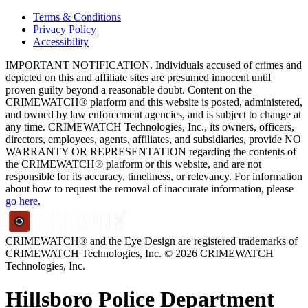
Terms & Conditions
Privacy Policy
Accessibility
IMPORTANT NOTIFICATION. Individuals accused of crimes and
depicted on this and affiliate sites are presumed innocent until
proven guilty beyond a reasonable doubt. Content on the
CRIMEWATCH® platform and this website is posted, administered,
and owned by law enforcement agencies, and is subject to change at
any time. CRIMEWATCH Technologies, Inc., its owners, officers,
directors, employees, agents, affiliates, and subsidiaries, provide NO
WARRANTY OR REPRESENTATION regarding the contents of
the CRIMEWATCH® platform or this website, and are not
responsible for its accuracy, timeliness, or relevancy. For information
about how to request the removal of inaccurate information, please
go here
.
CRIMEWATCH® and the Eye Design are registered trademarks of
CRIMEWATCH Technologies, Inc.
© 2026 CRIMEWATCH
Technologies, Inc.
Hillsboro Police Department