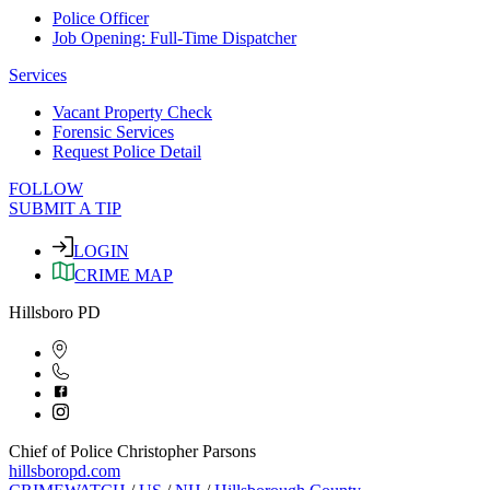
Police Officer
Job Opening: Full-Time Dispatcher
Services
Vacant Property Check
Forensic Services
Request Police Detail
FOLLOW
SUBMIT A TIP
LOGIN
CRIME MAP
Hillsboro PD
Chief of Police Christopher Parsons
hillsboropd.com