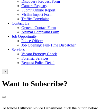
Discovery Request Form
Camera Registry
Submit Online Report
Victim Impact Form
Traffic Complaint
Contact Us
General Contact Form
Animal Complaint Form
Job Opportunity
Police Officer
Job Opening: Full-Time Dispatcher
Services
Vacant Property Check
Forensic Services
Request Police Detail
>
Want to Subscribe?
To follow Hillsboro Police Department, click the button below.