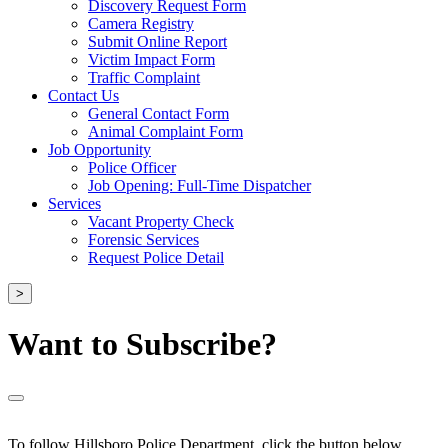
Discovery Request Form
Camera Registry
Submit Online Report
Victim Impact Form
Traffic Complaint
Contact Us
General Contact Form
Animal Complaint Form
Job Opportunity
Police Officer
Job Opening: Full-Time Dispatcher
Services
Vacant Property Check
Forensic Services
Request Police Detail
>
Want to Subscribe?
To follow Hillsboro Police Department, click the button below.