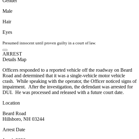
Gender
Male
Hair
Eyes
Presumed innocent until proven guilty in a court of law.
ARREST
Details
Map
Officers responded to a reported vehicle off the roadway on Beard
Road and determined that it was a single-vehicle motor vehicle
crash. While speaking with the operator, the Officer noticed signs of
impairment. After the investigation, the defendant was arrested for
DUI. He was processed and released with a future court date.
Location
Beard Road
Hillsboro, NH 03244
Arrest Date