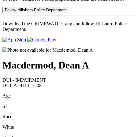
Follow Hillsboro Police Department
Download the CRIMEWATCH app and follow Hillsboro Police
Department.
Macdermod, Dean A
DUI - IMPAIRMENT
DUI; ADULT > .08
Age
61
Race
White