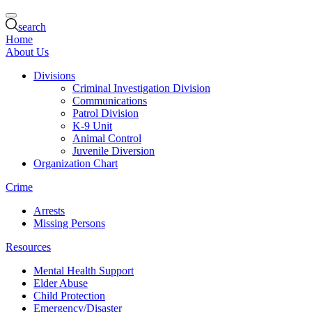
search
Home
About Us
Divisions
Criminal Investigation Division
Communications
Patrol Division
K-9 Unit
Animal Control
Juvenile Diversion
Organization Chart
Crime
Arrests
Missing Persons
Resources
Mental Health Support
Elder Abuse
Child Protection
Emergency/Disaster