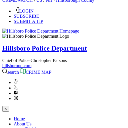
CRIMEWATCH
/
US
/
NH
/
Hillsborough County
LOGIN
SUBSCRIBE
SUBMIT A TIP
Hillsboro Police Department
Chief of Police Christopher Parsons
hillsboropd.com
search
CRIME MAP
<
Home
About Us