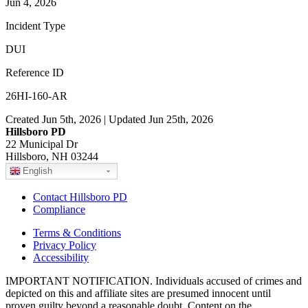
Jun 4, 2026
Incident Type
DUI
Reference ID
26HI-160-AR
Created Jun 5th, 2026 | Updated Jun 25th, 2026
Hillsboro PD
22 Municipal Dr
Hillsboro, NH 03244
English
Contact Hillsboro PD
Compliance
Terms & Conditions
Privacy Policy
Accessibility
IMPORTANT NOTIFICATION. Individuals accused of crimes and
depicted on this and affiliate sites are presumed innocent until
proven guilty beyond a reasonable doubt. Content on the