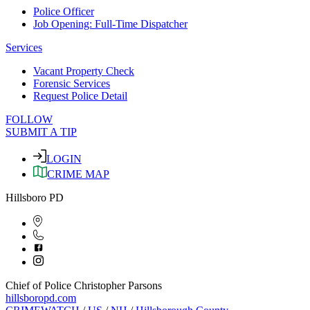
Police Officer
Job Opening: Full-Time Dispatcher
Services
Vacant Property Check
Forensic Services
Request Police Detail
FOLLOW
SUBMIT A TIP
LOGIN
CRIME MAP
Hillsboro PD
Chief of Police Christopher Parsons
hillsboropd.com