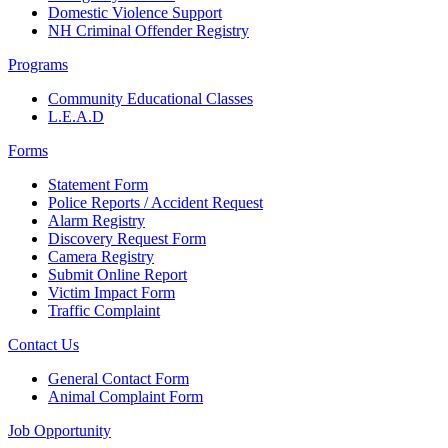
Domestic Violence Support
NH Criminal Offender Registry
Programs
Community Educational Classes
L.E.A.D
Forms
Statement Form
Police Reports / Accident Request
Alarm Registry
Discovery Request Form
Camera Registry
Submit Online Report
Victim Impact Form
Traffic Complaint
Contact Us
General Contact Form
Animal Complaint Form
Job Opportunity