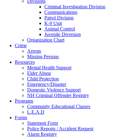
Divisions
Criminal Investigation Division
Communications
Patrol Division
K-9 Unit
Animal Control
Juvenile Diversion
Organization Chart
Crime
Arrests
Missing Persons
Resources
Mental Health Support
Elder Abuse
Child Protection
Emergency/Disaster
Domestic Violence Support
NH Criminal Offender Registry
Programs
Community Educational Classes
L.E.A.D
Forms
Statement Form
Police Reports / Accident Request
Alarm Registry