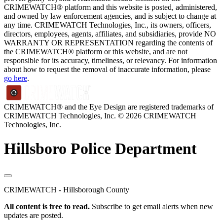
CRIMEWATCH® platform and this website is posted, administered,
and owned by law enforcement agencies, and is subject to change at
any time. CRIMEWATCH Technologies, Inc., its owners, officers,
directors, employees, agents, affiliates, and subsidiaries, provide NO
WARRANTY OR REPRESENTATION regarding the contents of
the CRIMEWATCH® platform or this website, and are not
responsible for its accuracy, timeliness, or relevancy. For information
about how to request the removal of inaccurate information, please
go here
.
CRIMEWATCH® and the Eye Design are registered trademarks of
CRIMEWATCH Technologies, Inc.
© 2026 CRIMEWATCH
Technologies, Inc.
Hillsboro Police Department
CRIMEWATCH - Hillsborough County
All content is free to read.
Subscribe to get email alerts when new
updates are posted.