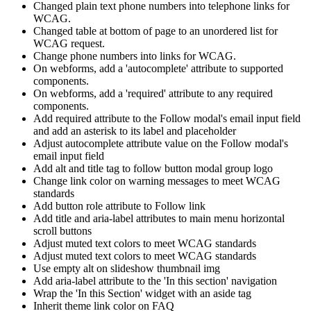
Changed plain text phone numbers into telephone links for
WCAG.
Changed table at bottom of page to an unordered list for
WCAG request.
Change phone numbers into links for WCAG.
On webforms, add a 'autocomplete' attribute to supported
components.
On webforms, add a 'required' attribute to any required
components.
Add required attribute to the Follow modal's email input field
and add an asterisk to its label and placeholder
Adjust autocomplete attribute value on the Follow modal's
email input field
Add alt and title tag to follow button modal group logo
Change link color on warning messages to meet WCAG
standards
Add button role attribute to Follow link
Add title and aria-label attributes to main menu horizontal
scroll buttons
Adjust muted text colors to meet WCAG standards
Adjust muted text colors to meet WCAG standards
Use empty alt on slideshow thumbnail img
Add aria-label attribute to the 'In this section' navigation
Wrap the 'In this Section' widget with an aside tag
Inherit theme link color on FAQ