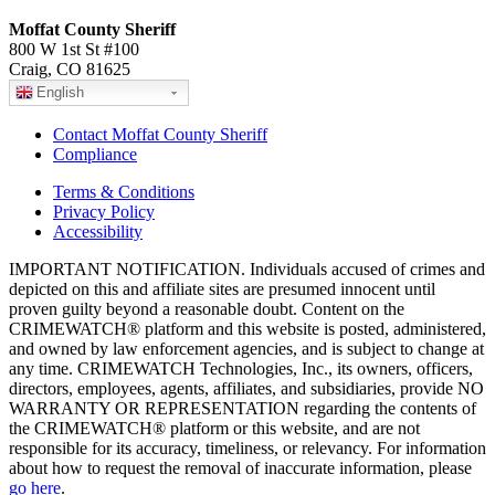
Moffat County Sheriff
800 W 1st St #100
Craig, CO 81625
English
Contact Moffat County Sheriff
Compliance
Terms & Conditions
Privacy Policy
Accessibility
IMPORTANT NOTIFICATION. Individuals accused of crimes and
depicted on this and affiliate sites are presumed innocent until
proven guilty beyond a reasonable doubt. Content on the
CRIMEWATCH® platform and this website is posted, administered,
and owned by law enforcement agencies, and is subject to change at
any time. CRIMEWATCH Technologies, Inc., its owners, officers,
directors, employees, agents, affiliates, and subsidiaries, provide NO
WARRANTY OR REPRESENTATION regarding the contents of
the CRIMEWATCH® platform or this website, and are not
responsible for its accuracy, timeliness, or relevancy. For information
about how to request the removal of inaccurate information, please
go here
.