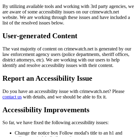
By utilizing available tools and working with 3rd party agencies, we
are aware of some accessibility issues on our crimewatch.net
website. We are working through these issues and have included a
list of the resolved issues below.
User-generated Content
The vast majority of content on crimewatch.net is generated by our
law enforcement agency users (police departments, sheriff offices,
district attorneys, etc). We are working with our users to help
identify and resolve accessibility issues with their content.
Report an Accessibility Issue
Do you have an accessibility issue with crimewatch.net? Please
contact us
with details, and we should be able to fix it.
Accessibility Improvements
So far, we have fixed the following accessibility issues:
Change the notice box Follow modal's title to an h1 and