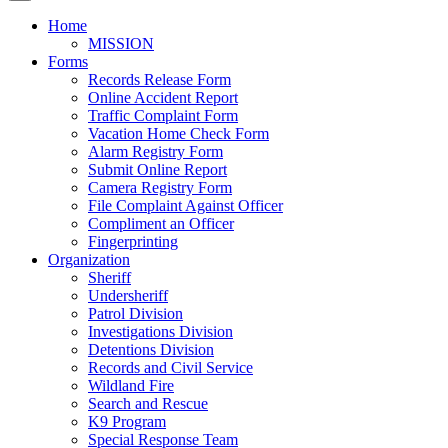
Home
MISSION
Forms
Records Release Form
Online Accident Report
Traffic Complaint Form
Vacation Home Check Form
Alarm Registry Form
Submit Online Report
Camera Registry Form
File Complaint Against Officer
Compliment an Officer
Fingerprinting
Organization
Sheriff
Undersheriff
Patrol Division
Investigations Division
Detentions Division
Records and Civil Service
Wildland Fire
Search and Rescue
K9 Program
Special Response Team