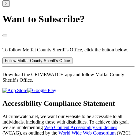
>
Want to Subscribe?
To follow Moffat County Sheriff's Office, click the button below.
Follow Moffat County Sheriff's Office
Download the CRIMEWATCH app and follow Moffat County
Sheriff's Office.
Accessibility Compliance Statement
At crimewatch.net, we want our website to be accessible to all
individuals, including those with disabilities. To achieve this goal,
we are implementing
Web Content Accessibility Guidelines
(WCAG), as outlined by the
World Wide Web Consortium
(W3C).