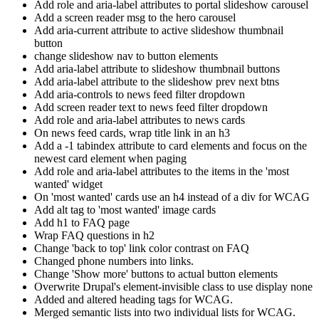
Add role and aria-label attributes to portal slideshow carousel
Add a screen reader msg to the hero carousel
Add aria-current attribute to active slideshow thumbnail
button
change slideshow nav to button elements
Add aria-label attribute to slideshow thumbnail buttons
Add aria-label attribute to the slideshow prev next btns
Add aria-controls to news feed filter dropdown
Add screen reader text to news feed filter dropdown
Add role and aria-label attributes to news cards
On news feed cards, wrap title link in an h3
Add a -1 tabindex attribute to card elements and focus on the
newest card element when paging
Add role and aria-label attributes to the items in the 'most
wanted' widget
On 'most wanted' cards use an h4 instead of a div for WCAG
Add alt tag to 'most wanted' image cards
Add h1 to FAQ page
Wrap FAQ questions in h2
Change 'back to top' link color contrast on FAQ
Changed phone numbers into links.
Change 'Show more' buttons to actual button elements
Overwrite Drupal's element-invisible class to use display none
Added and altered heading tags for WCAG.
Merged semantic lists into two individual lists for WCAG.