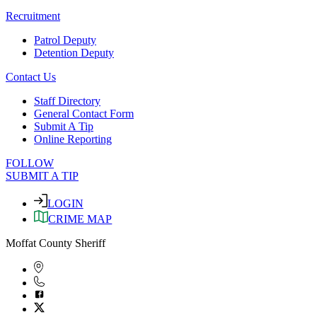
Recruitment
Patrol Deputy
Detention Deputy
Contact Us
Staff Directory
General Contact Form
Submit A Tip
Online Reporting
FOLLOW
SUBMIT A TIP
LOGIN
CRIME MAP
Moffat County Sheriff