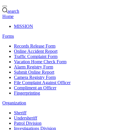
search
Home
MISSION
Forms
Records Release Form
Online Accident Report
Traffic Complaint Form
Vacation Home Check Form
Alarm Registry Form
Submit Online Report
Camera Registry Form
File Complaint Against Officer
Compliment an Officer
Fingerprinting
Organization
Sheriff
Undersheriff
Patrol Division
Investigations Division