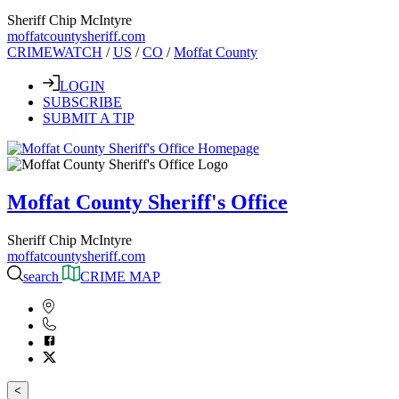
Sheriff Chip McIntyre
moffatcountysheriff.com
CRIMEWATCH
/
US
/
CO
/
Moffat County
LOGIN
SUBSCRIBE
SUBMIT A TIP
Moffat County Sheriff's Office
Sheriff Chip McIntyre
moffatcountysheriff.com
search
CRIME MAP
<