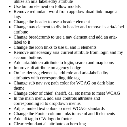
utilize an aria-labelledby attribute
Use button element on follow modals
Remove redundant word from app download link image alt
tags
Change the header to use a header element
Change nav element to div in header and remove its aria-label
attribute
Change breadcrumb to use a nav element and add an aria-
label to it
Change the icon links to use ul and li elements
Remove unnecessary aria-current attribute from login and my
account buttons
Add aria-hidden attribute to login, search and map icons
Improve alt attribute on agency badge
On header svg elements, add role and aria-labelledby
attributes with corresponding title tag
Change sub nav svg path color for WCAG on dark blue
theme
Change color of chief, sheriff, da, etc name to meet WCAG
In the main menu, add aria-controls attribute and
corresponding id to dropdown menus
Adjust muted text colors to meet WCAG standards
Change the Footer column links to use ul and li elements
Add alt tag to CW logo in footer
Clear redundant alt attribute on hero img