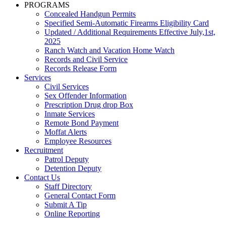
PROGRAMS
Concealed Handgun Permits
Specified Semi-Automatic Firearms Eligibility Card
Updated / Additional Requirements Effective July,1st,
2025
Ranch Watch and Vacation Home Watch
Records and Civil Service
Records Release Form
Services
Civil Services
Sex Offender Information
Prescription Drug drop Box
Inmate Services
Remote Bond Payment
Moffat Alerts
Employee Resources
Recruitment
Patrol Deputy
Detention Deputy
Contact Us
Staff Directory
General Contact Form
Submit A Tip
Online Reporting