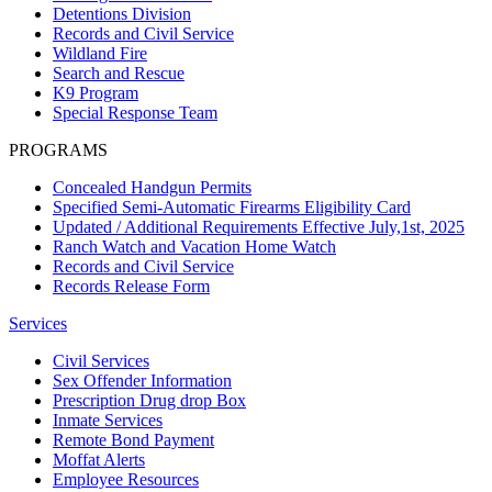
Detentions Division
Records and Civil Service
Wildland Fire
Search and Rescue
K9 Program
Special Response Team
PROGRAMS
Concealed Handgun Permits
Specified Semi-Automatic Firearms Eligibility Card
Updated / Additional Requirements Effective July,1st, 2025
Ranch Watch and Vacation Home Watch
Records and Civil Service
Records Release Form
Services
Civil Services
Sex Offender Information
Prescription Drug drop Box
Inmate Services
Remote Bond Payment
Moffat Alerts
Employee Resources