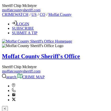
Sheriff Chip McIntyre
moffatcountysheriff.com
CRIMEWATCH
/
US
/
CO
/
Moffat County
LOGIN
SUBSCRIBE
SUBMIT A TIP
Moffat County Sheriff's Office
Sheriff Chip McIntyre
moffatcountysheriff.com
search
CRIME MAP
<