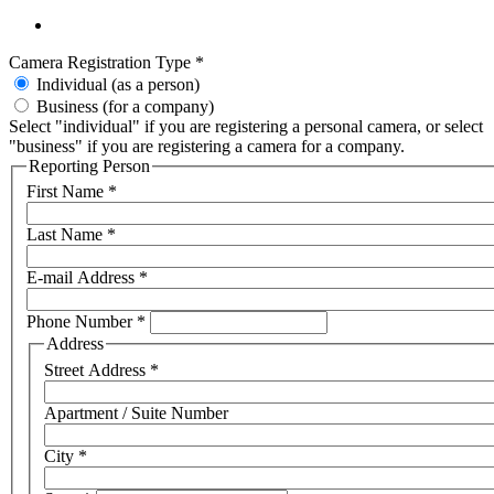
Camera Registration Type
*
Individual (as a person)
Business (for a company)
Select "individual" if you are registering a personal camera, or select
"business" if you are registering a camera for a company.
Reporting Person
First Name
*
Last Name
*
E-mail Address
*
Phone Number
*
Address
Street Address
*
Apartment / Suite Number
City
*