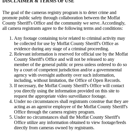
DISCLAIMER & TERMS OF USE
The goal of the cameras registry program is to deter crime and
promote public safety through collaboration between the Moffat
County Sheriff's Office and the community we serve. Accordingly,
all camera registrants agree to the following terms and conditions:
Any footage containing to/or related to criminal activity may
be collected for use by Moffat County Sheriff's Office as
evidence during any stage of a criminal proceeding.
Relevant information is reserved for official use by the Moffat
County Sheriff's Office and will not be released to any
member of the general public or press unless ordered to do so
by a court of competent jurisdiction and/or a governmental
agency with oversight authority over such information,
including, without limitation, the Office of Open Records.
If necessary, the Moffat County Sheriff's Office will contact
you directly using the information provided on this site to
request the appropriate video surveillance footage.
Under no circumstances shall registrants construe that they are
acting as an agent/or employee of the Moffat County Sheriff's
Office through the camera registry program.
Under no circumstances shall the Moffat County Sheriff's
Office utilize any information obtained to view footage/feeds
directly from cameras owned by registrants.