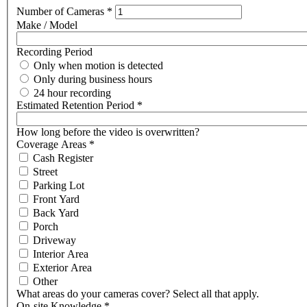
Number of Cameras
*
Make / Model
Recording Period
Only when motion is detected
Only during business hours
24 hour recording
Estimated Retention Period
*
How long before the video is overwritten?
Coverage Areas
*
Cash Register
Street
Parking Lot
Front Yard
Back Yard
Porch
Driveway
Interior Area
Exterior Area
Other
What areas do your cameras cover? Select all that apply.
On-site Knowledge
*