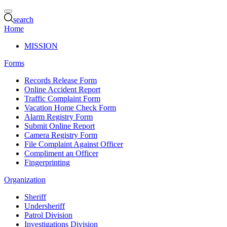
search
Home
MISSION
Forms
Records Release Form
Online Accident Report
Traffic Complaint Form
Vacation Home Check Form
Alarm Registry Form
Submit Online Report
Camera Registry Form
File Complaint Against Officer
Compliment an Officer
Fingerprinting
Organization
Sheriff
Undersheriff
Patrol Division
Investigations Division