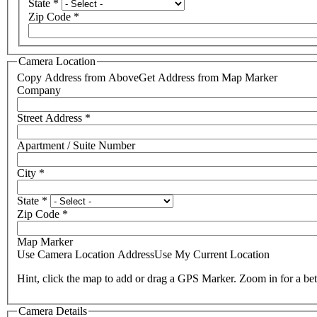
State
*
Zip Code
*
Camera Location
Copy Address from Above
Get Address from Map Marker
Company
Street Address
*
Apartment / Suite Number
City
*
State
*
Zip Code
*
Map Marker
Use Camera Location Address
Use My Current Location
Hint, click the map to add or drag a GPS Marker. Zoom in for a bet
Camera Details