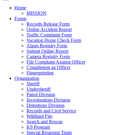
Home
MISSION
Forms
Records Release Form
Online Accident Report
Traffic Complaint Form
Vacation Home Check Form
Alarm Registry Form
Submit Online Report
Camera Registry Form
File Complaint Against Officer
Compliment an Officer
Fingerprinting
Organization
Sheriff
Undersheriff
Patrol Division
Investigations Division
Detentions Division
Records and Civil Service
Wildland Fire
Search and Rescue
K9 Program
Special Response Team