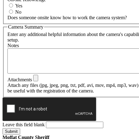
Yes
No
Does someone onsite know how to work the camera system?
Camera Summary
Enter any additional helpful information about the camera's capabili
setup.
Notes
Attachments
Attach any files (jpg, jpeg, png, txt, pdf, avi, mov, mp4, mp3, wav)
be useful with the registration of the camera.
Leave this field blank
Moffat County Sheriff