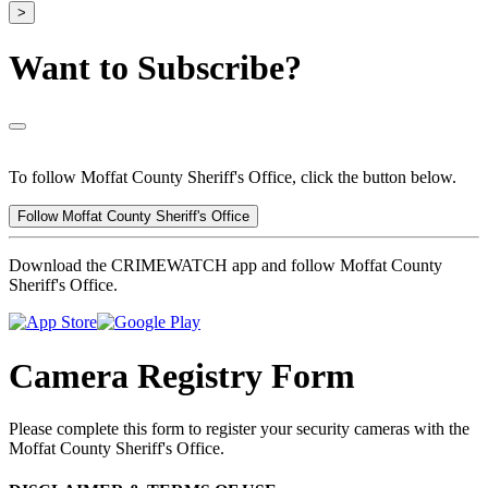
>
Want to Subscribe?
To follow Moffat County Sheriff's Office, click the button below.
Follow Moffat County Sheriff's Office
Download the CRIMEWATCH app and follow Moffat County
Sheriff's Office.
Camera Registry Form
Please complete this form to register your security cameras with the
Moffat County Sheriff's Office.