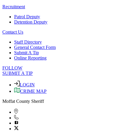
Recruitment
Patrol Deputy
Detention Deputy
Contact Us
Staff Directory
General Contact Form
Submit A Tip
Online Reporting
FOLLOW
SUBMIT A TIP
LOGIN
CRIME MAP
Moffat County Sheriff