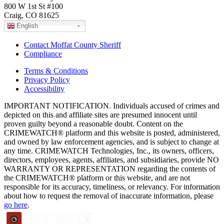
800 W 1st St #100
Craig, CO 81625
English
Contact Moffat County Sheriff
Compliance
Terms & Conditions
Privacy Policy
Accessibility
IMPORTANT NOTIFICATION. Individuals accused of crimes and
depicted on this and affiliate sites are presumed innocent until
proven guilty beyond a reasonable doubt. Content on the
CRIMEWATCH® platform and this website is posted, administered,
and owned by law enforcement agencies, and is subject to change at
any time. CRIMEWATCH Technologies, Inc., its owners, officers,
directors, employees, agents, affiliates, and subsidiaries, provide NO
WARRANTY OR REPRESENTATION regarding the contents of
the CRIMEWATCH® platform or this website, and are not
responsible for its accuracy, timeliness, or relevancy. For information
about how to request the removal of inaccurate information, please
go here
.