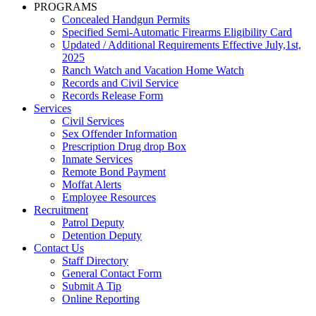
PROGRAMS
Concealed Handgun Permits
Specified Semi-Automatic Firearms Eligibility Card
Updated / Additional Requirements Effective July,1st,
2025
Ranch Watch and Vacation Home Watch
Records and Civil Service
Records Release Form
Services
Civil Services
Sex Offender Information
Prescription Drug drop Box
Inmate Services
Remote Bond Payment
Moffat Alerts
Employee Resources
Recruitment
Patrol Deputy
Detention Deputy
Contact Us
Staff Directory
General Contact Form
Submit A Tip
Online Reporting