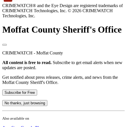
CRIMEWATCH® and the Eye Design are registered trademarks of
CRIMEWATCH Technologies, Inc.
© 2026 CRIMEWATCH
Technologies, Inc.
Moffat County Sheriff's Office
CRIMEWATCH - Moffat County
All content is free to read.
Subscribe to get email alerts when new
updates are posted.
Get notified about press releases, crime alerts, and news from the
Moffat County Sheriff's Office.
Subscribe for Free
No thanks, just browsing
Also available on