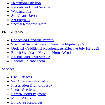
Detentions Division
Records and Civil Service
Wildland Fire
Search and Rescue
K9 Program
Special Response Team
PROGRAMS
Concealed Handgun Permits
Specified Semi-Automatic Firearms Eligibility Card
Updated / Additional Requirements Effective July,1st, 2025
Ranch Watch and Vacation Home Watch
Records and Civil Service
Records Release Form
Services
Civil Services
Sex Offender Information
Prescription Drug drop Box
Inmate Services
Remote Bond Payment
Moffat Alerts
Employee Resources