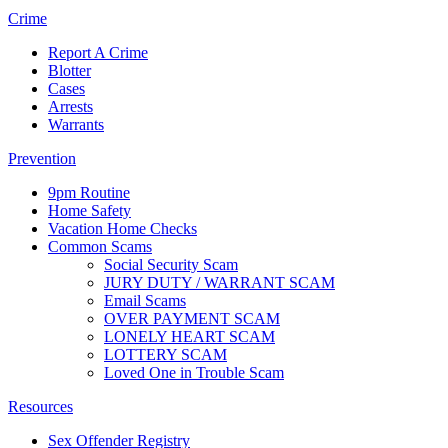
Crime
Report A Crime
Blotter
Cases
Arrests
Warrants
Prevention
9pm Routine
Home Safety
Vacation Home Checks
Common Scams
Social Security Scam
JURY DUTY / WARRANT SCAM
Email Scams
OVER PAYMENT SCAM
LONELY HEART SCAM
LOTTERY SCAM
Loved One in Trouble Scam
Resources
Sex Offender Registry