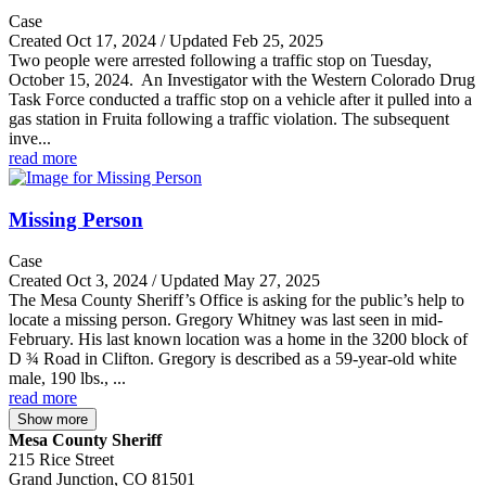
Case
Created Oct 17, 2024 / Updated Feb 25, 2025
Two people were arrested following a traffic stop on Tuesday,
October 15, 2024. An Investigator with the Western Colorado Drug
Task Force conducted a traffic stop on a vehicle after it pulled into a
gas station in Fruita following a traffic violation. The subsequent
inve...
read more
Missing Person
Case
Created Oct 3, 2024 / Updated May 27, 2025
The Mesa County Sheriff’s Office is asking for the public’s help to
locate a missing person. Gregory Whitney was last seen in mid-
February. His last known location was a home in the 3200 block of
D ¾ Road in Clifton. Gregory is described as a 59-year-old white
male, 190 lbs., ...
read more
Show more
Mesa County Sheriff
215 Rice Street
Grand Junction, CO 81501