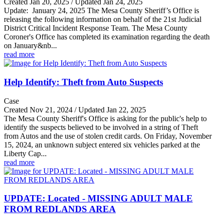
Created Jan 20, 2025 / Updated Jan 24, 2025
Update: January 24, 2025 The Mesa County Sheriff’s Office is
releasing the following information on behalf of the 21st Judicial
District Critical Incident Response Team. The Mesa County
Coroner's Office has completed its examination regarding the death
on January&nb...
read more
Help Identify: Theft from Auto Suspects
Case
Created Nov 21, 2024 / Updated Jan 22, 2025
The Mesa County Sheriff's Office is asking for the public's help to
identify the suspects believed to be involved in a string of Theft
from Autos and the use of stolen credit cards. On Friday, November
15, 2024, an unknown subject entered six vehicles parked at the
Liberty Cap...
read more
UPDATE: Located - MISSING ADULT MALE
FROM REDLANDS AREA