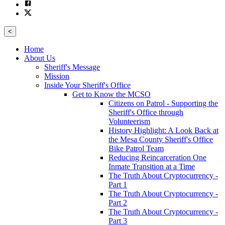
<
Home
About Us
Sheriff's Message
Mission
Inside Your Sheriff's Office
Get to Know the MCSO
Citizens on Patrol - Supporting the
Sheriff's Office through
Volunteerism
History Highlight: A Look Back at
the Mesa County Sheriff's Office
Bike Patrol Team
Reducing Reincarceration One
Inmate Transition at a Time
The Truth About Cryptocurrency -
Part 1
The Truth About Cryptocurrency -
Part 2
The Truth About Cryptocurrency -
Part 3