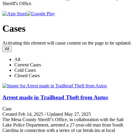
Sheriff's Office.
Cases
Activating this element will cause content on the page to be updated.
All
All
Current Cases
Cold Cases
Closed Cases
Arrest made in Trailhead Theft from Autos
Case
Created Feb 14, 2025 / Updated May 27, 2025
The Mesa County Sheriff’s Office, in collaboration with the Salt
Lake Police Department, arrested a 27-year-old man from South
Carolina in connection with a series of car break-ins at local