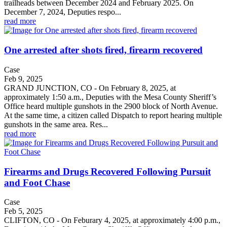
trailheads between December 2024 and February 2025. On
December 7, 2024, Deputies respo...
read more
One arrested after shots fired, firearm recovered
Case
Feb 9, 2025
GRAND JUNCTION, CO - On February 8, 2025, at
approximately 1:50 a.m., Deputies with the Mesa County Sheriff’s
Office heard multiple gunshots in the 2900 block of North Avenue.
At the same time, a citizen called Dispatch to report hearing multiple
gunshots in the same area. Res...
read more
Firearms and Drugs Recovered Following Pursuit
and Foot Chase
Case
Feb 5, 2025
CLIFTON, CO - On Feburary 4, 2025, at approximately 4:00 p.m.,