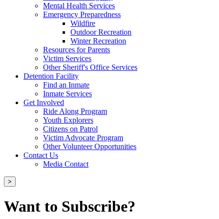
Mental Health Services
Emergency Preparedness
Wildfire
Outdoor Recreation
Winter Recreation
Resources for Parents
Victim Services
Other Sheriff's Office Services
Detention Facility
Find an Inmate
Inmate Services
Get Involved
Ride Along Program
Youth Explorers
Citizens on Patrol
Victim Advocate Program
Other Volunteer Opportunities
Contact Us
Media Contact
>
Want to Subscribe?