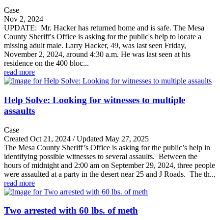
Case
Nov 2, 2024
UPDATE: Mr. Hacker has returned home and is safe. The Mesa
County Sheriff's Office is asking for the public's help to locate a
missing adult male. Larry Hacker, 49, was last seen Friday,
November 2, 2024, around 4:30 a.m. He was last seen at his
residence on the 400 bloc...
read more
Help Solve: Looking for witnesses to multiple
assaults
Case
Created Oct 21, 2024 / Updated May 27, 2025
The Mesa County Sheriff’s Office is asking for the public’s help in
identifying possible witnesses to several assaults. Between the
hours of midnight and 2:00 am on September 29, 2024, three people
were assaulted at a party in the desert near 25 and J Roads. The th...
read more
Two arrested with 60 lbs. of meth