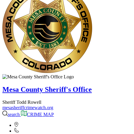
Mesa County Sheriff's Office
Sheriff Todd Rowell
mesasheriffcrimewatch.org
search
CRIME MAP