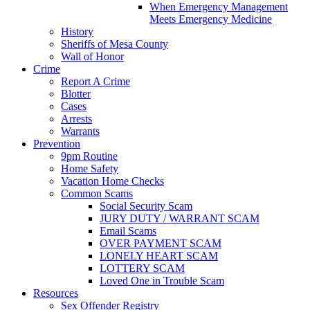
When Emergency Management
Meets Emergency Medicine
History
Sheriffs of Mesa County
Wall of Honor
Crime
Report A Crime
Blotter
Cases
Arrests
Warrants
Prevention
9pm Routine
Home Safety
Vacation Home Checks
Common Scams
Social Security Scam
JURY DUTY / WARRANT SCAM
Email Scams
OVER PAYMENT SCAM
LONELY HEART SCAM
LOTTERY SCAM
Loved One in Trouble Scam
Resources
Sex Offender Registry