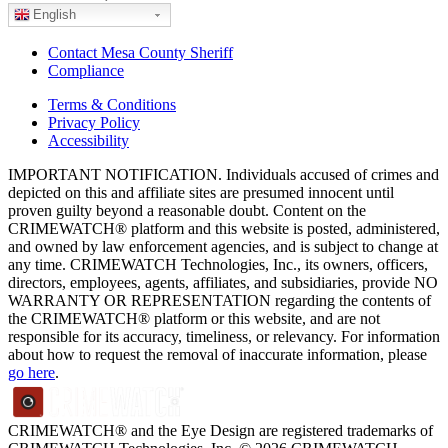
English
Contact Mesa County Sheriff
Compliance
Terms & Conditions
Privacy Policy
Accessibility
IMPORTANT NOTIFICATION. Individuals accused of crimes and
depicted on this and affiliate sites are presumed innocent until
proven guilty beyond a reasonable doubt. Content on the
CRIMEWATCH® platform and this website is posted, administered,
and owned by law enforcement agencies, and is subject to change at
any time. CRIMEWATCH Technologies, Inc., its owners, officers,
directors, employees, agents, affiliates, and subsidiaries, provide NO
WARRANTY OR REPRESENTATION regarding the contents of
the CRIMEWATCH® platform or this website, and are not
responsible for its accuracy, timeliness, or relevancy. For information
about how to request the removal of inaccurate information, please
go here
.
CRIMEWATCH® and the Eye Design are registered trademarks of