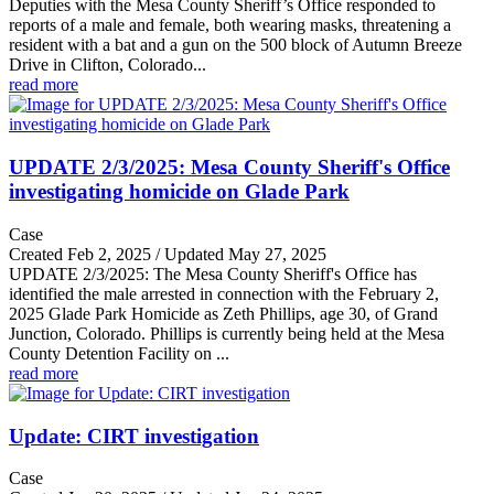
Deputies with the Mesa County Sheriff’s Office responded to
reports of a male and female, both wearing masks, threatening a
resident with a bat and a gun on the 500 block of Autumn Breeze
Drive in Clifton, Colorado...
read more
UPDATE 2/3/2025: Mesa County Sheriff's Office
investigating homicide on Glade Park
Case
Created Feb 2, 2025 / Updated May 27, 2025
UPDATE 2/3/2025: The Mesa County Sheriff's Office has
identified the male arrested in connection with the February 2,
2025 Glade Park Homicide as Zeth Phillips, age 30, of Grand
Junction, Colorado. Phillips is currently being held at the Mesa
County Detention Facility on ...
read more
Update: CIRT investigation
Case