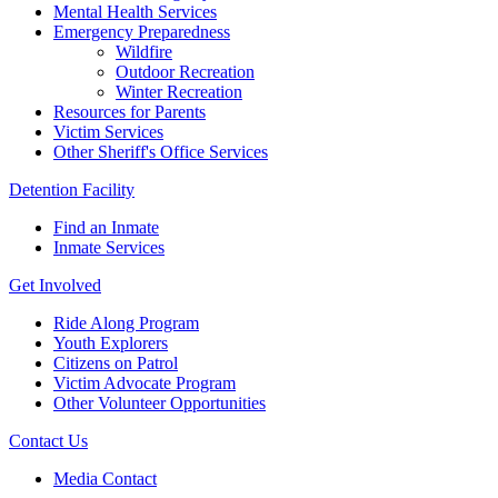
Mental Health Services
Emergency Preparedness
Wildfire
Outdoor Recreation
Winter Recreation
Resources for Parents
Victim Services
Other Sheriff's Office Services
Detention Facility
Find an Inmate
Inmate Services
Get Involved
Ride Along Program
Youth Explorers
Citizens on Patrol
Victim Advocate Program
Other Volunteer Opportunities
Contact Us
Media Contact