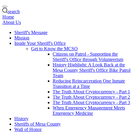
search
Home
About Us
Sheriff's Message
Mission
Inside Your Sheriff's Office
Get to Know the MCSO
Citizens on Patrol - Supporting the
Sheriff's Office through Volunteerism
History Highlight: A Look Back at the
Mesa County Sheriff's Office Bike Patrol
Team
Reducing Reincarceration One Inmate
Transition at a Time
The Truth About Cryptocurrency - Part 1
The Truth About Cryptocurrency - Part 2
The Truth About Cryptocurrency - Part 3
When Emergency Management Meets
Emergency Medicine
History
Sheriffs of Mesa County
Wall of Honor