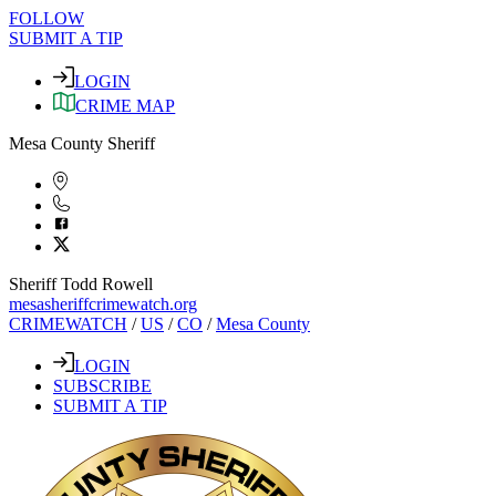
FOLLOW
SUBMIT A TIP
LOGIN
CRIME MAP
Mesa County Sheriff
Sheriff Todd Rowell
mesasheriffcrimewatch.org
CRIMEWATCH
/
US
/
CO
/
Mesa County
LOGIN
SUBSCRIBE
SUBMIT A TIP