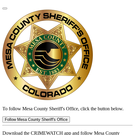
To follow Mesa County Sheriff's Office, click the button below.
Follow Mesa County Sheriff's Office
Download the CRIMEWATCH app and follow Mesa County