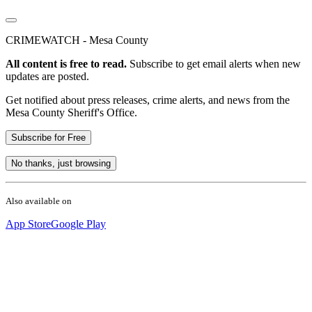
CRIMEWATCH - Mesa County
All content is free to read.
Subscribe to get email alerts when new
updates are posted.
Get notified about press releases, crime alerts, and news from the
Mesa County Sheriff's Office.
Subscribe for Free
No thanks, just browsing
Also available on
App Store
Google Play