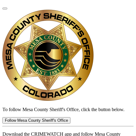
To follow Mesa County Sheriff's Office, click the button below.
Follow Mesa County Sheriff's Office
Download the CRIMEWATCH app and follow Mesa County