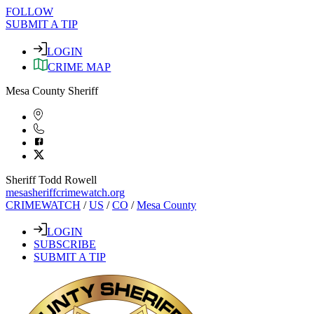
FOLLOW
SUBMIT A TIP
LOGIN
CRIME MAP
Mesa County Sheriff
Sheriff Todd Rowell
mesasheriffcrimewatch.org
CRIMEWATCH
/
US
/
CO
/
Mesa County
LOGIN
SUBSCRIBE
SUBMIT A TIP