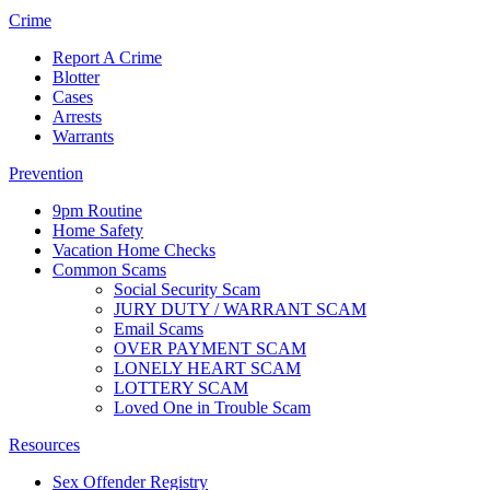
Crime
Report A Crime
Blotter
Cases
Arrests
Warrants
Prevention
9pm Routine
Home Safety
Vacation Home Checks
Common Scams
Social Security Scam
JURY DUTY / WARRANT SCAM
Email Scams
OVER PAYMENT SCAM
LONELY HEART SCAM
LOTTERY SCAM
Loved One in Trouble Scam
Resources
Sex Offender Registry