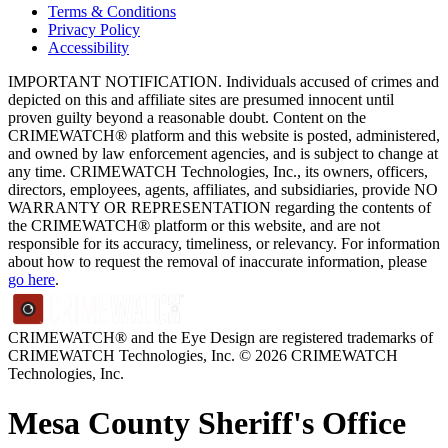
Terms & Conditions
Privacy Policy
Accessibility
IMPORTANT NOTIFICATION. Individuals accused of crimes and
depicted on this and affiliate sites are presumed innocent until
proven guilty beyond a reasonable doubt. Content on the
CRIMEWATCH® platform and this website is posted, administered,
and owned by law enforcement agencies, and is subject to change at
any time. CRIMEWATCH Technologies, Inc., its owners, officers,
directors, employees, agents, affiliates, and subsidiaries, provide NO
WARRANTY OR REPRESENTATION regarding the contents of
the CRIMEWATCH® platform or this website, and are not
responsible for its accuracy, timeliness, or relevancy. For information
about how to request the removal of inaccurate information, please
go here
.
CRIMEWATCH® and the Eye Design are registered trademarks of
CRIMEWATCH Technologies, Inc.
© 2026 CRIMEWATCH
Technologies, Inc.
Mesa County Sheriff's Office