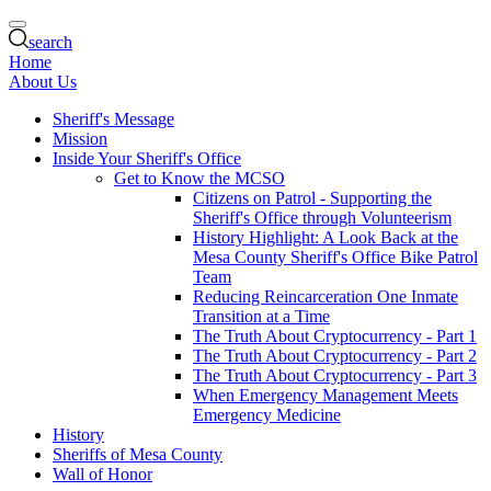
search
Home
About Us
Sheriff's Message
Mission
Inside Your Sheriff's Office
Get to Know the MCSO
Citizens on Patrol - Supporting the
Sheriff's Office through Volunteerism
History Highlight: A Look Back at the
Mesa County Sheriff's Office Bike Patrol
Team
Reducing Reincarceration One Inmate
Transition at a Time
The Truth About Cryptocurrency - Part 1
The Truth About Cryptocurrency - Part 2
The Truth About Cryptocurrency - Part 3
When Emergency Management Meets
Emergency Medicine
History
Sheriffs of Mesa County
Wall of Honor