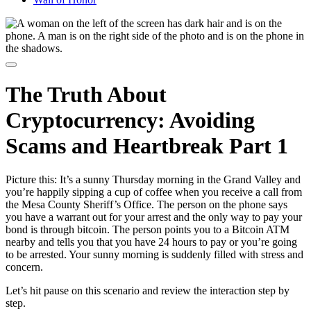
The Truth About
Cryptocurrency: Avoiding
Scams and Heartbreak Part 1
Picture this: It’s a sunny Thursday morning in the Grand Valley and
you’re happily sipping a cup of coffee when you receive a call from
the Mesa County Sheriff’s Office. The person on the phone says
you have a warrant out for your arrest and the only way to pay your
bond is through bitcoin. The person points you to a Bitcoin ATM
nearby and tells you that you have 24 hours to pay or you’re going
to be arrested. Your sunny morning is suddenly filled with stress and
concern.
Let’s hit pause on this scenario and review the interaction step by
step.