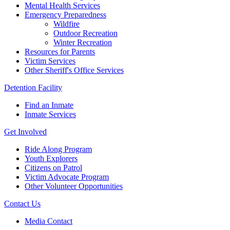
Mental Health Services
Emergency Preparedness
Wildfire
Outdoor Recreation
Winter Recreation
Resources for Parents
Victim Services
Other Sheriff's Office Services
Detention Facility
Find an Inmate
Inmate Services
Get Involved
Ride Along Program
Youth Explorers
Citizens on Patrol
Victim Advocate Program
Other Volunteer Opportunities
Contact Us
Media Contact