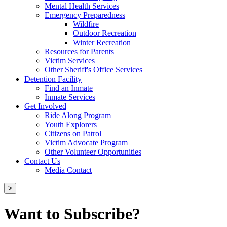
Mental Health Services
Emergency Preparedness
Wildfire
Outdoor Recreation
Winter Recreation
Resources for Parents
Victim Services
Other Sheriff's Office Services
Detention Facility
Find an Inmate
Inmate Services
Get Involved
Ride Along Program
Youth Explorers
Citizens on Patrol
Victim Advocate Program
Other Volunteer Opportunities
Contact Us
Media Contact
>
Want to Subscribe?