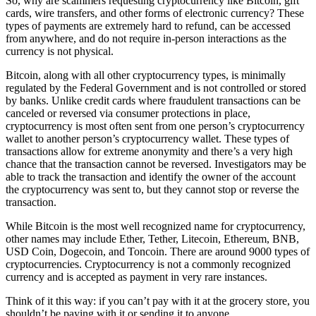
So, why are scammers requesting cryptocurrency like Bitcoin, gift
cards, wire transfers, and other forms of electronic currency? These
types of payments are extremely hard to refund, can be accessed
from anywhere, and do not require in-person interactions as the
currency is not physical.
Bitcoin, along with all other cryptocurrency types, is minimally
regulated by the Federal Government and is not controlled or stored
by banks. Unlike credit cards where fraudulent transactions can be
canceled or reversed via consumer protections in place,
cryptocurrency is most often sent from one person’s cryptocurrency
wallet to another person’s cryptocurrency wallet. These types of
transactions allow for extreme anonymity and there’s a very high
chance that the transaction cannot be reversed. Investigators may be
able to track the transaction and identify the owner of the account
the cryptocurrency was sent to, but they cannot stop or reverse the
transaction.
While Bitcoin is the most well recognized name for cryptocurrency,
other names may include Ether, Tether, Litecoin, Ethereum, BNB,
USD Coin, Dogecoin, and Toncoin. There are around 9000 types of
cryptocurrencies. Cryptocurrency is not a commonly recognized
currency and is accepted as payment in very rare instances.
Think of it this way: if you can’t pay with it at the grocery store, you
shouldn’t be paying with it or sending it to anyone.