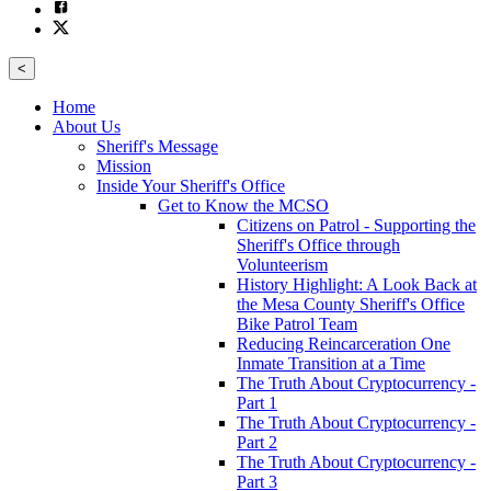
<
Home
About Us
Sheriff's Message
Mission
Inside Your Sheriff's Office
Get to Know the MCSO
Citizens on Patrol - Supporting the
Sheriff's Office through
Volunteerism
History Highlight: A Look Back at
the Mesa County Sheriff's Office
Bike Patrol Team
Reducing Reincarceration One
Inmate Transition at a Time
The Truth About Cryptocurrency -
Part 1
The Truth About Cryptocurrency -
Part 2
The Truth About Cryptocurrency -
Part 3