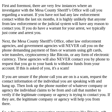
First and foremost, there are very few instances where an
investigator with the Mesa County Sheriff’s Office will call you
regarding a warrant. If you have not had any law enforcement
contact within the last six months, it is highly unlikely that anyone
from law enforcement or the judicial system will have any reason to
contact you. If you do have a warrant for your arrest, we typically
just come and arrest you.
Next, the Mesa County Sheriff's Office, other law enforcement
agencies, and government agencies will NEVER call you on the
phone demanding payment of fines or warrants using gift cards,
wire transfers, cryptocurrency like Bitcoin, or any form of electronic
currency. These agencies will also NEVER contact you by phone to
request that you go to your bank to withdraw funds from your
account. If this is asked of you, it's a scam!
If you are unsure if the phone call you are on is a scam, request the
contact information of the individual you are speaking with and
hang up. Then look up the phone number of whatever company or
agency the individual claims to be from and call that number to
verify if the legitimate company or agency is trying to contact you. If
they are, the legitimate company or agency will help you from
there.