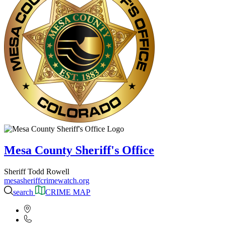
Mesa County Sheriff's Office
Sheriff Todd Rowell
mesasheriffcrimewatch.org
search
CRIME MAP