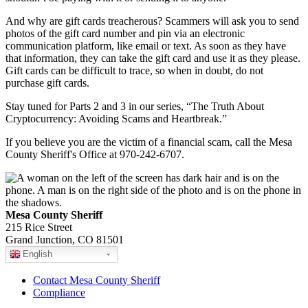
And why are gift cards treacherous? Scammers will ask you to send
photos of the gift card number and pin via an electronic
communication platform, like email or text. As soon as they have
that information, they can take the gift card and use it as they please.
Gift cards can be difficult to trace, so when in doubt, do not
purchase gift cards.
Stay tuned for Parts 2 and 3 in our series, “The Truth About
Cryptocurrency: Avoiding Scams and Heartbreak.”
If you believe you are the victim of a financial scam, call the Mesa
County Sheriff's Office at 970-242-6707.
Mesa County Sheriff
215 Rice Street
Grand Junction, CO 81501
English
Contact Mesa County Sheriff
Compliance