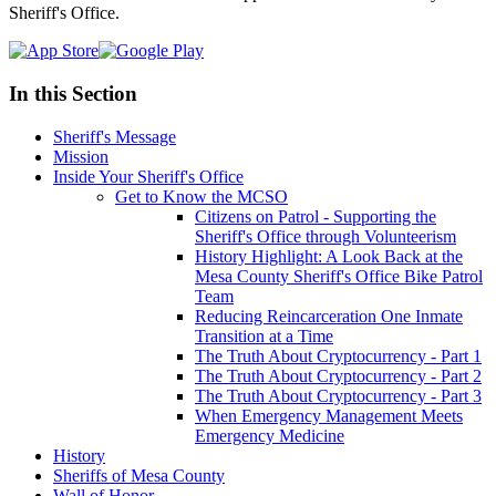
Sheriff's Office.
In this Section
Sheriff's Message
Mission
Inside Your Sheriff's Office
Get to Know the MCSO
Citizens on Patrol - Supporting the
Sheriff's Office through Volunteerism
History Highlight: A Look Back at the
Mesa County Sheriff's Office Bike Patrol
Team
Reducing Reincarceration One Inmate
Transition at a Time
The Truth About Cryptocurrency - Part 1
The Truth About Cryptocurrency - Part 2
The Truth About Cryptocurrency - Part 3
When Emergency Management Meets
Emergency Medicine
History
Sheriffs of Mesa County
Wall of Honor