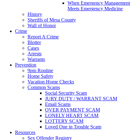
When Emergency Management
Meets Emergency Medicine
History
Sheriffs of Mesa County
Wall of Honor
Crime
Report A Crime
Blotter
Cases
Arrests
Warrants
Prevention
9pm Routine
Home Safety
Vacation Home Checks
Common Scams
Social Security Scam
JURY DUTY / WARRANT SCAM
Email Scams
OVER PAYMENT SCAM
LONELY HEART SCAM
LOTTERY SCAM
Loved One in Trouble Scam
Resources
Sex Offender Registry