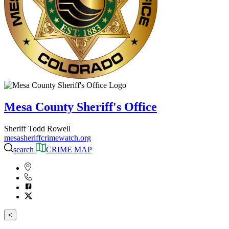
Mesa County Sheriff's Office
Sheriff Todd Rowell
mesasheriffcrimewatch.org
search
CRIME MAP
<