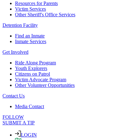
Resources for Parents
Victim Services
Other Sheriff's Office Services
Detention Facility
Find an Inmate
Inmate Services
Get Involved
Ride Along Program
Youth Explorers
Citizens on Patrol
Victim Advocate Program
Other Volunteer Opportunities
Contact Us
Media Contact
FOLLOW
SUBMIT A TIP
LOGIN