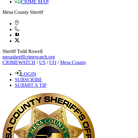
CRIME MAP
Mesa County Sheriff
Sheriff Todd Rowell
mesasheriffcrimewatch.org
CRIMEWATCH
/
US
/
CO
/
Mesa County
LOGIN
SUBSCRIBE
SUBMIT A TIP