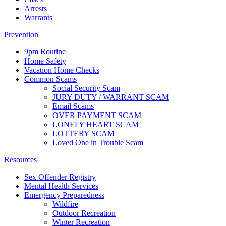
Arrests
Warrants
Prevention
9pm Routine
Home Safety
Vacation Home Checks
Common Scams
Social Security Scam
JURY DUTY / WARRANT SCAM
Email Scams
OVER PAYMENT SCAM
LONELY HEART SCAM
LOTTERY SCAM
Loved One in Trouble Scam
Resources
Sex Offender Registry
Mental Health Services
Emergency Preparedness
Wildfire
Outdoor Recreation
Winter Recreation