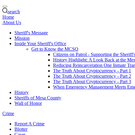
search
Home
About Us
Sheriff's Message
Mission
Inside Your Sheriff's Office
Get to Know the MCSO
Citizens on Patrol - Supporting the Sheriff
History Highlight: A Look Back at the Mes
Reducing Reincarceration One Inmate Trans
The Truth About Cryptocurrency - Part 1
The Truth About Cryptocurrency - Part 2
The Truth About Cryptocurrency - Part 3
When Emergency Management Meets Eme
History
Sheriffs of Mesa County
Wall of Honor
Crime
Report A Crime
Blotter
Cases