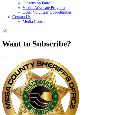
Citizens on Patrol
Victim Advocate Program
Other Volunteer Opportunities
Contact Us
Media Contact
>
Want to Subscribe?