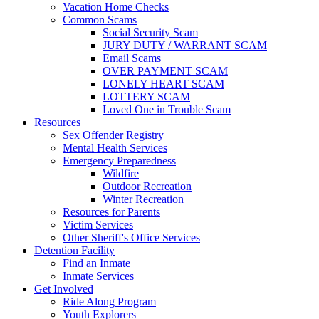
Vacation Home Checks
Common Scams
Social Security Scam
JURY DUTY / WARRANT SCAM
Email Scams
OVER PAYMENT SCAM
LONELY HEART SCAM
LOTTERY SCAM
Loved One in Trouble Scam
Resources
Sex Offender Registry
Mental Health Services
Emergency Preparedness
Wildfire
Outdoor Recreation
Winter Recreation
Resources for Parents
Victim Services
Other Sheriff's Office Services
Detention Facility
Find an Inmate
Inmate Services
Get Involved
Ride Along Program
Youth Explorers