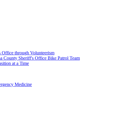
's Office through Volunteerism
a County Sheriff's Office Bike Patrol Team
ition at a Time
rgency Medicine