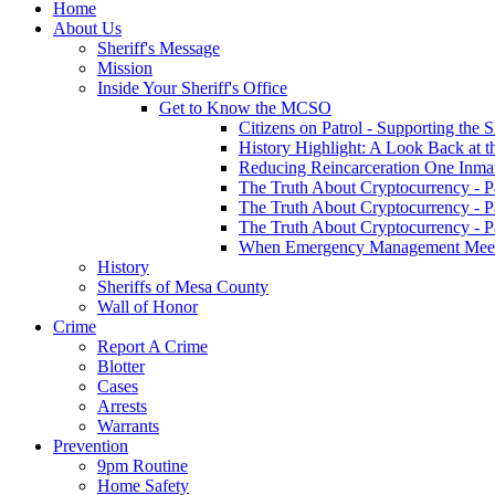
Home
About Us
Sheriff's Message
Mission
Inside Your Sheriff's Office
Get to Know the MCSO
Citizens on Patrol - Supporting the 
History Highlight: A Look Back at t
Reducing Reincarceration One Inmate
The Truth About Cryptocurrency - P
The Truth About Cryptocurrency - P
The Truth About Cryptocurrency - P
When Emergency Management Meet
History
Sheriffs of Mesa County
Wall of Honor
Crime
Report A Crime
Blotter
Cases
Arrests
Warrants
Prevention
9pm Routine
Home Safety