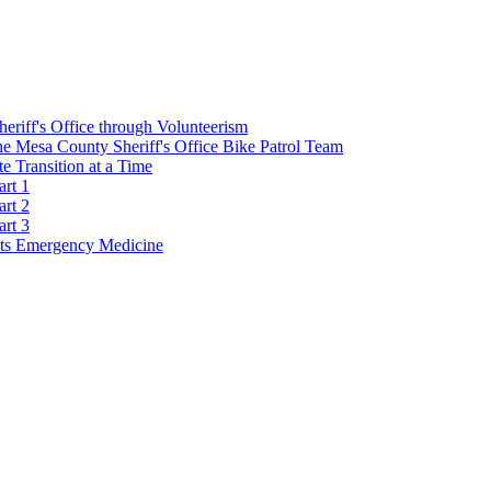
Sheriff's Office through Volunteerism
he Mesa County Sheriff's Office Bike Patrol Team
 Transition at a Time
art 1
art 2
art 3
s Emergency Medicine