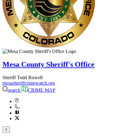
Mesa County Sheriff's Office
Sheriff Todd Rowell
mesasheriffcrimewatch.org
search
CRIME MAP
<