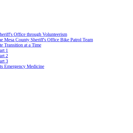
Sheriff's Office through Volunteerism
he Mesa County Sheriff's Office Bike Patrol Team
 Transition at a Time
art 1
art 2
art 3
s Emergency Medicine