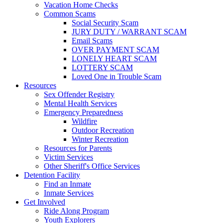
Vacation Home Checks
Common Scams
Social Security Scam
JURY DUTY / WARRANT SCAM
Email Scams
OVER PAYMENT SCAM
LONELY HEART SCAM
LOTTERY SCAM
Loved One in Trouble Scam
Resources
Sex Offender Registry
Mental Health Services
Emergency Preparedness
Wildfire
Outdoor Recreation
Winter Recreation
Resources for Parents
Victim Services
Other Sheriff's Office Services
Detention Facility
Find an Inmate
Inmate Services
Get Involved
Ride Along Program
Youth Explorers