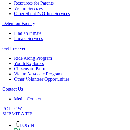
Resources for Parents
Victim Services
Other Sheriff's Office Services
Detention Facility
Find an Inmate
Inmate Services
Get Involved
Ride Along Program
Youth Explorers
Citizens on Patrol
Victim Advocate Program
Other Volunteer Opportunities
Contact Us
Media Contact
FOLLOW
SUBMIT A TIP
LOGIN