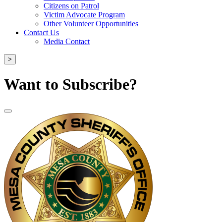
Citizens on Patrol
Victim Advocate Program
Other Volunteer Opportunities
Contact Us
Media Contact
>
Want to Subscribe?