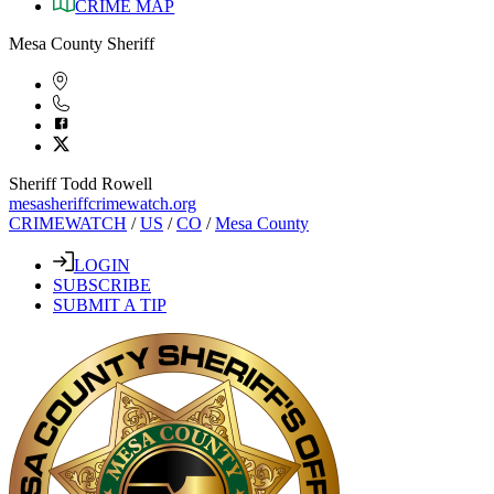
CRIME MAP
Mesa County Sheriff
Sheriff Todd Rowell
mesasheriffcrimewatch.org
CRIMEWATCH
/
US
/
CO
/
Mesa County
LOGIN
SUBSCRIBE
SUBMIT A TIP