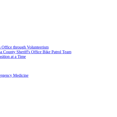
's Office through Volunteerism
a County Sheriff's Office Bike Patrol Team
ition at a Time
rgency Medicine