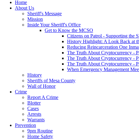
Home
About Us
Sheriff's Message
Mission
Inside Your Sheriff's Office
Get to Know the MCSO
Citizens on Patrol - Supporting the 
History Highlight: A Look Back at t
Reducing Reincarceration One Inmate
The Truth About Cryptocurrency - P
The Truth About Cryptocurrency - P
The Truth About Cryptocurrency - P
When Emergency Management Meet
History
Sheriffs of Mesa County
Wall of Honor
Crime
Report A Crime
Blotter
Cases
Arrests
Warrants
Prevention
9pm Routine
Home Safety