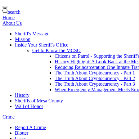
search
Home
About Us
Sheriff's Message
Mission
Inside Your Sheriff's Office
Get to Know the MCSO
Citizens on Patrol - Supporting the Sheriff
History Highlight: A Look Back at the Mes
Reducing Reincarceration One Inmate Trans
The Truth About Cryptocurrency - Part 1
The Truth About Cryptocurrency - Part 2
The Truth About Cryptocurrency - Part 3
When Emergency Management Meets Eme
History
Sheriffs of Mesa County
Wall of Honor
Crime
Report A Crime
Blotter
Cases