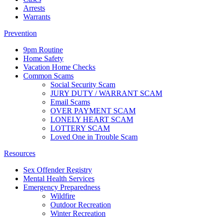
Arrests
Warrants
Prevention
9pm Routine
Home Safety
Vacation Home Checks
Common Scams
Social Security Scam
JURY DUTY / WARRANT SCAM
Email Scams
OVER PAYMENT SCAM
LONELY HEART SCAM
LOTTERY SCAM
Loved One in Trouble Scam
Resources
Sex Offender Registry
Mental Health Services
Emergency Preparedness
Wildfire
Outdoor Recreation
Winter Recreation