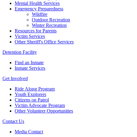
Mental Health Services
Emergency Preparedness
Wildfire
Outdoor Recreation
Winter Recreation
Resources for Parents
Victim Services
Other Sheriff's Office Services
Detention Facility
Find an Inmate
Inmate Services
Get Involved
Ride Along Program
Youth Explorers
Citizens on Patrol
Victim Advocate Program
Other Volunteer Opportunities
Contact Us
Media Contact