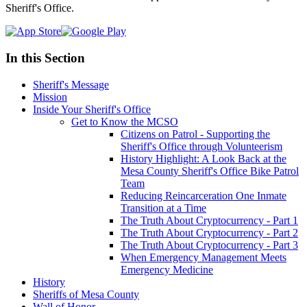
Sheriff's Office.
In this Section
Sheriff's Message
Mission
Inside Your Sheriff's Office
Get to Know the MCSO
Citizens on Patrol - Supporting the
Sheriff's Office through Volunteerism
History Highlight: A Look Back at the
Mesa County Sheriff's Office Bike Patrol
Team
Reducing Reincarceration One Inmate
Transition at a Time
The Truth About Cryptocurrency - Part 1
The Truth About Cryptocurrency - Part 2
The Truth About Cryptocurrency - Part 3
When Emergency Management Meets
Emergency Medicine
History
Sheriffs of Mesa County
Wall of Honor