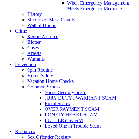
When Emergency Management
Meets Emergency Medicine
History
Sheriffs of Mesa County
Wall of Honor
Crime
Report A Crime
Blotter
Cases
Arrests
Warrants
Prevention
9pm Routine
Home Safety
Vacation Home Checks
Common Scams
Social Security Scam
JURY DUTY / WARRANT SCAM
Email Scams
OVER PAYMENT SCAM
LONELY HEART SCAM
LOTTERY SCAM
Loved One in Trouble Scam
Resources
Sex Offender Registry