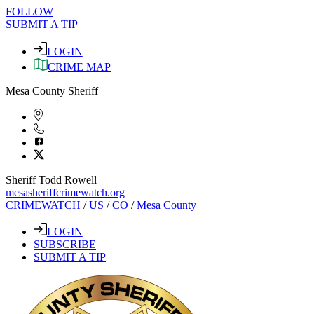
FOLLOW
SUBMIT A TIP
LOGIN
CRIME MAP
Mesa County Sheriff
Sheriff Todd Rowell
mesasheriffcrimewatch.org
CRIMEWATCH
/
US
/
CO
/
Mesa County
LOGIN
SUBSCRIBE
SUBMIT A TIP