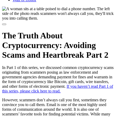
The Truth About
Cryptocurrency: Avoiding
Scams and Heartbreak Part 2
In Part 1 of this series, we discussed common cryptocurrency scams
originating from scammers posing as law enforcement and
government agencies demanding payment for fines and warrants in
the form of cryptocurrency like Bitcoin, gift cards, wire transfers,
and other forms of electronic payment.
If you haven’t read Part 1 of
this series, please click here to read.
However, scammers don’t always call you first, sometimes they
convince you to call them. Email is one of the most highly used
forms of communication around the world. It is also one of
scammers’ favorite tools for finding potential victims. While many