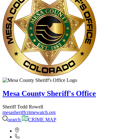
Mesa County Sheriff's Office
Sheriff Todd Rowell
mesasheriffcrimewatch.org
search
CRIME MAP