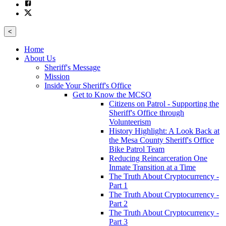
<
Home
About Us
Sheriff's Message
Mission
Inside Your Sheriff's Office
Get to Know the MCSO
Citizens on Patrol - Supporting the
Sheriff's Office through
Volunteerism
History Highlight: A Look Back at
the Mesa County Sheriff's Office
Bike Patrol Team
Reducing Reincarceration One
Inmate Transition at a Time
The Truth About Cryptocurrency -
Part 1
The Truth About Cryptocurrency -
Part 2
The Truth About Cryptocurrency -
Part 3