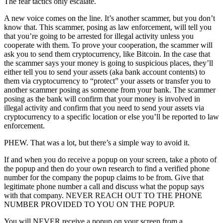
The fear tactics only escalate.
A new voice comes on the line. It’s another scammer, but you don’t
know that. This scammer, posing as law enforcement, will tell you
that you’re going to be arrested for illegal activity unless you
cooperate with them. To prove your cooperation, the scammer will
ask you to send them cryptocurrency, like Bitcoin. In the case that
the scammer says your money is going to suspicious places, they’ll
either tell you to send your assets (aka bank account contents) to
them via cryptocurrency to “protect” your assets or transfer you to
another scammer posing as someone from your bank. The scammer
posing as the bank will confirm that your money is involved in
illegal activity and confirm that you need to send your assets via
cryptocurrency to a specific location or else you’ll be reported to law
enforcement.
PHEW. That was a lot, but there’s a simple way to avoid it.
If and when you do receive a popup on your screen, take a photo of
the popup and then do your own research to find a verified phone
number for the company the popup claims to be from. Give that
legitimate phone number a call and discuss what the popup says
with that company. NEVER REACH OUT TO THE PHONE
NUMBER PROVIDED TO YOU ON THE POPUP.
You will NEVER receive a popup on your screen from a