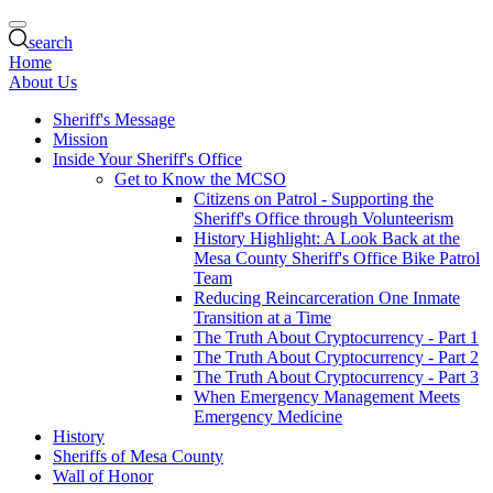
search
Home
About Us
Sheriff's Message
Mission
Inside Your Sheriff's Office
Get to Know the MCSO
Citizens on Patrol - Supporting the
Sheriff's Office through Volunteerism
History Highlight: A Look Back at the
Mesa County Sheriff's Office Bike Patrol
Team
Reducing Reincarceration One Inmate
Transition at a Time
The Truth About Cryptocurrency - Part 1
The Truth About Cryptocurrency - Part 2
The Truth About Cryptocurrency - Part 3
When Emergency Management Meets
Emergency Medicine
History
Sheriffs of Mesa County
Wall of Honor