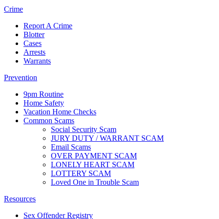
Crime
Report A Crime
Blotter
Cases
Arrests
Warrants
Prevention
9pm Routine
Home Safety
Vacation Home Checks
Common Scams
Social Security Scam
JURY DUTY / WARRANT SCAM
Email Scams
OVER PAYMENT SCAM
LONELY HEART SCAM
LOTTERY SCAM
Loved One in Trouble Scam
Resources
Sex Offender Registry