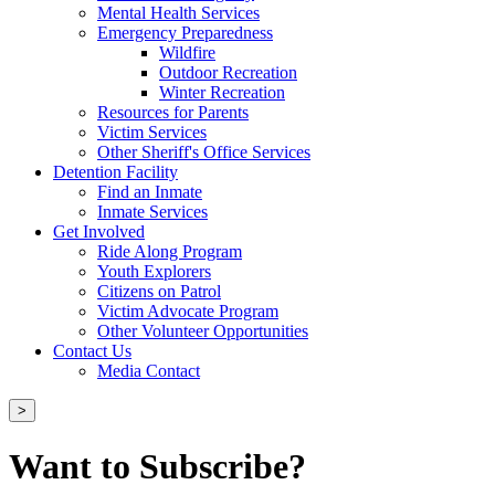
Mental Health Services
Emergency Preparedness
Wildfire
Outdoor Recreation
Winter Recreation
Resources for Parents
Victim Services
Other Sheriff's Office Services
Detention Facility
Find an Inmate
Inmate Services
Get Involved
Ride Along Program
Youth Explorers
Citizens on Patrol
Victim Advocate Program
Other Volunteer Opportunities
Contact Us
Media Contact
>
Want to Subscribe?