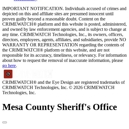
IMPORTANT NOTIFICATION. Individuals accused of crimes and
depicted on this and affiliate sites are presumed innocent until
proven guilty beyond a reasonable doubt. Content on the
CRIMEWATCH® platform and this website is posted, administered,
and owned by law enforcement agencies, and is subject to change at
any time. CRIMEWATCH Technologies, Inc., its owners, officers,
directors, employees, agents, affiliates, and subsidiaries, provide NO
WARRANTY OR REPRESENTATION regarding the contents of
the CRIMEWATCH® platform or this website, and are not
responsible for its accuracy, timeliness, or relevancy. For information
about how to request the removal of inaccurate information, please
go here
.
CRIMEWATCH® and the Eye Design are registered trademarks of
CRIMEWATCH Technologies, Inc.
© 2026 CRIMEWATCH
Technologies, Inc.
Mesa County Sheriff's Office