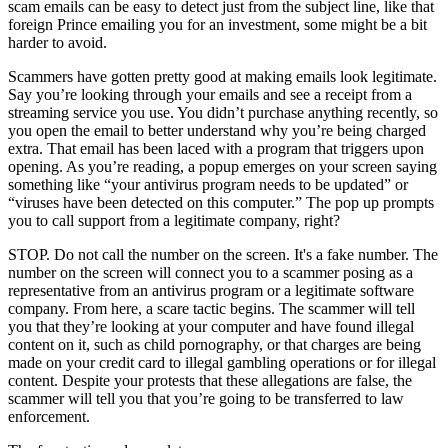
scam emails can be easy to detect just from the subject line, like that
foreign Prince emailing you for an investment, some might be a bit
harder to avoid.
Scammers have gotten pretty good at making emails look legitimate.
Say you’re looking through your emails and see a receipt from a
streaming service you use. You didn’t purchase anything recently, so
you open the email to better understand why you’re being charged
extra. That email has been laced with a program that triggers upon
opening. As you’re reading, a popup emerges on your screen saying
something like “your antivirus program needs to be updated” or
“viruses have been detected on this computer.” The pop up prompts
you to call support from a legitimate company, right?
STOP. Do not call the number on the screen. It's a fake number. The
number on the screen will connect you to a scammer posing as a
representative from an antivirus program or a legitimate software
company. From here, a scare tactic begins. The scammer will tell
you that they’re looking at your computer and have found illegal
content on it, such as child pornography, or that charges are being
made on your credit card to illegal gambling operations or for illegal
content. Despite your protests that these allegations are false, the
scammer will tell you that you’re going to be transferred to law
enforcement.