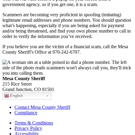
government agency, so if you get one, it is a scam.
Scammers are becoming very proficient in spoofing (imitating)
legitimate email addresses and phone numbers. You should question
what’s happening, especially if you are being asked for payment
and/or being threatened, and find your own phone number to call in
order to verify the information you’ve received.
If you believe you are the victim of a financial scam, call the Mesa
County Sheriff's Office at 970-242-6707.
Mesa County Sheriff
215 Rice Street
Grand Junction, CO 81501
English
Contact Mesa County Sheriff
Compliance
Terms & Conditions
Privacy Policy
Accessibility