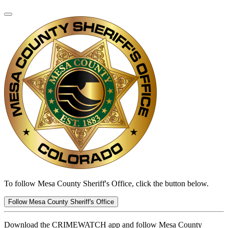
To follow Mesa County Sheriff's Office, click the button below.
Follow Mesa County Sheriff's Office
Download the CRIMEWATCH app and follow Mesa County