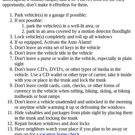
opportunity, don’t make it effortless for them.
Park vehicle(s) in a garage if possible;
If not possible:
park the vehicle(s) in a well-lit area, or
park in an area covered by a motion detector floodlight
Lock vehicle(s) completely and roll up all windows
If so equipped, Activate the Auto Alarm!
Don't leave an extra set of keys in the vehicle
Don't leave the vehicle title in the vehicle
Don't leave a purse or wallet in the vehicle, especially in plain
sight
Don't leave CD's, DVD's, or other types of media in the
vehicle. Use a CD wallet or other type of carrier, take it inside
with you or place in the trunk and lock the trunk
Don't leave credit cards, cash, checks, or other forms of
currency in the vehicle when rafting, hiking, skiing, at biking
trailheads or boat ramps
Don't leave a vehicle unattended and unlocked in the morning
or anytime while warming it up or defrosting the windows
Hide valuables and packages from plain sight by placing them
in the trunk and locking the trunk
Repair broken windows and door locks
Have neighbors watch your place if you plan to be away or
sign up for a
vacation home check