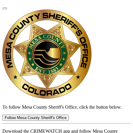
To follow Mesa County Sheriff's Office, click the button below.
Follow Mesa County Sheriff's Office
Download the CRIMEWATCH app and follow Mesa County