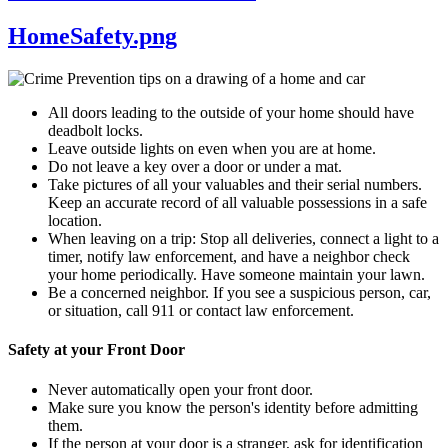
HomeSafety.png
All doors leading to the outside of your home should have
deadbolt locks.
Leave outside lights on even when you are at home.
Do not leave a key over a door or under a mat.
Take pictures of all your valuables and their serial numbers.
Keep an accurate record of all valuable possessions in a safe
location.
When leaving on a trip: Stop all deliveries, connect a light to a
timer, notify law enforcement, and have a neighbor check
your home periodically. Have someone maintain your lawn.
Be a concerned neighbor. If you see a suspicious person, car,
or situation, call 911 or contact law enforcement.
Safety at your Front Door
Never automatically open your front door.
Make sure you know the person's identity before admitting
them.
If the person at your door is a stranger, ask for identification