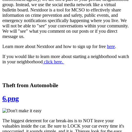
group. Instead, we use the social media network like a virtual
bulletin board. Nextdoor is a tool for MCSO to effectively share
information on crime prevention and safety, public events, and
emergency notifications specifically happening where you live. We
will not be able to "see" your conversations within your community.
We will "see" what you comment on our posts or if you direct
message us.
Learn more about Nextdoor and how to sign up for free
here
.
If you would like to learn more about starting a neighborhood watch
in your neighborhood
click here.
Theft from Automobile
6.png
The biggest deterrent for car break-ins is to NOT leave your
valuables inside the car. Be sure to LOCK your car every time it's
unoccupied, it sounds simple, and it is. Thieves look for the easy