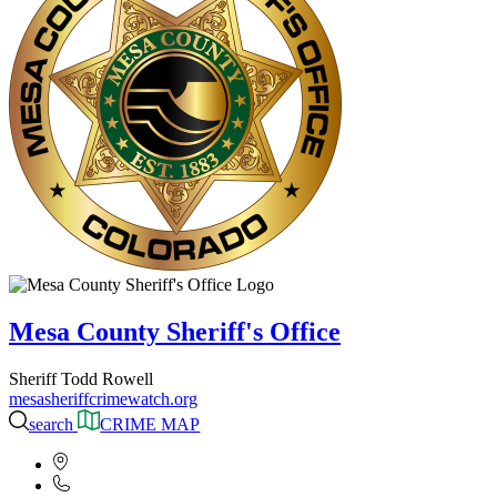
Mesa County Sheriff's Office
Sheriff Todd Rowell
mesasheriffcrimewatch.org
search
CRIME MAP