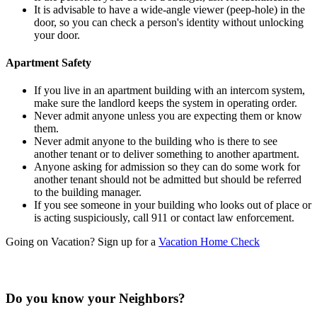
It is advisable to have a wide-angle viewer (peep-hole) in the
door, so you can check a person's identity without unlocking
your door.
Apartment Safety
If you live in an apartment building with an intercom system,
make sure the landlord keeps the system in operating order.
Never admit anyone unless you are expecting them or know
them.
Never admit anyone to the building who is there to see
another tenant or to deliver something to another apartment.
Anyone asking for admission so they can do some work for
another tenant should not be admitted but should be referred
to the building manager.
If you see someone in your building who looks out of place or
is acting suspiciously, call 911 or contact law enforcement.
Going on Vacation? Sign up for a
Vacation Home Check
Do you know your Neighbors?