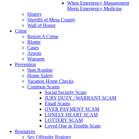
When Emergency Management
Meets Emergency Medicine
History
Sheriffs of Mesa County
Wall of Honor
Crime
Report A Crime
Blotter
Cases
Arrests
Warrants
Prevention
9pm Routine
Home Safety
Vacation Home Checks
Common Scams
Social Security Scam
JURY DUTY / WARRANT SCAM
Email Scams
OVER PAYMENT SCAM
LONELY HEART SCAM
LOTTERY SCAM
Loved One in Trouble Scam
Resources
Sex Offender Registry