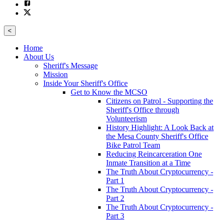
<
Home
About Us
Sheriff's Message
Mission
Inside Your Sheriff's Office
Get to Know the MCSO
Citizens on Patrol - Supporting the
Sheriff's Office through
Volunteerism
History Highlight: A Look Back at
the Mesa County Sheriff's Office
Bike Patrol Team
Reducing Reincarceration One
Inmate Transition at a Time
The Truth About Cryptocurrency -
Part 1
The Truth About Cryptocurrency -
Part 2
The Truth About Cryptocurrency -
Part 3