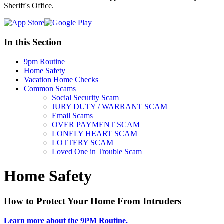
Sheriff's Office.
In this Section
9pm Routine
Home Safety
Vacation Home Checks
Common Scams
Social Security Scam
JURY DUTY / WARRANT SCAM
Email Scams
OVER PAYMENT SCAM
LONELY HEART SCAM
LOTTERY SCAM
Loved One in Trouble Scam
Home Safety
How to Protect Your Home From Intruders
Learn more about the 9PM Routine.