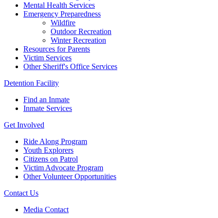
Mental Health Services
Emergency Preparedness
Wildfire
Outdoor Recreation
Winter Recreation
Resources for Parents
Victim Services
Other Sheriff's Office Services
Detention Facility
Find an Inmate
Inmate Services
Get Involved
Ride Along Program
Youth Explorers
Citizens on Patrol
Victim Advocate Program
Other Volunteer Opportunities
Contact Us
Media Contact