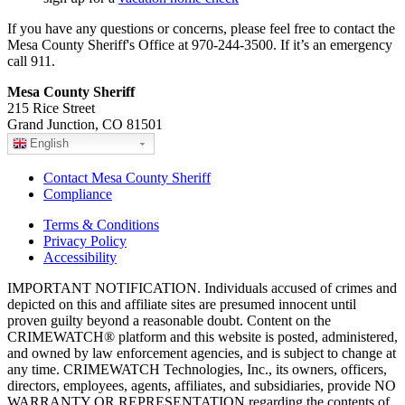
If you have any questions or concerns, please feel free to contact the
Mesa County Sheriff's Office at 970-244-3500. If it’s an emergency
call 911.
Mesa County Sheriff
215 Rice Street
Grand Junction, CO 81501
English
Contact Mesa County Sheriff
Compliance
Terms & Conditions
Privacy Policy
Accessibility
IMPORTANT NOTIFICATION. Individuals accused of crimes and
depicted on this and affiliate sites are presumed innocent until
proven guilty beyond a reasonable doubt. Content on the
CRIMEWATCH® platform and this website is posted, administered,
and owned by law enforcement agencies, and is subject to change at
any time. CRIMEWATCH Technologies, Inc., its owners, officers,
directors, employees, agents, affiliates, and subsidiaries, provide NO
WARRANTY OR REPRESENTATION regarding the contents of