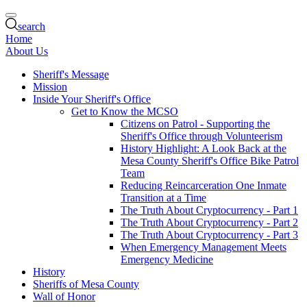
search
Home
About Us
Sheriff's Message
Mission
Inside Your Sheriff's Office
Get to Know the MCSO
Citizens on Patrol - Supporting the
Sheriff's Office through Volunteerism
History Highlight: A Look Back at the
Mesa County Sheriff's Office Bike Patrol
Team
Reducing Reincarceration One Inmate
Transition at a Time
The Truth About Cryptocurrency - Part 1
The Truth About Cryptocurrency - Part 2
The Truth About Cryptocurrency - Part 3
When Emergency Management Meets
Emergency Medicine
History
Sheriffs of Mesa County
Wall of Honor