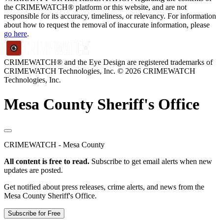
the CRIMEWATCH® platform or this website, and are not
responsible for its accuracy, timeliness, or relevancy. For information
about how to request the removal of inaccurate information, please
go here
.
CRIMEWATCH® and the Eye Design are registered trademarks of
CRIMEWATCH Technologies, Inc.
© 2026 CRIMEWATCH
Technologies, Inc.
Mesa County Sheriff's Office
CRIMEWATCH - Mesa County
All content is free to read.
Subscribe to get email alerts when new
updates are posted.
Get notified about press releases, crime alerts, and news from the
Mesa County Sheriff's Office.
Subscribe for Free