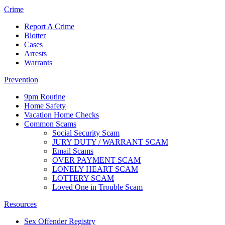
Crime
Report A Crime
Blotter
Cases
Arrests
Warrants
Prevention
9pm Routine
Home Safety
Vacation Home Checks
Common Scams
Social Security Scam
JURY DUTY / WARRANT SCAM
Email Scams
OVER PAYMENT SCAM
LONELY HEART SCAM
LOTTERY SCAM
Loved One in Trouble Scam
Resources
Sex Offender Registry