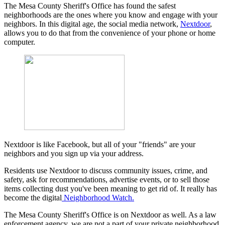
The Mesa County Sheriff's Office has found the safest
neighborhoods are the ones where you know and engage with your
neighbors. In this digital age, the social media network,
Nextdoor
,
allows you to do that from the convenience of your phone or home
computer.
Nextdoor is like Facebook, but all of your "friends" are your
neighbors and you sign up via your address.
Residents use Nextdoor to discuss community issues, crime, and
safety, ask for recommendations, advertise events, or to sell those
items collecting dust you've been meaning to get rid of. It really has
become the digital
Neighborhood Watch.
The Mesa County Sheriff's Office is on Nextdoor as well. As a law
enforcement agency, we are not a part of your private neighborhood