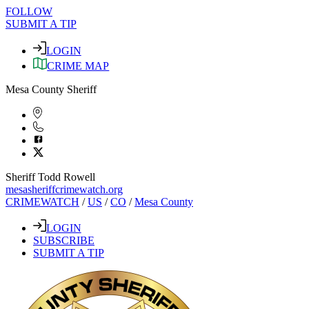
FOLLOW
SUBMIT A TIP
LOGIN
CRIME MAP
Mesa County Sheriff
Sheriff Todd Rowell
mesasheriffcrimewatch.org
CRIMEWATCH
/
US
/
CO
/
Mesa County
LOGIN
SUBSCRIBE
SUBMIT A TIP