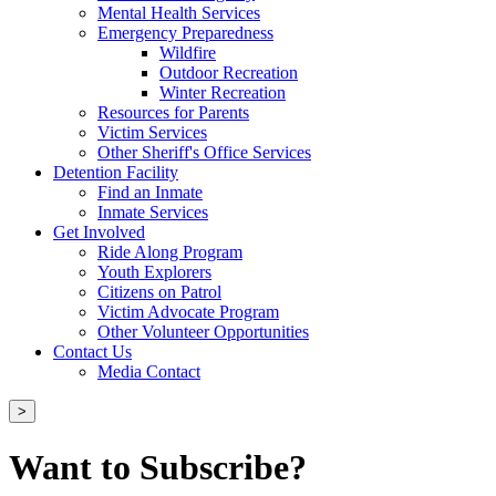
Mental Health Services
Emergency Preparedness
Wildfire
Outdoor Recreation
Winter Recreation
Resources for Parents
Victim Services
Other Sheriff's Office Services
Detention Facility
Find an Inmate
Inmate Services
Get Involved
Ride Along Program
Youth Explorers
Citizens on Patrol
Victim Advocate Program
Other Volunteer Opportunities
Contact Us
Media Contact
>
Want to Subscribe?