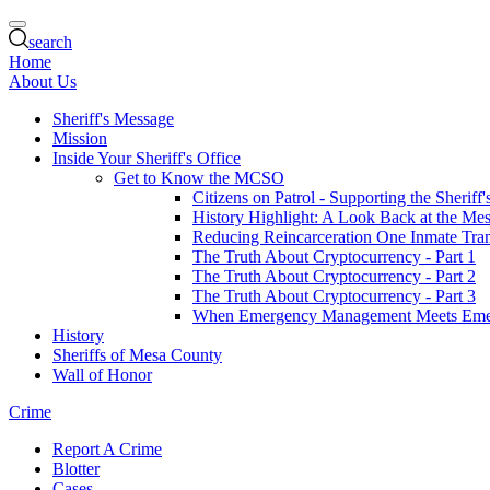
search
Home
About Us
Sheriff's Message
Mission
Inside Your Sheriff's Office
Get to Know the MCSO
Citizens on Patrol - Supporting the Sheriff
History Highlight: A Look Back at the Mes
Reducing Reincarceration One Inmate Trans
The Truth About Cryptocurrency - Part 1
The Truth About Cryptocurrency - Part 2
The Truth About Cryptocurrency - Part 3
When Emergency Management Meets Eme
History
Sheriffs of Mesa County
Wall of Honor
Crime
Report A Crime
Blotter
Cases