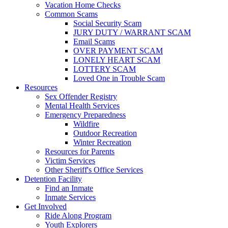
Vacation Home Checks
Common Scams
Social Security Scam
JURY DUTY / WARRANT SCAM
Email Scams
OVER PAYMENT SCAM
LONELY HEART SCAM
LOTTERY SCAM
Loved One in Trouble Scam
Resources
Sex Offender Registry
Mental Health Services
Emergency Preparedness
Wildfire
Outdoor Recreation
Winter Recreation
Resources for Parents
Victim Services
Other Sheriff's Office Services
Detention Facility
Find an Inmate
Inmate Services
Get Involved
Ride Along Program
Youth Explorers