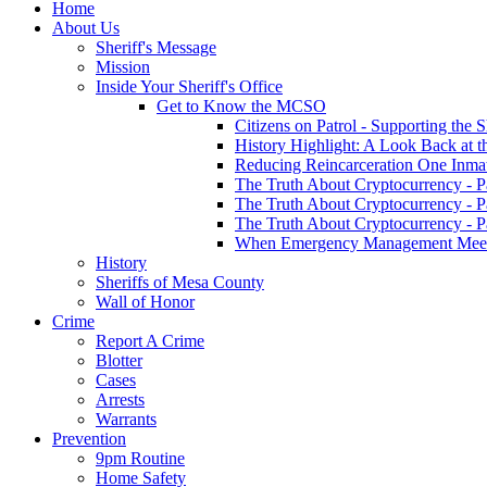
Home
About Us
Sheriff's Message
Mission
Inside Your Sheriff's Office
Get to Know the MCSO
Citizens on Patrol - Supporting the 
History Highlight: A Look Back at t
Reducing Reincarceration One Inmate
The Truth About Cryptocurrency - P
The Truth About Cryptocurrency - P
The Truth About Cryptocurrency - P
When Emergency Management Meet
History
Sheriffs of Mesa County
Wall of Honor
Crime
Report A Crime
Blotter
Cases
Arrests
Warrants
Prevention
9pm Routine
Home Safety