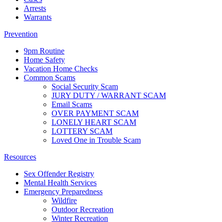
Arrests
Warrants
Prevention
9pm Routine
Home Safety
Vacation Home Checks
Common Scams
Social Security Scam
JURY DUTY / WARRANT SCAM
Email Scams
OVER PAYMENT SCAM
LONELY HEART SCAM
LOTTERY SCAM
Loved One in Trouble Scam
Resources
Sex Offender Registry
Mental Health Services
Emergency Preparedness
Wildfire
Outdoor Recreation
Winter Recreation