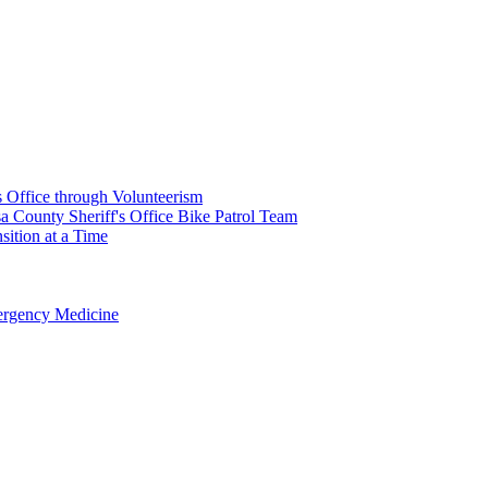
's Office through Volunteerism
a County Sheriff's Office Bike Patrol Team
ition at a Time
rgency Medicine