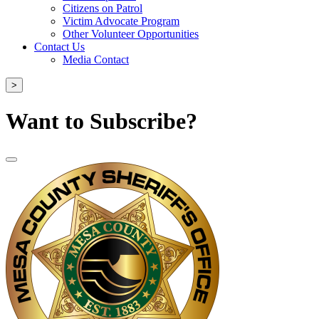
Citizens on Patrol
Victim Advocate Program
Other Volunteer Opportunities
Contact Us
Media Contact
>
Want to Subscribe?