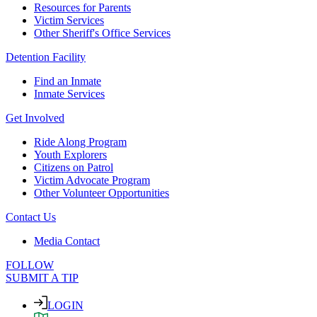
Resources for Parents
Victim Services
Other Sheriff's Office Services
Detention Facility
Find an Inmate
Inmate Services
Get Involved
Ride Along Program
Youth Explorers
Citizens on Patrol
Victim Advocate Program
Other Volunteer Opportunities
Contact Us
Media Contact
FOLLOW
SUBMIT A TIP
LOGIN