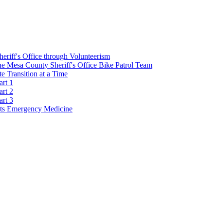
Sheriff's Office through Volunteerism
he Mesa County Sheriff's Office Bike Patrol Team
 Transition at a Time
art 1
art 2
art 3
s Emergency Medicine