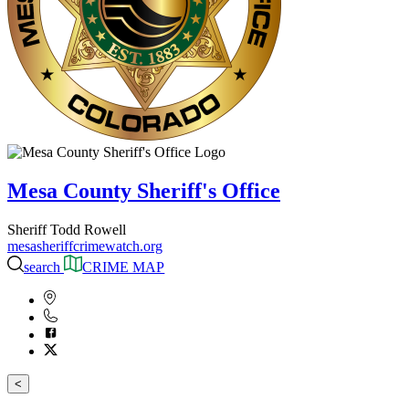
Mesa County Sheriff's Office
Sheriff Todd Rowell
mesasheriffcrimewatch.org
search
CRIME MAP
<