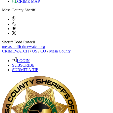
CRIME MAP
Mesa County Sheriff
Sheriff Todd Rowell
mesasheriffcrimewatch.org
CRIMEWATCH
/
US
/
CO
/
Mesa County
LOGIN
SUBSCRIBE
SUBMIT A TIP