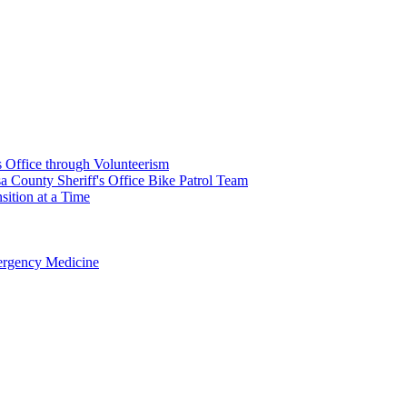
's Office through Volunteerism
a County Sheriff's Office Bike Patrol Team
ition at a Time
rgency Medicine