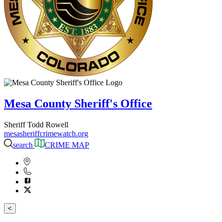
Mesa County Sheriff's Office
Sheriff Todd Rowell
mesasheriffcrimewatch.org
search
CRIME MAP
<