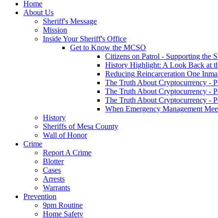
Home
About Us
Sheriff's Message
Mission
Inside Your Sheriff's Office
Get to Know the MCSO
Citizens on Patrol - Supporting the 
History Highlight: A Look Back at t
Reducing Reincarceration One Inmate
The Truth About Cryptocurrency - P
The Truth About Cryptocurrency - P
The Truth About Cryptocurrency - P
When Emergency Management Meet
History
Sheriffs of Mesa County
Wall of Honor
Crime
Report A Crime
Blotter
Cases
Arrests
Warrants
Prevention
9pm Routine
Home Safety