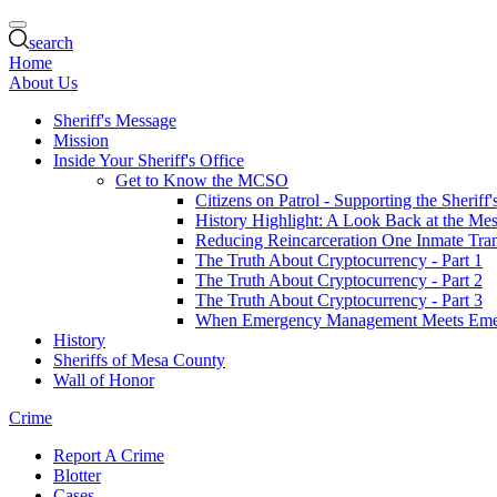
search
Home
About Us
Sheriff's Message
Mission
Inside Your Sheriff's Office
Get to Know the MCSO
Citizens on Patrol - Supporting the Sheriff
History Highlight: A Look Back at the Mes
Reducing Reincarceration One Inmate Trans
The Truth About Cryptocurrency - Part 1
The Truth About Cryptocurrency - Part 2
The Truth About Cryptocurrency - Part 3
When Emergency Management Meets Eme
History
Sheriffs of Mesa County
Wall of Honor
Crime
Report A Crime
Blotter
Cases