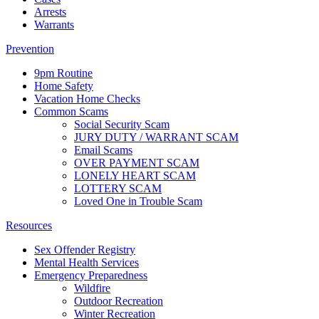
Arrests
Warrants
Prevention
9pm Routine
Home Safety
Vacation Home Checks
Common Scams
Social Security Scam
JURY DUTY / WARRANT SCAM
Email Scams
OVER PAYMENT SCAM
LONELY HEART SCAM
LOTTERY SCAM
Loved One in Trouble Scam
Resources
Sex Offender Registry
Mental Health Services
Emergency Preparedness
Wildfire
Outdoor Recreation
Winter Recreation