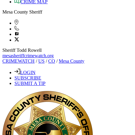
CRIME MAP
Mesa County Sheriff
Sheriff Todd Rowell
mesasheriffcrimewatch.org
CRIMEWATCH
/
US
/
CO
/
Mesa County
LOGIN
SUBSCRIBE
SUBMIT A TIP