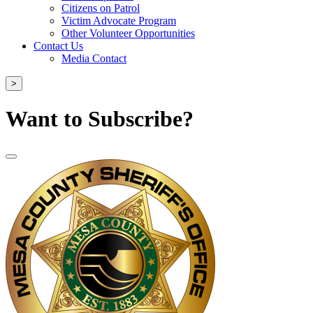
Citizens on Patrol
Victim Advocate Program
Other Volunteer Opportunities
Contact Us
Media Contact
>
Want to Subscribe?