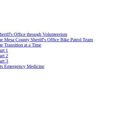
Sheriff's Office through Volunteerism
he Mesa County Sheriff's Office Bike Patrol Team
 Transition at a Time
art 1
art 2
art 3
s Emergency Medicine