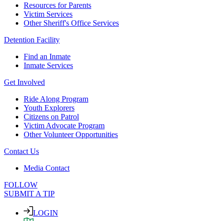
Resources for Parents
Victim Services
Other Sheriff's Office Services
Detention Facility
Find an Inmate
Inmate Services
Get Involved
Ride Along Program
Youth Explorers
Citizens on Patrol
Victim Advocate Program
Other Volunteer Opportunities
Contact Us
Media Contact
FOLLOW
SUBMIT A TIP
LOGIN