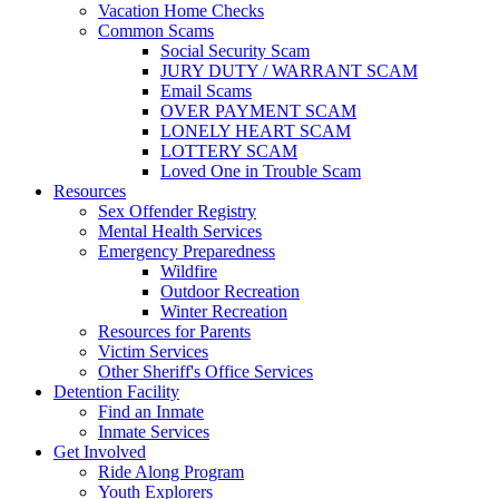
Vacation Home Checks
Common Scams
Social Security Scam
JURY DUTY / WARRANT SCAM
Email Scams
OVER PAYMENT SCAM
LONELY HEART SCAM
LOTTERY SCAM
Loved One in Trouble Scam
Resources
Sex Offender Registry
Mental Health Services
Emergency Preparedness
Wildfire
Outdoor Recreation
Winter Recreation
Resources for Parents
Victim Services
Other Sheriff's Office Services
Detention Facility
Find an Inmate
Inmate Services
Get Involved
Ride Along Program
Youth Explorers