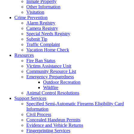
Inmate Property
Other Information
Visitation
Crime Prevention
Alarm Registry
Camera Registry
Special Needs Registry
Submit Tip
Traffic Complaint
Vacation Home Check
Resources
Fire Ban Status
Victims Assistance Unit
Community Resource List
Emergency Preparedness
Outdoor Recreation
Wildfire
Animal Control Resolutions
Support Services
Specified Semi-Automatic Firearms Eligibility Card
Information
Civil Process
Concealed Handgun Permits
Evidence and Vehicle Returns
Fingerprinting Services