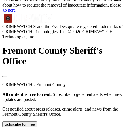
about how to request the removal of inaccurate information, please
go here
.
CRIMEWATCH® and the Eye Design are registered trademarks of
CRIMEWATCH Technologies, Inc.
© 2026 CRIMEWATCH
Technologies, Inc.
Fremont County Sheriff's
Office
CRIMEWATCH - Fremont County
All content is free to read.
Subscribe to get email alerts when new
updates are posted.
Get notified about press releases, crime alerts, and news from the
Fremont County Sheriff's Office.
Subscribe for Free