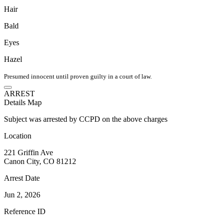
Hair
Bald
Eyes
Hazel
Presumed innocent until proven guilty in a court of law.
ARREST
Details
Map
Subject was arrested by CCPD on the above charges
Location
221 Griffin Ave
Canon City, CO 81212
Arrest Date
Jun 2, 2026
Reference ID