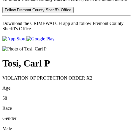
Follow Fremont County Sheriff's Office
Download the CRIMEWATCH app and follow Fremont County
Sheriff's Office.
Tosi, Carl P
VIOLATION OF PROTECTION ORDER X2
Age
58
Race
Gender
Male