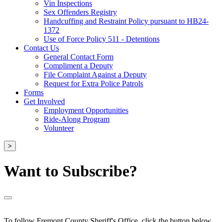
Vin Inspections
Sex Offenders Registry
Handcuffing and Restraint Policy pursuant to HB24-
1372
Use of Force Policy 511 - Detentions
Contact Us
General Contact Form
Compliment a Deputy
File Complaint Against a Deputy
Request for Extra Police Patrols
Forms
Get Involved
Employment Opportunities
Ride-Along Program
Volunteer
>
Want to Subscribe?
To follow Fremont County Sheriff's Office, click the button below.