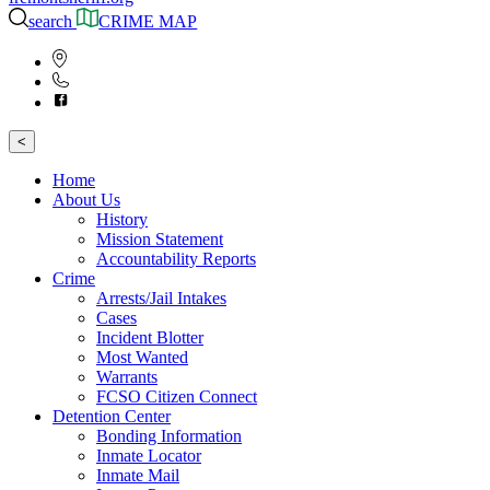
search
CRIME MAP
<
Home
About Us
History
Mission Statement
Accountability Reports
Crime
Arrests/Jail Intakes
Cases
Incident Blotter
Most Wanted
Warrants
FCSO Citizen Connect
Detention Center
Bonding Information
Inmate Locator
Inmate Mail