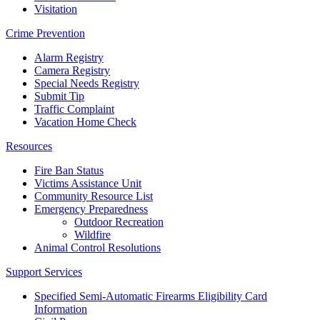
Visitation
Crime Prevention
Alarm Registry
Camera Registry
Special Needs Registry
Submit Tip
Traffic Complaint
Vacation Home Check
Resources
Fire Ban Status
Victims Assistance Unit
Community Resource List
Emergency Preparedness
Outdoor Recreation
Wildfire
Animal Control Resolutions
Support Services
Specified Semi-Automatic Firearms Eligibility Card
Information