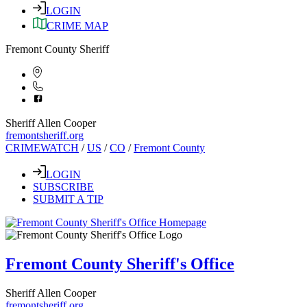
LOGIN
CRIME MAP
Fremont County Sheriff
Sheriff Allen Cooper
fremontsheriff.org
CRIMEWATCH
/
US
/
CO
/
Fremont County
LOGIN
SUBSCRIBE
SUBMIT A TIP
Fremont County Sheriff's Office
Sheriff Allen Cooper
fremontsheriff.org