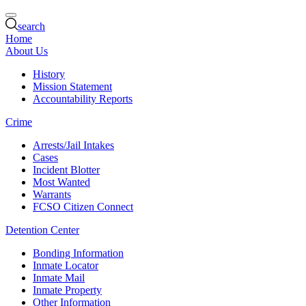
search
Home
About Us
History
Mission Statement
Accountability Reports
Crime
Arrests/Jail Intakes
Cases
Incident Blotter
Most Wanted
Warrants
FCSO Citizen Connect
Detention Center
Bonding Information
Inmate Locator
Inmate Mail
Inmate Property
Other Information