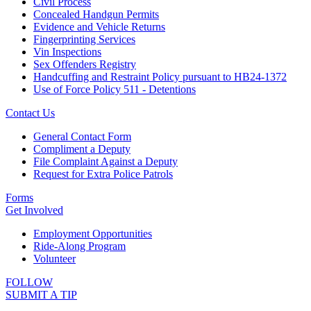
Civil Process
Concealed Handgun Permits
Evidence and Vehicle Returns
Fingerprinting Services
Vin Inspections
Sex Offenders Registry
Handcuffing and Restraint Policy pursuant to HB24-1372
Use of Force Policy 511 - Detentions
Contact Us
General Contact Form
Compliment a Deputy
File Complaint Against a Deputy
Request for Extra Police Patrols
Forms
Get Involved
Employment Opportunities
Ride-Along Program
Volunteer
FOLLOW
SUBMIT A TIP