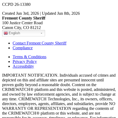
CCPD 26-13380
Created Jun 3rd, 2026 | Updated Jun 8th, 2026
Fremont County Sheriff
100 Justice Center Road
Canon City, CO 81212
English
Contact Fremont County Sheriff
Compliance
Terms & Conditions
Privacy Policy
Accessibility
IMPORTANT NOTIFICATION. Individuals accused of crimes and
depicted on this and affiliate sites are presumed innocent until
proven guilty beyond a reasonable doubt. Content on the
CRIMEWATCH® platform and this website is posted, administered,
and owned by law enforcement agencies, and is subject to change at
any time. CRIMEWATCH Technologies, Inc., its owners, officers,
directors, employees, agents, affiliates, and subsidiaries, provide NO
WARRANTY OR REPRESENTATION regarding the contents of
the CRIMEWATCH® platform or this website, and are not
responsible for its accuracy, timeliness, or relevancy. For information