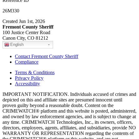
Reference ID
26M330
Created Jun 1st, 2026
Fremont County Sheriff
100 Justice Center Road
Canon City, CO 81212
English
Contact Fremont County Sheriff
Compliance
Terms & Conditions
Privacy Policy
Accessibility
IMPORTANT NOTIFICATION. Individuals accused of crimes and
depicted on this and affiliate sites are presumed innocent until
proven guilty beyond a reasonable doubt. Content on the
CRIMEWATCH® platform and this website is posted, administered,
and owned by law enforcement agencies, and is subject to change at
any time. CRIMEWATCH Technologies, Inc., its owners, officers,
directors, employees, agents, affiliates, and subsidiaries, provide NO
WARRANTY OR REPRESENTATION regarding the contents of
the CRIMEWATCH® platform or this website, and are not