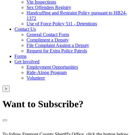
Vin Inspections
Sex Offenders Registry
Handcuffing and Restraint Policy pursuant to HB24-
1372
Use of Force Policy 511 - Detentions
Contact Us
General Contact Form
Compliment a Deputy
File Complaint Against a Deputy
Request for Extra Police Patrols
Forms
Get Involved
Employment Opportunities
Ride-Along Program
Volunteer
>
Want to Subscribe?
To follow Fremont County Sheriff's Office, click the button below.