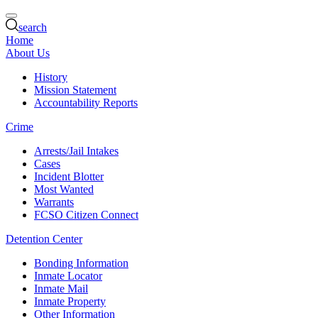
search
Home
About Us
History
Mission Statement
Accountability Reports
Crime
Arrests/Jail Intakes
Cases
Incident Blotter
Most Wanted
Warrants
FCSO Citizen Connect
Detention Center
Bonding Information
Inmate Locator
Inmate Mail
Inmate Property
Other Information