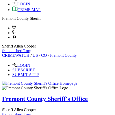
LOGIN
CRIME MAP
Fremont County Sheriff
Sheriff Allen Cooper
fremontsheriff.org
CRIMEWATCH
/
US
/
CO
/
Fremont County
LOGIN
SUBSCRIBE
SUBMIT A TIP
Fremont County Sheriff's Office
Sheriff Allen Cooper
fremontsheriff.org