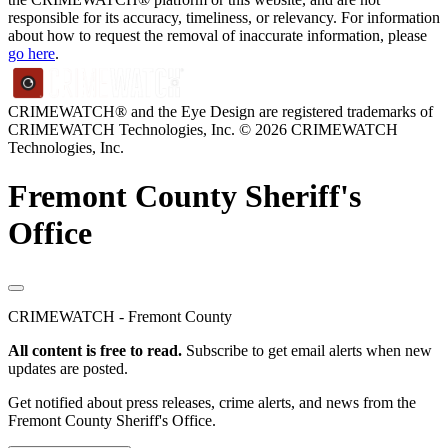
responsible for its accuracy, timeliness, or relevancy. For information
about how to request the removal of inaccurate information, please
go here
.
CRIMEWATCH® and the Eye Design are registered trademarks of
CRIMEWATCH Technologies, Inc.
© 2026 CRIMEWATCH
Technologies, Inc.
Fremont County Sheriff's
Office
CRIMEWATCH - Fremont County
All content is free to read.
Subscribe to get email alerts when new
updates are posted.
Get notified about press releases, crime alerts, and news from the
Fremont County Sheriff's Office.