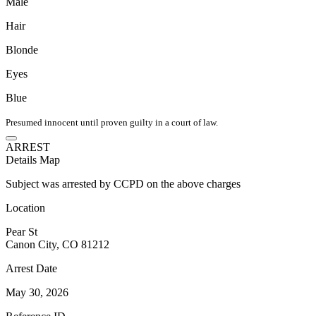
Male
Hair
Blonde
Eyes
Blue
Presumed innocent until proven guilty in a court of law.
ARREST
Details
Map
Subject was arrested by CCPD on the above charges
Location
Pear St
Canon City, CO 81212
Arrest Date
May 30, 2026