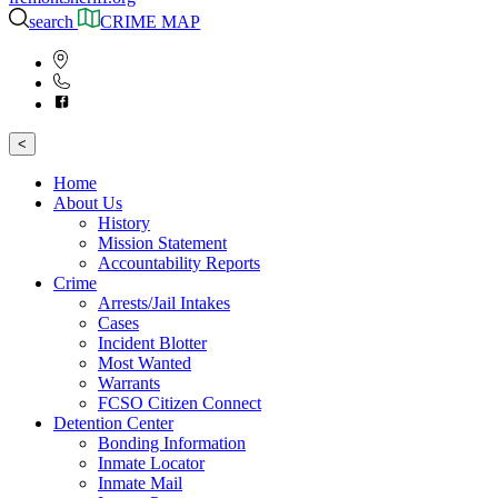
search
CRIME MAP
<
Home
About Us
History
Mission Statement
Accountability Reports
Crime
Arrests/Jail Intakes
Cases
Incident Blotter
Most Wanted
Warrants
FCSO Citizen Connect
Detention Center
Bonding Information
Inmate Locator
Inmate Mail