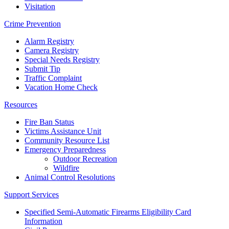
Visitation
Crime Prevention
Alarm Registry
Camera Registry
Special Needs Registry
Submit Tip
Traffic Complaint
Vacation Home Check
Resources
Fire Ban Status
Victims Assistance Unit
Community Resource List
Emergency Preparedness
Outdoor Recreation
Wildfire
Animal Control Resolutions
Support Services
Specified Semi-Automatic Firearms Eligibility Card
Information