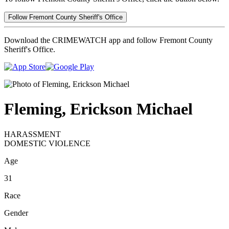
Follow Fremont County Sheriff's Office
Download the CRIMEWATCH app and follow Fremont County
Sheriff's Office.
Fleming, Erickson Michael
HARASSMENT
DOMESTIC VIOLENCE
Age
31
Race
Gender