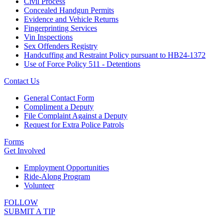
Civil Process
Concealed Handgun Permits
Evidence and Vehicle Returns
Fingerprinting Services
Vin Inspections
Sex Offenders Registry
Handcuffing and Restraint Policy pursuant to HB24-1372
Use of Force Policy 511 - Detentions
Contact Us
General Contact Form
Compliment a Deputy
File Complaint Against a Deputy
Request for Extra Police Patrols
Forms
Get Involved
Employment Opportunities
Ride-Along Program
Volunteer
FOLLOW
SUBMIT A TIP