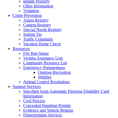
Inmate Property
Other Information
Visitation
Crime Prevention
Alarm Registry
Camera Registry
Special Needs Registry
Submit Tip
Traffic Complaint
Vacation Home Check
Resources
Fire Ban Status
Victims Assistance Unit
Community Resource List
Emergency Preparedness
Outdoor Recreation
Wildfire
Animal Control Resolutions
Support Services
Specified Semi-Automatic Firearms Eligibility Card
Information
Civil Process
Concealed Handgun Permits
Evidence and Vehicle Returns
Fingerprinting Services