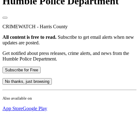
Humble Police Department
CRIMEWATCH - Harris County
All content is free to read.
Subscribe to get email alerts when new
updates are posted.
Get notified about press releases, crime alerts, and news from the
Humble Police Department.
Subscribe for Free
No thanks, just browsing
Also available on
App Store
Google Play