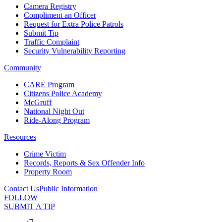
Camera Registry
Compliment an Officer
Request for Extra Police Patrols
Submit Tip
Traffic Complaint
Security Vulnerability Reporting
Community
CARE Program
Citizens Police Academy
McGruff
National Night Out
Ride-Along Program
Resources
Crime Victim
Records, Reports & Sex Offender Info
Property Room
Contact Us
Public Information
FOLLOW
SUBMIT A TIP