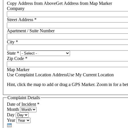
Copy Address from Above
Get Address from Map Marker
Company
Street Address
*
Apartment / Suite Number
City
*
State
*
Zip Code
*
Map Marker
Use Complaint Location Address
Use My Current Location
Hint, click the map to add or drag a GPS Marker. Zoom in for a bet
Complaint Details
Date of Incident
*
Month
Day
Year