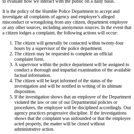
to evaluate how we interact with the public on a daily basis.
It is the policy of the Humble Police Department to accept and
investigate all complaints of agency and employee’s alleged
misconduct or wrongdoing from any citizen, department employee
or any other sources, including anonymous sources. In the event that
a citizen lodges a complaint, the following actions will occur:
The citizen will generally be contacted within twenty-four
hours by a supervisor of the police department.
The citizen may be requested to complete an official
complaint form.
A supervisor within the police department will be assigned to
conduct a thorough and impartial examination of the available
factual information.
The citizen will be kept informed of the status of the
investigation and will be notified in writing of its ultimate
disposition.
If the investigation shows that an employee of the Department
violated the law or one of our Departmental policies or
procedures, the employee will be disciplined accordingly. Our
agency practices progressive discipline. If the investigations
shows that the complaint was unfounded or that the employee
acted properly, the matter will be closed without
administrative action.