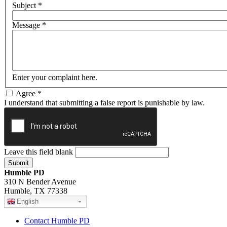
Subject
*
Message
*
Enter your complaint here.
Agree
*
I understand that submitting a false report is punishable by law.
Leave this field blank
Humble PD
310 N Bender Avenue
Humble, TX 77338
English
Contact Humble PD