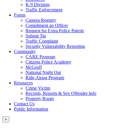
K-9 Division
Traffic Enforcement
Forms
Camera Registry
Compliment an Officer
Request for Extra Police Patrols
Submit Tip
Traffic Complaint
Security Vulnerability Reporting
Community
CARE Program
Citizens Police Academy
McGruff
National Night Out
Ride-Along Program
Resources
Crime Victim
Records, Reports & Sex Offender Info
Property Room
Contact Us
Public Information
>