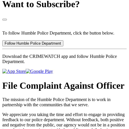
Want to Subscribe?
To follow Humble Police Department, click the button below.
Follow Humble Police Department
Download the CRIMEWATCH app and follow Humble Police
Department.
File Complaint Against Officer
The mission of the Humble Police Department is to work in
partnership with the communities that we serve.
We appreciate you taking the time and effort to engage in providing
feedback to our police department. Without feedback, both positive
and negative from the public, our agency would not be in a position