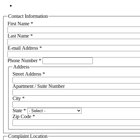
Contact Information
First Name
*
Last Name
*
E-mail Address
*
Phone Number
*
Address
Street Address
*
Apartment / Suite Number
City
*
State
*
Zip Code
*
Complaint Location