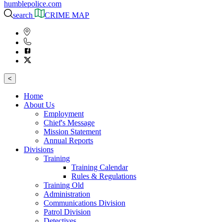
humblepolice.com
search
CRIME MAP
<
Home
About Us
Employment
Chief's Message
Mission Statement
Annual Reports
Divisions
Training
Training Calendar
Rules & Regulations
Training Old
Administration
Communications Division
Patrol Division
Detectives