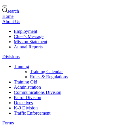
search
Home
About Us
Employment
Chief's Message
Mission Statement
Annual Reports
Divisions
Training
Training Calendar
Rules & Regulations
Training Old
Administration
Communications Division
Patrol Division
Detectives
K-9 Division
Traffic Enforcement
Forms