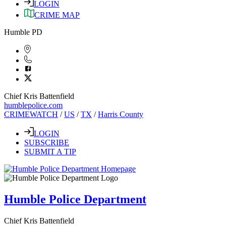
LOGIN
CRIME MAP
Humble PD
Chief Kris Battenfield
humblepolice.com
CRIMEWATCH
/
US
/
TX
/
Harris County
LOGIN
SUBSCRIBE
SUBMIT A TIP
Humble Police Department
Chief Kris Battenfield