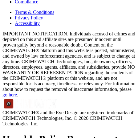
Compliance
Terms & Conditions
Privacy Policy
Accessibility
IMPORTANT NOTIFICATION. Individuals accused of crimes and
depicted on this and affiliate sites are presumed innocent until
proven guilty beyond a reasonable doubt. Content on the
CRIMEWATCH® platform and this website is posted, administered,
and owned by law enforcement agencies, and is subject to change at
any time. CRIMEWATCH Technologies, Inc., its owners, officers,
directors, employees, agents, affiliates, and subsidiaries, provide NO
WARRANTY OR REPRESENTATION regarding the contents of
the CRIMEWATCH® platform or this website, and are not
responsible for its accuracy, timeliness, or relevancy. For information
about how to request the removal of inaccurate information, please
go here
.
CRIMEWATCH® and the Eye Design are registered trademarks of
CRIMEWATCH Technologies, Inc.
© 2026 CRIMEWATCH
Technologies, Inc.