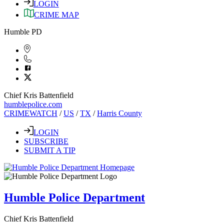
LOGIN
CRIME MAP
Humble PD
Chief Kris Battenfield
humblepolice.com
CRIMEWATCH
/
US
/
TX
/
Harris County
LOGIN
SUBSCRIBE
SUBMIT A TIP
Humble Police Department
Chief Kris Battenfield