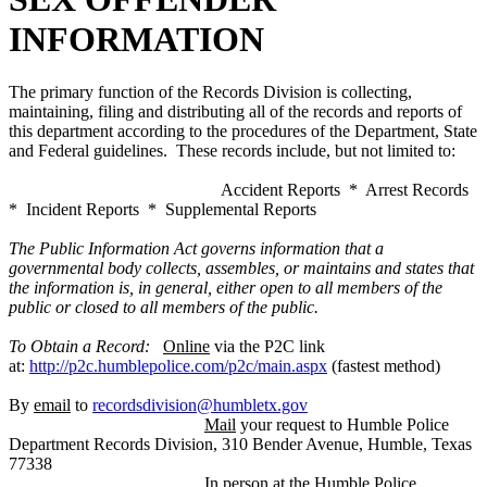
INFORMATION
The primary function of the Records Division is collecting,
maintaining, filing and distributing all of the records and reports of
this department according to the procedures of the Department, State
and Federal guidelines. These records include, but not limited to:
Accident Reports * Arrest Records
* Incident Reports * Supplemental Reports
The Public Information Act governs information that a
governmental body collects, assembles, or maintains and states that
the information is, in general, either open to all members of the
public or closed to all members of the public.
To Obtain a Record:
Online
via the P2C link
at:
http://p2c.humblepolice.com/p2c/main.aspx
(fastest method)
By
email
to
recordsdivision@humbletx.gov
Mail
your request to Humble Police
Department Records Division, 310 Bender Avenue, Humble, Texas
77338
In person
at the Humble Police