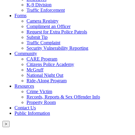
K-9 Division
Traffic Enforcement
Forms
Camera Registry
Compliment an Officer
Request for Extra Police Patrols
Submit Tip
Traffic Complaint
Security Vulnerability Reporting
Community
CARE Program
Citizens Police Academy
McGruff
National Night Out
Ride-Along Program
Resources
Crime Victim
Records, Reports & Sex Offender Info
Property Room
Contact Us
Public Information
>