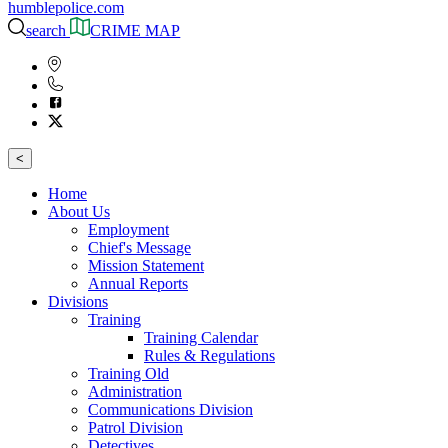
humblepolice.com
search
CRIME MAP
<
Home
About Us
Employment
Chief's Message
Mission Statement
Annual Reports
Divisions
Training
Training Calendar
Rules & Regulations
Training Old
Administration
Communications Division
Patrol Division
Detectives