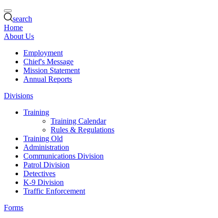
search
Home
About Us
Employment
Chief's Message
Mission Statement
Annual Reports
Divisions
Training
Training Calendar
Rules & Regulations
Training Old
Administration
Communications Division
Patrol Division
Detectives
K-9 Division
Traffic Enforcement
Forms