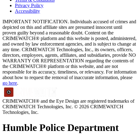
Privacy Policy
Accessibility
IMPORTANT NOTIFICATION. Individuals accused of crimes and
depicted on this and affiliate sites are presumed innocent until
proven guilty beyond a reasonable doubt. Content on the
CRIMEWATCH® platform and this website is posted, administered,
and owned by law enforcement agencies, and is subject to change at
any time. CRIMEWATCH Technologies, Inc., its owners, officers,
directors, employees, agents, affiliates, and subsidiaries, provide NO
WARRANTY OR REPRESENTATION regarding the contents of
the CRIMEWATCH® platform or this website, and are not
responsible for its accuracy, timeliness, or relevancy. For information
about how to request the removal of inaccurate information, please
go here
.
CRIMEWATCH® and the Eye Design are registered trademarks of
CRIMEWATCH Technologies, Inc.
© 2026 CRIMEWATCH
Technologies, Inc.
Humble Police Department