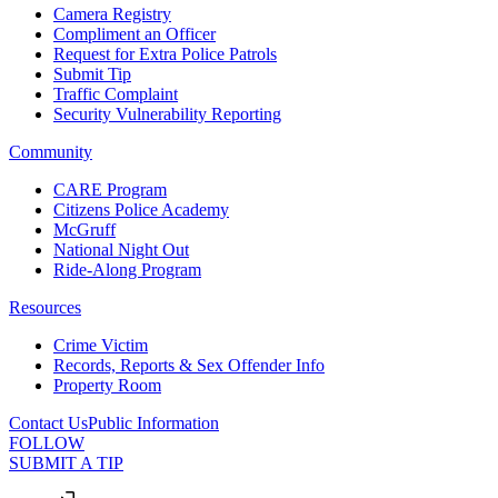
Camera Registry
Compliment an Officer
Request for Extra Police Patrols
Submit Tip
Traffic Complaint
Security Vulnerability Reporting
Community
CARE Program
Citizens Police Academy
McGruff
National Night Out
Ride-Along Program
Resources
Crime Victim
Records, Reports & Sex Offender Info
Property Room
Contact Us
Public Information
FOLLOW
SUBMIT A TIP