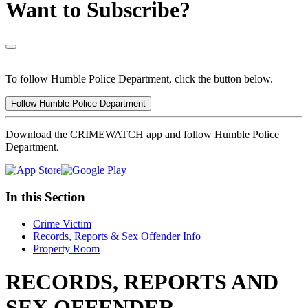
Want to Subscribe?
To follow Humble Police Department, click the button below.
Follow Humble Police Department
Download the CRIMEWATCH app and follow Humble Police
Department.
In this Section
Crime Victim
Records, Reports & Sex Offender Info
Property Room
RECORDS, REPORTS AND
SEX OFFENDER