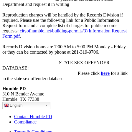
Department and request it in writing
Reproduction charges will be handled by the Records Division if
required. Please use the following link for a Public Information
Request form and a complete list of charges for public records
requests:
cityofhumble.net/building-permits/3) Information Request
Form.pdf
.
Records Division hours are 7:00 AM to 5:00 PM Monday - Friday
or they can be contacted by phone at 281-319-9706.
STATE SEX OFFENDER
DATABASE:
Please click
here
for a link
to the state sex offender database.
Humble PD
310 N Bender Avenue
Humble, TX 77338
English
Contact Humble PD
Compliance
Terms & Conditions