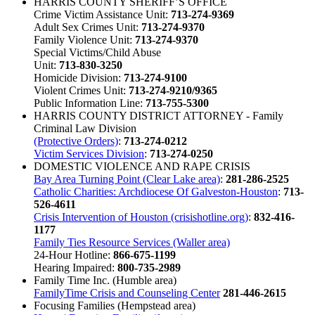
HARRIS COUNTY SHERIFF’S OFFICE
Crime Victim Assistance Unit:
713-274-9369
Adult Sex Crimes Unit:
713-274-9370
Family Violence Unit:
713-274-9370
Special Victims/Child Abuse
Unit:
713-830-3250
Homicide Division:
713-274-9100
Violent Crimes Unit:
713-274-9210/9365
Public Information Line:
713-755-5300
HARRIS COUNTY DISTRICT ATTORNEY - Family
Criminal Law Division
(Protective Orders)
:
713-274-0212
Victim Services Division
:
713-274-0250
DOMESTIC VIOLENCE AND RAPE CRISIS
Bay Area Turning Point (Clear Lake area)
:
281-286-2525
Catholic Charities: Archdiocese Of Galveston-Houston
:
713-
526-4611
Crisis Intervention of Houston (crisishotline.org)
:
832-416-
1177
Family Ties Resource Services (Waller area)
24-Hour Hotline:
866-675-1199
Hearing Impaired:
800-735-2989
Family Time Inc. (Humble area)
FamilyTime Crisis and Counseling Center
281-446-2615
Focusing Families (Hempstead area)