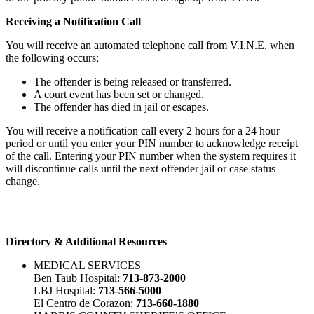
Receiving a Notification Call
You will receive an automated telephone call from V.I.N.E. when
the following occurs:
The offender is being released or transferred.
A court event has been set or changed.
The offender has died in jail or escapes.
You will receive a notification call every 2 hours for a 24 hour
period or until you enter your PIN number to acknowledge receipt
of the call. Entering your PIN number when the system requires it
will discontinue calls until the next offender jail or case status
change.
Directory & Additional Resources
MEDICAL SERVICES
Ben Taub Hospital:
713-873-2000
LBJ Hospital:
713-566-5000
El Centro de Corazon:
713-660-1880