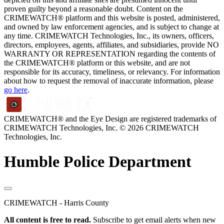
proven guilty beyond a reasonable doubt. Content on the
CRIMEWATCH® platform and this website is posted, administered,
and owned by law enforcement agencies, and is subject to change at
any time. CRIMEWATCH Technologies, Inc., its owners, officers,
directors, employees, agents, affiliates, and subsidiaries, provide NO
WARRANTY OR REPRESENTATION regarding the contents of
the CRIMEWATCH® platform or this website, and are not
responsible for its accuracy, timeliness, or relevancy. For information
about how to request the removal of inaccurate information, please
go here
.
CRIMEWATCH® and the Eye Design are registered trademarks of
CRIMEWATCH Technologies, Inc.
© 2026 CRIMEWATCH
Technologies, Inc.
Humble Police Department
CRIMEWATCH - Harris County
All content is free to read.
Subscribe to get email alerts when new