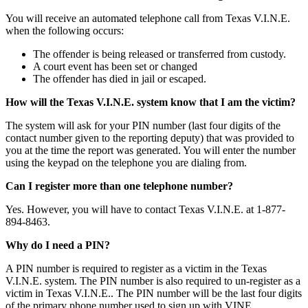
You will receive an automated telephone call from Texas V.I.N.E.
when the following occurs:
The offender is being released or transferred from custody.
A court event has been set or changed
The offender has died in jail or escaped.
How will the Texas V.I.N.E. system know that I am the victim?
The system will ask for your PIN number (last four digits of the
contact number given to the reporting deputy) that was provided to
you at the time the report was generated. You will enter the number
using the keypad on the telephone you are dialing from.
Can I register more than one telephone number?
Yes. However, you will have to contact Texas V.I.N.E. at 1-877-
894-8463.
Why do I need a PIN?
A PIN number is required to register as a victim in the Texas
V.I.N.E. system. The PIN number is also required to un-register as a
victim in Texas V.I.N.E.. The PIN number will be the last four digits
of the primary phone number used to sign up with VINE.