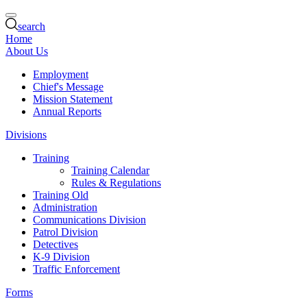
search
Home
About Us
Employment
Chief's Message
Mission Statement
Annual Reports
Divisions
Training
Training Calendar
Rules & Regulations
Training Old
Administration
Communications Division
Patrol Division
Detectives
K-9 Division
Traffic Enforcement
Forms