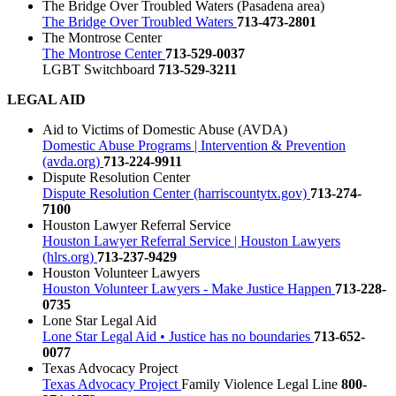
The Bridge Over Troubled Waters (Pasadena area)
The Bridge Over Troubled Waters
713-473-2801
The Montrose Center
The Montrose Center
713-529-0037
LGBT Switchboard
713-529-3211
LEGAL AID
Aid to Victims of Domestic Abuse (AVDA)
Domestic Abuse Programs | Intervention & Prevention
(avda.org)
713-224-9911
Dispute Resolution Center
Dispute Resolution Center (harriscountytx.gov)
713-274-
7100
Houston Lawyer Referral Service
Houston Lawyer Referral Service | Houston Lawyers
(hlrs.org)
713-237-9429
Houston Volunteer Lawyers
Houston Volunteer Lawyers - Make Justice Happen
713-228-
0735
Lone Star Legal Aid
Lone Star Legal Aid • Justice has no boundaries
713-652-
0077
Texas Advocacy Project
Texas Advocacy Project
Family Violence Legal Line
800-