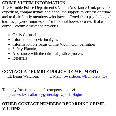
CRIME VICTIM INFORMATION
The Humble Police Department’s Victim Assistance Unit, provides
expedient, compassionate and adequate support to victims of crime
and to their family members who have suffered from psychological
trauma, physical injuries and/or financial losses as a result of a
crime. Victim Assistance provides:
Crisis Counseling
Information on victim rights
Information on Texas Crime Victim Compensation
Safety Planning
Assistance with the criminal justice process
Referrals
CONTACT AT HUMBLE POLICE DEPARTMENT:
Lt. Brian Waldroup E Mail:
bwaldroup@humbletx.gov
To apply for crime victim’s compensation, visit
-
https://cvs.texasattorneygeneral.gov/portal/login
OTHER CONTACT NUMBERS REGARDING CRIME
VICTIMS: