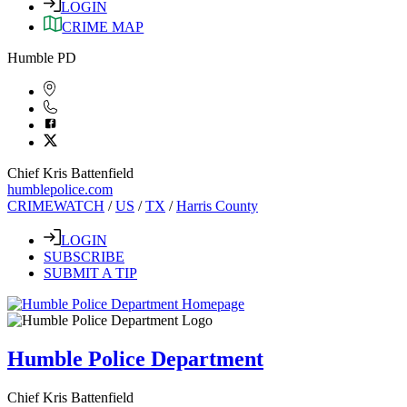
LOGIN
CRIME MAP
Humble PD
Chief Kris Battenfield
humblepolice.com
CRIMEWATCH
/
US
/
TX
/
Harris County
LOGIN
SUBSCRIBE
SUBMIT A TIP
Humble Police Department
Chief Kris Battenfield