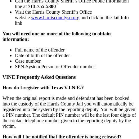
Call the Harris County Sheriff’s Office Public Information
line at
713-755-5300
Visit the Harris County Sheriff’s Office
website
www.harriscountyso.org
and click on the Jail Info
link
You will need one or more of the following to obtain
information:
Full name of the offender
Date of birth of the offender
Case number
SPN-System Person or Offender number
VINE Frequently Asked Questions
How do I register with Texas V.I.N.E.?
When the original report is made and defendant has been booked
into the custody of the Harris County Jail you will automatically be
registered into the system by the reporting deputy. You will be given
a PIN number. The default PIN number will be the last four digits of
the contact telephone number given to the reporting deputy by the
victim.
How will I be notified that the offender is being released?