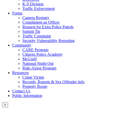
K-9 Division
Traffic Enforcement
Forms
Camera Registry
Compliment an Officer
Request for Extra Police Patrols
Submit Tip
Traffic Complaint
Security Vulnerability Reporting
Community
CARE Program
Citizens Police Academy
McGruff
National Night Out
Ride-Along Program
Resources
Crime Victim
Records, Reports & Sex Offender Info
Property Room
Contact Us
Public Information
>