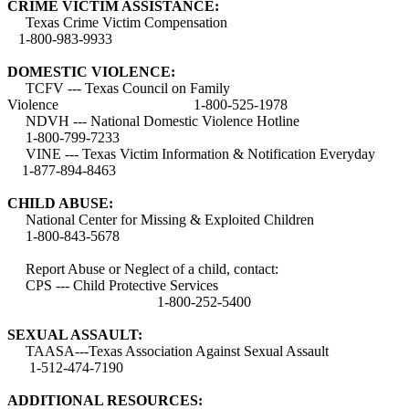
CRIME VICTIM ASSISTANCE:
Texas Crime Victim Compensation
1-800-983-9933
DOMESTIC VIOLENCE:
TCFV --- Texas Council on Family
Violence 1-800-525-1978
NDVH --- National Domestic Violence Hotline
1-800-799-7233
VINE --- Texas Victim Information & Notification Everyday
1-877-894-8463
CHILD ABUSE:
National Center for Missing & Exploited Children
1-800-843-5678
Report Abuse or Neglect of a child, contact:
CPS --- Child Protective Services
1-800-252-5400
SEXUAL ASSAULT:
TAASA---Texas Association Against Sexual Assault
1-512-474-7190
ADDITIONAL RESOURCES: