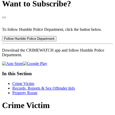
Want to Subscribe?
To follow Humble Police Department, click the button below.
Follow Humble Police Department
Download the CRIMEWATCH app and follow Humble Police
Department.
In this Section
Crime Victim
Records, Reports & Sex Offender Info
Property Room
Crime Victim