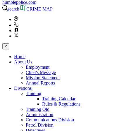
humblepolice.com
search
CRIME MAP
<
Home
About Us
Employment
Chief's Message
Mission Statement
Annual Reports
Divisions
Training
Training Calendar
Rules & Regulations
Training Old
Administration
Communications Division
Patrol Division
Detectives