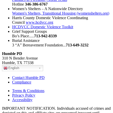
Hotline
346-386-6767
Women’s Shelters – A Nationwide Directory
Women's Shelters, Transitional Housing (womenshelters.org)
Harris County Domestic Violence Coordinating
Council
www.hcdvcc.org
HCDVCC Domestic Violence Toolkit
Grief Support Groups
Bo’s Place.....
713-942-8339
Burial Assistance
3 “A” Bereavement Foundation...
713-649-3232
Humble PD
310 N Bender Avenue
Humble, TX 77338
English
Contact Humble PD
Compliance
Terms & Conditions
Privacy Policy
Accessibility
IMPORTANT NOTIFICATION. Individuals accused of crimes and
depicted on this and affiliate sites are presumed innocent until