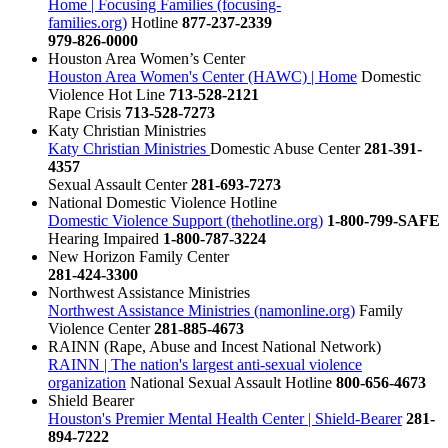
Home | Focusing Families (focusing-
families.org)
Hotline
877-237-2339
979-826-0000
Houston Area Women’s Center
Houston Area Women's Center (HAWC) | Home
Domestic
Violence Hot Line
713-528-2121
Rape Crisis
713-528-7273
Katy Christian Ministries
Katy Christian Ministries
Domestic Abuse Center
281-391-
4357
Sexual Assault Center
281-693-7273
National Domestic Violence Hotline
Domestic Violence Support (thehotline.org)
1-800-799-SAFE
Hearing Impaired
1-800-787-3224
New Horizon Family Center
281-424-3300
Northwest Assistance Ministries
Northwest Assistance Ministries (namonline.org)
Family
Violence Center
281-885-4673
RAINN (Rape, Abuse and Incest National Network)
RAINN | The nation's largest anti-sexual violence
organization
National Sexual Assault Hotline
800-656-4673
Shield Bearer
Houston's Premier Mental Health Center | Shield-Bearer
281-
894-7222