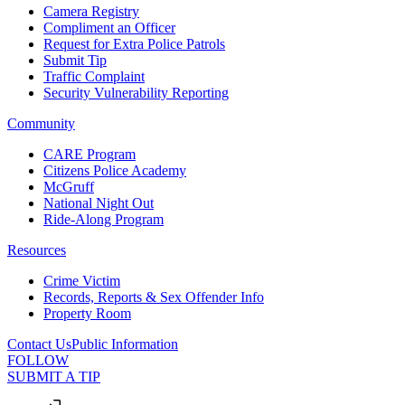
Camera Registry
Compliment an Officer
Request for Extra Police Patrols
Submit Tip
Traffic Complaint
Security Vulnerability Reporting
Community
CARE Program
Citizens Police Academy
McGruff
National Night Out
Ride-Along Program
Resources
Crime Victim
Records, Reports & Sex Offender Info
Property Room
Contact Us
Public Information
FOLLOW
SUBMIT A TIP