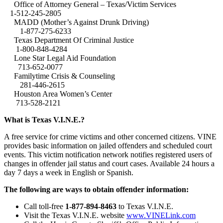
Office of Attorney General – Texas/Victim Services
1-512-245-2805
MADD (Mother’s Against Drunk Driving)
1-877-275-6233
Texas Department Of Criminal Justice
1-800-848-4284
Lone Star Legal Aid Foundation
713-652-0077
Familytime Crisis & Counseling
281-446-2615
Houston Area Women’s Center
713-528-2121
What is Texas V.I.N.E.?
A free service for crime victims and other concerned citizens. VINE
provides basic information on jailed offenders and scheduled court
events. This victim notification network notifies registered users of
changes in offender jail status and court cases. Available 24 hours a
day 7 days a week in English or Spanish.
The following are ways to obtain offender information:
Call toll-free
1-877-894-8463
to Texas V.I.N.E.
Visit the Texas V.I.N.E. website
www.VINELink.com