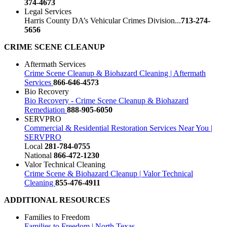
374-4673
Legal Services
Harris County DA’s Vehicular Crimes Division...
713-274-
5656
CRIME SCENE CLEANUP
Aftermath Services
Crime Scene Cleanup & Biohazard Cleaning | Aftermath
Services
866-646-4573
Bio Recovery
Bio Recovery - Crime Scene Cleanup & Biohazard
Remediation
888-905-6050
SERVPRO
Commercial & Residential Restoration Services Near You |
SERVPRO
Local
281-784-0755
National
866-472-1230
Valor Technical Cleaning
Crime Scene & Biohazard Cleanup | Valor Technical
Cleaning
855-476-4911
ADDITIONAL RESOURCES
Families to Freedom
Families to Freedom | North Texas