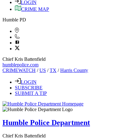
LOGIN
CRIME MAP
Humble PD
Chief Kris Battenfield
humblepolice.com
CRIMEWATCH
/
US
/
TX
/
Harris County
LOGIN
SUBSCRIBE
SUBMIT A TIP
Humble Police Department
Chief Kris Battenfield