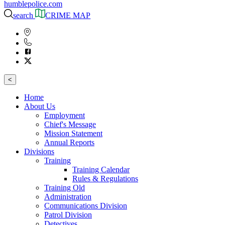
humblepolice.com
search
CRIME MAP
<
Home
About Us
Employment
Chief's Message
Mission Statement
Annual Reports
Divisions
Training
Training Calendar
Rules & Regulations
Training Old
Administration
Communications Division
Patrol Division
Detectives