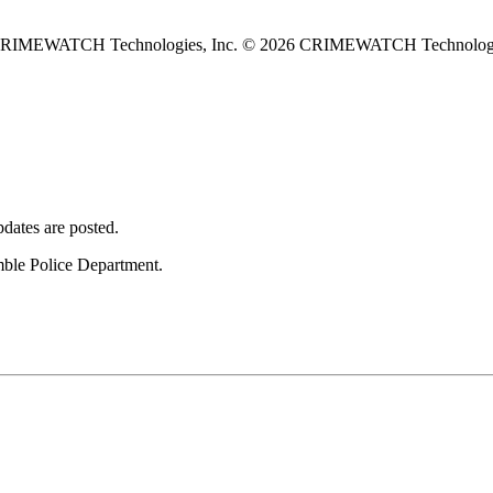
 CRIMEWATCH Technologies, Inc.
© 2026 CRIMEWATCH Technologie
dates are posted.
umble Police Department.