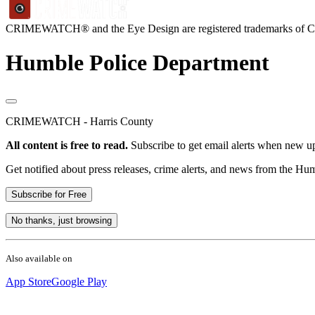
CRIMEWATCH® and the Eye Design are registered trademarks of
Humble Police Department
CRIMEWATCH - Harris County
All content is free to read.
Subscribe to get email alerts when new up
Get notified about press releases, crime alerts, and news from the H
Subscribe for Free
No thanks, just browsing
Also available on
App Store
Google Play