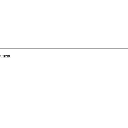
tment.