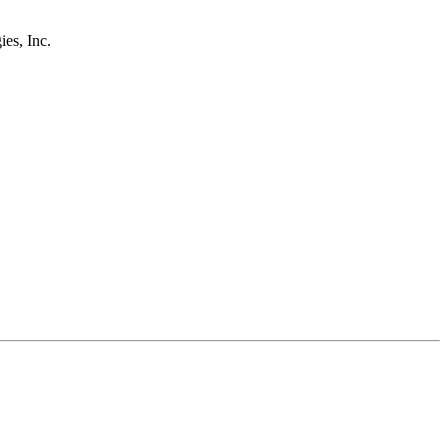
s, Inc.