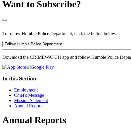
Want to Subscribe?
To follow Humble Police Department, click the button below.
Follow Humble Police Department
Download the CRIMEWATCH app and follow Humble Police Depar
In this Section
Employment
Chief's Message
Mission Statement
Annual Reports
Annual Reports