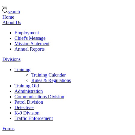
search
Home
About Us
Employment
Chief's Message
Mission Statement
Annual Reports
Divisions
Training
Training Calendar
Rules & Regulations
Training Old
Administration
Communications Division
Patrol Division
Detectives
K-9 Division
Traffic Enforcement
Forms