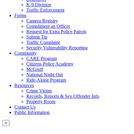
K-9 Division
Traffic Enforcement
Forms
Camera Registry
Compliment an Officer
Request for Extra Police Patrols
Submit Tip
Traffic Complaint
Security Vulnerability Reporting
Community
CARE Program
Citizens Police Academy
McGruff
National Night Out
Ride-Along Program
Resources
Crime Victim
Records, Reports & Sex Offender Info
Property Room
Contact Us
Public Information
>