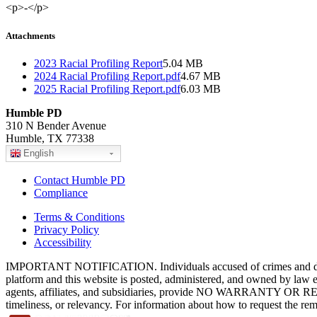
<p>-</p>
Attachments
2023 Racial Profiling Report
5.04 MB
2024 Racial Profiling Report.pdf
4.67 MB
2025 Racial Profiling Report.pdf
6.03 MB
Humble PD
310 N Bender Avenue
Humble, TX 77338
English
Contact Humble PD
Compliance
Terms & Conditions
Privacy Policy
Accessibility
IMPORTANT NOTIFICATION. Individuals accused of crimes and depict
platform and this website is posted, administered, and owned by law 
agents, affiliates, and subsidiaries, provide NO WARRANTY OR RE
timeliness, or relevancy. For information about how to request the re