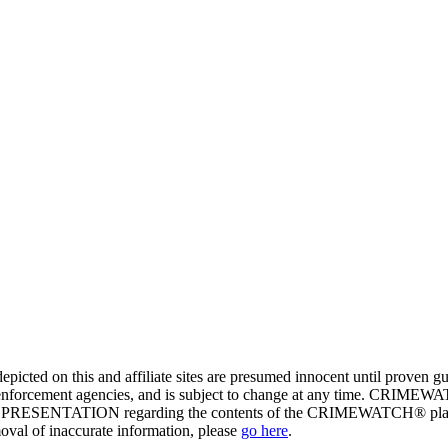
ed on this and affiliate sites are presumed innocent until proven
enforcement agencies, and is subject to change at any time. CRIMEWATC
PRESENTATION regarding the contents of the CRIMEWATCH® platform o
moval of inaccurate information, please
go here
.