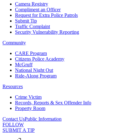
Camera Registry
Compliment an Officer
Request for Extra Police Patrols
Submit Tip
Traffic Complaint
Security Vulnerability Reporting
Community
CARE Program
Citizens Police Academy
McGruff
National Night Out
Ride-Along Program
Resources
Crime Victim
Records, Reports & Sex Offender Info
Property Room
Contact Us
Public Information
FOLLOW
SUBMIT A TIP