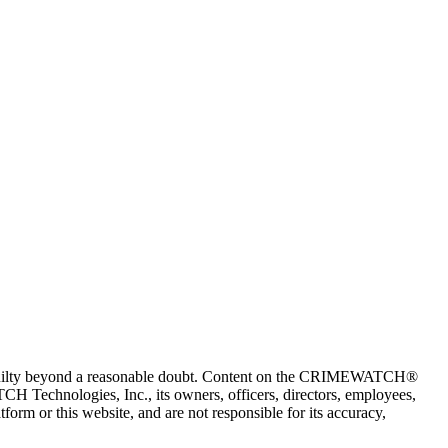
 guilty beyond a reasonable doubt. Content on the CRIMEWATCH®
H Technologies, Inc., its owners, officers, directors, employees,
r this website, and are not responsible for its accuracy,