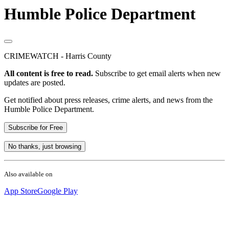
Humble Police Department
CRIMEWATCH - Harris County
All content is free to read.
Subscribe to get email alerts when new
updates are posted.
Get notified about press releases, crime alerts, and news from the
Humble Police Department.
Subscribe for Free
No thanks, just browsing
Also available on
App Store
Google Play