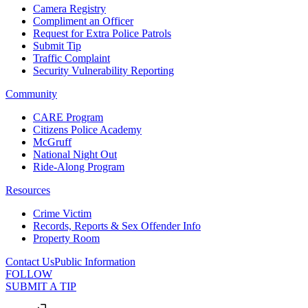
Camera Registry
Compliment an Officer
Request for Extra Police Patrols
Submit Tip
Traffic Complaint
Security Vulnerability Reporting
Community
CARE Program
Citizens Police Academy
McGruff
National Night Out
Ride-Along Program
Resources
Crime Victim
Records, Reports & Sex Offender Info
Property Room
Contact Us
Public Information
FOLLOW
SUBMIT A TIP