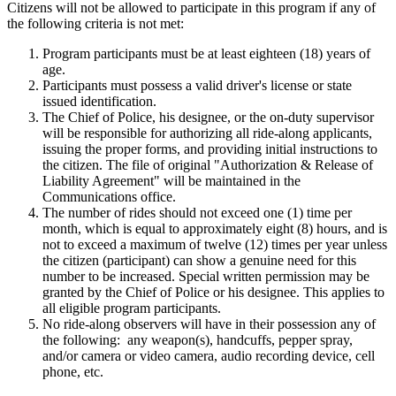
Citizens will not be allowed to participate in this program if any of
the following criteria is not met:
Program participants must be at least eighteen (18) years of
age.
Participants must possess a valid driver's license or state
issued identification.
The Chief of Police, his designee, or the on-duty supervisor
will be responsible for authorizing all ride-along applicants,
issuing the proper forms, and providing initial instructions to
the citizen. The file of original "Authorization & Release of
Liability Agreement" will be maintained in the
Communications office.
The number of rides should not exceed one (1) time per
month, which is equal to approximately eight (8) hours, and is
not to exceed a maximum of twelve (12) times per year unless
the citizen (participant) can show a genuine need for this
number to be increased. Special written permission may be
granted by the Chief of Police or his designee. This applies to
all eligible program participants.
No ride-along observers will have in their possession any of
the following: any weapon(s), handcuffs, pepper spray,
and/or camera or video camera, audio recording device, cell
phone, etc.