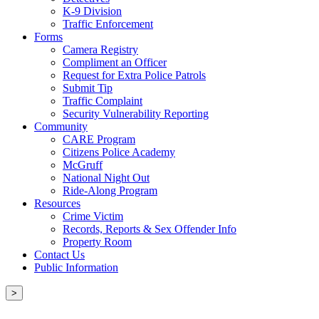
K-9 Division
Traffic Enforcement
Forms
Camera Registry
Compliment an Officer
Request for Extra Police Patrols
Submit Tip
Traffic Complaint
Security Vulnerability Reporting
Community
CARE Program
Citizens Police Academy
McGruff
National Night Out
Ride-Along Program
Resources
Crime Victim
Records, Reports & Sex Offender Info
Property Room
Contact Us
Public Information
>