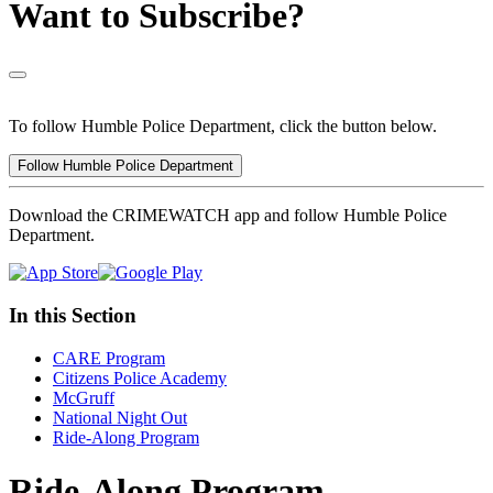
Want to Subscribe?
To follow Humble Police Department, click the button below.
Follow Humble Police Department
Download the CRIMEWATCH app and follow Humble Police
Department.
In this Section
CARE Program
Citizens Police Academy
McGruff
National Night Out
Ride-Along Program
Ride-Along Program