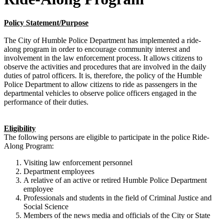
Policy Statement/Purpose
The City of Humble Police Department has implemented a ride-
along program in order to encourage community interest and
involvement in the law enforcement process. It allows citizens to
observe the activities and procedures that are involved in the daily
duties of patrol officers. It is, therefore, the policy of the Humble
Police Department to allow citizens to ride as passengers in the
departmental vehicles to observe police officers engaged in the
performance of their duties.
Eligibility
The following persons are eligible to participate in the police Ride-
Along Program:
Visiting law enforcement personnel
Department employees
A relative of an active or retired Humble Police Department
employee
Professionals and students in the field of Criminal Justice and
Social Science
Members of the news media and officials of the City or State