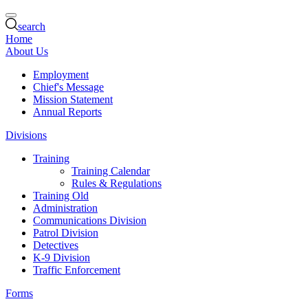
search
Home
About Us
Employment
Chief's Message
Mission Statement
Annual Reports
Divisions
Training
Training Calendar
Rules & Regulations
Training Old
Administration
Communications Division
Patrol Division
Detectives
K-9 Division
Traffic Enforcement
Forms