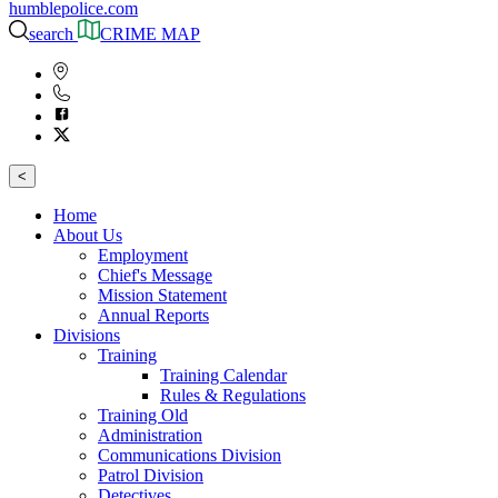
humblepolice.com
search
CRIME MAP
<
Home
About Us
Employment
Chief's Message
Mission Statement
Annual Reports
Divisions
Training
Training Calendar
Rules & Regulations
Training Old
Administration
Communications Division
Patrol Division
Detectives