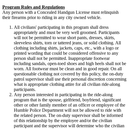
Program Rules and Regulations
Any person with a Concealed Handgun License must relinquish
their firearms prior to riding in any city owned vehicle.
All civilians' participating in this program shall dress
appropriately and must be very well groomed. Participants
will not be permitted to wear short pants, dresses, skirts,
sleeveless shirts, torn or tattered jeans, or solid clothing. All
clothing including shirts, jackets, caps, etc., with a logo or
printed wording that could be considered offensive to any
person shall not be permitted. Inappropriate footwear
including sandals, open-toed shoes and high heels shall not be
worn. All footwear must be clean and in good repair. On all
questionable clothing not covered by this policy, the on-duty
patrol supervisor shall use their personal discretion concerning
what is appropriate clothing attire for all civilian ride-along
participants.
Any person interested in participating in the ride-along
program that is the spouse, girlfriend, boyfriend, significant
other or other family member of an officer or employee of the
Humble Police Department will not be allowed to ride with
the related person. The on-duty supervisor shall be informed
of this relationship by the employee and/or the civilian
participant and the supervisor will determine who the civilian