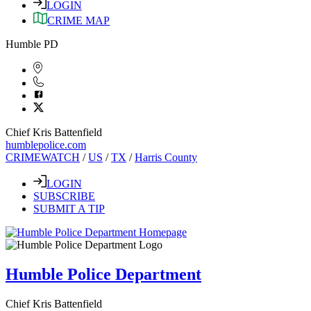
LOGIN
CRIME MAP
Humble PD
Chief Kris Battenfield
humblepolice.com
CRIMEWATCH
/
US
/
TX
/
Harris County
LOGIN
SUBSCRIBE
SUBMIT A TIP
Humble Police Department
Chief Kris Battenfield