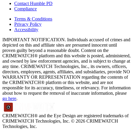
Contact Humble PD
Compliance
Terms & Conditions
Privacy Policy
Accessibility
IMPORTANT NOTIFICATION. Individuals accused of crimes and
depicted on this and affiliate sites are presumed innocent until
proven guilty beyond a reasonable doubt. Content on the
CRIMEWATCH® platform and this website is posted, administered,
and owned by law enforcement agencies, and is subject to change at
any time. CRIMEWATCH Technologies, Inc., its owners, officers,
directors, employees, agents, affiliates, and subsidiaries, provide NO
WARRANTY OR REPRESENTATION regarding the contents of
the CRIMEWATCH® platform or this website, and are not
responsible for its accuracy, timeliness, or relevancy. For information
about how to request the removal of inaccurate information, please
go here
.
CRIMEWATCH® and the Eye Design are registered trademarks of
CRIMEWATCH Technologies, Inc.
© 2026 CRIMEWATCH
Technologies, Inc.