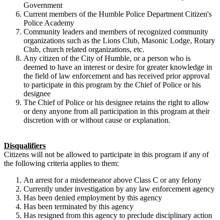
Government
Current members of the Humble Police Department Citizen's
Police Academy
Community leaders and members of recognized community
organizations such as the Lions Club, Masonic Lodge, Rotary
Club, church related organizations, etc.
Any citizen of the City of Humble, or a person who is
deemed to have an interest or desire for greater knowledge in
the field of law enforcement and has received prior approval
to participate in this program by the Chief of Police or his
designee
The Chief of Police or his designee retains the right to allow
or deny anyone from all participation in this program at their
discretion with or without cause or explanation.
Disqualifiers
Citizens will not be allowed to participate in this program if any of
the following criteria applies to them:
An arrest for a misdemeanor above Class C or any felony
Currently under investigation by any law enforcement agency
Has been denied employment by this agency
Has been terminated by this agency
Has resigned from this agency to preclude disciplinary action