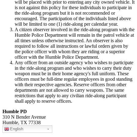
will be placed with prior to entering any city owned vehicle. It
is not against this policy for these individuals to participate in
the ride-along program but it is not recommended or
encouraged. The participation of the individuals listed above
will be limited to one (1) ride-along per calendar year.
A citizen observer involved in the ride-along program with the
Humble Police Department will remain in the patrol vehicle at
all times unless otherwise instructed. An observer is also
required to follow all instructions or lawful orders given by
the police officer with whom they are riding or a superior
officer with the Humble Police Department.
Any officer from an outside agency who wishes to participate
in the ride-along program and who wishes to carry their duty
weapon must be in their home agency's full uniform. These
officers must be full-time regular employees in good standing
with their respective agencies. Reserve officers from other
departments are not allowed to carry weapons. The same
restrictions that apply to any civilian ride-along participant
shall apply to reserve officers.
Humble PD
310 N Bender Avenue
Humble, TX 77338
English