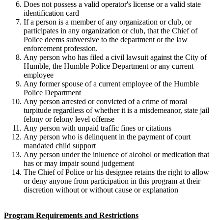
Does not possess a valid operator's license or a valid state
identification card
If a person is a member of any organization or club, or
participates in any organization or club, that the Chief of
Police deems subversive to the department or the law
enforcement profession.
Any person who has filed a civil lawsuit against the City of
Humble, the Humble Police Department or any current
employee
Any former spouse of a current employee of the Humble
Police Department
Any person arrested or convicted of a crime of moral
turpitude regardless of whether it is a misdemeanor, state jail
felony or felony level offense
Any person with unpaid traffic fines or citations
Any person who is delinquent in the payment of court
mandated child support
Any person under the inluence of alcohol or medication that
has or may impair sound judgement
The Chief of Police or his designee retains the right to allow
or deny anyone from participation in this program at their
discretion without or without cause or explanation
Program Requirements and Restrictions