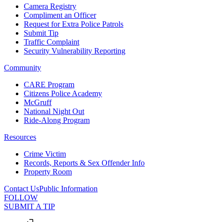
Camera Registry
Compliment an Officer
Request for Extra Police Patrols
Submit Tip
Traffic Complaint
Security Vulnerability Reporting
Community
CARE Program
Citizens Police Academy
McGruff
National Night Out
Ride-Along Program
Resources
Crime Victim
Records, Reports & Sex Offender Info
Property Room
Contact Us
Public Information
FOLLOW
SUBMIT A TIP