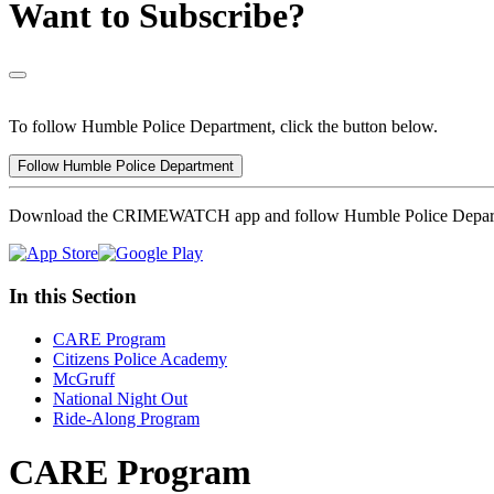
Want to Subscribe?
To follow Humble Police Department, click the button below.
Follow Humble Police Department
Download the CRIMEWATCH app and follow Humble Police Depar
In this Section
CARE Program
Citizens Police Academy
McGruff
National Night Out
Ride-Along Program
CARE Program