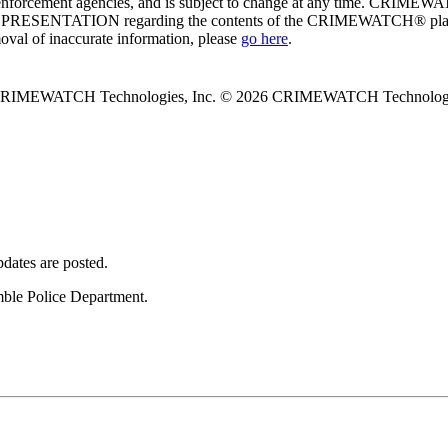
enforcement agencies, and is subject to change at any time. CRIMEWATC
PRESENTATION regarding the contents of the CRIMEWATCH® platform o
moval of inaccurate information, please
go here
.
 CRIMEWATCH Technologies, Inc.
© 2026 CRIMEWATCH Technologie
dates are posted.
umble Police Department.