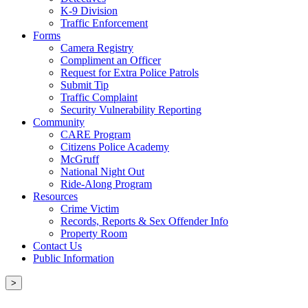
K-9 Division
Traffic Enforcement
Forms
Camera Registry
Compliment an Officer
Request for Extra Police Patrols
Submit Tip
Traffic Complaint
Security Vulnerability Reporting
Community
CARE Program
Citizens Police Academy
McGruff
National Night Out
Ride-Along Program
Resources
Crime Victim
Records, Reports & Sex Offender Info
Property Room
Contact Us
Public Information
>