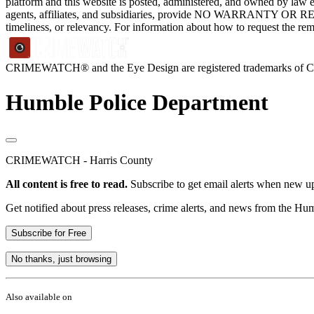
platform and this website is posted, administered, and owned by law 
agents, affiliates, and subsidiaries, provide NO WARRANTY OR RE
timeliness, or relevancy. For information about how to request the re
CRIMEWATCH® and the Eye Design are registered trademarks of
Humble Police Department
CRIMEWATCH - Harris County
All content is free to read.
Subscribe to get email alerts when new up
Get notified about press releases, crime alerts, and news from the H
Subscribe for Free
No thanks, just browsing
Also available on