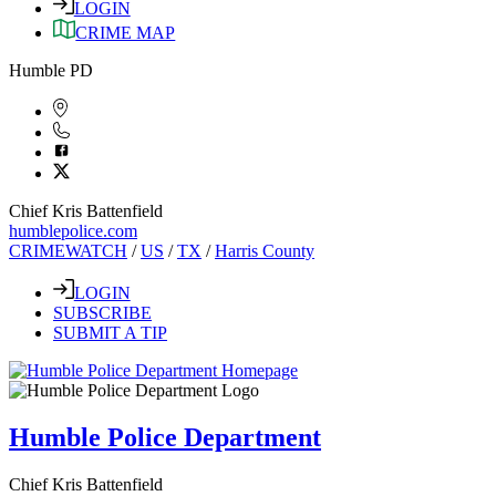
LOGIN
CRIME MAP
Humble PD
Chief Kris Battenfield
humblepolice.com
CRIMEWATCH
/
US
/
TX
/
Harris County
LOGIN
SUBSCRIBE
SUBMIT A TIP
Humble Police Department
Chief Kris Battenfield