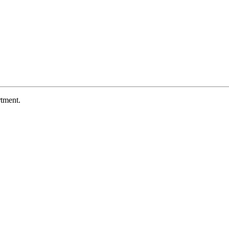
tment.