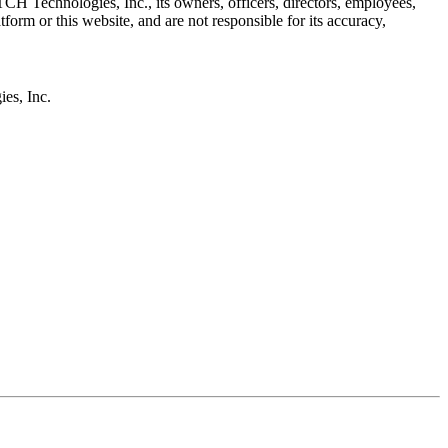
H Technologies, Inc., its owners, officers, directors, employees,
r this website, and are not responsible for its accuracy,
s, Inc.