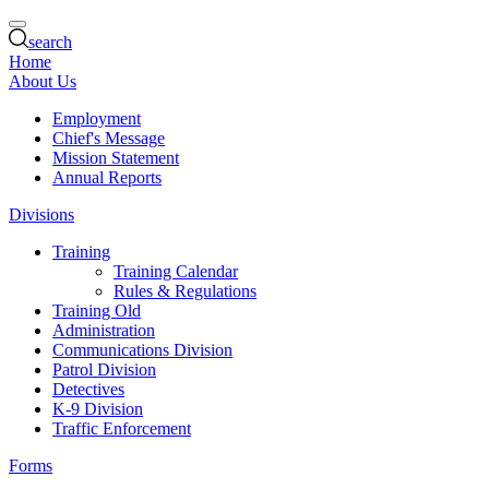
search
Home
About Us
Employment
Chief's Message
Mission Statement
Annual Reports
Divisions
Training
Training Calendar
Rules & Regulations
Training Old
Administration
Communications Division
Patrol Division
Detectives
K-9 Division
Traffic Enforcement
Forms