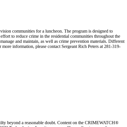
ivision communities for a luncheon. The program is designed to
fort to reduce crime in the residential communities throughout the
manage and maintain, as well as crime prevention materials. Different
more information, please contact Sergeant Rich Peters at 281-319-
 guilty beyond a reasonable doubt. Content on the CRIMEWATCH®