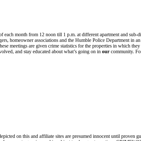
 each month from 12 noon till 1 p.m. at different apartment and sub-d
ers, homeowner associations and the Humble Police Department in an ef
e meetings are given crime statistics for the properties in which they 
nvolved, and stay educated about what’s going on in
our
community. For 
ed on this and affiliate sites are presumed innocent until proven