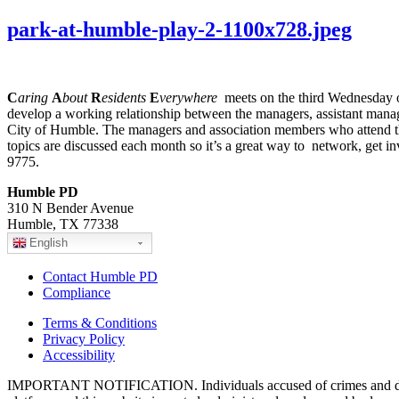
park-at-humble-play-2-1100x728.jpeg
C
aring
A
bout
R
esidents
E
verywhere
meets on the third Wednesday of
develop a working relationship between the managers, assistant manag
City of Humble. The managers and association members who attend thes
topics are discussed each month so it’s a great way to network, get i
9775.
Humble PD
310 N Bender Avenue
Humble, TX 77338
English
Contact Humble PD
Compliance
Terms & Conditions
Privacy Policy
Accessibility
IMPORTANT NOTIFICATION. Individuals accused of crimes and depict