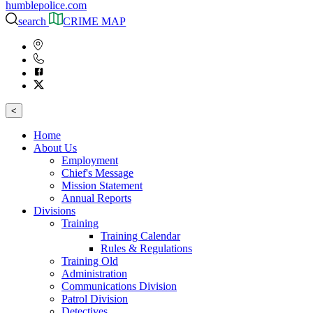
humblepolice.com
search
CRIME MAP
<
Home
About Us
Employment
Chief's Message
Mission Statement
Annual Reports
Divisions
Training
Training Calendar
Rules & Regulations
Training Old
Administration
Communications Division
Patrol Division
Detectives