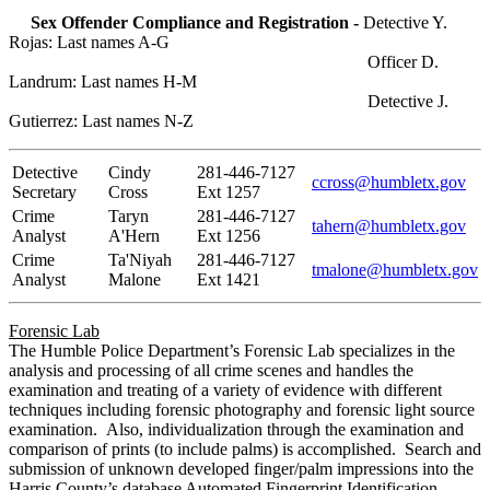
Sex Offender Compliance and Registration -
Detective Y.
Rojas: Last names A-G
Officer D.
Landrum: Last names H-M
Detective J.
Gutierrez: Last names N-Z
Detective
Cindy
281-446-7127
ccross@humbletx.gov
Secretary
Cross
Ext 1257
Crime
Taryn
281-446-7127
tahern@humbletx.gov
Analyst
A'Hern
Ext 1256
Crime
Ta'Niyah
281-446-7127
tmalone@humbletx.gov
Analyst
Malone
Ext 1421
Forensic Lab
The Humble Police Department’s Forensic Lab specializes in the
analysis and processing of all crime scenes and handles the
examination and treating of a variety of evidence with different
techniques including forensic photography and forensic light source
examination. Also, individualization through the examination and
comparison of prints (to include palms) is accomplished. Search and
submission of unknown developed finger/palm impressions into the
Harris County’s database Automated Fingerprint Identification