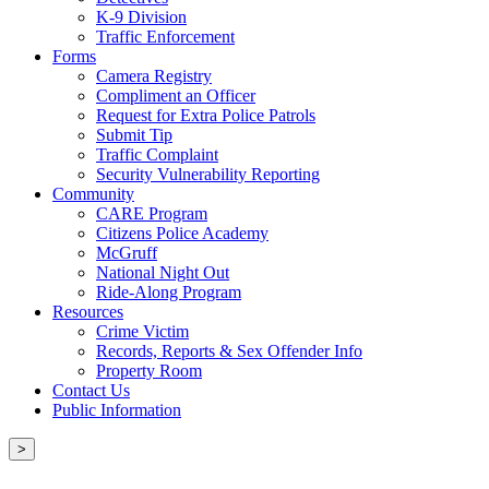
K-9 Division
Traffic Enforcement
Forms
Camera Registry
Compliment an Officer
Request for Extra Police Patrols
Submit Tip
Traffic Complaint
Security Vulnerability Reporting
Community
CARE Program
Citizens Police Academy
McGruff
National Night Out
Ride-Along Program
Resources
Crime Victim
Records, Reports & Sex Offender Info
Property Room
Contact Us
Public Information
>