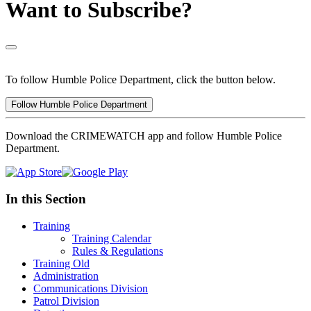
Want to Subscribe?
To follow Humble Police Department, click the button below.
Follow Humble Police Department
Download the CRIMEWATCH app and follow Humble Police
Department.
In this Section
Training
Training Calendar
Rules & Regulations
Training Old
Administration
Communications Division
Patrol Division