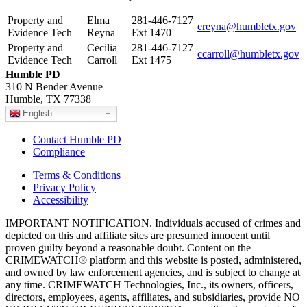
Property and
Elma
281-446-7127
ereyna@humbletx.gov
Evidence Tech
Reyna
Ext 1470
Property and
Cecilia
281-446-7127
ccarroll@humbletx.gov
Evidence Tech
Carroll
Ext 1475
Humble PD
310 N Bender Avenue
Humble, TX 77338
English
Contact Humble PD
Compliance
Terms & Conditions
Privacy Policy
Accessibility
IMPORTANT NOTIFICATION. Individuals accused of crimes and
depicted on this and affiliate sites are presumed innocent until
proven guilty beyond a reasonable doubt. Content on the
CRIMEWATCH® platform and this website is posted, administered,
and owned by law enforcement agencies, and is subject to change at
any time. CRIMEWATCH Technologies, Inc., its owners, officers,
directors, employees, agents, affiliates, and subsidiaries, provide NO