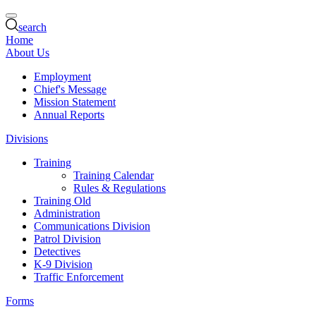
search
Home
About Us
Employment
Chief's Message
Mission Statement
Annual Reports
Divisions
Training
Training Calendar
Rules & Regulations
Training Old
Administration
Communications Division
Patrol Division
Detectives
K-9 Division
Traffic Enforcement
Forms