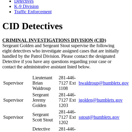
Detectives
K-9 Division
Traffic Enforcement
CID Detectives
CRIMINAL INVESTIGATIONS DIVISION (CID)
Sergeant Golden and Sergeant Stout supervise the following
eight detectives who investigate assigned cases that are initially
handled by the Patrol Division. Please contact the designated
Detective if you have any questions regarding your case or
contact the administrative assistant listed below.
Lieutenant
281-446-
Supervisor
Brian
7127 Ext
bwaldroup@humbletx.gov
Waldroup
1108
Sergeant
281-446-
Supervisor
Jeremy
7127 Ext
jgolden@humbletx.gov
Golden
1203
281-446-
Sergeant
Supervisor
7127 Ext
sstout@humbletx.gov
Scott Stout
1202
Detective
281-446-