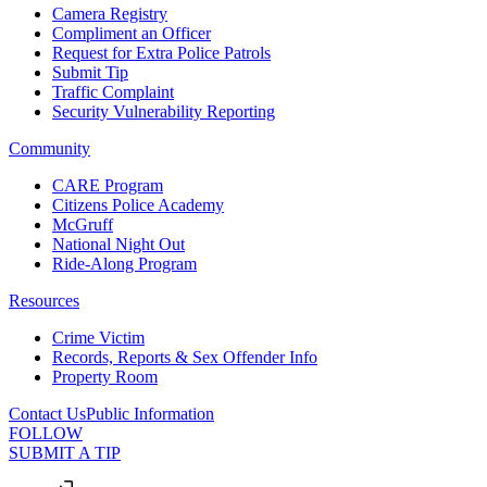
Camera Registry
Compliment an Officer
Request for Extra Police Patrols
Submit Tip
Traffic Complaint
Security Vulnerability Reporting
Community
CARE Program
Citizens Police Academy
McGruff
National Night Out
Ride-Along Program
Resources
Crime Victim
Records, Reports & Sex Offender Info
Property Room
Contact Us
Public Information
FOLLOW
SUBMIT A TIP