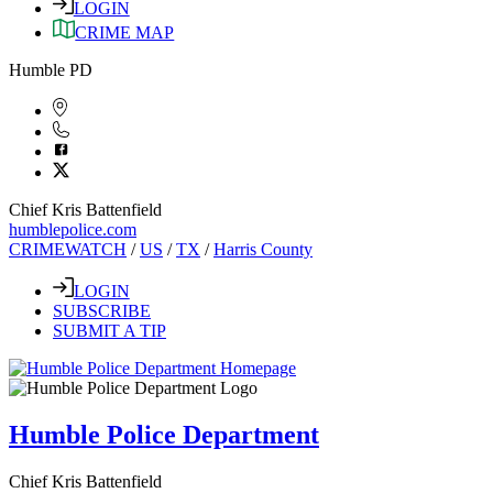
LOGIN
CRIME MAP
Humble PD
Chief Kris Battenfield
humblepolice.com
CRIMEWATCH
/
US
/
TX
/
Harris County
LOGIN
SUBSCRIBE
SUBMIT A TIP
Humble Police Department
Chief Kris Battenfield