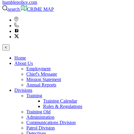
humblepolice.com
search
CRIME MAP
<
Home
About Us
Employment
Chief's Message
Mission Statement
Annual Reports
Divisions
Training
Training Calendar
Rules & Regulations
Training Old
Administration
Communications Division
Patrol Division
Detectives