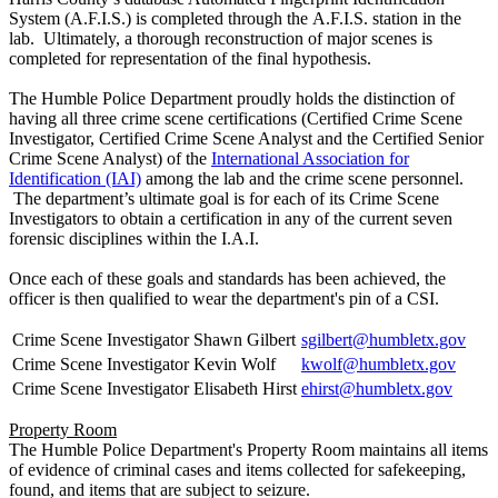
System (A.F.I.S.) is completed through the A.F.I.S. station in the
lab. Ultimately, a thorough reconstruction of major scenes is
completed for representation of the final hypothesis.
The Humble Police Department proudly holds the distinction of
having all three crime scene certifications (Certified Crime Scene
Investigator, Certified Crime Scene Analyst and the Certified Senior
Crime Scene Analyst) of the
International Association for
Identification (IAI)
among the lab and the crime scene personnel.
The department’s ultimate goal is for each of its Crime Scene
Investigators to obtain a certification in any of the current seven
forensic disciplines within the I.A.I.
Once each of these goals and standards has been achieved, the
officer is then qualified to wear the department's pin of a CSI.
Crime Scene Investigator
Shawn Gilbert
sgilbert@humbletx.gov
Crime Scene Investigator
Kevin Wolf
kwolf@humbletx.gov
Crime Scene Investigator
Elisabeth Hirst
ehirst@humbletx.gov
Property Room
The Humble Police Department's Property Room maintains all items
of evidence of criminal cases and items collected for safekeeping,
found, and items that are subject to seizure.