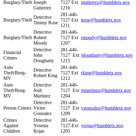
Burglary/Theft
Joseph
7127 Ext
jgutierrez@humbletx.gov
Gutierrez
1216
281-446-
Detective
Burglary/Theft
7127 Ext
trose@humbletx.gov
Timmy Rose
1211
Detective
281-446-
Burglary/Theft
Robert
7127 Ext
rmoody@humbletx.gov
Moody
1207
Detective
281-446-
Financial
John
7127 Ext
jdougharty@humbletx.gov
Crimes
Dougharty
1215
Auto
281-446-
Detective
Theft/Burg-
7127 Ext
rking@humbletx.gov
Robert King
MV
1212
Auto
Detective
281-446-
Theft/Burg-
Josh
7127 Ext
jrmartinez@humbletx.gov
MV
Martinez
1204
Detective
281-446-
Person Crimes
Victor
7127 Ext
vgonzalez@humbletx.gov
Gonzalez
1209
Crimes
Detective
281-446-
Against
Yesenia
7127-Ext
yrojas@humbletx.gov
Children
Rojas
1205