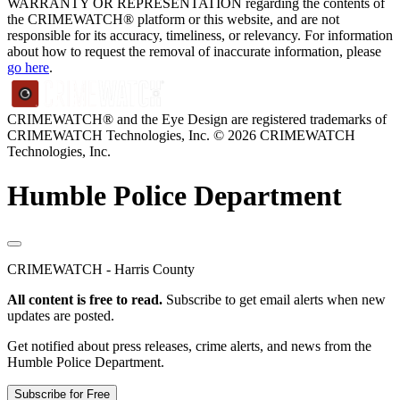
WARRANTY OR REPRESENTATION regarding the contents of
the CRIMEWATCH® platform or this website, and are not
responsible for its accuracy, timeliness, or relevancy. For information
about how to request the removal of inaccurate information, please
go here
.
CRIMEWATCH® and the Eye Design are registered trademarks of
CRIMEWATCH Technologies, Inc.
© 2026 CRIMEWATCH
Technologies, Inc.
Humble Police Department
CRIMEWATCH - Harris County
All content is free to read.
Subscribe to get email alerts when new
updates are posted.
Get notified about press releases, crime alerts, and news from the
Humble Police Department.
Subscribe for Free